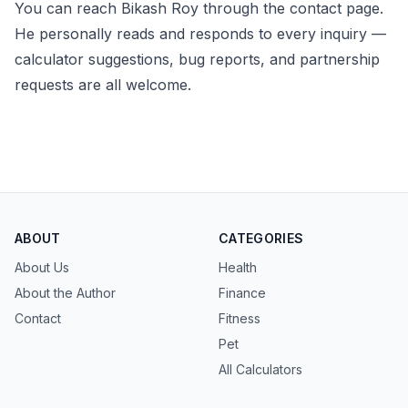
You can reach Bikash Roy through the
contact page
.
He personally reads and responds to every inquiry —
calculator suggestions, bug reports, and partnership
requests are all welcome.
ABOUT
CATEGORIES
About Us
Health
About the Author
Finance
Contact
Fitness
Pet
All Calculators