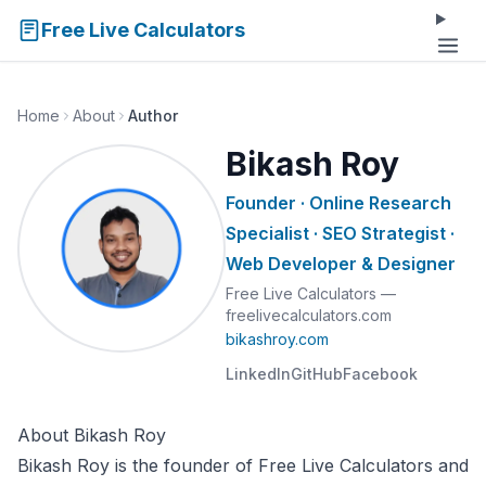
Free Live Calculators
Home
About
Author
Bikash Roy
Founder · Online Research
Specialist · SEO Strategist ·
Web Developer & Designer
Free Live Calculators —
freelivecalculators.com
bikashroy.com
LinkedIn
GitHub
Facebook
About Bikash Roy
Bikash Roy is the founder of Free Live Calculators and