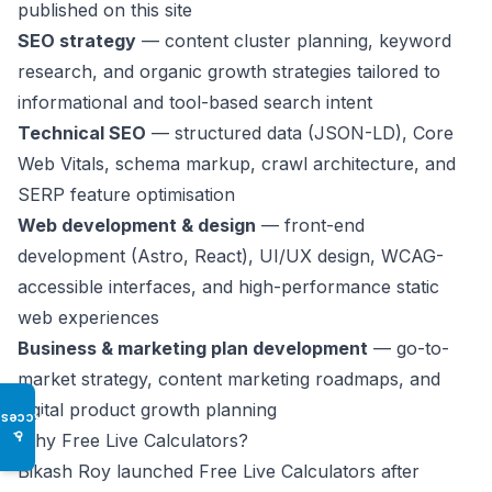
published on this site
SEO strategy
— content cluster planning, keyword
research, and organic growth strategies tailored to
informational and tool-based search intent
Technical SEO
— structured data (JSON-LD), Core
Web Vitals, schema markup, crawl architecture, and
SERP feature optimisation
Web development & design
— front-end
development (Astro, React), UI/UX design, WCAG-
accessible interfaces, and high-performance static
web experiences
Business & marketing plan development
— go-to-
market strategy, content marketing roadmaps, and
digital product growth planning
Access
♿
Why Free Live Calculators?
Bikash Roy launched Free Live Calculators after