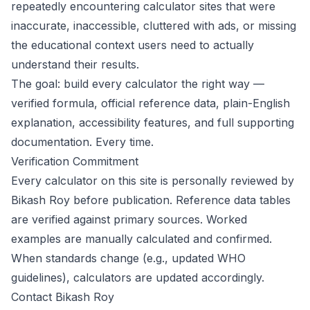
repeatedly encountering calculator sites that were
inaccurate, inaccessible, cluttered with ads, or missing
the educational context users need to actually
understand their results.
The goal: build every calculator the right way —
verified formula, official reference data, plain-English
explanation, accessibility features, and full supporting
documentation. Every time.
Verification Commitment
Every calculator on this site is personally reviewed by
Bikash Roy before publication. Reference data tables
are verified against primary sources. Worked
examples are manually calculated and confirmed.
When standards change (e.g., updated WHO
guidelines), calculators are updated accordingly.
Contact Bikash Roy