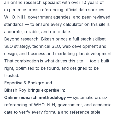
an online research specialist with over 10 years of
experience cross-referencing official data sources —
WHO, NIH, government agencies, and peer-reviewed
standards — to ensure every calculator on this site is
accurate, reliable, and up to date.
Beyond research, Bikash brings a full-stack skillset:
SEO strategy, technical SEO, web development and
design, and business and marketing plan development.
That combination is what drives this site — tools built
right, optimised to be found, and designed to be
trusted.
Expertise & Background
Bikash Roy brings expertise in:
Online research methodology
— systematic cross-
referencing of WHO, NIH, government, and academic
data to verify every formula and reference table