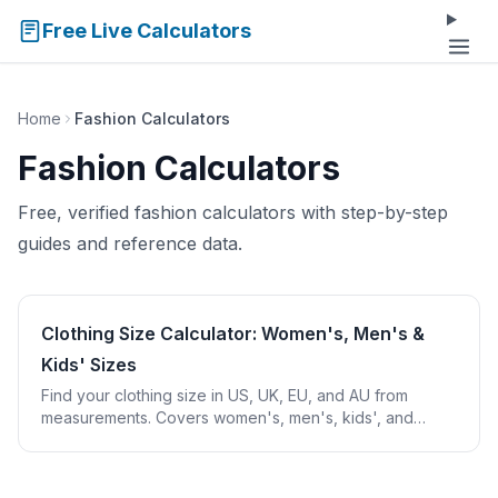
Free Live Calculators
Home
Fashion Calculators
Fashion Calculators
Free, verified fashion calculators with step-by-step
guides and reference data.
Clothing Size Calculator: Women's, Men's &
Kids' Sizes
Find your clothing size in US, UK, EU, and AU from
measurements. Covers women's, men's, kids', and
tablecloth sizing with international conversions.