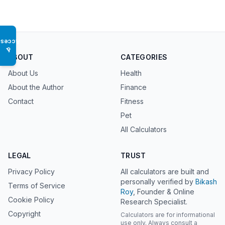
Access
♿
ABOUT
CATEGORIES
About Us
Health
About the Author
Finance
Contact
Fitness
Pet
All Calculators
LEGAL
TRUST
Privacy Policy
All calculators are built and
personally verified by
Bikash
Terms of Service
Roy
, Founder & Online
Cookie Policy
Research Specialist.
Copyright
Calculators are for informational
use only. Always consult a