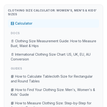
CLOTHING SIZE CALCULATOR: WOMEN'S, MEN'S & KIDS'
SIZES
🧮 Calculator
DOCS
📄 Clothing Size Measurement Guide: How to Measure
Bust, Waist & Hips
📄 International Clothing Size Chart: US, UK, EU, AU
Conversion
GUIDES
📘 How to Calculate Tablecloth Size for Rectangular
and Round Tables
📘 How to Find Your Clothing Size: Men's, Women's &
Kids' Guide
📘 How to Measure Clothing Size: Step-by-Step for