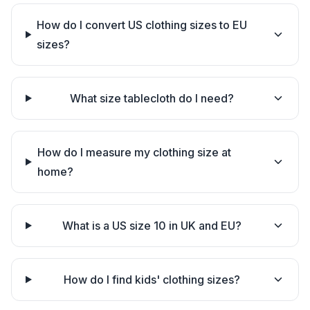
How do I convert US clothing sizes to EU
sizes?
What size tablecloth do I need?
How do I measure my clothing size at
home?
What is a US size 10 in UK and EU?
How do I find kids' clothing sizes?