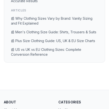
Accurate Results
ARTICLES
📰 Why Clothing Sizes Vary by Brand: Vanity Sizing
and Fit Explained
📰 Men's Clothing Size Guide: Shirts, Trousers & Suits
📰 Plus Size Clothing Guide: US, UK & EU Size Charts
📰 US vs UK vs EU Clothing Sizes: Complete
Conversion Reference
ABOUT
CATEGORIES