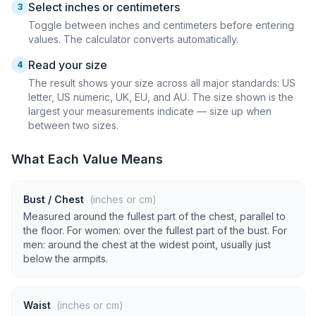
Select inches or centimeters
3
Toggle between inches and centimeters before entering
values. The calculator converts automatically.
Read your size
4
The result shows your size across all major standards: US
letter, US numeric, UK, EU, and AU. The size shown is the
largest your measurements indicate — size up when
between two sizes.
What Each Value Means
Bust / Chest
(inches or cm)
Measured around the fullest part of the chest, parallel to
the floor. For women: over the fullest part of the bust. For
men: around the chest at the widest point, usually just
below the armpits.
Waist
(inches or cm)