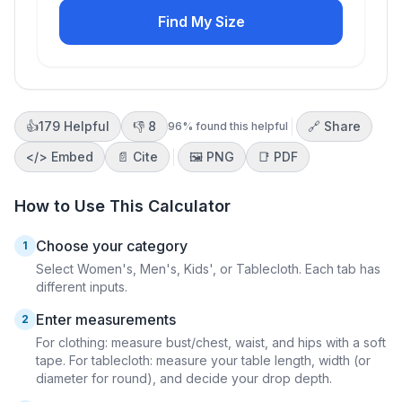
Find My Size
👍
179
Helpful
👎
8
🔗 Share
96
% found this helpful
</>
Embed
📄 Cite
🖼️
PNG
📑
PDF
How to Use This Calculator
Choose your category
1
Select Women's, Men's, Kids', or Tablecloth. Each tab has
different inputs.
Enter measurements
2
For clothing: measure bust/chest, waist, and hips with a soft
tape. For tablecloth: measure your table length, width (or
diameter for round), and decide your drop depth.