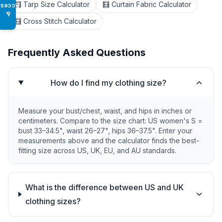
🧮 Tarp Size Calculator
🧮 Curtain Fabric Calculator
Access
♿
🧮 Cross Stitch Calculator
Frequently Asked Questions
How do I find my clothing size?
Measure your bust/chest, waist, and hips in inches or
centimeters. Compare to the size chart: US women's S =
bust 33–34.5", waist 26–27", hips 36–37.5". Enter your
measurements above and the calculator finds the best-
fitting size across US, UK, EU, and AU standards.
What is the difference between US and UK
clothing sizes?