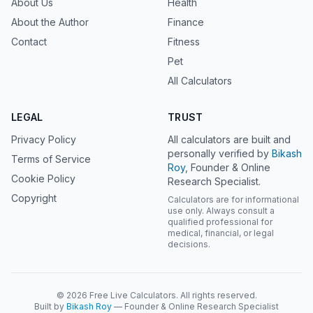
About Us
Health
About the Author
Finance
Contact
Fitness
Pet
All Calculators
LEGAL
TRUST
Privacy Policy
All calculators are built and
personally verified by
Bikash
Terms of Service
Roy
, Founder & Online
Cookie Policy
Research Specialist.
Copyright
Calculators are for informational
use only. Always consult a
qualified professional for
medical, financial, or legal
decisions.
© 2026 Free Live Calculators. All rights reserved.
Built by
Bikash Roy
— Founder & Online Research Specialist