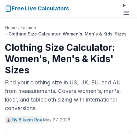
Free Live Calculators
Home
Fashion
Clothing Size Calculator: Women's, Men's & Kids' Sizes
Clothing Size Calculator:
Women's, Men's & Kids'
Sizes
Find your clothing size in US, UK, EU, and AU
from measurements. Covers women's, men's,
kids', and tablecloth sizing with international
conversions.
By Bikash Roy
·
May 27, 2026