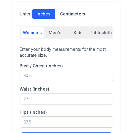
Units:
Inches
Centimeters
Women's
Men's
Kids
Tablecloth
Enter your body measurements for the most
accurate size.
Bust / Chest (
inches
)
Waist (
inches
)
Hips (
inches
)