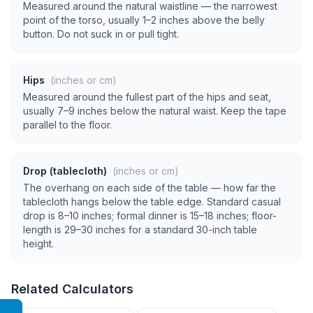
Measured around the natural waistline — the narrowest
point of the torso, usually 1–2 inches above the belly
button. Do not suck in or pull tight.
Hips
(inches or cm)
Measured around the fullest part of the hips and seat,
usually 7–9 inches below the natural waist. Keep the tape
parallel to the floor.
Drop (tablecloth)
(inches or cm)
The overhang on each side of the table — how far the
tablecloth hangs below the table edge. Standard casual
drop is 8–10 inches; formal dinner is 15–18 inches; floor-
length is 29–30 inches for a standard 30-inch table
height.
Related Calculators