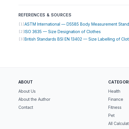
REFERENCES & SOURCES
ASTM International — D5585 Body Measurement Stan
[1]
(opens in new 
ISO 3635 — Size Designation of Clothes
[2]
British Standards BSI EN 13402 — Size Labelling of Clo
[3]
ABOUT
CATEGOR
About Us
Health
About the Author
Finance
Contact
Fitness
Pet
All Calcula