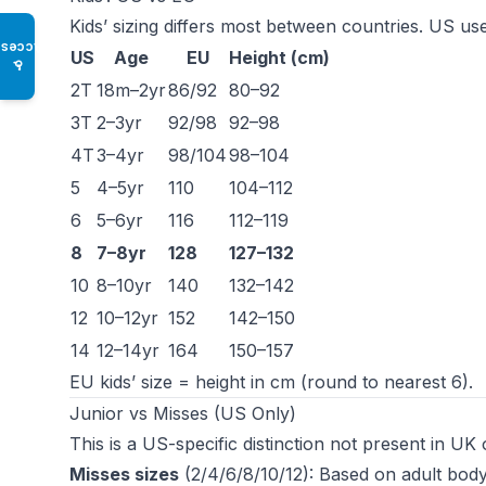
Kids’ sizing differs most between countries. US us
Access
US
Age
EU
Height (cm)
♿
2T
18m–2yr
86/92
80–92
3T
2–3yr
92/98
92–98
4T
3–4yr
98/104
98–104
5
4–5yr
110
104–112
6
5–6yr
116
112–119
8
7–8yr
128
127–132
10
8–10yr
140
132–142
12
10–12yr
152
142–150
14
12–14yr
164
150–157
EU kids’ size = height in cm (round to nearest 6).
Junior vs Misses (US Only)
This is a US-specific distinction not present in UK
Misses sizes
(2/4/6/8/10/12): Based on adult body 