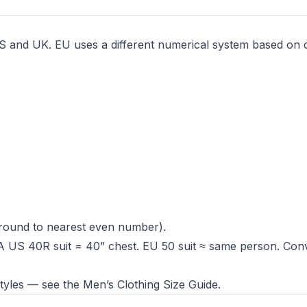
e US and UK. EU uses a different numerical system based on 
round to nearest even number).
A US 40R suit = 40” chest. EU 50 suit ≈ same person. Con
 styles — see the
Men’s Clothing Size Guide
.