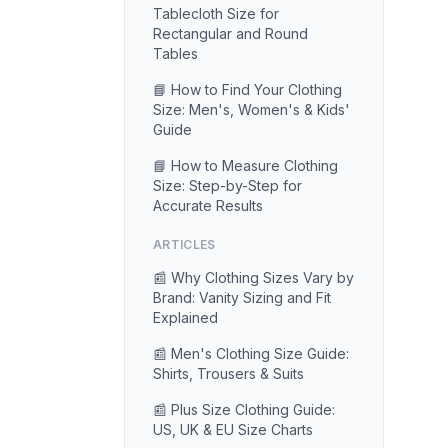
Tablecloth Size for
Rectangular and Round
Tables
📘 How to Find Your Clothing
Size: Men's, Women's & Kids'
Guide
📘 How to Measure Clothing
Size: Step-by-Step for
Accurate Results
ARTICLES
📰 Why Clothing Sizes Vary by
Brand: Vanity Sizing and Fit
Explained
📰 Men's Clothing Size Guide:
Shirts, Trousers & Suits
📰 Plus Size Clothing Guide:
US, UK & EU Size Charts