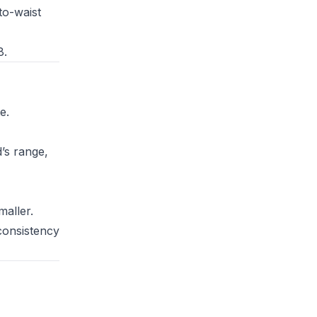
to-waist
8.
e.
’s range,
maller.
consistency