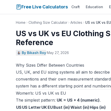
Free Live Calculators
Craft
Education
E
Home
Clothing Size Calculator
Articles
US vs UK vs EU
US vs UK vs EU Clothing 
Reference
By Bikash Roy
·
May 27, 2026
Why Sizes Differ Between Countries
US, UK, and EU sizing systems all aim to describ
conventions and their own measurement standards.
system has a different starting point and numbering
Women’s: US vs UK vs EU
The simplest pattern:
UK = US + 4 (numeric)
.
US
US Letter
UK
EU
Bust (in)
Waist (in)
Hips (in)