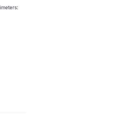
imeters: