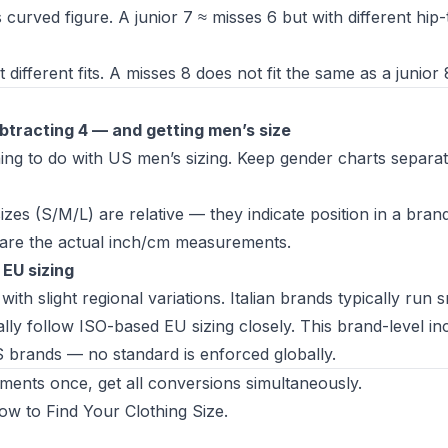
 curved figure. A junior 7 ≈ misses 6 but with different hip-
fferent fits. A misses 8 does not fit the same as a junior 
btracting 4 — and getting men’s size
g to do with US men’s sizing. Keep gender charts separat
es (S/M/L) are relative — they indicate position in a brand
re the actual inch/cm measurements.
 EU sizing
ith slight regional variations. Italian brands typically run s
y follow ISO-based EU sizing closely. This brand-level in
S brands
— no standard is enforced globally.
nts once, get all conversions simultaneously.
ow to Find Your Clothing Size
.