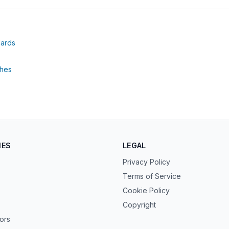
(opens in new tab)
dards
tab)
(opens in new tab)
thes
IES
LEGAL
Privacy Policy
Terms of Service
Cookie Policy
Copyright
tors