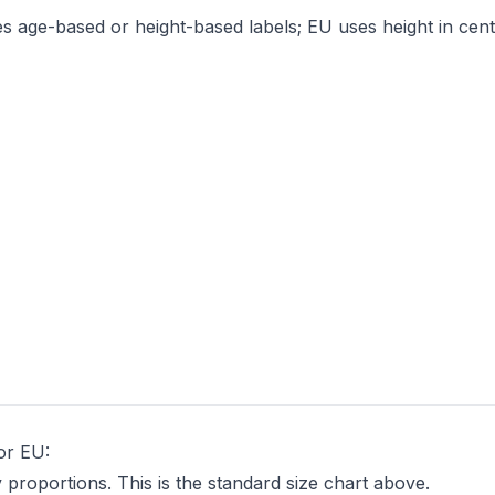
es age-based or height-based labels; EU uses height in cent
 or EU:
proportions. This is the standard size chart above.