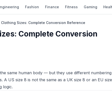
ngineering
Fashion
Finance
Fitness
Gaming
Heal
 Clothing Sizes: Complete Conversion Reference
Sizes: Complete Conversion
e the same human body — but they use different numbering
 A US size 8 is not the same as a UK size 8 or an EU size
 logic.