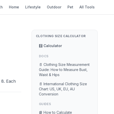
th
Home
Lifestyle
Outdoor
Pet
All Tools
CLOTHING SIZE CALCULATOR
🧮 Calculator
DOCS
📄 Clothing Size Measurement
Guide: How to Measure Bust,
Waist & Hips
 8. Each
📄 International Clothing Size
Chart: US, UK, EU, AU
Conversion
GUIDES
📘 How to Calculate