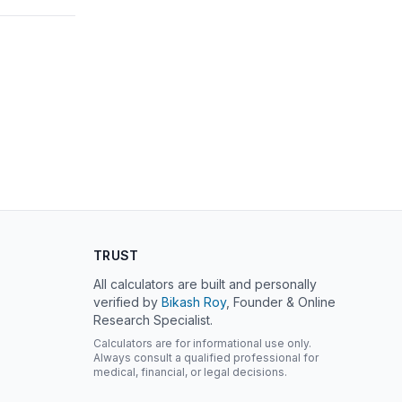
TRUST
All calculators are built and personally
verified by
Bikash Roy
, Founder & Online
Research Specialist.
Calculators are for informational use only.
Always consult a qualified professional for
medical, financial, or legal decisions.