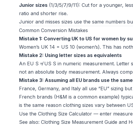
Junior sizes
(1/3/5/7/9/11): Cut for a younger, less
ratio and shorter rise.
Junior and misses sizes use the same numbers but di
Common Conversion Mistakes
Mistake 1: Converting UK to US for women by su
Women’s UK 14 = US 10 (women’s). This has nothin
Mistake 2: Using letter sizes as equivalents
An EU S ≠ US S in numeric measurement. Letter siz
not an absolute body measurement. Always compa
Mistake 3: Assuming all EU brands use the same
France, Germany, and Italy all use “EU” sizing but w
French brands (H&M is a common example) typicall
is the same reason
clothing sizes vary between U
Use the
Clothing Size Calculator
— enter measureme
See also:
Clothing Size Measurement Guide
and
H