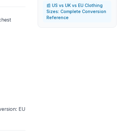
📰 US vs UK vs EU Clothing
Sizes: Complete Conversion
Reference
chest
version: EU