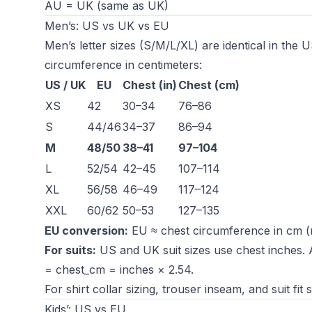
AU = UK (same as UK)
Men’s: US vs UK vs EU
Men’s letter sizes (S/M/L/XL) are identical in th
circumference in centimeters:
US / UK
EU
Chest (in)
Chest (cm)
XS
42
30–34
76–86
S
44/46
34–37
86–94
M
48/50
38–41
97–104
L
52/54
42–45
107–114
XL
56/58
46–49
117–124
XXL
60/62
50–53
127–135
EU conversion:
EU ≈ chest circumference in cm (
For suits:
US and UK suit sizes use chest inches. 
= chest_cm = inches × 2.54.
For shirt collar sizing, trouser inseam, and suit fit
Kids’: US vs EU