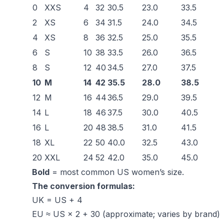
0
XXS
4
32
30.5
23.0
33.5
2
XS
6
34
31.5
24.0
34.5
4
XS
8
36
32.5
25.0
35.5
6
S
10
38
33.5
26.0
36.5
8
S
12
40
34.5
27.0
37.5
10
M
14
42
35.5
28.0
38.5
12
M
16
44
36.5
29.0
39.5
14
L
18
46
37.5
30.0
40.5
16
L
20
48
38.5
31.0
41.5
18
XL
22
50
40.0
32.5
43.0
20
XXL
24
52
42.0
35.0
45.0
Bold
= most common US women’s size.
The conversion formulas:
UK = US + 4
EU ≈ US × 2 + 30 (approximate; varies by brand)