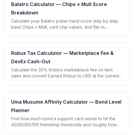
Balatro Calculator — Chips × Mult Score
Breakdown
Calculate your Balatro poker hand score step by step:
base Chips × Mult, card chip values, and flat vs.
multiplicative joker bonuses.
Robux Tax Calculator — Marketplace Fee &
DevEx Cash-Out
Calculate the 30% Roblox marketplace fee on item
sales and convert Earned Robux to USD at the current
DevEx cash-out rate.
Uma Musume Affinity Calculator — Bond Level
Planner
Find how much bond a support card needs to hit the
40/60/80/100 friendship thresholds and roughly how
many training sessions that takes.