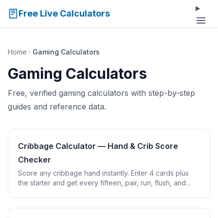
Free Live Calculators
Home
Gaming Calculators
Gaming Calculators
Free, verified gaming calculators with step-by-step
guides and reference data.
Cribbage Calculator — Hand & Crib Score
Checker
Score any cribbage hand instantly. Enter 4 cards plus
the starter and get every fifteen, pair, run, flush, and
nobs point counted for you.