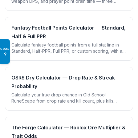
weapon DPS, and prayer point drain time — three
combat tools in one calculator.
Fantasy Football Points Calculator — Standard,
Half & Full PPR
Calculate fantasy football points from a full stat line in
Access
Standard, Half-PPR, Full PPR, or custom scoring, with a
♿
passing/rushing/receiving breakdown.
OSRS Dry Calculator — Drop Rate & Streak
Probability
Calculate your true drop chance in Old School
RuneScape from drop rate and kill count, plus kills
needed for 50/90/99% confidence. Includes item
presets.
The Forge Calculator — Roblox Ore Multiplier &
Trait Odds