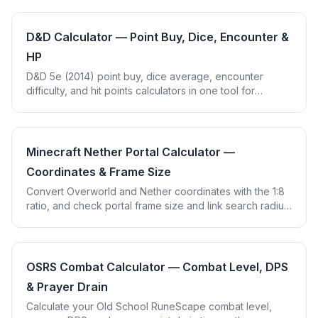
D&D Calculator — Point Buy, Dice, Encounter &
HP
D&D 5e (2014) point buy, dice average, encounter
difficulty, and hit points calculators in one tool for
tabletop players and DMs.
Minecraft Nether Portal Calculator —
Coordinates & Frame Size
Convert Overworld and Nether coordinates with the 1:8
ratio, and check portal frame size and link search radius
in Minecraft Java and Bedrock.
OSRS Combat Calculator — Combat Level, DPS
& Prayer Drain
Calculate your Old School RuneScape combat level,