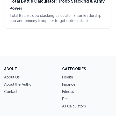
Total Battle Calculator: Troop Stacking & Army
Power
Total Battle troop stacking calculator. Enter leadership
cap and primary troop tier to get optimal stack
composition, shield counts, and effective army power.
ABOUT
CATEGORIES
About Us
Health
About the Author
Finance
Contact
Fitness
Pet
All Calculators