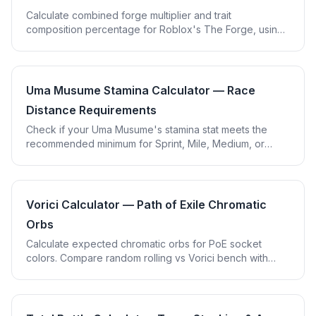
Calculate combined forge multiplier and trait
composition percentage for Roblox's The Forge, using
your own ore multiplier values so it never goes out of
date.
Uma Musume Stamina Calculator — Race
Distance Requirements
Check if your Uma Musume's stamina stat meets the
recommended minimum for Sprint, Mile, Medium, or
Long races, adjusted for running style and recovery
skills.
Vorici Calculator — Path of Exile Chromatic
Orbs
Calculate expected chromatic orbs for PoE socket
colors. Compare random rolling vs Vorici bench with
mean, 90th, and 99th percentile costs.