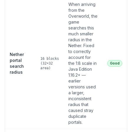
When arriving
from the
Overworld, the
game
searches this
much smaller
radius in the
Nether. Fixed
to correctly
Nether
account for
16 blocks
portal
the 1:8 scale in
Good
(32×32
search
area)
Java Edition
radius
1.16.2+ —
earlier
versions used
a larger,
inconsistent
radius that
caused stray
duplicate
portals.