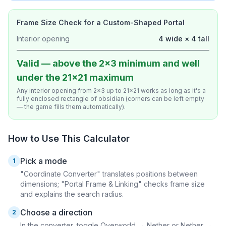
Frame Size Check for a Custom-Shaped Portal
Interior opening
4 wide × 4 tall
Valid — above the 2×3 minimum and well
under the 21×21 maximum
Any interior opening from 2×3 up to 21×21 works as long as it's a
fully enclosed rectangle of obsidian (corners can be left empty
— the game fills them automatically).
How to Use This Calculator
Pick a mode
1
"Coordinate Converter" translates positions between
dimensions; "Portal Frame & Linking" checks frame size
and explains the search radius.
Choose a direction
2
In the converter, toggle Overworld → Nether or Nether →