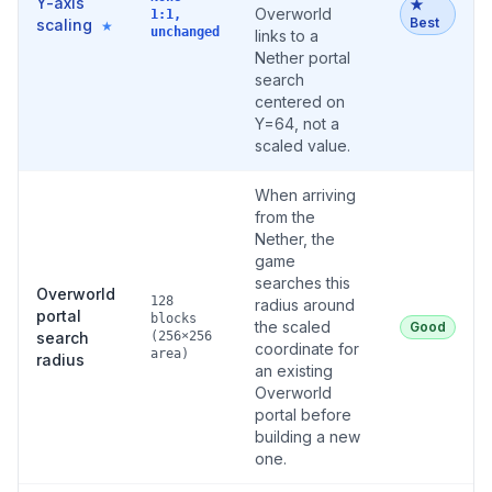
Y-axis
★
Overworld
1:1,
Best
scaling
★
unchanged
links to a
Nether portal
search
centered on
Y=64, not a
scaled value.
When arriving
from the
Nether, the
game
searches this
Overworld
128
radius around
portal
blocks
the scaled
Good
search
(256×256
coordinate for
area)
radius
an existing
Overworld
portal before
building a new
one.