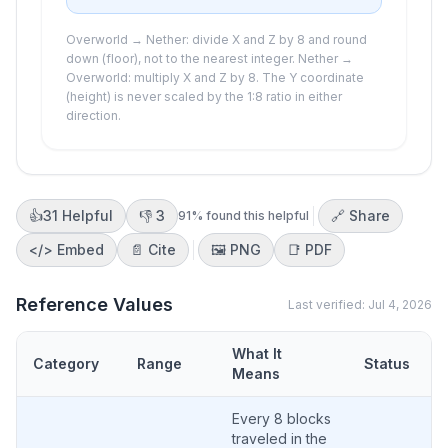
Overworld → Nether: divide X and Z by 8 and round
down (floor), not to the nearest integer. Nether →
Overworld: multiply X and Z by 8. The Y coordinate
(height) is never scaled by the 1:8 ratio in either
direction.
👍
31
Helpful
👎
3
🔗 Share
91
% found this helpful
</>
Embed
📄 Cite
🖼️
PNG
📑
PDF
Reference Values
Last verified:
Jul 4, 2026
What It
Category
Range
Status
Means
Every 8 blocks
traveled in the