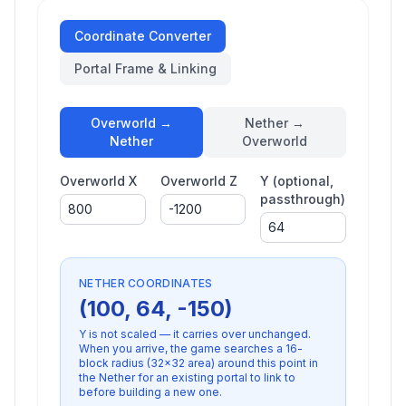
Coordinate Converter
Portal Frame & Linking
Overworld →
Nether →
Nether
Overworld
Overworld X
Overworld Z
Y (optional,
passthrough)
NETHER
COORDINATES
(
100
,
64
,
-150
)
Y is not scaled — it carries over unchanged.
When you arrive, the game searches a
16
-
block radius (
32×32
area) around this point in
the
Nether
for an existing portal to link to
before building a new one.