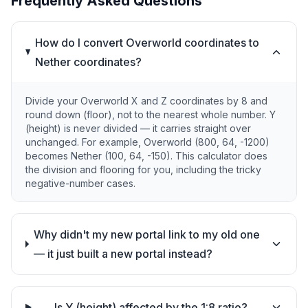
Frequently Asked Questions
How do I convert Overworld coordinates to
Nether coordinates?
Divide your Overworld X and Z coordinates by 8 and
round down (floor), not to the nearest whole number. Y
(height) is never divided — it carries straight over
unchanged. For example, Overworld (800, 64, -1200)
becomes Nether (100, 64, -150). This calculator does
the division and flooring for you, including the tricky
negative-number cases.
Why didn't my new portal link to my old one
— it just built a new portal instead?
Is Y (height) affected by the 1:8 ratio?