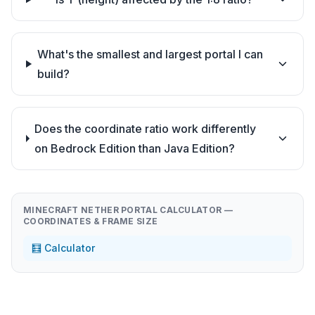
What's the smallest and largest portal I can
build?
Does the coordinate ratio work differently
on Bedrock Edition than Java Edition?
MINECRAFT NETHER PORTAL CALCULATOR —
COORDINATES & FRAME SIZE
🧮 Calculator