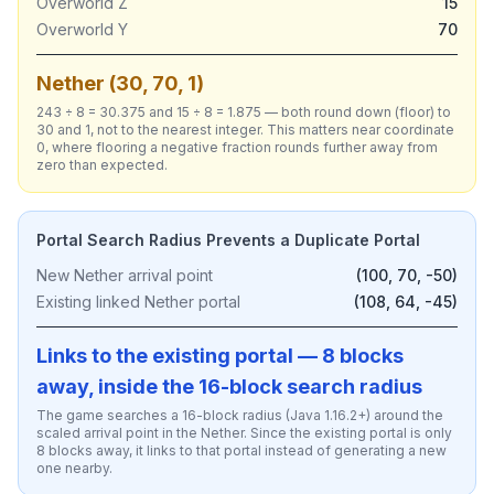
Overworld Z
15
Overworld Y
70
Nether (30, 70, 1)
243 ÷ 8 = 30.375 and 15 ÷ 8 = 1.875 — both round down (floor) to
30 and 1, not to the nearest integer. This matters near coordinate
0, where flooring a negative fraction rounds further away from
zero than expected.
Portal Search Radius Prevents a Duplicate Portal
New Nether arrival point
(100, 70, -50)
Existing linked Nether portal
(108, 64, -45)
Links to the existing portal — 8 blocks
away, inside the 16-block search radius
The game searches a 16-block radius (Java 1.16.2+) around the
scaled arrival point in the Nether. Since the existing portal is only
8 blocks away, it links to that portal instead of generating a new
one nearby.