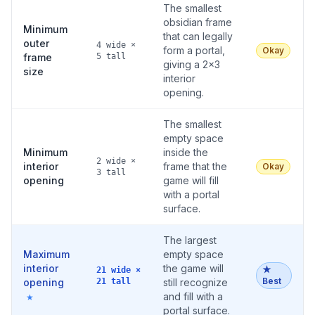
The smallest
obsidian frame
Minimum
that can legally
outer
4 wide ×
form a portal,
Okay
frame
5 tall
giving a 2×3
size
interior
opening.
The smallest
empty space
Minimum
inside the
2 wide ×
interior
frame that the
Okay
3 tall
opening
game will fill
with a portal
surface.
The largest
Maximum
empty space
interior
the game will
★
21 wide ×
Best
opening
21 tall
still recognize
and fill with a
★
portal surface.