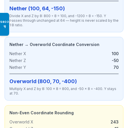
Nether (100, 64, -150)
Divide X and Z by 8: 800 ÷ 8 = 100, and -1200 ÷ 8 = -150. Y
passes through unchanged at 64 — height is never scaled by the
Access
1:8 ratio.
♿
Nether → Overworld Coordinate Conversion
Nether X
100
Nether Z
-50
Nether Y
70
Overworld (800, 70, -400)
Multiply X and Z by 8: 100 × 8 = 800, and -50 × 8 = -400. Y stays
at 70.
Non-Even Coordinate Rounding
Overworld X
243