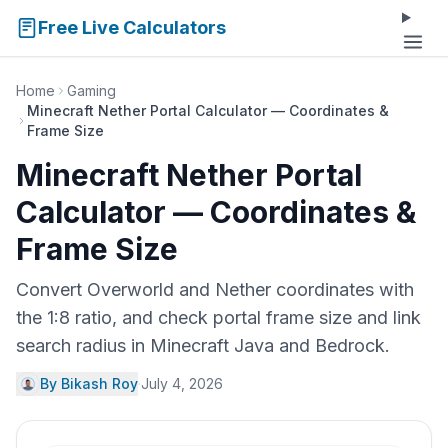
Free Live Calculators
Home
Gaming
Minecraft Nether Portal Calculator — Coordinates &
Frame Size
Minecraft Nether Portal
Calculator — Coordinates &
Frame Size
Convert Overworld and Nether coordinates with
the 1:8 ratio, and check portal frame size and link
search radius in Minecraft Java and Bedrock.
By Bikash Roy
·
July 4, 2026