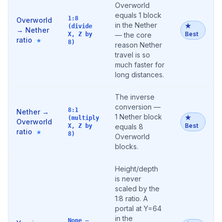
Overworld
equals 1 block
1:8
Overworld
in the Nether
★
(divide
→ Nether
Best
X, Z by
— the core
ratio
★
8)
reason Nether
travel is so
much faster for
long distances.
The inverse
conversion —
8:1
Nether →
1 Nether block
★
(multiply
Overworld
Best
X, Z by
equals 8
ratio
★
8)
Overworld
blocks.
Height/depth
is never
scaled by the
1:8 ratio. A
portal at Y=64
in the
None —