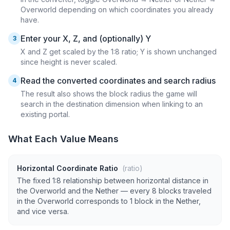
Overworld depending on which coordinates you already
have.
Enter your X, Z, and (optionally) Y
3
X and Z get scaled by the 1:8 ratio; Y is shown unchanged
since height is never scaled.
Read the converted coordinates and search radius
4
The result also shows the block radius the game will
search in the destination dimension when linking to an
existing portal.
What Each Value Means
Horizontal Coordinate Ratio
(ratio)
The fixed 1:8 relationship between horizontal distance in
the Overworld and the Nether — every 8 blocks traveled
in the Overworld corresponds to 1 block in the Nether,
and vice versa.