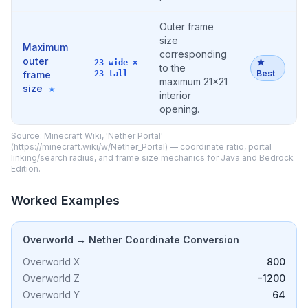
Outer frame
size
Maximum
corresponding
outer
★
23 wide ×
to the
Best
frame
23 tall
maximum 21×21
size
★
interior
opening.
Source: Minecraft Wiki, 'Nether Portal'
(https://minecraft.wiki/w/Nether_Portal) — coordinate ratio, portal
linking/search radius, and frame size mechanics for Java and Bedrock
Edition.
Worked Examples
Overworld → Nether Coordinate Conversion
Overworld X
800
Overworld Z
-1200
Overworld Y
64