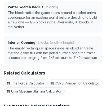
Portal Search Radius
(blocks)
The block radius the game scans around a scaled arrival
coordinate for an existing portal before deciding to build
a new one — 128 blocks in the Overworld, 16 blocks in
the Nether.
Interior Opening
(blocks (width × height))
The empty rectangular space inside an obsidian frame
that the game fills with the portal surface once the frame
is complete, ranging from 2×3 minimum to 21×21 maximum.
Related Calculators
🧮 The Forge Calculator
🧮 OSRS Companion Calculator
🧮 Uma Musume Stamina Calculator