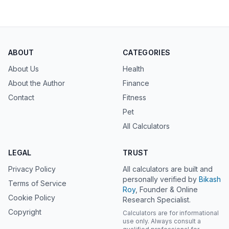
ABOUT
CATEGORIES
About Us
Health
About the Author
Finance
Contact
Fitness
Pet
All Calculators
LEGAL
TRUST
Privacy Policy
All calculators are built and
personally verified by
Bikash
Terms of Service
Roy
, Founder & Online
Cookie Policy
Research Specialist.
Copyright
Calculators are for informational
use only. Always consult a