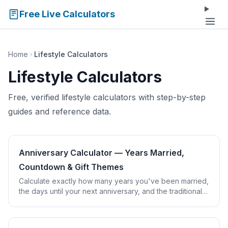
Free Live Calculators
Home
Lifestyle Calculators
Lifestyle Calculators
Free, verified lifestyle calculators with step-by-step
guides and reference data.
Anniversary Calculator — Years Married,
Countdown & Gift Themes
Calculate exactly how many years you've been married,
the days until your next anniversary, and the traditional
and modern gift theme for that year.