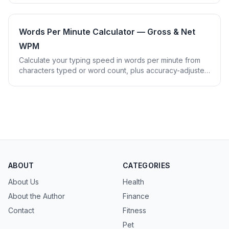
Words Per Minute Calculator — Gross & Net
WPM
Calculate your typing speed in words per minute from
characters typed or word count, plus accuracy-adjusted
Net WPM and a speed benchmark tier.
ABOUT
CATEGORIES
About Us
Health
About the Author
Finance
Contact
Fitness
Pet