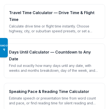
Travel Time Calculator — Drive Time & Flight
Time
Calculate drive time or flight time instantly. Choose
highway, city, or suburban speed presets, or set a
custom cruise speed and flight buffer.
Access
♿
Days Until Calculator — Countdown to Any
Date
Find out exactly how many days until any date, with
weeks and months breakdown, day of the week, and
support for multiple saved countdowns.
Speaking Pace & Reading Time Calculator
Estimate speech or presentation time from word count
and pace, or find reading time for silent reading and
reading aloud using research-based speeds.