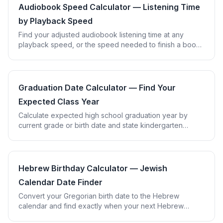
Audiobook Speed Calculator — Listening Time
by Playback Speed
Find your adjusted audiobook listening time at any
playback speed, or the speed needed to finish a book
in the time you have available.
Graduation Date Calculator — Find Your
Expected Class Year
Calculate expected high school graduation year by
current grade or birth date and state kindergarten
cutoff, plus estimated college graduation year.
Hebrew Birthday Calculator — Jewish
Calendar Date Finder
Convert your Gregorian birth date to the Hebrew
calendar and find exactly when your next Hebrew
birthday falls, using real lunisolar calendar math.