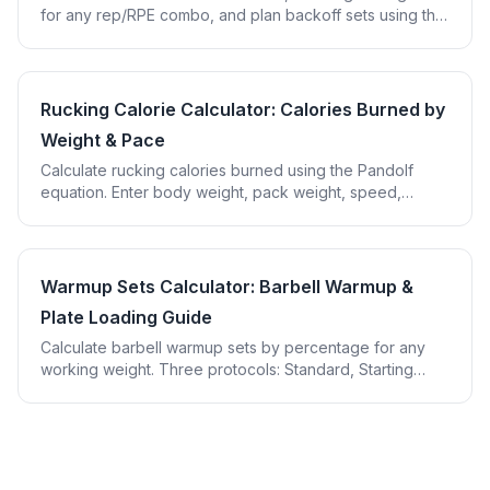
for any rep/RPE combo, and plan backoff sets using the
Tuchscherer RTS chart.
Rucking Calorie Calculator: Calories Burned by
Weight & Pace
Calculate rucking calories burned using the Pandolf
equation. Enter body weight, pack weight, speed,
grade, and terrain for precise results.
Warmup Sets Calculator: Barbell Warmup &
Plate Loading Guide
Calculate barbell warmup sets by percentage for any
working weight. Three protocols: Standard, Starting
Strength, and Competition. Plate loading included.