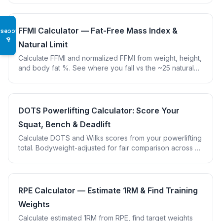
FFMI Calculator — Fat-Free Mass Index &
Access
♿
Natural Limit
Calculate FFMI and normalized FFMI from weight, height,
and body fat %. See where you fall vs the ~25 natural
genetic limit from the Kouri et al. study.
DOTS Powerlifting Calculator: Score Your
Squat, Bench & Deadlift
Calculate DOTS and Wilks scores from your powerlifting
total. Bodyweight-adjusted for fair comparison across all
weight classes and sexes.
RPE Calculator — Estimate 1RM & Find Training
Weights
Calculate estimated 1RM from RPE, find target weights