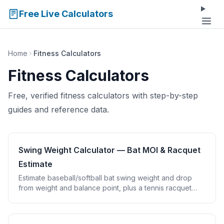
Free Live Calculators
Home
Fitness Calculators
Fitness Calculators
Free, verified fitness calculators with step-by-step
guides and reference data.
Swing Weight Calculator — Bat MOI & Racquet
Estimate
Estimate baseball/softball bat swing weight and drop
from weight and balance point, plus a tennis racquet
swingweight range classifier.