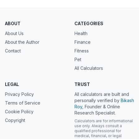
ABOUT
CATEGORIES
About Us
Health
About the Author
Finance
Contact
Fitness
Pet
All Calculators
LEGAL
TRUST
Privacy Policy
All calculators are built and
personally verified by
Bikash
Terms of Service
Roy
, Founder & Online
Cookie Policy
Research Specialist.
Copyright
Calculators are for informational
use only. Always consult a
qualified professional for
medical, financial, or legal