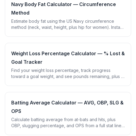
Navy Body Fat Calculator — Circumference
Method
Estimate body fat using the US Navy circumference
method (neck, waist, height, plus hip for women). Instant
%BF with fitness category.
Weight Loss Percentage Calculator — % Lost &
Goal Tracker
Find your weight loss percentage, track progress
toward a goal weight, and see pounds remaining, plus a
healthy pace check using the 0.5-1%/week guideline.
Batting Average Calculator — AVG, OBP, SLG &
OPS
Calculate batting average from at-bats and hits, plus
OBP, slugging percentage, and OPS from a full stat line.
Correct no-leading-zero display.