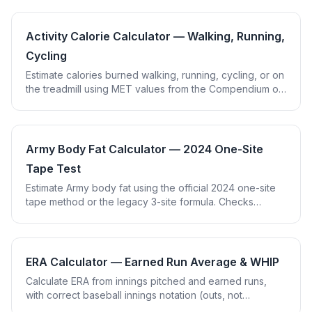
Activity Calorie Calculator — Walking, Running,
Cycling
Estimate calories burned walking, running, cycling, or on
the treadmill using MET values from the Compendium of
Physical Activities. Enter weight and duration.
Army Body Fat Calculator — 2024 One-Site
Tape Test
Estimate Army body fat using the official 2024 one-site
tape method or the legacy 3-site formula. Checks
against age-based standards.
ERA Calculator — Earned Run Average & WHIP
Calculate ERA from innings pitched and earned runs,
with correct baseball innings notation (outs, not
decimals). Includes bonus WHIP calculation.