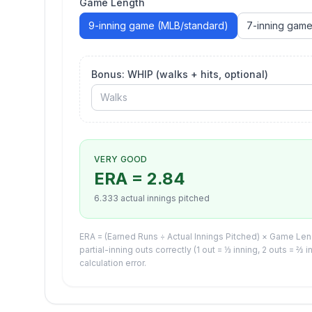
Game Length
9
-inning game
(MLB/standard)
7
-inning gam
Bonus: WHIP (walks + hits, optional)
VERY GOOD
ERA =
2.84
6.333
actual innings pitched
ERA = (Earned Runs ÷ Actual Innings Pitched) × Game Lengt
partial-inning outs correctly (1 out = ⅓ inning, 2 outs = ⅔ 
calculation error.