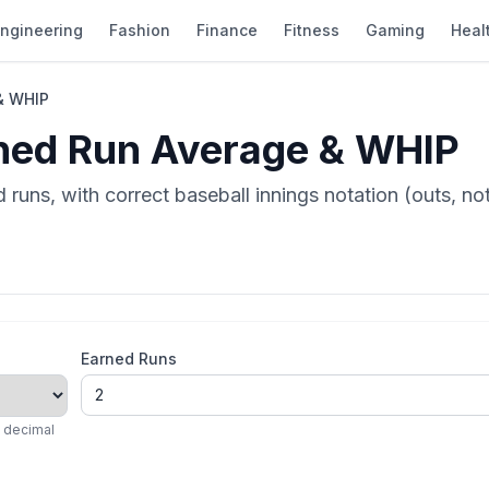
ngineering
Fashion
Finance
Fitness
Gaming
Heal
& WHIP
ned Run Average & WHIP
runs, with correct baseball innings notation (outs, n
Earned Runs
a decimal