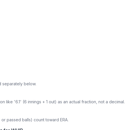
d separately below.
 like '6.1' (6 innings + 1 out) as an actual fraction, not a decimal.
s or passed balls) count toward ERA.