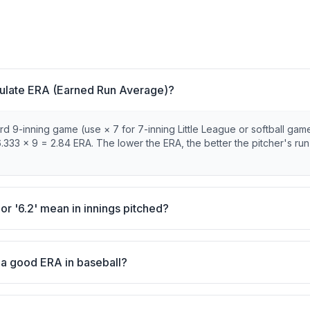
ulate ERA (Earned Run Average)?
d 9-inning game (use × 7 for 7-inning Little League or softball game
.333 × 9 = 2.84 ERA. The lower the ERA, the better the pitcher's run
 or '6.2' mean in innings pitched?
 a good ERA in baseball?