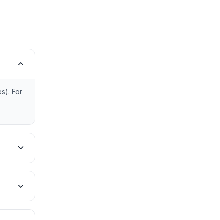
s). For