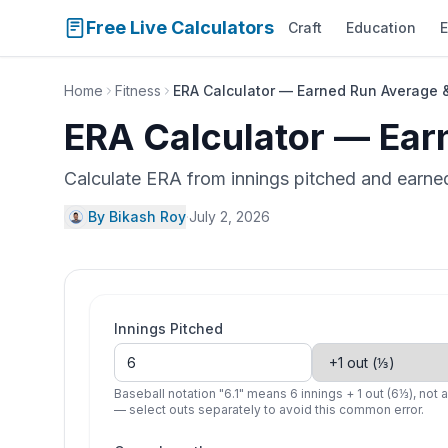
Free Live Calculators
Craft
Education
E
Home
Fitness
ERA Calculator — Earned Run Average 
ERA Calculator — Ear
Calculate ERA from innings pitched and earned 
By Bikash Roy
·
July 2, 2026
Innings Pitched
Baseball notation "6.1" means 6 innings + 1 out (6⅓), not 
— select outs separately to avoid this common error.