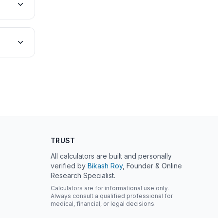
TRUST
All calculators are built and personally
verified by
Bikash Roy
, Founder & Online
Research Specialist.
Calculators are for informational use only.
Always consult a qualified professional for
medical, financial, or legal decisions.