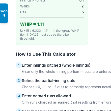
Innings Pitched
6.1
Walks
2
Access
Hits
5
♿
WHIP = 1.11
(2 + 5) ÷ 6.333 = 1.11 — in the 'great' WHIP
tier (1.10–1.25), just above the elite
threshold.
How to Use This Calculator
Enter innings pitched (whole innings)
1
Enter only the whole-inning portion — outs are entere
Select the partial-inning outs
2
Choose +0, +1, or +2 outs to correctly represent notation
Enter earned runs allowed
3
Only runs charged as earned (not resulting from error