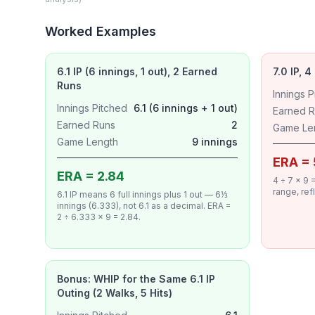
Worked Examples
6.1 IP (6 innings, 1 out), 2 Earned
7.0 IP, 
Runs
Innings P
Innings Pitched
6.1 (6 innings + 1 out)
Earned 
Earned Runs
2
Game Le
Game Length
9 innings
ERA = 
ERA = 2.84
4 ÷ 7 × 9
range, ref
6.1 IP means 6 full innings plus 1 out — 6⅓
innings (6.333), not 6.1 as a decimal. ERA =
2 ÷ 6.333 × 9 = 2.84.
Bonus: WHIP for the Same 6.1 IP
Outing (2 Walks, 5 Hits)