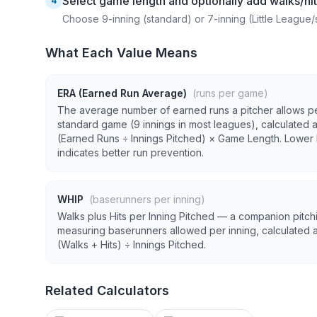
Select game length and optionally add walks/hi
4
Choose 9-inning (standard) or 7-inning (Little League/
What Each Value Means
ERA (Earned Run Average)
(runs per game)
The average number of earned runs a pitcher allows p
standard game (9 innings in most leagues), calculated 
(Earned Runs ÷ Innings Pitched) × Game Length. Lower
indicates better run prevention.
WHIP
(baserunners per inning)
Walks plus Hits per Inning Pitched — a companion pitchi
measuring baserunners allowed per inning, calculated 
(Walks + Hits) ÷ Innings Pitched.
Related Calculators