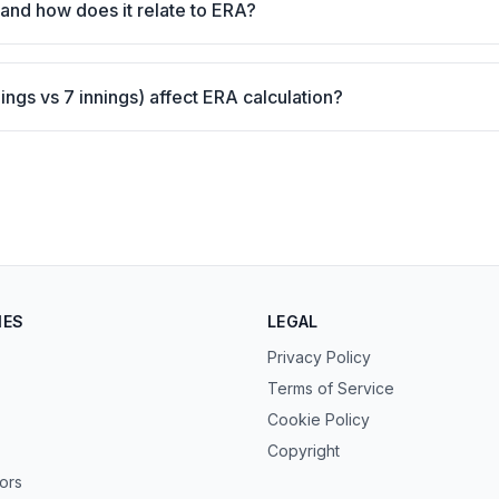
and how does it relate to ERA?
ngs vs 7 innings) affect ERA calculation?
IES
LEGAL
Privacy Policy
Terms of Service
Cookie Policy
Copyright
tors