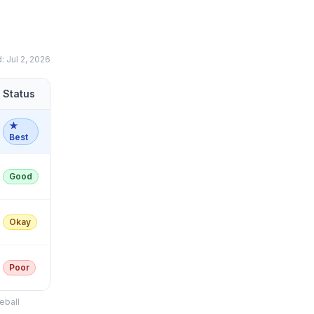
d:
Jul 2, 2026
Status
★
Best
Good
Okay
Poor
eball