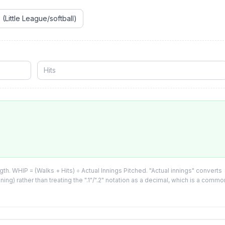
e
(Little League/softball)
h. WHIP = (Walks + Hits) ÷ Actual Innings Pitched. "Actual innings" converts
inning) rather than treating the ".1"/".2" notation as a decimal, which is a commo