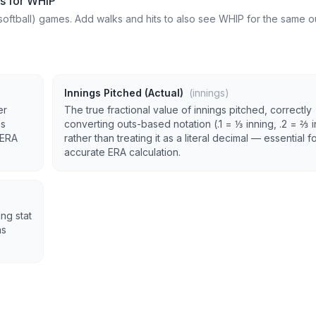
ts for WHIP
softball) games. Add walks and hits to also see WHIP for the same ou
Innings Pitched (Actual)
(innings)
er
The true fractional value of innings pitched, correctly
as
converting outs-based notation (.1 = ⅓ inning, .2 = ⅔ 
 ERA
rather than treating it as a literal decimal — essential f
accurate ERA calculation.
ng stat
as