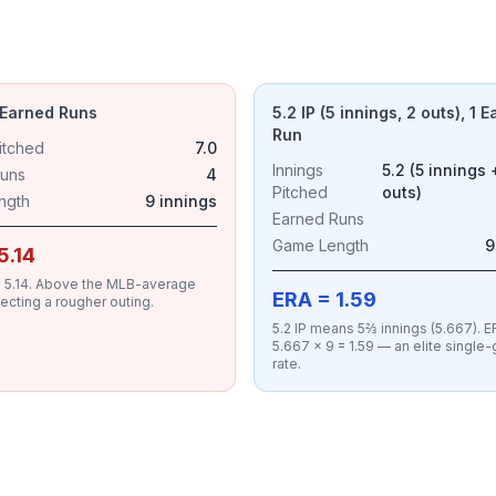
4 Earned Runs
5.2 IP (5 innings, 2 outs), 1 
Run
itched
7.0
Innings
5.2 (5 innings 
Runs
4
Pitched
outs)
ngth
9 innings
Earned Runs
Game Length
9
5.14
 = 5.14. Above the MLB-average
ERA = 1.59
lecting a rougher outing.
5.2 IP means 5⅔ innings (5.667). ER
5.667 × 9 = 1.59 — an elite singl
rate.