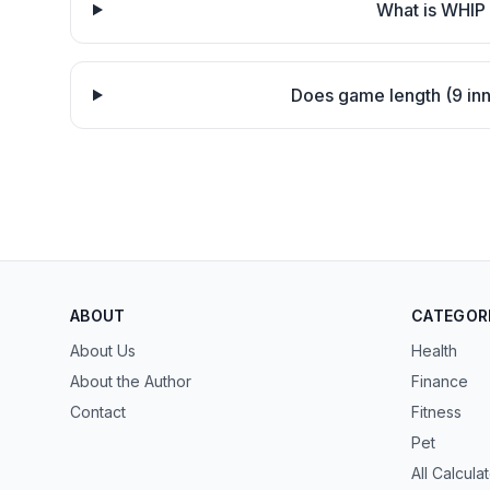
What is WHIP 
Does game length (9 inni
ABOUT
CATEGOR
About Us
Health
About the Author
Finance
Contact
Fitness
Pet
All Calcula