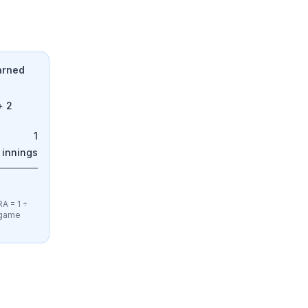
Earned
+ 2
1
 innings
A = 1 ÷
e-game