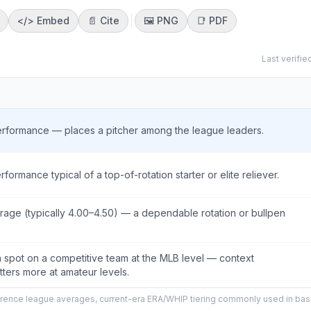
</>
Embed
📄 Cite
🖼️
PNG
📑
PDF
Last verifie
rformance — places a pitcher among the league leaders.
rmance typical of a top-of-rotation starter or elite reliever.
age (typically 4.00–4.50) — a dependable rotation or bullpen
on spot on a competitive team at the MLB level — context
tters more at amateur levels.
ence league averages, current-era ERA/WHIP tiering commonly used in bas