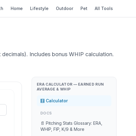
th
Home
Lifestyle
Outdoor
Pet
All Tools
ot decimals). Includes bonus WHIP calculation.
ERA CALCULATOR — EARNED RUN
AVERAGE & WHIP
🧮 Calculator
DOCS
📄 Pitching Stats Glossary: ERA,
WHIP, FIP, K/9 & More