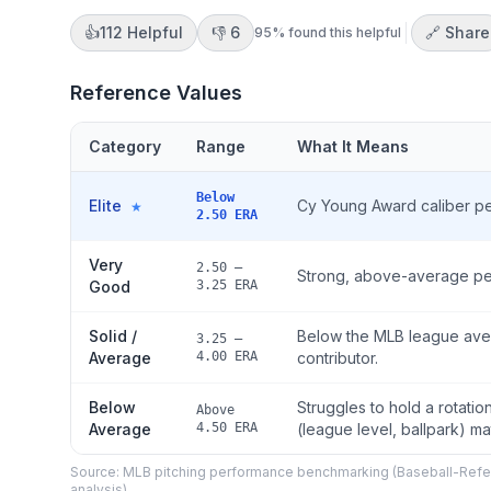
👍
112
Helpful
👎
6
🔗 Share
95
% found this helpful
Reference Values
Category
Range
What It Means
Below
Elite
Cy Young Award caliber pe
★
2.50 ERA
Very
2.50 –
Strong, above-average perfo
Good
3.25 ERA
Solid /
Below the MLB league aver
3.25 –
Average
4.00 ERA
contributor.
Below
Struggles to hold a rotati
Above
Average
4.50 ERA
(league level, ballpark) ma
Source: MLB pitching performance benchmarking (Baseball-Refer
analysis)