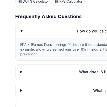
🧮 DOTS Calculator
🧮 RPE Calculator
Frequently Asked Questions
How do you calc
ERA = (Earned Runs ÷ Innings Pitched) × 9 for a standar
example, allowing 2 earned runs over 6⅓ innings: 2 ÷ 6
prevention.
What does '6.1'
What is