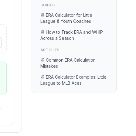
GUIDES
📘 ERA Calculator for Little
League & Youth Coaches
📘 How to Track ERA and WHIP
Across a Season
ARTICLES
📰 Common ERA Calculation
Mistakes
📰 ERA Calculator Examples: Little
League to MLB Aces
n