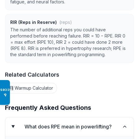
fatigue, and neural factors.
RIR (Reps in Reserve)
(reps)
The number of additional reps you could have
performed before reaching failure. RIR = 10 − RPE. RIR 0
= max effort (RPE 10), RIR 2 = could have done 2 more
(RPE 8). RIR is preferred in hypertrophy research; RPE is
the standard term in powerlifting programming.
Related Calculators
🧮 Warmup Calculator
Access
♿
Frequently Asked Questions
What does RPE mean in powerlifting?