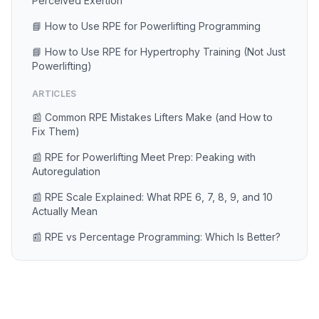
Perceived Exertion
📘 How to Use RPE for Powerlifting Programming
📘 How to Use RPE for Hypertrophy Training (Not Just
Powerlifting)
ARTICLES
📰 Common RPE Mistakes Lifters Make (and How to
Fix Them)
📰 RPE for Powerlifting Meet Prep: Peaking with
Autoregulation
📰 RPE Scale Explained: What RPE 6, 7, 8, 9, and 10
Actually Mean
📰 RPE vs Percentage Programming: Which Is Better?