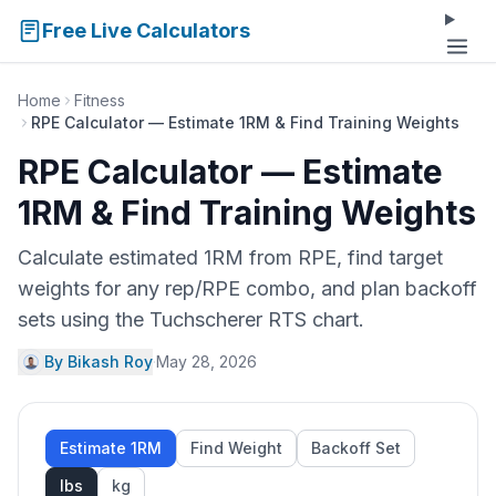
Free Live Calculators
Home
Fitness
RPE Calculator — Estimate 1RM & Find Training Weights
RPE Calculator — Estimate
1RM & Find Training Weights
Calculate estimated 1RM from RPE, find target
weights for any rep/RPE combo, and plan backoff
sets using the Tuchscherer RTS chart.
By Bikash Roy
·
May 28, 2026
Estimate 1RM
Find Weight
Backoff Set
lbs
kg