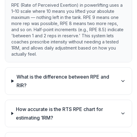
RPE (Rate of Perceived Exertion) in powerlifting uses a
1–10 scale where 10 means you lifted your absolute
maximum — nothing left in the tank. RPE 9 means one
more rep was possible, RPE 8 means two more reps,
and so on. Half-point increments (e.g., RPE 8.5) indicate
'between 1 and 2 reps in reserve.' This system lets
coaches prescribe intensity without needing a tested
1RM, and allows daily adjustment based on how you
actually feel.
What is the difference between RPE and
RIR?
How accurate is the RTS RPE chart for
estimating 1RM?