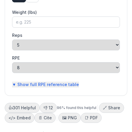
Weight (
lbs
)
Reps
RPE
▼ Show
full RPE reference table
👍
301
Helpful
👎
12
🔗 Share
96
% found this helpful
</>
Embed
📄 Cite
🖼️
PNG
📑
PDF