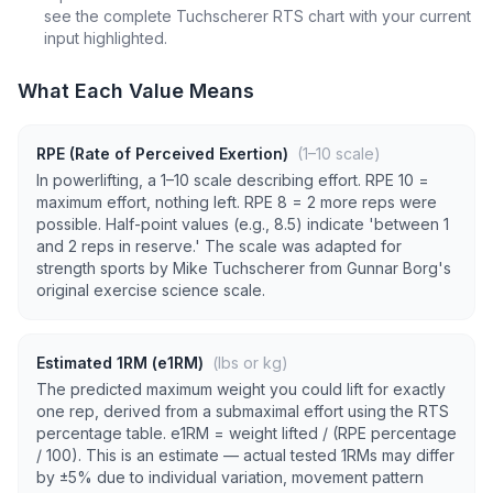
see the complete Tuchscherer RTS chart with your current
input highlighted.
What Each Value Means
RPE (Rate of Perceived Exertion)
(1–10 scale)
In powerlifting, a 1–10 scale describing effort. RPE 10 =
maximum effort, nothing left. RPE 8 = 2 more reps were
possible. Half-point values (e.g., 8.5) indicate 'between 1
and 2 reps in reserve.' The scale was adapted for
strength sports by Mike Tuchscherer from Gunnar Borg's
original exercise science scale.
Estimated 1RM (e1RM)
(lbs or kg)
The predicted maximum weight you could lift for exactly
one rep, derived from a submaximal effort using the RTS
percentage table. e1RM = weight lifted / (RPE percentage
/ 100). This is an estimate — actual tested 1RMs may differ
by ±5% due to individual variation, movement pattern