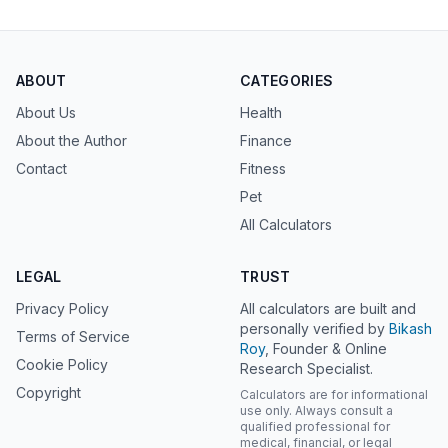
ABOUT
CATEGORIES
About Us
Health
About the Author
Finance
Contact
Fitness
Pet
All Calculators
LEGAL
TRUST
Privacy Policy
All calculators are built and
personally verified by
Bikash
Terms of Service
Roy
, Founder & Online
Cookie Policy
Research Specialist.
Copyright
Calculators are for informational
use only. Always consult a
qualified professional for
medical, financial, or legal