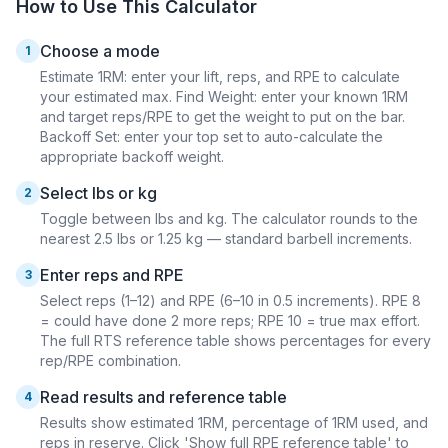
How to Use This Calculator
Choose a mode
1
Estimate 1RM: enter your lift, reps, and RPE to calculate
your estimated max. Find Weight: enter your known 1RM
and target reps/RPE to get the weight to put on the bar.
Backoff Set: enter your top set to auto-calculate the
appropriate backoff weight.
Select lbs or kg
2
Toggle between lbs and kg. The calculator rounds to the
nearest 2.5 lbs or 1.25 kg — standard barbell increments.
Enter reps and RPE
3
Select reps (1–12) and RPE (6–10 in 0.5 increments). RPE 8
= could have done 2 more reps; RPE 10 = true max effort.
The full RTS reference table shows percentages for every
rep/RPE combination.
Read results and reference table
4
Results show estimated 1RM, percentage of 1RM used, and
reps in reserve. Click 'Show full RPE reference table' to