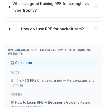
What is a good training RPE for strength vs
hypertrophy?
How do I use RPE for backoff sets?
RPE CALCULATOR — ESTIMATE 1RM & FIND TRAINING
WEIGHTS
🧮 Calculator
DOCS
📄 The RTS RPE Chart Explained — Percentages and
Formula
GUIDES
📘 How to Learn RPE: A Beginner's Guide to Rating