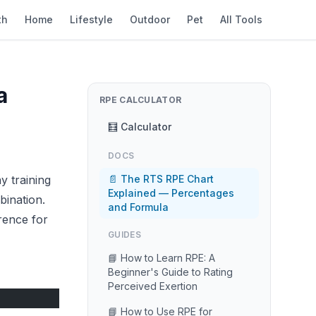
th
Home
Lifestyle
Outdoor
Pet
All Tools
a
RPE CALCULATOR
🧮 Calculator
DOCS
y training
📄 The RTS RPE Chart
Explained — Percentages
bination.
and Formula
rence for
GUIDES
📘 How to Learn RPE: A
Beginner's Guide to Rating
Perceived Exertion
📘 How to Use RPE for