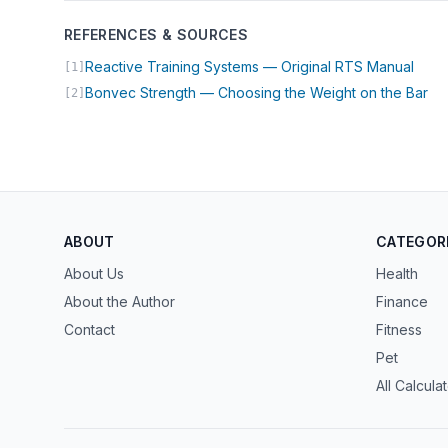
REFERENCES & SOURCES
(open
Reactive Training Systems — Original RTS Manual
[1]
(op
Bonvec Strength — Choosing the Weight on the Bar
[2]
ABOUT
CATEGOR
About Us
Health
About the Author
Finance
Contact
Fitness
Pet
All Calcula