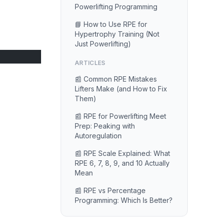
Powerlifting Programming
📘 How to Use RPE for
Hypertrophy Training (Not
Just Powerlifting)
ARTICLES
📰 Common RPE Mistakes
Lifters Make (and How to Fix
Them)
📰 RPE for Powerlifting Meet
Prep: Peaking with
Autoregulation
📰 RPE Scale Explained: What
RPE 6, 7, 8, 9, and 10 Actually
Mean
📰 RPE vs Percentage
Programming: Which Is Better?