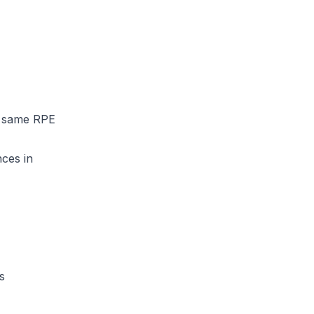
e same RPE
nces in
s