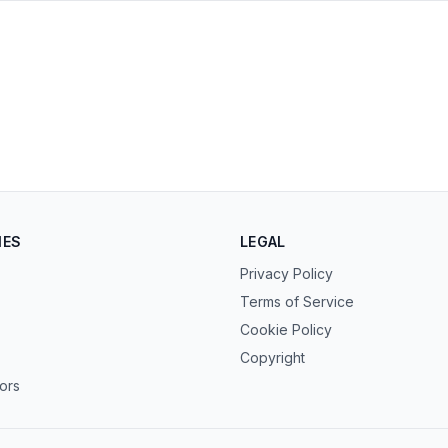
s in new tab)
ens in new tab)
IES
LEGAL
Privacy Policy
Terms of Service
Cookie Policy
Copyright
tors