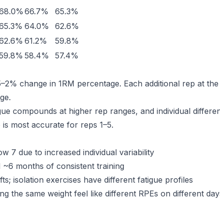
68.0%
66.7%
65.3%
65.3%
64.0%
62.6%
62.6%
61.2%
59.8%
59.8%
58.4%
57.4%
5–2% change in 1RM percentage. Each additional rep at th
ge.
igue compounds at higher rep ranges, and individual differe
e is most accurate for reps 1–5.
7 due to increased individual variability
l ~6 months of consistent training
s; isolation exercises have different fatigue profiles
g the same weight feel like different RPEs on different day