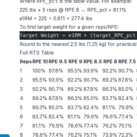
Where
is the table value. For example:
RPE_pct
225 lbs × 5 reps @ RPE 8 → RPE_pct = 81.1%
e1RM = 225 ÷ 0.811 = 277.4 lbs
To find target weight for a given reps/RPE:
Target Weight = e1RM × (target_RPE_pct
Round to the nearest 2.5 lbs (1.25 kg) for practical
Full RTS Table
Reps
RPE 10
RPE 9.5
RPE 9
RPE 8.5
RPE 8
RPE 7.5
1
100%
97.8%
95.5%
93.9%
92.2%
90.7%
2
95.5%
93.9%
92.2%
90.7%
89.2%
87.8%
3
92.2%
90.7%
89.2%
87.8%
86.3%
85.0%
4
89.2%
87.8%
86.3%
85.0%
83.7%
82.4%
5
86.3%
85.0%
83.7%
82.4%
81.1%
79.9%
6
83.7%
82.4%
81.1%
79.9%
78.6%
77.4%
7
81.1%
79.9%
78.6%
77.4%
76.2%
75.1%
8
78.6%
77.4%
76.2%
75.1%
73.9%
72.3%