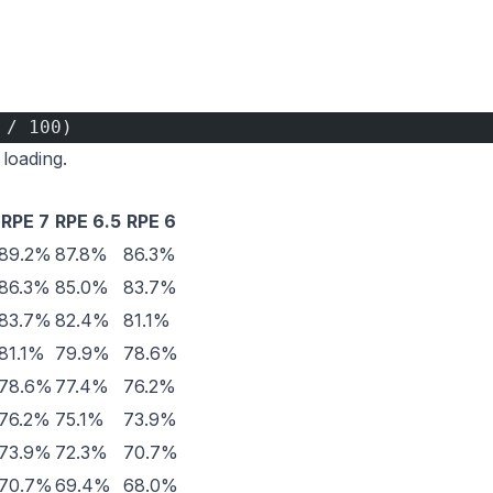
 / 100)
 loading.
RPE 7
RPE 6.5
RPE 6
89.2%
87.8%
86.3%
86.3%
85.0%
83.7%
83.7%
82.4%
81.1%
81.1%
79.9%
78.6%
78.6%
77.4%
76.2%
76.2%
75.1%
73.9%
73.9%
72.3%
70.7%
70.7%
69.4%
68.0%