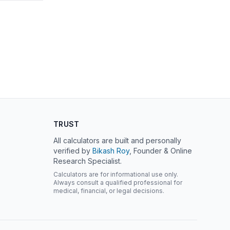
TRUST
All calculators are built and personally
verified by
Bikash Roy
, Founder & Online
Research Specialist.
Calculators are for informational use only.
Always consult a qualified professional for
medical, financial, or legal decisions.