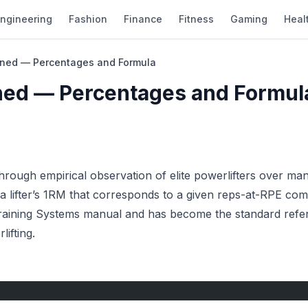
ngineering
Fashion
Finance
Fitness
Gaming
Heal
ined — Percentages and Formula
ned — Percentages and Formul
ough empirical observation of elite powerlifters over man
a lifter’s 1RM that corresponds to a given reps-at-RPE com
Training Systems manual and has become the standard refe
ifting.