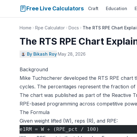
Free Live Calculators
Craft
Education
E
Home
Rpe Calculator
Docs
The RTS RPE Chart Expla
The RTS RPE Chart Explai
By Bikash Roy
·
May 28, 2026
Background
Mike Tuchscherer developed the RTS RPE chart thr
cycles. The percentages represent the fraction of 
The chart was published as part of the Reactive 
RPE-based programming across competitive powerl
The Formula
Given weight lifted (W), reps (R), and RPE:
e1RM = W ÷ (RPE_pct / 100)