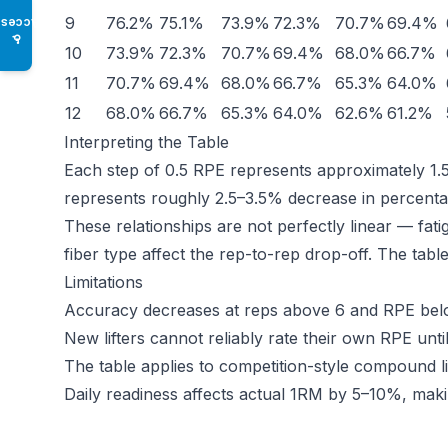
9
76.2%
75.1%
73.9%
72.3%
70.7%
69.4%
Access
♿
10
73.9%
72.3%
70.7%
69.4%
68.0%
66.7%
11
70.7%
69.4%
68.0%
66.7%
65.3%
64.0%
12
68.0%
66.7%
65.3%
64.0%
62.6%
61.2%
Interpreting the Table
Each step of 0.5 RPE represents approximately 1.
represents roughly 2.5–3.5% decrease in percenta
These relationships are not perfectly linear — fat
fiber type affect the rep-to-rep drop-off. The tabl
Limitations
Accuracy decreases at reps above 6 and RPE below 
New lifters cannot reliably rate their own RPE unti
The table applies to competition-style compound lift
Daily readiness affects actual 1RM by 5–10%, makin