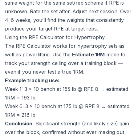
same weight for the same set/rep scheme if RPE is
unknown. Rate the set after. Adjust next session. Over
4–6 weeks, you’ll find the weights that consistently
produce your target RPE at target reps.
Using the RPE Calculator for Hypertrophy
The
RPE Calculator
works for hypertrophy sets as
well as powerlifting. Use the
Estimate 1RM
mode to
track your strength ceiling over a training block —
even if you never test a true 1RM.
Example tracking use:
Week 1: 3 × 10 bench at 155 lb @ RPE 8 → estimated
1RM = 193 lb
Week 6: 3 × 10 bench at 175 lb @ RPE 8 → estimated
1RM = 218 lb
Conclusion:
Significant strength (and likely size) gain
over the block, confirmed without ever maxing out