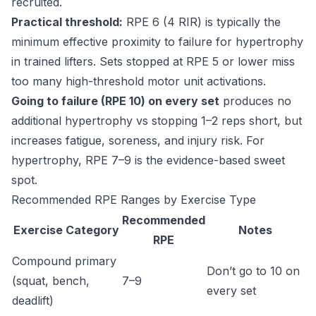
recruited.
Practical threshold:
RPE 6 (4 RIR) is typically the
minimum effective proximity to failure for hypertrophy
in trained lifters. Sets stopped at RPE 5 or lower miss
too many high-threshold motor unit activations.
Going to failure (RPE 10) on every set
produces no
additional hypertrophy vs stopping 1–2 reps short, but
increases fatigue, soreness, and injury risk. For
hypertrophy, RPE 7–9 is the evidence-based sweet
spot.
Recommended RPE Ranges by Exercise Type
Recommended
Exercise Category
Notes
RPE
Compound primary
Don’t go to 10 on
(squat, bench,
7–9
every set
deadlift)