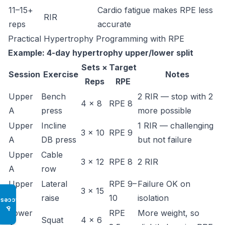
11–15+
Cardio fatigue makes RPE less
RIR
reps
accurate
Practical Hypertrophy Programming with RPE
Example: 4-day hypertrophy upper/lower split
Sets ×
Target
Session
Exercise
Notes
Reps
RPE
Upper
Bench
2 RIR — stop with 2
4 × 8
RPE 8
A
press
more possible
Upper
Incline
1 RIR — challenging
3 × 10
RPE 9
A
DB press
but not failure
Upper
Cable
3 × 12
RPE 8
2 RIR
A
row
Upper
Lateral
RPE 9–
Failure OK on
3 × 15
A
raise
10
isolation
Access
♿
Lower
RPE
More weight, so
Squat
4 × 6