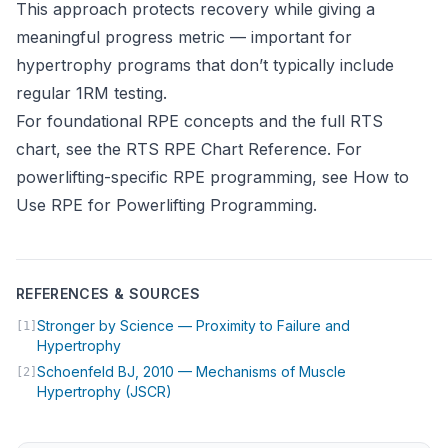
This approach protects recovery while giving a
meaningful progress metric — important for
hypertrophy programs that don’t typically include
regular 1RM testing.
For foundational RPE concepts and the full RTS
chart, see the
RTS RPE Chart Reference
. For
powerlifting-specific RPE programming, see
How to
Use RPE for Powerlifting Programming
.
REFERENCES & SOURCES
Stronger by Science — Proximity to Failure and
[1]
(opens in new tab)
Hypertrophy
Schoenfeld BJ, 2010 — Mechanisms of Muscle
[2]
(opens in new tab)
Hypertrophy (JSCR)