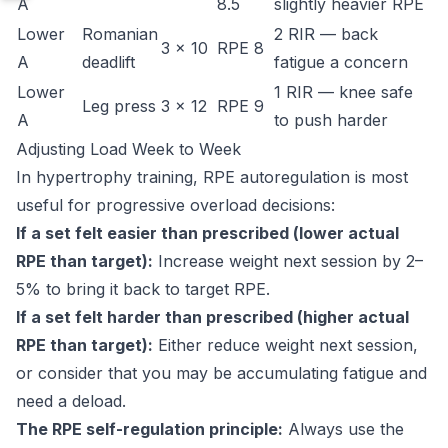
A
8.5
slightly heavier RPE
Lower
Romanian
2 RIR — back
3 × 10
RPE 8
A
deadlift
fatigue a concern
Lower
1 RIR — knee safe
Leg press
3 × 12
RPE 9
A
to push harder
Adjusting Load Week to Week
In hypertrophy training, RPE autoregulation is most
useful for progressive overload decisions:
If a set felt easier than prescribed (lower actual
RPE than target):
Increase weight next session by 2–
5% to bring it back to target RPE.
If a set felt harder than prescribed (higher actual
RPE than target):
Either reduce weight next session,
or consider that you may be accumulating fatigue and
need a deload.
The RPE self-regulation principle:
Always use the