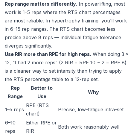
Rep range matters differently.
In powerlifting, most
work is 1–5 reps where the RTS chart percentages
are most reliable. In hypertrophy training, you’ll work
in 6–15 rep ranges. The RTS chart becomes less
precise above 8 reps — individual fatigue tolerance
diverges significantly.
Use RIR more than RPE for high reps.
When doing 3 ×
12, “I had 2 more reps” (2 RIR = RPE 10 − 2 = RPE 8)
is a cleaner way to set intensity than trying to apply
the RTS percentage table to a 12-rep set.
Rep
Better to
Why
Range
Use
RPE (RTS
1–5 reps
Precise, low-fatigue intra-set
chart)
6–10
Either RPE or
Both work reasonably well
reps
RIR