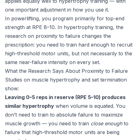
applies equally well to hypertrophy training — with
one important adjustment in how you use it.
In powerlifting, you program primarily for top-end
strength at RPE 8–10. In hypertrophy training, the
research on proximity to failure changes the
prescription: you need to train hard enough to recruit
high-threshold motor units, but not necessarily to the
same near-failure intensity on every set.
What the Research Says About Proximity to Failure
Studies on muscle hypertrophy and set termination
show:
Leaving 0–5 reps in reserve (RPE 5–10) produces
similar hypertrophy
when volume is equated. You
don’t need to train to absolute failure to maximize
muscle growth — you need to train
close enough
to
failure that high-threshold motor units are being