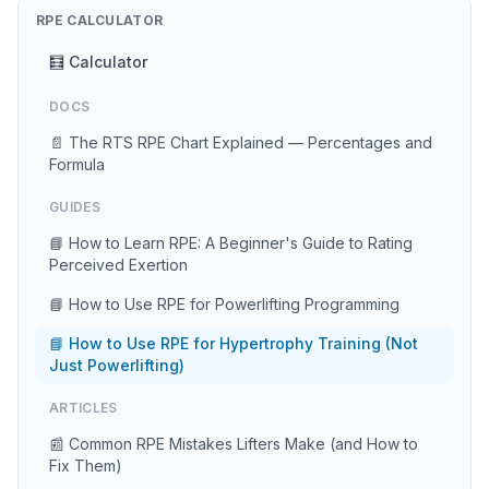
RPE CALCULATOR
🧮 Calculator
DOCS
📄 The RTS RPE Chart Explained — Percentages and
Formula
GUIDES
📘 How to Learn RPE: A Beginner's Guide to Rating
Perceived Exertion
📘 How to Use RPE for Powerlifting Programming
📘 How to Use RPE for Hypertrophy Training (Not
Just Powerlifting)
ARTICLES
📰 Common RPE Mistakes Lifters Make (and How to
Fix Them)