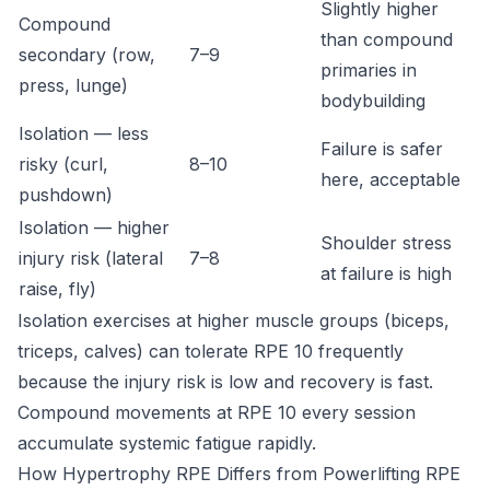
Slightly higher
Compound
than compound
secondary (row,
7–9
primaries in
press, lunge)
bodybuilding
Isolation — less
Failure is safer
risky (curl,
8–10
here, acceptable
pushdown)
Isolation — higher
Shoulder stress
injury risk (lateral
7–8
at failure is high
raise, fly)
Isolation exercises at higher muscle groups (biceps,
triceps, calves) can tolerate RPE 10 frequently
because the injury risk is low and recovery is fast.
Compound movements at RPE 10 every session
accumulate systemic fatigue rapidly.
How Hypertrophy RPE Differs from Powerlifting RPE