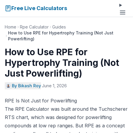
Free Live Calculators
Home
Rpe Calculator
Guides
How to Use RPE for Hypertrophy Training (Not Just
Powerlifting)
How to Use RPE for
Hypertrophy Training (Not
Just Powerlifting)
By Bikash Roy
·
June 1, 2026
RPE Is Not Just for Powerlifting
The
RPE Calculator
was built around the Tuchscherer
RTS chart, which was designed for powerlifting
compounds at low rep ranges. But RPE as a concept