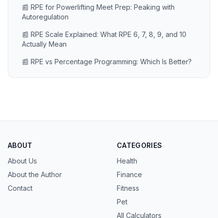
📰 RPE for Powerlifting Meet Prep: Peaking with
Autoregulation
📰 RPE Scale Explained: What RPE 6, 7, 8, 9, and 10
Actually Mean
📰 RPE vs Percentage Programming: Which Is Better?
ABOUT
CATEGORIES
About Us
Health
About the Author
Finance
Contact
Fitness
Pet
All Calculators