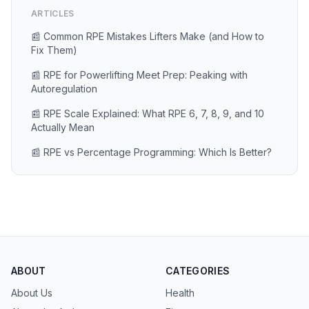
ARTICLES
📰 Common RPE Mistakes Lifters Make (and How to
Fix Them)
📰 RPE for Powerlifting Meet Prep: Peaking with
Autoregulation
📰 RPE Scale Explained: What RPE 6, 7, 8, 9, and 10
Actually Mean
📰 RPE vs Percentage Programming: Which Is Better?
ABOUT
CATEGORIES
About Us
Health