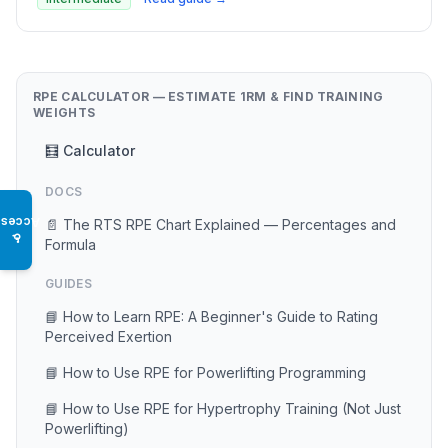
RPE CALCULATOR — ESTIMATE 1RM & FIND TRAINING
WEIGHTS
🧮 Calculator
DOCS
Access
📄 The RTS RPE Chart Explained — Percentages and
♿
Formula
GUIDES
📘 How to Learn RPE: A Beginner's Guide to Rating
Perceived Exertion
📘 How to Use RPE for Powerlifting Programming
📘 How to Use RPE for Hypertrophy Training (Not Just
Powerlifting)