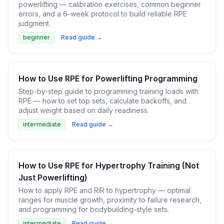
powerlifting — calibration exercises, common beginner
errors, and a 6-week protocol to build reliable RPE
judgment.
beginner
Read guide →
How to Use RPE for Powerlifting Programming
Step-by-step guide to programming training loads with
RPE — how to set top sets, calculate backoffs, and
adjust weight based on daily readiness.
intermediate
Read guide →
How to Use RPE for Hypertrophy Training (Not
Just Powerlifting)
How to apply RPE and RIR to hypertrophy — optimal
ranges for muscle growth, proximity to failure research,
and programming for bodybuilding-style sets.
intermediate
Read guide →