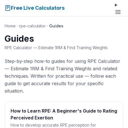
Free Live Calculators
Home
rpe-calculator
Guides
Guides
RPE Calculator — Estimate 1RM & Find Training Weights
Step-by-step how-to guides for using RPE Calculator
— Estimate 1RM & Find Training Weights and related
techniques. Written for practical use — follow each
guide to get accurate results for your specific
situation.
How to Learn RPE: A Beginner's Guide to Rating
Perceived Exertion
How to develop accurate RPE perception for