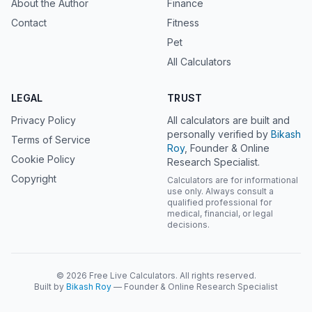
About the Author
Finance
Contact
Fitness
Pet
All Calculators
LEGAL
TRUST
Privacy Policy
All calculators are built and
personally verified by
Bikash
Terms of Service
Roy
, Founder & Online
Cookie Policy
Research Specialist.
Copyright
Calculators are for informational
use only. Always consult a
qualified professional for
medical, financial, or legal
decisions.
© 2026 Free Live Calculators. All rights reserved.
Built by
Bikash Roy
— Founder & Online Research Specialist