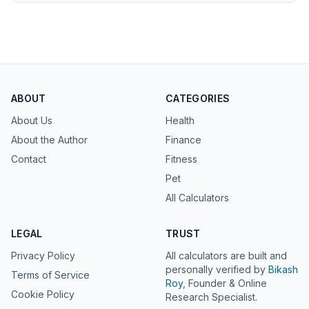
ABOUT
CATEGORIES
About Us
Health
About the Author
Finance
Contact
Fitness
Pet
All Calculators
LEGAL
TRUST
Privacy Policy
All calculators are built and
personally verified by
Bikash
Terms of Service
Roy
, Founder & Online
Cookie Policy
Research Specialist.