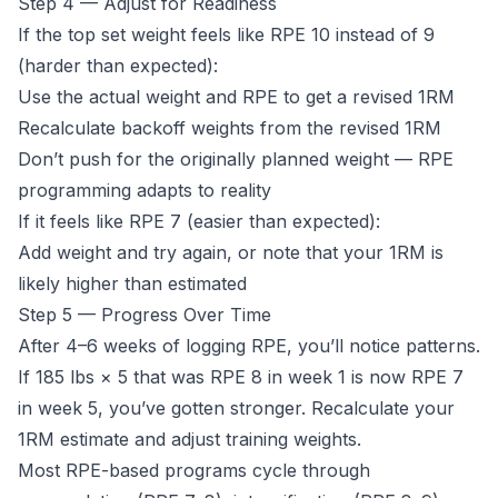
Step 4 — Adjust for Readiness
If the top set weight feels like RPE 10 instead of 9
(harder than expected):
Use the actual weight and RPE to get a revised 1RM
Recalculate backoff weights from the revised 1RM
Don’t push for the originally planned weight — RPE
programming adapts to reality
If it feels like RPE 7 (easier than expected):
Add weight and try again, or note that your 1RM is
likely higher than estimated
Step 5 — Progress Over Time
After 4–6 weeks of logging RPE, you’ll notice patterns.
If 185 lbs × 5 that was RPE 8 in week 1 is now RPE 7
in week 5, you’ve gotten stronger. Recalculate your
1RM estimate and adjust training weights.
Most RPE-based programs cycle through