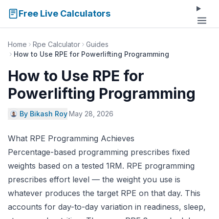
Free Live Calculators
Home
Rpe Calculator
Guides
How to Use RPE for Powerlifting Programming
How to Use RPE for
Powerlifting Programming
By Bikash Roy
·
May 28, 2026
What RPE Programming Achieves
Percentage-based programming prescribes fixed
weights based on a tested 1RM. RPE programming
prescribes effort level — the weight you use is
whatever produces the target RPE on that day. This
accounts for day-to-day variation in readiness, sleep,