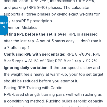
accumulation (RPE 7–8), intensification (RPE 8–9),
and peaking (RPE 9–10) phases. The calculator
supports all three phases by giving exact weights for
any reps/RPE prescription.
Access
Common Mistakes
♿
Rating RPE before the set is over
: RPE is assessed
after the last rep. A set of 5 starts easy — don’t rate it
a 7 after rep 1.
Confusing RPE with percentage
: RPE 8 ≠ 80%. RPE
8 at 5 reps = 81.1% of 1RM; RPE 8 at 1 rep = 92.2%.
Ignoring daily variation
: If the bar speed is slow and
the weight feels heavy at warm-up, your top set target
should be reduced before you attempt it.
Pairing RPE Training with Cardio
RPE-based strength training pairs well with rucking as
a conditioning method. Rucking builds aerobic capacity