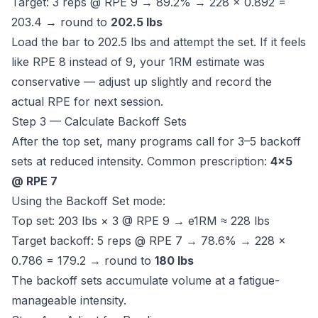
Target: 3 reps @ RPE 9 → 89.2% → 228 × 0.892 =
203.4 → round to
202.5 lbs
Load the bar to 202.5 lbs and attempt the set. If it feels
like RPE 8 instead of 9, your 1RM estimate was
conservative — adjust up slightly and record the
actual RPE for next session.
Step 3 — Calculate Backoff Sets
After the top set, many programs call for 3–5 backoff
sets at reduced intensity. Common prescription:
4×5
@ RPE 7
Using the Backoff Set mode:
Top set: 203 lbs × 3 @ RPE 9 → e1RM ≈ 228 lbs
Target backoff: 5 reps @ RPE 7 → 78.6% → 228 ×
0.786 = 179.2 → round to
180 lbs
The backoff sets accumulate volume at a fatigue-
manageable intensity.