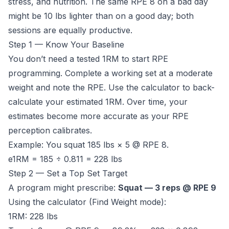
stress, and nutrition. The same RPE 8 on a bad day
might be 10 lbs lighter than on a good day; both
sessions are equally productive.
Step 1 — Know Your Baseline
You don’t need a tested 1RM to start RPE
programming. Complete a working set at a moderate
weight and note the RPE. Use the calculator to back-
calculate your estimated 1RM. Over time, your
estimates become more accurate as your RPE
perception calibrates.
Example: You squat 185 lbs × 5 @ RPE 8.
e1RM = 185 ÷ 0.811 = 228 lbs
Step 2 — Set a Top Set Target
A program might prescribe:
Squat — 3 reps @ RPE 9
Using the calculator (Find Weight mode):
1RM: 228 lbs