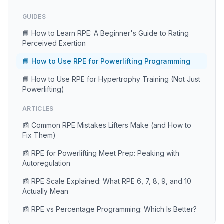
GUIDES
📘 How to Learn RPE: A Beginner's Guide to Rating
Perceived Exertion
📘 How to Use RPE for Powerlifting Programming
📘 How to Use RPE for Hypertrophy Training (Not Just
Powerlifting)
ARTICLES
📰 Common RPE Mistakes Lifters Make (and How to
Fix Them)
📰 RPE for Powerlifting Meet Prep: Peaking with
Autoregulation
📰 RPE Scale Explained: What RPE 6, 7, 8, 9, and 10
Actually Mean
📰 RPE vs Percentage Programming: Which Is Better?