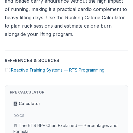
and loaded carry endurance without the high impact
of running, making it a practical cardio complement to
heavy lifting days. Use the
Rucking Calorie Calculator
to plan ruck sessions and estimate calorie burn
alongside your lifting program.
REFERENCES & SOURCES
(opens in new
Reactive Training Systems — RTS Programming
[1]
RPE CALCULATOR
🧮 Calculator
DOCS
📄 The RTS RPE Chart Explained — Percentages and
Formula