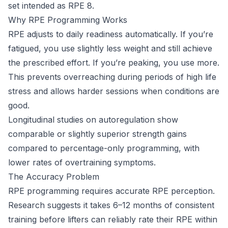
set intended as RPE 8.
Why RPE Programming Works
RPE adjusts to daily readiness automatically. If you’re
fatigued, you use slightly less weight and still achieve
the prescribed effort. If you’re peaking, you use more.
This prevents overreaching during periods of high life
stress and allows harder sessions when conditions are
good.
Longitudinal studies on autoregulation show
comparable or slightly superior strength gains
compared to percentage-only programming, with
lower rates of overtraining symptoms.
The Accuracy Problem
RPE programming requires accurate RPE perception.
Research suggests it takes 6–12 months of consistent
training before lifters can reliably rate their RPE within