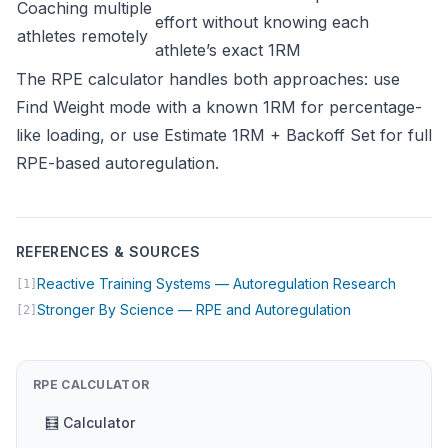
Coaching multiple
effort without knowing each
athletes remotely
athlete’s exact 1RM
The RPE calculator handles both approaches: use
Find Weight mode with a known 1RM for percentage-
like loading, or use Estimate 1RM + Backoff Set for full
RPE-based autoregulation.
REFERENCES & SOURCES
(opens 
Reactive Training Systems — Autoregulation Research
[1]
(opens in new 
Stronger By Science — RPE and Autoregulation
[2]
RPE CALCULATOR
🧮 Calculator