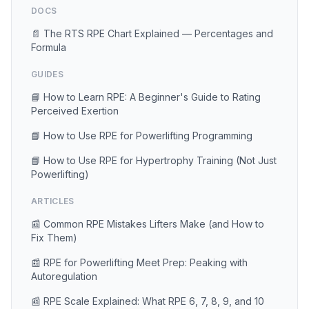
DOCS
📄 The RTS RPE Chart Explained — Percentages and
Formula
GUIDES
📘 How to Learn RPE: A Beginner's Guide to Rating
Perceived Exertion
📘 How to Use RPE for Powerlifting Programming
📘 How to Use RPE for Hypertrophy Training (Not Just
Powerlifting)
ARTICLES
📰 Common RPE Mistakes Lifters Make (and How to
Fix Them)
📰 RPE for Powerlifting Meet Prep: Peaking with
Autoregulation
📰 RPE Scale Explained: What RPE 6, 7, 8, 9, and 10