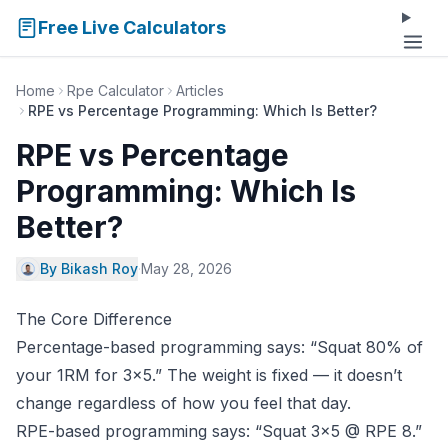
Free Live Calculators
Home
Rpe Calculator
Articles
RPE vs Percentage Programming: Which Is Better?
RPE vs Percentage
Programming: Which Is
Better?
By Bikash Roy
·
May 28, 2026
The Core Difference
Percentage-based programming says: “Squat 80% of
your 1RM for 3×5.” The weight is fixed — it doesn’t
change regardless of how you feel that day.
RPE-based programming says: “Squat 3×5 @ RPE 8.”