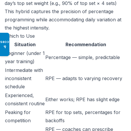
day’s top set weight (e.g., 90% of top set × 4 sets)
This hybrid captures the precision of percentage
programming while accommodating daily variation at
the highest intensity.
Which to Use
Access
Situation
Recommendation
♿
Beginner (under 1
Percentage — simple, predictable
year training)
Intermediate with
inconsistent
RPE — adapts to varying recovery
schedule
Experienced,
Either works; RPE has slight edge
consistent routine
Peaking for
RPE for top sets, percentages for
competition
backoffs
RPE — coaches can prescribe