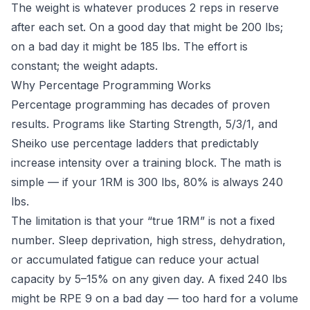
The weight is whatever produces 2 reps in reserve
after each set. On a good day that might be 200 lbs;
on a bad day it might be 185 lbs. The effort is
constant; the weight adapts.
Why Percentage Programming Works
Percentage programming has decades of proven
results. Programs like Starting Strength, 5/3/1, and
Sheiko use percentage ladders that predictably
increase intensity over a training block. The math is
simple — if your 1RM is 300 lbs, 80% is always 240
lbs.
The limitation is that your “true 1RM” is not a fixed
number. Sleep deprivation, high stress, dehydration,
or accumulated fatigue can reduce your actual
capacity by 5–15% on any given day. A fixed 240 lbs
might be RPE 9 on a bad day — too hard for a volume