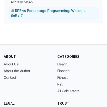
Actually Mean
📰 RPE vs Percentage Programming: Which Is
Better?
ABOUT
CATEGORIES
About Us
Health
About the Author
Finance
Contact
Fitness
Pet
All Calculators
LEGAL
TRUST