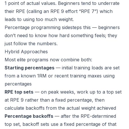
1 point of actual values. Beginners tend to underrate
their RPE (calling an RPE 9 effort “RPE 7”) which
leads to using too much weight.
Percentage programming sidesteps this — beginners
don’t need to know how hard something feels; they
just follow the numbers.
Hybrid Approaches
Most elite programs now combine both:
Starting percentages
— initial training loads are set
from a known 1RM or recent training maxes using
percentages
RPE top sets
— on peak weeks, work up to a top set
at RPE 9 rather than a fixed percentage, then
calculate backoffs from the actual weight achieved
Percentage backoffs
— after the RPE-determined
top set, backoff sets use a fixed percentage of that