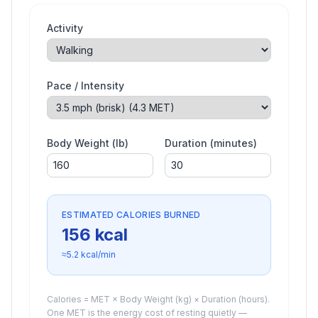
Activity
Pace / Intensity
Body Weight (lb)
Duration (minutes)
ESTIMATED CALORIES BURNED
156
kcal
≈
5.2
kcal/min
Calories = MET × Body Weight (kg) × Duration (hours).
One MET is the energy cost of resting quietly —