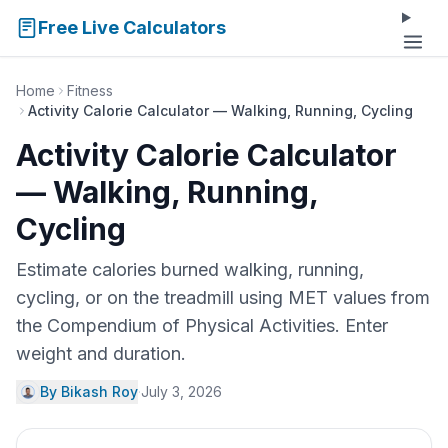
Free Live Calculators
Home
Fitness
Activity Calorie Calculator — Walking, Running, Cycling
Activity Calorie Calculator
— Walking, Running,
Cycling
Estimate calories burned walking, running,
cycling, or on the treadmill using MET values from
the Compendium of Physical Activities. Enter
weight and duration.
By Bikash Roy
·
July 3, 2026