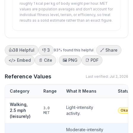
roughly 1 kcal per kg of body weight per hour. MET
values are population averages and don't account for
individual fitness level, terrain, or efficiency, so treat
results as a solid estimate rather than an exact figure.
👍
38
Helpful
👎
3
🔗 Share
93
% found this helpful
</>
Embed
📄 Cite
🖼️
PNG
📑
PDF
Reference Values
Last verified:
Jul 2, 2026
Category
Range
What It Means
Status
Walking,
Light-intensity
3.0
2.5 mph
Okay
MET
activity.
(leisurely)
Moderate-intensity