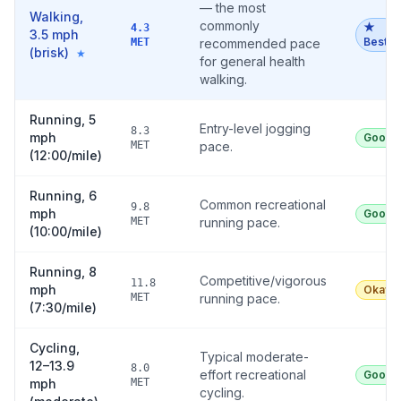
— the most
Walking,
commonly
★
4.3
3.5 mph
Best
MET
recommended pace
(brisk)
★
for general health
walking.
Running, 5
Entry-level jogging
8.3
mph
Good
MET
pace.
(12:00/mile)
Running, 6
Common recreational
9.8
mph
Good
MET
running pace.
(10:00/mile)
Running, 8
Competitive/vigorous
11.8
mph
Okay
MET
running pace.
(7:30/mile)
Cycling,
Typical moderate-
12–13.9
8.0
effort recreational
Good
mph
MET
cycling.