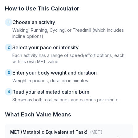
How to Use This Calculator
Choose an activity
1
Walking, Running, Cycling, or Treadmill (which includes
incline options).
Select your pace or intensity
2
Each activity has a range of speed/effort options, each
with its own MET value.
Enter your body weight and duration
3
Weight in pounds, duration in minutes.
Read your estimated calorie burn
4
Shown as both total calories and calories per minute.
What Each Value Means
MET (Metabolic Equivalent of Task)
(MET)