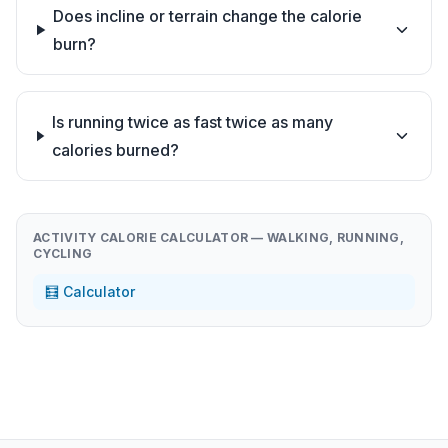
Does incline or terrain change the calorie
burn?
Is running twice as fast twice as many
calories burned?
ACTIVITY CALORIE CALCULATOR — WALKING, RUNNING,
CYCLING
🧮 Calculator