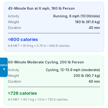
45-Minute Run at 6 mph, 180 lb Person
Activity
Running, 6 mph (10:00/mile)
Weight
180 lb (81.6 kg)
Duration
45 min
≈600 calories
9.8 MET × 81.6 kg × 0.75 hr = 599.8 calories.
60-Minute Moderate Cycling, 200 lb Person
Access
♿
Activity
Cycling, 12–13.9 mph (moderate)
Weight
200 lb (90.7 kg)
Duration
60 min
≈726 calories
8.0 MET × 90.7 kg × 1.0 hr = 725.6 calories.