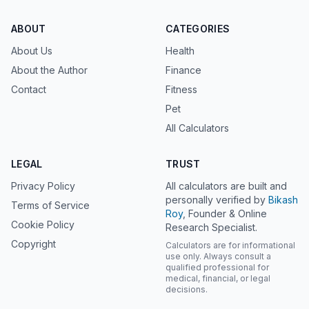
ABOUT
CATEGORIES
About Us
Health
About the Author
Finance
Contact
Fitness
Pet
All Calculators
LEGAL
TRUST
Privacy Policy
All calculators are built and
personally verified by
Bikash
Terms of Service
Roy
, Founder & Online
Cookie Policy
Research Specialist.
Copyright
Calculators are for informational
use only. Always consult a
qualified professional for
medical, financial, or legal
decisions.