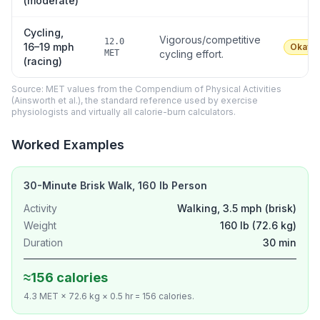
(moderate)
Cycling,
Vigorous/competitive
12.0
16–19 mph
Okay
MET
cycling effort.
(racing)
Source: MET values from the Compendium of Physical Activities
(Ainsworth et al.), the standard reference used by exercise
physiologists and virtually all calorie-burn calculators.
Worked Examples
30-Minute Brisk Walk, 160 lb Person
Activity
Walking, 3.5 mph (brisk)
Weight
160 lb (72.6 kg)
Duration
30 min
≈156 calories
4.3 MET × 72.6 kg × 0.5 hr = 156 calories.