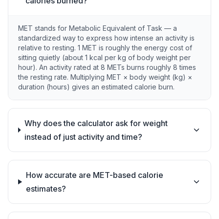
calories burned?
MET stands for Metabolic Equivalent of Task — a
standardized way to express how intense an activity is
relative to resting. 1 MET is roughly the energy cost of
sitting quietly (about 1 kcal per kg of body weight per
hour). An activity rated at 8 METs burns roughly 8 times
the resting rate. Multiplying MET × body weight (kg) ×
duration (hours) gives an estimated calorie burn.
Why does the calculator ask for weight
instead of just activity and time?
How accurate are MET-based calorie
estimates?