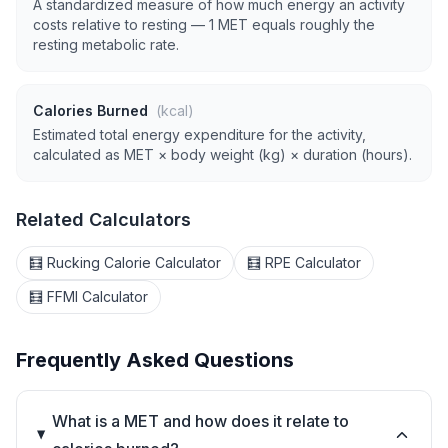
A standardized measure of how much energy an activity
costs relative to resting — 1 MET equals roughly the
resting metabolic rate.
Calories Burned
(kcal)
Estimated total energy expenditure for the activity,
calculated as MET × body weight (kg) × duration (hours).
Related Calculators
🧮 Rucking Calorie Calculator
🧮 RPE Calculator
🧮 FFMI Calculator
Frequently Asked Questions
What is a MET and how does it relate to