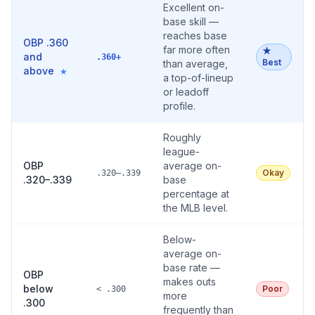
Excellent on-
base skill —
reaches base
OBP .360
far more often
★
and
.360+
Best
than average,
above
★
a top-of-lineup
or leadoff
profile.
Roughly
league-
OBP
average on-
Okay
.320–.339
.320–.339
base
percentage at
the MLB level.
Below-
average on-
base rate —
OBP
makes outs
below
Poor
< .300
more
.300
frequently than