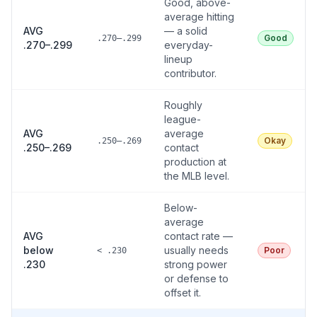
Good, above-
average hitting
AVG
— a solid
Good
.270–.299
.270–.299
everyday-
lineup
contributor.
Roughly
league-
AVG
average
Okay
.250–.269
.250–.269
contact
production at
the MLB level.
Below-
average
AVG
contact rate —
below
usually needs
Poor
< .230
.230
strong power
or defense to
offset it.