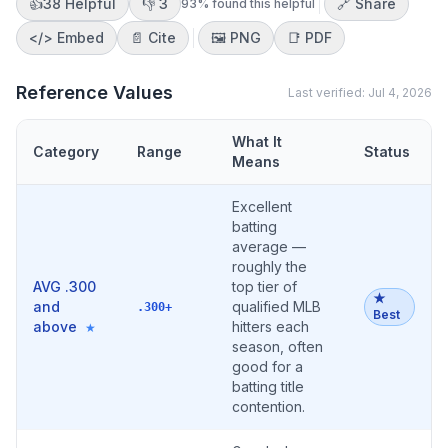
👍
38
Helpful
👎
3
🔗 Share
93
% found this helpful
</>
Embed
📄 Cite
🖼️
PNG
📑
PDF
Reference Values
Last verified:
Jul 4, 2026
What It
Category
Range
Status
Means
Excellent
batting
average —
roughly the
AVG .300
top tier of
★
and
qualified MLB
.300+
Best
above
hitters each
★
season, often
good for a
batting title
contention.