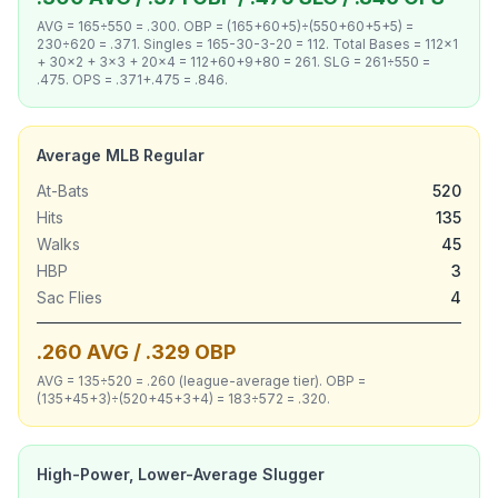
AVG = 165÷550 = .300. OBP = (165+60+5)÷(550+60+5+5) =
230÷620 = .371. Singles = 165-30-3-20 = 112. Total Bases = 112×1
+ 30×2 + 3×3 + 20×4 = 112+60+9+80 = 261. SLG = 261÷550 =
.475. OPS = .371+.475 = .846.
Average MLB Regular
At-Bats
520
Hits
135
Walks
45
HBP
3
Sac Flies
4
.260 AVG / .329 OBP
AVG = 135÷520 = .260 (league-average tier). OBP =
(135+45+3)÷(520+45+3+4) = 183÷572 = .320.
High-Power, Lower-Average Slugger