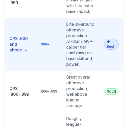
.350
with little extra-
base impact.
Elite all-around
offensive
production —
OPS .900
All-Star / MVP-
★
and
.900+
Best
caliber tier
above
★
combining on-
base skill and
power.
Great overall
offensive
OPS
production,
Good
.800–.899
.800–.899
well above
league
average.
Roughly
league-