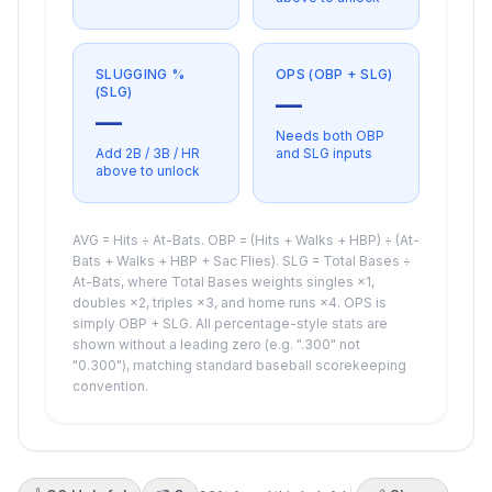
SLUGGING %
OPS (OBP + SLG)
(SLG)
—
—
Needs both OBP
Add 2B / 3B / HR
and SLG inputs
above to unlock
AVG = Hits ÷ At-Bats. OBP = (Hits + Walks + HBP) ÷ (At-
Bats + Walks + HBP + Sac Flies). SLG = Total Bases ÷
At-Bats, where Total Bases weights singles ×1,
doubles ×2, triples ×3, and home runs ×4. OPS is
simply OBP + SLG. All percentage-style stats are
shown without a leading zero (e.g. ".300" not
"0.300"), matching standard baseball scorekeeping
convention.