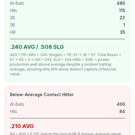
At-Bats
480
Hits
115
2B
22
3B
1
HR
35
.240 AVG / .508 SLG
AVG = 115÷480 = .240. Singles = 115-22-1-35 = 57. Total Bases =
57 + 44 + 3 + 140 = 244. SLG = 244÷480 = .508 — power
production well above average despite a modest batting
average, showing why AVG alone doesn't capture offensive
value.
Below-Average Contact Hitter
At-Bats
400
Hits
84
.210 AVG
84 ÷ 400 = 0.210, below the typical MLB league-average range.