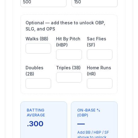
Optional — add these to unlock OBP,
SLG, and OPS
Walks (BB)
Hit By Pitch
Sac Flies
(HBP)
(SF)
Doubles
Triples (3B)
Home Runs
(2B)
(HR)
BATTING
ON-BASE %
AVERAGE
(OBP)
.300
—
Add BB / HBP / SF
above to unlock