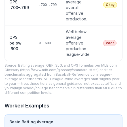
OPS
average
Okay
.700–.799
.700–.799
overall
offensive
production.
Well below-
OPS
average
below
offensive
Poor
< .600
.600
production
league-wide.
Source: Batting average, OBP, SLG, and OPS formulas per MLB.com
Glossary (https://www.mlb.com/glossary/standard-stats) and tier
benchmarks aggregated from Baseball-Reference.com league-
average leaderboards. MLB league-wide averages shift slightly year
to year — treat these tiers as general guidance, not exact cutoffs, and
youth/high school/college benchmarks run differently than MLB due to
different competition levels.
Worked Examples
Basic Batting Average