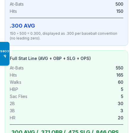
At-Bats
500
Hits
150
.300 AVG
150 ÷ 500 = 0.300, displayed as .300 per baseball convention
(no leading zero).
Access
♿
Full Stat Line (AVG + OBP + SLG + OPS)
At-Bats
550
Hits
165
Walks
60
HBP
5
Sac Flies
5
2B
30
3B
3
HR
20
.300 AVG / .371 OBP / .475 SLG / .846 OPS