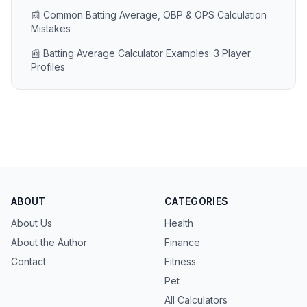
📰 Common Batting Average, OBP & OPS Calculation
Mistakes
📰 Batting Average Calculator Examples: 3 Player
Profiles
ABOUT
CATEGORIES
About Us
Health
About the Author
Finance
Contact
Fitness
Pet
All Calculators