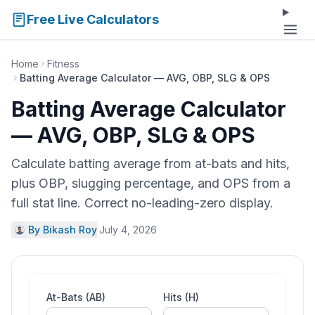
Free Live Calculators
Home
Fitness
Batting Average Calculator — AVG, OBP, SLG & OPS
Batting Average Calculator
— AVG, OBP, SLG & OPS
Calculate batting average from at-bats and hits,
plus OBP, slugging percentage, and OPS from a
full stat line. Correct no-leading-zero display.
By Bikash Roy
·
July 4, 2026
At-Bats (AB)
Hits (H)