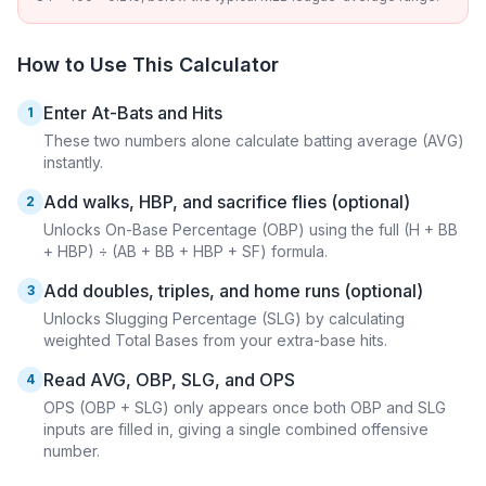
How to Use This Calculator
Enter At-Bats and Hits
1
These two numbers alone calculate batting average (AVG)
instantly.
Add walks, HBP, and sacrifice flies (optional)
2
Unlocks On-Base Percentage (OBP) using the full (H + BB
+ HBP) ÷ (AB + BB + HBP + SF) formula.
Add doubles, triples, and home runs (optional)
3
Unlocks Slugging Percentage (SLG) by calculating
weighted Total Bases from your extra-base hits.
Read AVG, OBP, SLG, and OPS
4
OPS (OBP + SLG) only appears once both OBP and SLG
inputs are filled in, giving a single combined offensive
number.