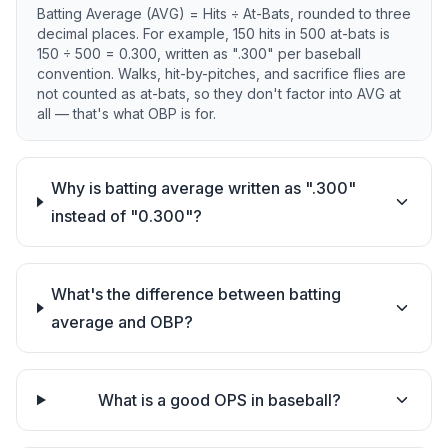
Batting Average (AVG) = Hits ÷ At-Bats, rounded to three
decimal places. For example, 150 hits in 500 at-bats is
150 ÷ 500 = 0.300, written as ".300" per baseball
convention. Walks, hit-by-pitches, and sacrifice flies are
not counted as at-bats, so they don't factor into AVG at
all — that's what OBP is for.
Why is batting average written as ".300"
instead of "0.300"?
What's the difference between batting
average and OBP?
What is a good OPS in baseball?