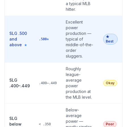
a typical MLB
hitter.
Excellent
power
SLG .500
production —
★
and
typical of
.500+
Best
above
middle-of-the-
★
order
sluggers.
Roughly
league-
SLG
average
Okay
.400–.449
.400–.449
power
production at
the MLB level.
Below-
average
SLG
power —
below
Poor
< .350
mostly singles