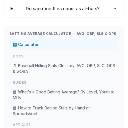
Do sacrifice flies count as at-bats?
BATTING AVERAGE CALCULATOR — AVG, OBP, SLG & OPS
🧮 Calculator
DOCS
📄 Baseball Hitting Stats Glossary: AVG, OBP, SLG, OPS
& wOBA
GUIDES
📘 What's a Good Batting Average? By Level, Youth to
MLB
📘 How to Track Batting Stats by Hand or
Spreadsheet
ARTICLES