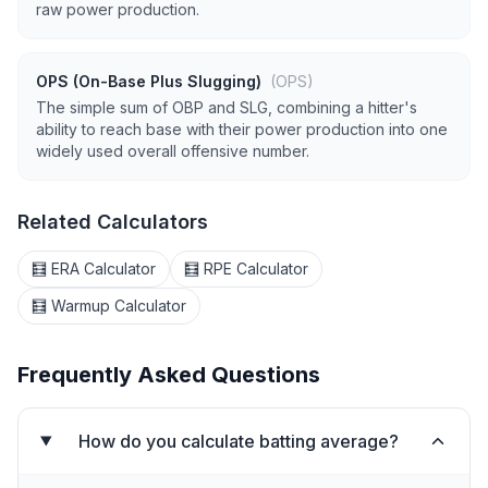
raw power production.
OPS (On-Base Plus Slugging)
(OPS)
The simple sum of OBP and SLG, combining a hitter's
ability to reach base with their power production into one
widely used overall offensive number.
Related Calculators
🧮 ERA Calculator
🧮 RPE Calculator
🧮 Warmup Calculator
Frequently Asked Questions
How do you calculate batting average?