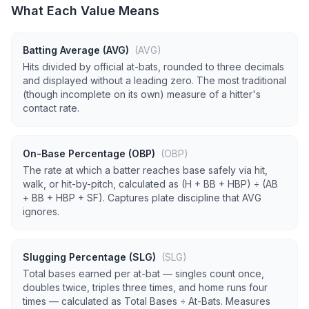
What Each Value Means
Batting Average (AVG)
(AVG)
Hits divided by official at-bats, rounded to three decimals
and displayed without a leading zero. The most traditional
(though incomplete on its own) measure of a hitter's
contact rate.
On-Base Percentage (OBP)
(OBP)
The rate at which a batter reaches base safely via hit,
walk, or hit-by-pitch, calculated as (H + BB + HBP) ÷ (AB
+ BB + HBP + SF). Captures plate discipline that AVG
ignores.
Slugging Percentage (SLG)
(SLG)
Total bases earned per at-bat — singles count once,
doubles twice, triples three times, and home runs four
times — calculated as Total Bases ÷ At-Bats. Measures