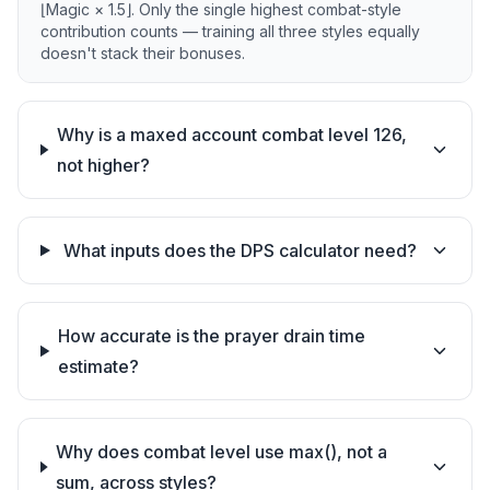
⌊Magic × 1.5⌋. Only the single highest combat-style
contribution counts — training all three styles equally
doesn't stack their bonuses.
Why is a maxed account combat level 126,
not higher?
What inputs does the DPS calculator need?
How accurate is the prayer drain time
estimate?
Why does combat level use max(), not a
sum, across styles?