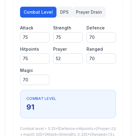
Combat Level
DPS
Prayer Drain
Attack
Strength
Defence
Hitpoints
Prayer
Ranged
Magic
COMBAT LEVEL
91
Combat level = 0.25×(Defence+Hitpoints+⌊Prayer÷2⌋)
+ max(0.325×(Attack+Strength), 0.325×⌊Ranged×1.5⌋,