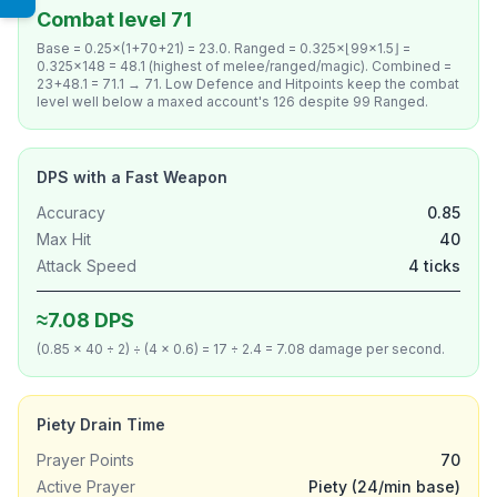
Combat level 71
Base = 0.25×(1+70+21) = 23.0. Ranged = 0.325×⌊99×1.5⌋ =
0.325×148 = 48.1 (highest of melee/ranged/magic). Combined =
23+48.1 = 71.1 → 71. Low Defence and Hitpoints keep the combat
level well below a maxed account's 126 despite 99 Ranged.
DPS with a Fast Weapon
Accuracy
0.85
Max Hit
40
Attack Speed
4 ticks
≈7.08 DPS
(0.85 × 40 ÷ 2) ÷ (4 × 0.6) = 17 ÷ 2.4 = 7.08 damage per second.
Piety Drain Time
Prayer Points
70
Active Prayer
Piety (24/min base)