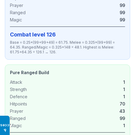
Prayer
99
Ranged
99
Magic
99
Combat level 126
Base = 0.25×(99+99+49) = 61.75. Melee = 0.325×(99+99) =
64.35. Ranged/Magic = 0.325×148 = 48.1. Highest is Melee:
61.75+64.35 = 126.1 → 126.
Pure Ranged Build
Attack
1
Strength
1
Defence
1
Hitpoints
70
Prayer
43
Ranged
99
Magic
1
Access
♿