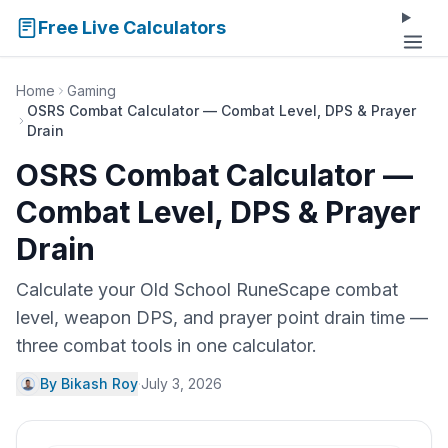
Free Live Calculators
Home
Gaming
OSRS Combat Calculator — Combat Level, DPS & Prayer
Drain
OSRS Combat Calculator —
Combat Level, DPS & Prayer
Drain
Calculate your Old School RuneScape combat
level, weapon DPS, and prayer point drain time —
three combat tools in one calculator.
By Bikash Roy
·
July 3, 2026