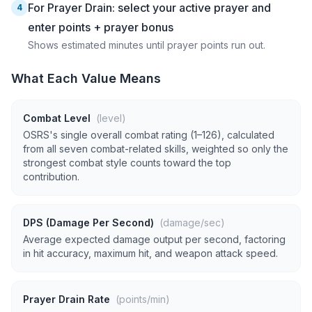
For Prayer Drain: select your active prayer and
4
enter points + prayer bonus
Shows estimated minutes until prayer points run out.
What Each Value Means
Combat Level
(level)
OSRS's single overall combat rating (1–126), calculated
from all seven combat-related skills, weighted so only the
strongest combat style counts toward the top
contribution.
DPS (Damage Per Second)
(damage/sec)
Average expected damage output per second, factoring
in hit accuracy, maximum hit, and weapon attack speed.
Prayer Drain Rate
(points/min)