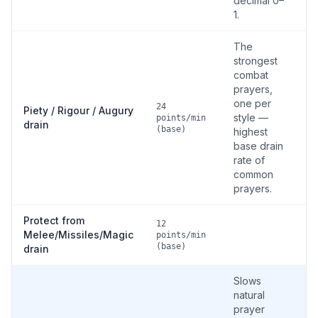
decimal 0–
1.
The
strongest
combat
prayers,
one per
24
Piety / Rigour / Augury
style —
points/min
drain
(base)
highest
base drain
rate of
common
prayers.
Protect from
12
Melee/Missiles/Magic
points/min
(base)
drain
Slows
natural
prayer