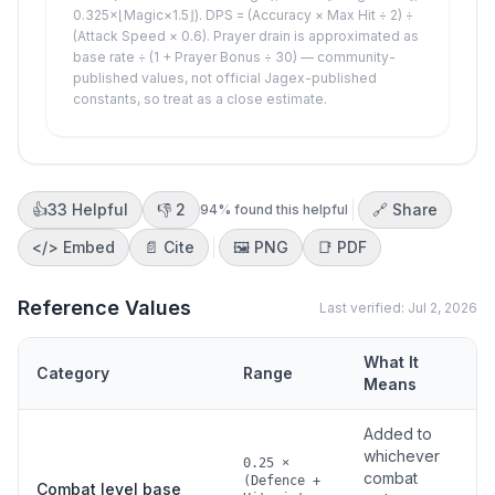
0.325×⌊Magic×1.5⌋). DPS = (Accuracy × Max Hit ÷ 2) ÷
(Attack Speed × 0.6). Prayer drain is approximated as
base rate ÷ (1 + Prayer Bonus ÷ 30) — community-
published values, not official Jagex-published
constants, so treat as a close estimate.
👍
33
Helpful
👎
2
🔗 Share
94
% found this helpful
</>
Embed
📄 Cite
🖼️
PNG
📑
PDF
Reference Values
Last verified:
Jul 2, 2026
What It
Category
Range
S
Means
Added to
whichever
0.25 ×
combat
(Defence +
Combat level base