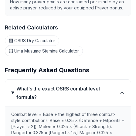
How many prayer points are consumed per minute by an
active prayer, reduced by your equipped Prayer bonus.
Related Calculators
🧮 OSRS Dry Calculator
🧮 Uma Musume Stamina Calculator
Frequently Asked Questions
What's the exact OSRS combat level
formula?
Combat level = Base + the highest of three combat-
style contributions. Base = 0.25 × (Defence + Hitpoints +
⌊Prayer ÷ 2⌋). Melee = 0.325 × (Attack + Strength).
Ranged = 0.325 × ⌊Ranged × 1.5⌋. Magic = 0.325 ×