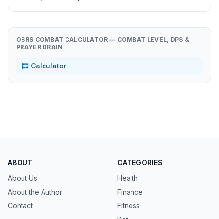
OSRS COMBAT CALCULATOR — COMBAT LEVEL, DPS &
PRAYER DRAIN
🧮 Calculator
ABOUT
CATEGORIES
About Us
Health
About the Author
Finance
Contact
Fitness