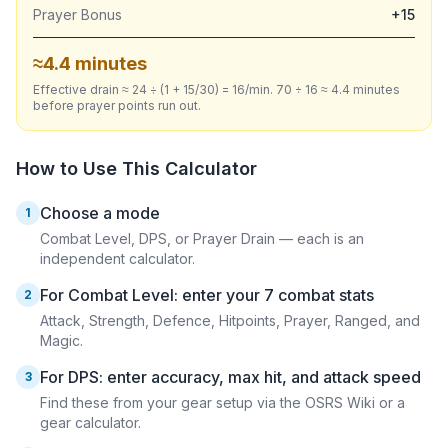
Prayer Bonus
+15
≈4.4 minutes
Effective drain ≈ 24 ÷ (1 + 15/30) = 16/min. 70 ÷ 16 ≈ 4.4 minutes
before prayer points run out.
How to Use This Calculator
Choose a mode
1
Combat Level, DPS, or Prayer Drain — each is an
independent calculator.
For Combat Level: enter your 7 combat stats
2
Attack, Strength, Defence, Hitpoints, Prayer, Ranged, and
Magic.
For DPS: enter accuracy, max hit, and attack speed
3
Find these from your gear setup via the OSRS Wiki or a
gear calculator.