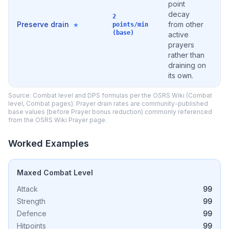
point
decay
2
Preserve drain
from other
★
points/min
(base)
active
prayers
rather than
draining on
its own.
Source: Combat level and DPS formulas per the OSRS Wiki (Combat
level, Combat pages). Prayer drain rates are community-published
base values (before Prayer bonus reduction) commonly referenced
from the OSRS Wiki Prayer page.
Worked Examples
Maxed Combat Level
Attack
99
Strength
99
Defence
99
Hitpoints
99