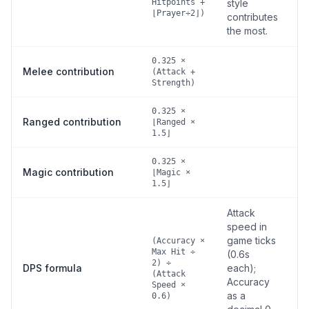
Hitpoints +
style
⌊Prayer÷2⌋)
contributes
the most.
0.325 ×
Melee contribution
(Attack +
Strength)
0.325 ×
Ranged contribution
⌊Ranged ×
1.5⌋
0.325 ×
Magic contribution
⌊Magic ×
1.5⌋
Attack
speed in
game ticks
(Accuracy ×
Max Hit ÷
(0.6s
2) ÷
DPS formula
each);
(Attack
Accuracy
Speed ×
as a
0.6)