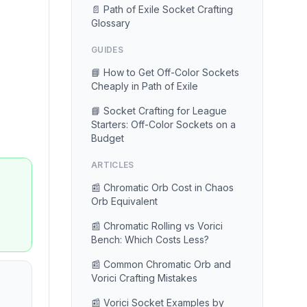
📄 Path of Exile Socket Crafting
Glossary
GUIDES
📘 How to Get Off-Color Sockets
Cheaply in Path of Exile
📘 Socket Crafting for League
Starters: Off-Color Sockets on a
Budget
ARTICLES
📰 Chromatic Orb Cost in Chaos
Orb Equivalent
📰 Chromatic Rolling vs Vorici
Bench: Which Costs Less?
📰 Common Chromatic Orb and
Vorici Crafting Mistakes
📰 Vorici Socket Examples by