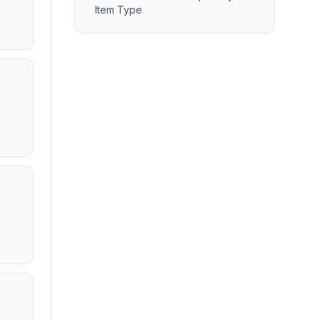
Item Type