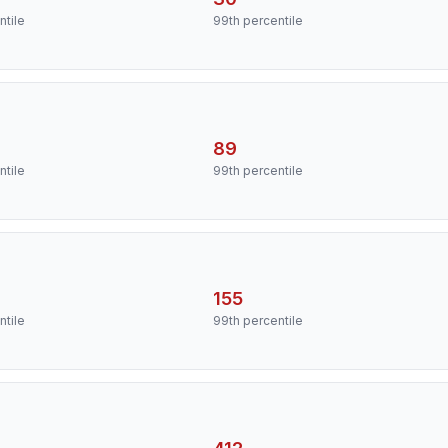
ntile
99th percentile
89
ntile
99th percentile
155
ntile
99th percentile