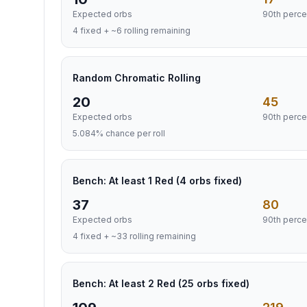
Expected orbs
90th perce
4 fixed + ~6 rolling remaining
Random Chromatic Rolling
20
45
Expected orbs
90th perce
5.084% chance per roll
Bench: At least 1 Red (4 orbs fixed)
37
80
Expected orbs
90th perce
4 fixed + ~33 rolling remaining
Bench: At least 2 Red (25 orbs fixed)