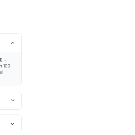
d) =
th 100
al