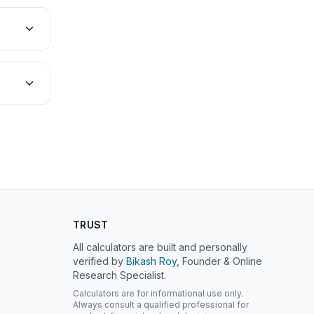
TRUST
All calculators are built and personally
verified by
Bikash Roy
, Founder & Online
Research Specialist.
Calculators are for informational use only.
Always consult a qualified professional for