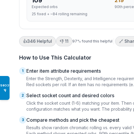
109
219
Expected orbs
90th perce
25 fixed + ~84 rolling remaining
👍
346
Helpful
👎
11
🔗 Sha
97
% found this helpful
How to Use This Calculator
Enter item attribute requirements
1
Enter the Strength, Dexterity, and Intelligence requir
Red sockets per roll. If an item has no requirements (e.
Access
♿
Select socket count and desired colors
2
Click the socket count (1-6) matching your item. Then 
configuration matches what you want. The probability 
Compare methods and pick the cheapest
3
Results show random chromatic rolling vs. every valid 
Each method shows expected orbs, 90th percentile (bud