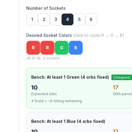
Number of Sockets
1
2
3
4
5
6
Desired Socket Colors
(click to cycle R → G → B)
R
R
G
B
2
R
1
G
1
B ·
4
socket
s
Bench: At least 1 Green (4 orbs fixed)
Cheapest
10
17
Expected orbs
90th perce
4 fixed + ~6 rolling remaining
Bench: At least 1 Blue (4 orbs fixed)
10
17