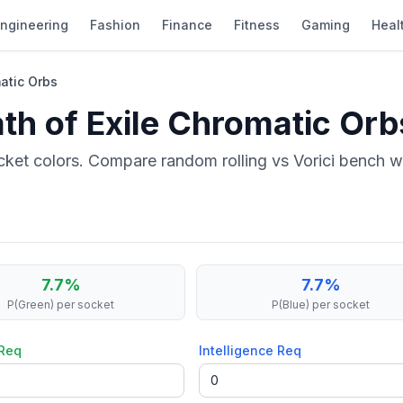
ngineering
Fashion
Finance
Fitness
Gaming
Heal
matic Orbs
ath of Exile Chromatic Orb
ket colors. Compare random rolling vs Vorici bench wi
7.7
%
7.7
%
P(Green)
per socket
P(Blue)
per socket
 Req
Intelligence Req