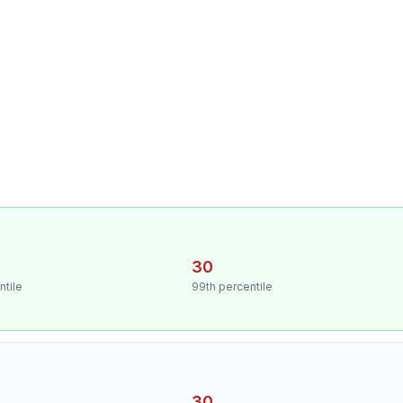
30
ntile
99th percentile
30