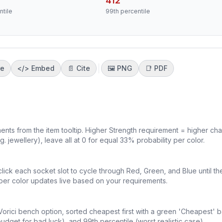
412
ntile
99th percentile
re
</>
Embed
📄 Cite
🖼️
PNG
📑
PDF
ements from the item tooltip. Higher Strength requirement = higher ch
g. jewellery), leave all at 0 for equal 33% probability per color.
click each socket slot to cycle through Red, Green, and Blue until th
per color updates live based on your requirements.
Vorici bench option, sorted cheapest first with a green 'Cheapest' 
get for bad luck), and 99th percentile (worst realistic case).