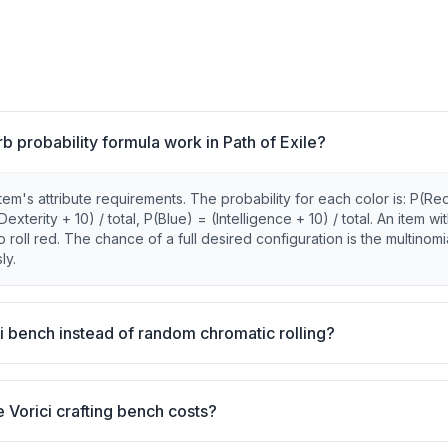
 probability formula work in Path of Exile?
em's attribute requirements. The probability for each color is: P(Re
terity + 10) / total, P(Blue) = (Intelligence + 10) / total. An item wi
ll red. The chance of a full desired configuration is the multinomi
ly.
i bench instead of random chromatic rolling?
 Vorici crafting bench costs?