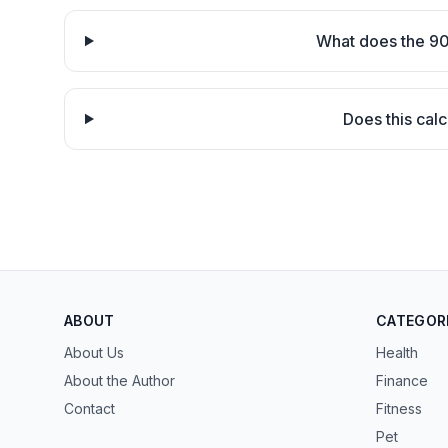
What does the 90
Does this calc
ABOUT
CATEGOR
About Us
Health
About the Author
Finance
Contact
Fitness
Pet