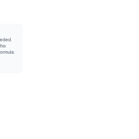
eeded.
his
Formula: