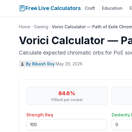
Free Live Calculators
Craft
Education
E
Home
Gaming
Vorici Calculator — Path of Exile Chro
Vorici Calculator — P
Calculate expected chromatic orbs for PoE soc
By Bikash Roy
·
May 29, 2026
84.6
%
P(Red)
per socket
Strength Req
Dexterity