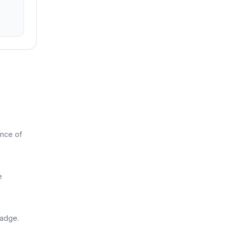
ance of
e
badge.