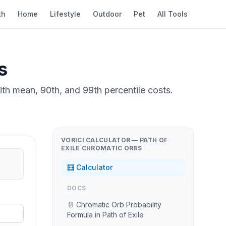
th
Home
Lifestyle
Outdoor
Pet
All Tools
s
th mean, 90th, and 99th percentile costs.
VORICI CALCULATOR — PATH OF
EXILE CHROMATIC ORBS
🧮 Calculator
DOCS
📄 Chromatic Orb Probability
Formula in Path of Exile