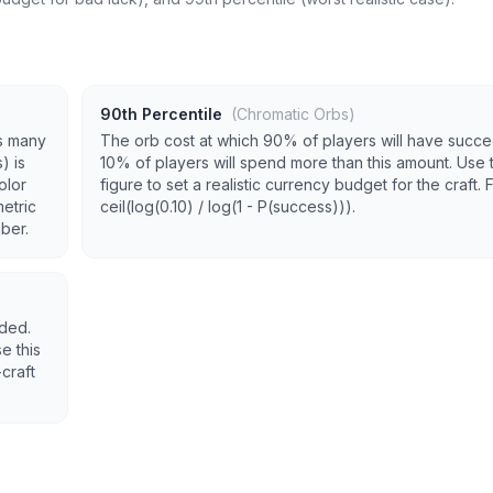
90th Percentile
(Chromatic Orbs)
s many
The orb cost at which 90% of players will have succ
) is
10% of players will spend more than this amount. Use t
olor
figure to set a realistic currency budget for the craft. 
metric
ceil(log(0.10) / log(1 - P(success))).
mber.
eded.
e this
craft