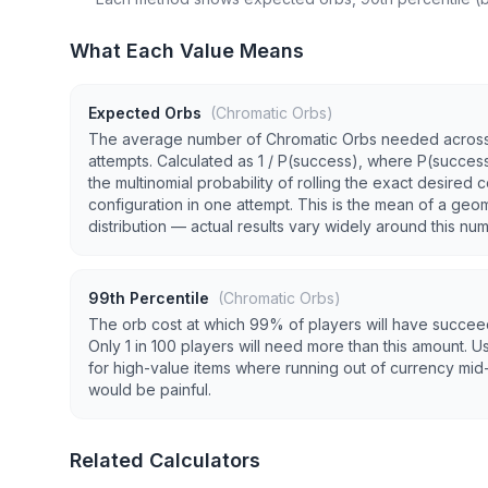
What Each Value Means
Expected Orbs
(Chromatic Orbs)
The average number of Chromatic Orbs needed acros
attempts. Calculated as 1 / P(success), where P(success
the multinomial probability of rolling the exact desired c
configuration in one attempt. This is the mean of a geo
distribution — actual results vary widely around this nu
99th Percentile
(Chromatic Orbs)
The orb cost at which 99% of players will have succe
Only 1 in 100 players will need more than this amount. Us
for high-value items where running out of currency mid-
would be painful.
Related Calculators