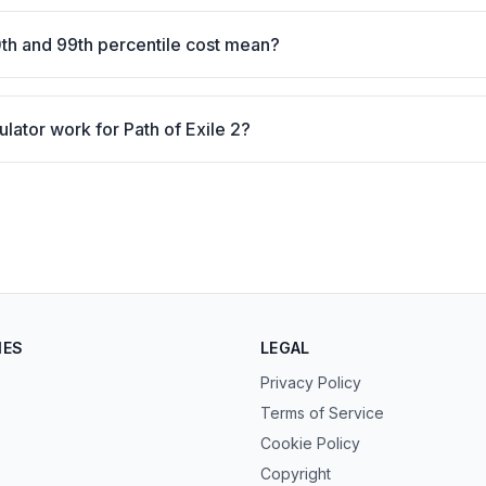
th and 99th percentile cost mean?
ulator work for Path of Exile 2?
IES
LEGAL
Privacy Policy
Terms of Service
Cookie Policy
Copyright