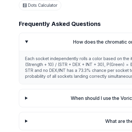
🧮 Dots Calculator
Frequently Asked Questions
How does the chromatic orb
Each socket independently rolls a color based on the it
(Strength + 10) / (STR + DEX + INT + 30), P(Green) = (Dex
STR and no DEX/INT has a 73.3% chance per socket to ro
probability of all sockets landing correctly simultaneous
When should I use the Voric
What are the