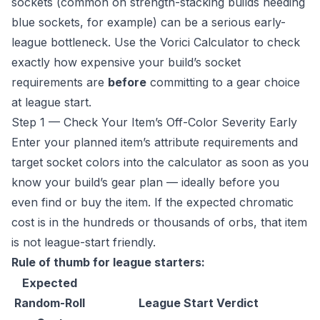
sockets (common on strength-stacking builds needing
blue sockets, for example) can be a serious early-
league bottleneck. Use the
Vorici Calculator
to check
exactly how expensive your build’s socket
requirements are
before
committing to a gear choice
at league start.
Step 1 — Check Your Item’s Off-Color Severity Early
Enter your planned item’s attribute requirements and
target socket colors into the calculator as soon as you
know your build’s gear plan — ideally before you
even find or buy the item. If the expected chromatic
cost is in the hundreds or thousands of orbs, that item
is not league-start friendly.
Rule of thumb for league starters:
Expected
Random-Roll
League Start Verdict