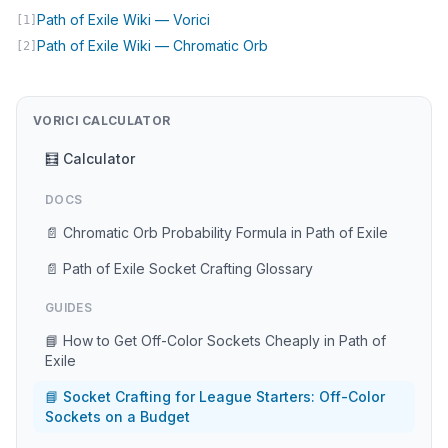
(opens in new tab)
Path of Exile Wiki — Vorici
[1]
(opens in new tab)
Path of Exile Wiki — Chromatic Orb
[2]
VORICI CALCULATOR
🧮 Calculator
DOCS
📄 Chromatic Orb Probability Formula in Path of Exile
📄 Path of Exile Socket Crafting Glossary
GUIDES
📘 How to Get Off-Color Sockets Cheaply in Path of
Exile
📘 Socket Crafting for League Starters: Off-Color
Sockets on a Budget