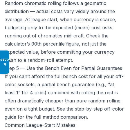
Random chromatic rolling follows a geometric
distribution — actual costs vary widely around the
average. At league start, when currency is scarce,
budgeting only to the expected (mean) cost risks
running out of chromatics mid-craft. Check the
calculator’s 90th percentile figure, not just the
expected value, before committing your currency
stash to a random-roll attempt.
Access
♿
Step 5 — Use the Bench Even for Partial Guarantees
If you can’t afford the full bench cost for all your off-
color sockets, a partial bench guarantee (e.g., “at
least 1” for 4 orbs) combined with rolling the rest is
often dramatically cheaper than pure random rolling,
even on a tight budget. See the
step-by-step off-color
guide
for the full method comparison.
Common League-Start Mistakes