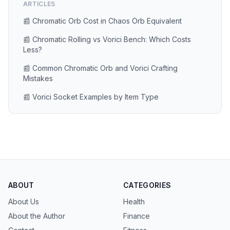
ARTICLES
📰 Chromatic Orb Cost in Chaos Orb Equivalent
📰 Chromatic Rolling vs Vorici Bench: Which Costs
Less?
📰 Common Chromatic Orb and Vorici Crafting
Mistakes
📰 Vorici Socket Examples by Item Type
ABOUT
CATEGORIES
About Us
Health
About the Author
Finance