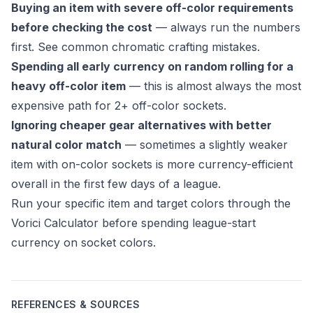
Buying an item with severe off-color requirements
before checking the cost
— always run the numbers
first. See
common chromatic crafting mistakes
.
Spending all early currency on random rolling for a
heavy off-color item
— this is almost always the most
expensive path for 2+ off-color sockets.
Ignoring cheaper gear alternatives with better
natural color match
— sometimes a slightly weaker
item with on-color sockets is more currency-efficient
overall in the first few days of a league.
Run your specific item and target colors through the
Vorici Calculator
before spending league-start
currency on socket colors.
REFERENCES & SOURCES