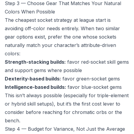
Step 3 — Choose Gear That Matches Your Natural
Colors When Possible
The cheapest socket strategy at league start is
avoiding off-color needs entirely. When two similar
gear options exist, prefer the one whose sockets
naturally match your character’s attribute-driven
colors:
Strength-stacking builds:
favor red-socket skill gems
and support gems where possible
Dexterity-based builds:
favor green-socket gems
Intelligence-based builds:
favor blue-socket gems
This isn’t always possible (especially for triple-element
or hybrid skill setups), but it’s the first cost lever to
consider before reaching for chromatic orbs or the
bench.
Step 4 — Budget for Variance, Not Just the Average