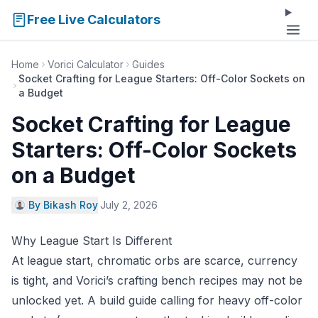
Free Live Calculators
Home
Vorici Calculator
Guides
Socket Crafting for League Starters: Off-Color Sockets on
a Budget
Socket Crafting for League
Starters: Off-Color Sockets
on a Budget
By Bikash Roy
·
July 2, 2026
Why League Start Is Different
At league start, chromatic orbs are scarce, currency
is tight, and Vorici’s crafting bench recipes may not be
unlocked yet. A build guide calling for heavy off-color