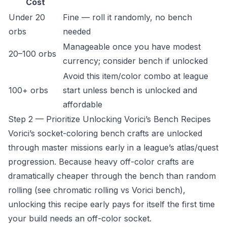
Cost
Under 20
Fine — roll it randomly, no bench
orbs
needed
Manageable once you have modest
20–100 orbs
currency; consider bench if unlocked
Avoid this item/color combo at league
100+ orbs
start unless bench is unlocked and
affordable
Step 2 — Prioritize Unlocking Vorici’s Bench Recipes
Vorici’s socket-coloring bench crafts are unlocked
through master missions early in a league’s atlas/quest
progression. Because heavy off-color crafts are
dramatically cheaper through the bench than random
rolling (see
chromatic rolling vs Vorici bench
),
unlocking this recipe early pays for itself the first time
your build needs an off-color socket.