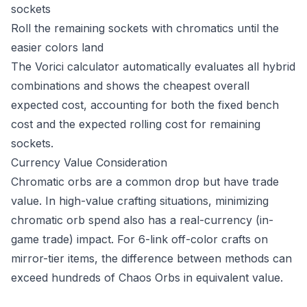
sockets
Roll the remaining sockets with chromatics until the
easier colors land
The Vorici calculator automatically evaluates all hybrid
combinations and shows the cheapest overall
expected cost, accounting for both the fixed bench
cost and the expected rolling cost for remaining
sockets.
Currency Value Consideration
Chromatic orbs are a common drop but have trade
value. In high-value crafting situations, minimizing
chromatic orb spend also has a real-currency (in-
game trade) impact. For 6-link off-color crafts on
mirror-tier items, the difference between methods can
exceed hundreds of Chaos Orbs in equivalent value.