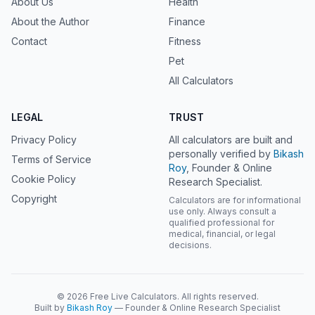
About Us
Health
About the Author
Finance
Contact
Fitness
Pet
All Calculators
LEGAL
TRUST
Privacy Policy
All calculators are built and
personally verified by
Bikash
Terms of Service
Roy
, Founder & Online
Cookie Policy
Research Specialist.
Copyright
Calculators are for informational
use only. Always consult a
qualified professional for
medical, financial, or legal
decisions.
© 2026 Free Live Calculators. All rights reserved.
Built by
Bikash Roy
— Founder & Online Research Specialist