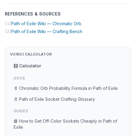
REFERENCES & SOURCES
(opens in new tab)
Path of Exile Wiki — Chromatic Orb
[1]
(opens in new tab)
Path of Exile Wiki — Crafting Bench
[2]
VORICI CALCULATOR
🧮 Calculator
DOCS
📄 Chromatic Orb Probability Formula in Path of Exile
📄 Path of Exile Socket Crafting Glossary
GUIDES
📘 How to Get Off-Color Sockets Cheaply in Path of
Exile