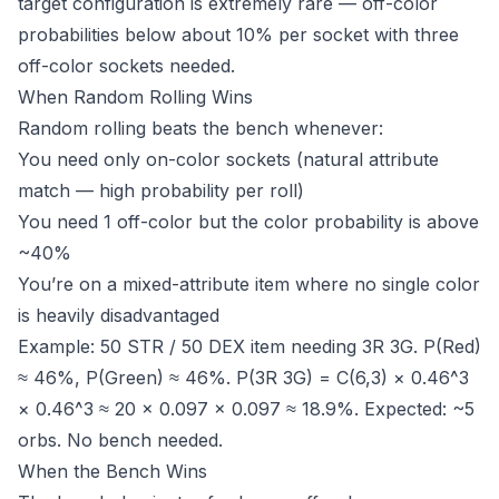
target configuration is extremely rare — off-color
probabilities below about 10% per socket with three
off-color sockets needed.
When Random Rolling Wins
Random rolling beats the bench whenever:
You need only on-color sockets (natural attribute
match — high probability per roll)
You need 1 off-color but the color probability is above
~40%
You’re on a mixed-attribute item where no single color
is heavily disadvantaged
Example: 50 STR / 50 DEX item needing 3R 3G. P(Red)
≈ 46%, P(Green) ≈ 46%. P(3R 3G) = C(6,3) × 0.46^3
× 0.46^3 ≈ 20 × 0.097 × 0.097 ≈ 18.9%. Expected: ~5
orbs. No bench needed.
When the Bench Wins