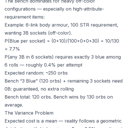
The bench dominates for heavy off-color
configurations — especially on high-attribute-
requirement items:
Example: 6-link body armour, 100 STR requirement,
wanting 3B sockets (off-color).
P(Blue per socket) = (0+10)/(100+0+0+30) = 10/130
= 7.7%
P(any 3B in 6 sockets) requires exactly 3 blue among
6 rolls — roughly 0.4% per attempt
Expected random: ~250 orbs
Bench “3 Blue” (120 orbs) + remaining 3 sockets need
0B: guaranteed, no extra rolling
Bench total: 120 orbs. Bench wins by 130 orbs on
average.
The Variance Problem
Expected cost is a mean — reality follows a geometric