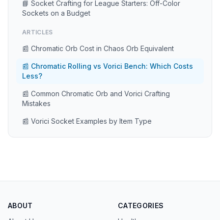
📘 Socket Crafting for League Starters: Off-Color
Sockets on a Budget
ARTICLES
📰 Chromatic Orb Cost in Chaos Orb Equivalent
📰 Chromatic Rolling vs Vorici Bench: Which Costs
Less?
📰 Common Chromatic Orb and Vorici Crafting
Mistakes
📰 Vorici Socket Examples by Item Type
ABOUT
CATEGORIES