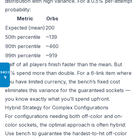
distribution with high variance. For a 0.5% per-attempt
probability:
Metric
Orbs
Expected (mean)
200
50th percentile
~139
90th percentile
~460
99th percentile
~919
Half of all players finish faster than the mean. But
10% spend more than double. For a 6-link item where
Access
♿
you have limited currency, the bench’s fixed cost
eliminates this variance for the guaranteed sockets —
you know exactly what you’ll spend upfront.
Hybrid Strategy for Complex Configurations
For configurations needing both off-color and on-
color sockets, the optimal approach is often hybrid:
Use bench to guarantee the hardest-to-hit off-color