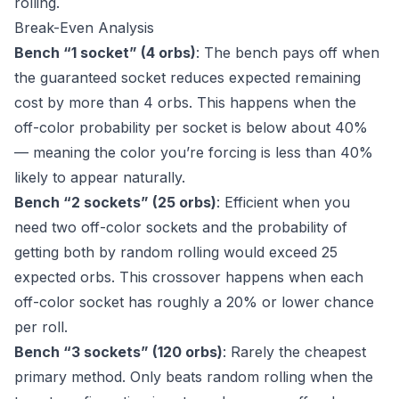
rolling.
Break-Even Analysis
Bench “1 socket” (4 orbs)
: The bench pays off when
the guaranteed socket reduces expected remaining
cost by more than 4 orbs. This happens when the
off-color probability per socket is below about 40%
— meaning the color you’re forcing is less than 40%
likely to appear naturally.
Bench “2 sockets” (25 orbs)
: Efficient when you
need two off-color sockets and the probability of
getting both by random rolling would exceed 25
expected orbs. This crossover happens when each
off-color socket has roughly a 20% or lower chance
per roll.
Bench “3 sockets” (120 orbs)
: Rarely the cheapest
primary method. Only beats random rolling when the