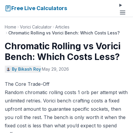
Free Live Calculators
Home
Vorici Calculator
Articles
Chromatic Rolling vs Vorici Bench: Which Costs Less?
Chromatic Rolling vs Vorici
Bench: Which Costs Less?
By Bikash Roy
·
May 29, 2026
The Core Trade-Off
Random chromatic rolling costs 1 orb per attempt with
unlimited retries. Vorici bench crafting costs a fixed
upfront amount to guarantee specific sockets, then
you roll the rest. The bench is only worth it when the
fixed cost is less than what you’d expect to spend