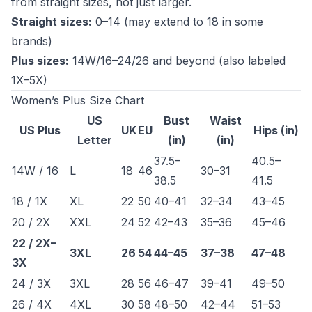
from straight sizes, not just larger.
Straight sizes:
0–14 (may extend to 18 in some
brands)
Plus sizes:
14W/16–24/26 and beyond (also labeled
1X–5X)
Women’s Plus Size Chart
US
Bust
Waist
US Plus
UK
EU
Hips (in)
Letter
(in)
(in)
37.5–
40.5–
14W / 16
L
18
46
30–31
38.5
41.5
18 / 1X
XL
22
50
40–41
32–34
43–45
20 / 2X
XXL
24
52
42–43
35–36
45–46
22 / 2X–
3XL
26
54
44–45
37–38
47–48
3X
24 / 3X
3XL
28
56
46–47
39–41
49–50
26 / 4X
4XL
30
58
48–50
42–44
51–53