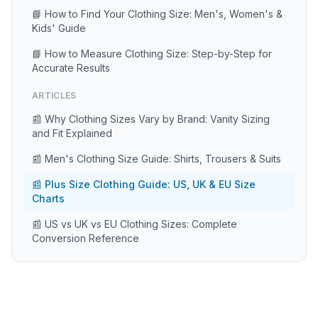
📘 How to Find Your Clothing Size: Men's, Women's &
Kids' Guide
📘 How to Measure Clothing Size: Step-by-Step for
Accurate Results
ARTICLES
📰 Why Clothing Sizes Vary by Brand: Vanity Sizing
and Fit Explained
📰 Men's Clothing Size Guide: Shirts, Trousers & Suits
📰 Plus Size Clothing Guide: US, UK & EU Size
Charts
📰 US vs UK vs EU Clothing Sizes: Complete
Conversion Reference