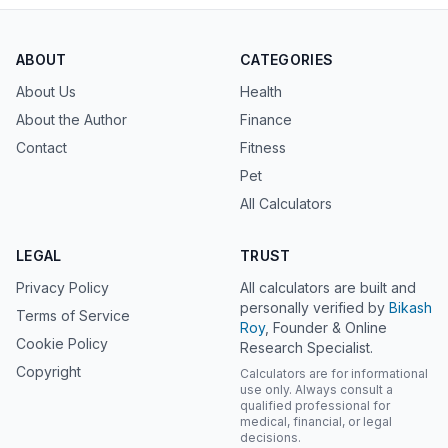
ABOUT
CATEGORIES
About Us
Health
About the Author
Finance
Contact
Fitness
Pet
All Calculators
LEGAL
TRUST
Privacy Policy
All calculators are built and
personally verified by
Bikash
Terms of Service
Roy
, Founder & Online
Cookie Policy
Research Specialist.
Copyright
Calculators are for informational
use only. Always consult a
qualified professional for
medical, financial, or legal
decisions.