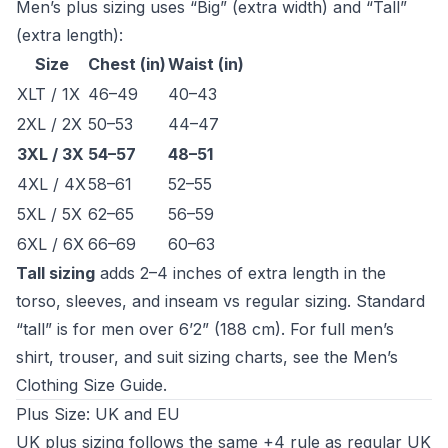
Men’s plus sizing uses “Big” (extra width) and “Tall”
(extra length):
Size
Chest (in)
Waist (in)
XLT / 1X
46–49
40–43
2XL / 2X
50–53
44–47
3XL / 3X
54–57
48–51
4XL / 4X
58–61
52–55
5XL / 5X
62–65
56–59
6XL / 6X
66–69
60–63
Tall sizing
adds 2–4 inches of extra length in the
torso, sleeves, and inseam vs regular sizing. Standard
“tall” is for men over 6’2” (188 cm). For full men’s
shirt, trouser, and suit sizing charts, see the
Men’s
Clothing Size Guide
.
Plus Size: UK and EU
UK plus sizing follows the same +4 rule as regular UK