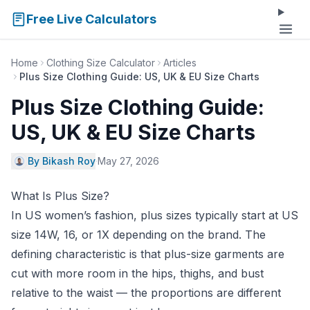
Free Live Calculators
Home
Clothing Size Calculator
Articles
Plus Size Clothing Guide: US, UK & EU Size Charts
Plus Size Clothing Guide:
US, UK & EU Size Charts
By Bikash Roy
·
May 27, 2026
What Is Plus Size?
In US women’s fashion, plus sizes typically start at US
size 14W, 16, or 1X depending on the brand. The
defining characteristic is that plus-size garments are
cut with more room in the hips, thighs, and bust
relative to the waist — the proportions are different