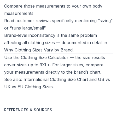
Compare those measurements to your own body
measurements
Read customer reviews specifically mentioning “sizing”
or “runs large/small”
Brand-level inconsistency is the same problem
affecting all clothing sizes — documented in detail in
Why Clothing Sizes Vary by Brand
.
Use the
Clothing Size Calculator
— the size results
cover sizes up to 3XL+. For larger sizes, compare
your measurements directly to the brand’s chart.
See also:
International Clothing Size Chart
and
US vs
UK vs EU Clothing Sizes
.
REFERENCES & SOURCES