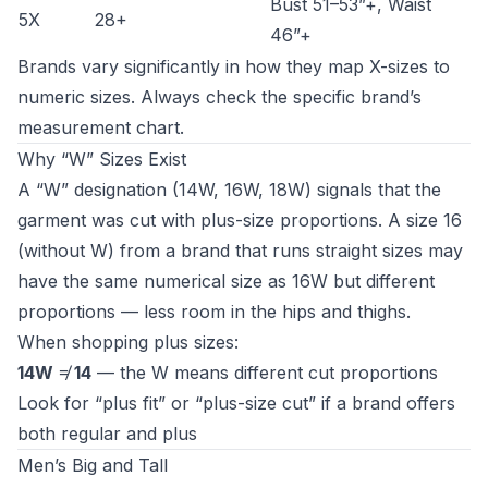
Bust 51–53”+, Waist
5X
28+
46”+
Brands vary significantly in how they map X-sizes to
numeric sizes. Always check the specific brand’s
measurement chart.
Why “W” Sizes Exist
A “W” designation (14W, 16W, 18W) signals that the
garment was cut with plus-size proportions. A size 16
(without W) from a brand that runs straight sizes may
have the same numerical size as 16W but different
proportions — less room in the hips and thighs.
When shopping plus sizes:
14W
≠
14
— the W means different cut proportions
Look for “plus fit” or “plus-size cut” if a brand offers
both regular and plus
Men’s Big and Tall