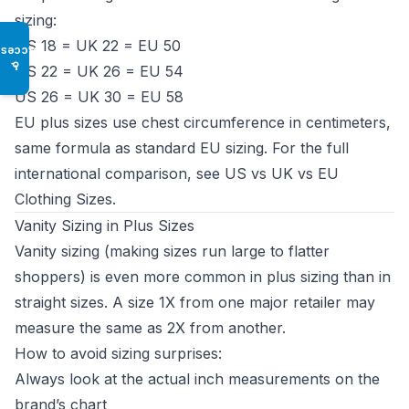
sizing:
US 18 = UK 22 = EU 50
Access
♿
US 22 = UK 26 = EU 54
US 26 = UK 30 = EU 58
EU plus sizes use chest circumference in centimeters,
same formula as standard EU sizing. For the full
international comparison, see
US vs UK vs EU
Clothing Sizes
.
Vanity Sizing in Plus Sizes
Vanity sizing (making sizes run large to flatter
shoppers) is even more common in plus sizing than in
straight sizes. A size 1X from one major retailer may
measure the same as 2X from another.
How to avoid sizing surprises:
Always look at the actual inch measurements on the
brand’s chart