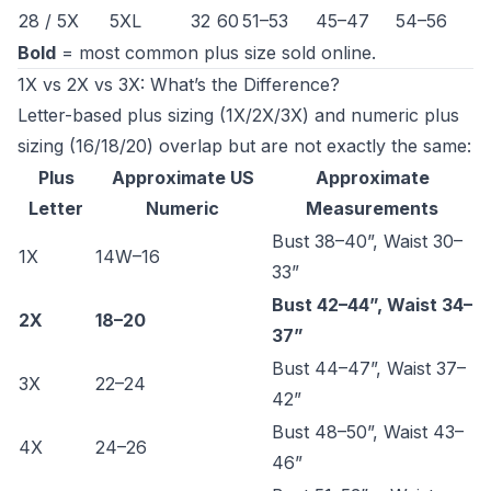
28 / 5X
5XL
32
60
51–53
45–47
54–56
Bold
= most common plus size sold online.
1X vs 2X vs 3X: What’s the Difference?
Letter-based plus sizing (1X/2X/3X) and numeric plus
sizing (16/18/20) overlap but are not exactly the same:
Plus
Approximate US
Approximate
Letter
Numeric
Measurements
Bust 38–40”, Waist 30–
1X
14W–16
33”
Bust 42–44”, Waist 34–
2X
18–20
37”
Bust 44–47”, Waist 37–
3X
22–24
42”
Bust 48–50”, Waist 43–
4X
24–26
46”