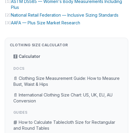
ASTM D5585 — Women's Body Measurements Including
[1]
(opens in new tab)
Plus
(opens 
National Retail Federation — Inclusive Sizing Standards
[2]
(opens in new tab)
AAFA — Plus Size Market Research
[3]
CLOTHING SIZE CALCULATOR
🧮 Calculator
DOCS
📄 Clothing Size Measurement Guide: How to Measure
Bust, Waist & Hips
📄 International Clothing Size Chart: US, UK, EU, AU
Conversion
GUIDES
📘 How to Calculate Tablecloth Size for Rectangular
and Round Tables