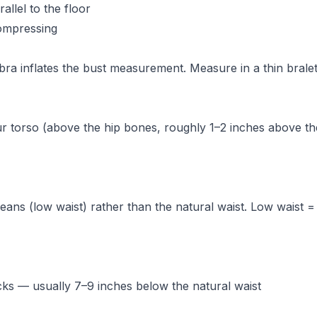
allel to the floor
compressing
ra inflates the bust measurement. Measure in a thin bralet
ur torso (above the hip bones, roughly 1–2 inches above th
ns (low waist) rather than the natural waist. Low waist = 
cks — usually 7–9 inches below the natural waist