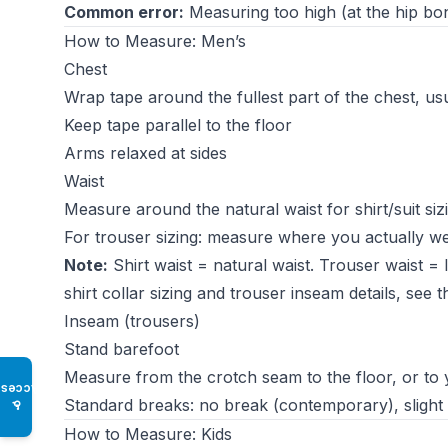
Common error:
Measuring too high (at the hip bone
How to Measure: Men’s
Chest
Wrap tape around the fullest part of the chest, usu
Keep tape parallel to the floor
Arms relaxed at sides
Waist
Measure around the natural waist for shirt/suit siz
For trouser sizing: measure where you actually wea
Note:
Shirt waist = natural waist. Trouser waist =
shirt collar sizing and trouser inseam details, see 
Inseam (trousers)
Stand barefoot
Measure from the crotch seam to the floor, or to
Access
Standard breaks: no break (contemporary), slight br
♿
How to Measure: Kids