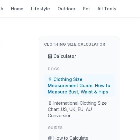
th
Home
Lifestyle
Outdoor
Pet
All Tools
,
CLOTHING SIZE CALCULATOR
🧮 Calculator
DOCS
📄 Clothing Size
Measurement Guide: How to
Measure Bust, Waist & Hips
📄 International Clothing Size
Chart: US, UK, EU, AU
Conversion
GUIDES
📘 How to Calculate