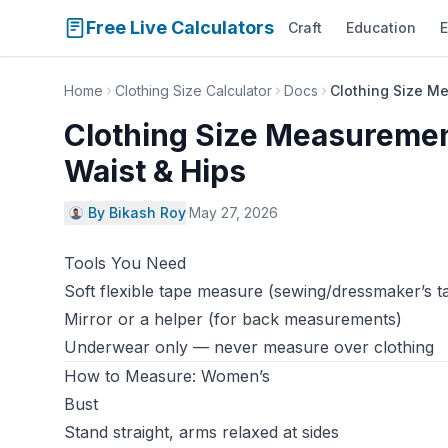
Free Live Calculators
Craft
Education
E
Home
Clothing Size Calculator
Docs
Clothing Size M
Clothing Size Measuremen
Waist & Hips
By Bikash Roy
·
May 27, 2026
Tools You Need
Soft flexible tape measure (sewing/dressmaker’s t
Mirror or a helper (for back measurements)
Underwear only — never measure over clothing
How to Measure: Women’s
Bust
Stand straight, arms relaxed at sides