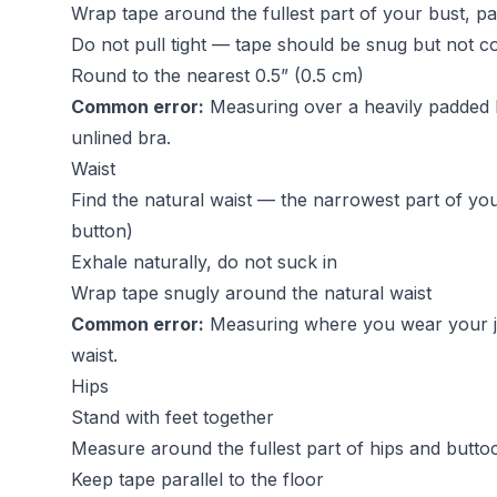
Wrap tape around the fullest part of your bust, par
Do not pull tight — tape should be snug but not 
Round to the nearest 0.5” (0.5 cm)
Common error:
Measuring over a heavily padded b
unlined bra.
Waist
Find the natural waist — the narrowest part of yo
button)
Exhale naturally, do not suck in
Wrap tape snugly around the natural waist
Common error:
Measuring where you wear your jea
waist.
Hips
Stand with feet together
Measure around the fullest part of hips and butto
Keep tape parallel to the floor