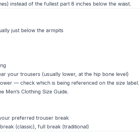
s) instead of the fullest part 8 inches below the waist.
ally just below the armpits
ing
r your trousers (usually lower, at the hip bone level)
 lower — check which is being referenced on the size label.
the
Men’s Clothing Size Guide
.
 your preferred trouser break
eak (classic), full break (traditional)