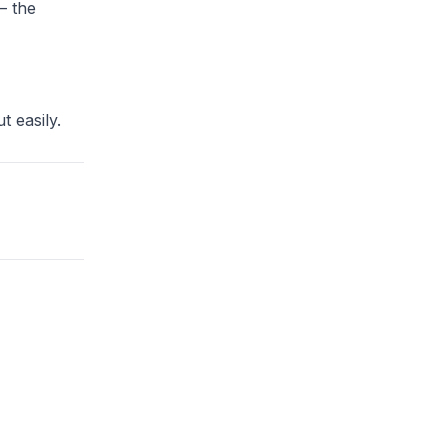
— the
t easily.