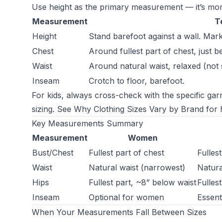
Use height as the primary measurement — it’s mor
Measurement
T
Height
Stand barefoot against a wall. Mar
Chest
Around fullest part of chest, just b
Waist
Around natural waist, relaxed (not 
Inseam
Crotch to floor, barefoot.
For kids, always cross-check with the specific gar
sizing. See
Why Clothing Sizes Vary by Brand
for h
Key Measurements Summary
Measurement
Women
Bust/Chest
Fullest part of chest
Fulles
Waist
Natural waist (narrowest)
Natural
Hips
Fullest part, ~8” below waist
Fulles
Inseam
Optional for women
Essent
When Your Measurements Fall Between Sizes