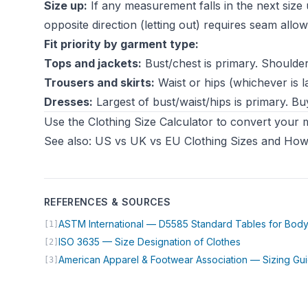
Size up:
If any measurement falls in the next size u
opposite direction (letting out) requires seam allo
Fit priority by garment type:
Tops and jackets:
Bust/chest is primary. Shoulders
Trousers and skirts:
Waist or hips (whichever is la
Dresses:
Largest of bust/waist/hips is primary. Buy
Use the
Clothing Size Calculator
to convert your m
See also:
US vs UK vs EU Clothing Sizes
and
How 
REFERENCES & SOURCES
ASTM International — D5585 Standard Tables for Bo
[1]
(opens in new 
ISO 3635 — Size Designation of Clothes
[2]
American Apparel & Footwear Association — Sizing Gu
[3]