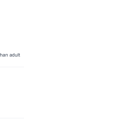
than adult