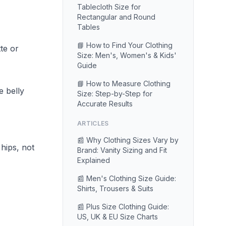
Tablecloth Size for
Rectangular and Round
Tables
📘 How to Find Your Clothing
te or
Size: Men's, Women's & Kids'
Guide
📘 How to Measure Clothing
e belly
Size: Step-by-Step for
Accurate Results
ARTICLES
📰 Why Clothing Sizes Vary by
hips, not
Brand: Vanity Sizing and Fit
Explained
📰 Men's Clothing Size Guide:
Shirts, Trousers & Suits
📰 Plus Size Clothing Guide:
US, UK & EU Size Charts