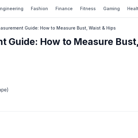
ngineering
Fashion
Finance
Fitness
Gaming
Heal
easurement Guide: How to Measure Bust, Waist & Hips
t Guide: How to Measure Bust
ape)