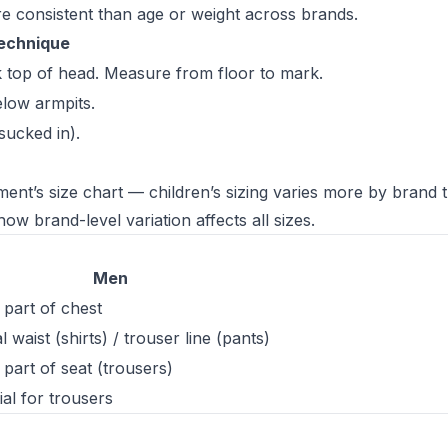
e consistent than age or weight across brands.
echnique
k top of head. Measure from floor to mark.
elow armpits.
sucked in).
ment’s size chart — children’s sizing varies more by brand 
ow brand-level variation affects all sizes.
Men
t part of chest
 waist (shirts) / trouser line (pants)
t part of seat (trousers)
ial for trousers