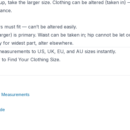
p, take the larger size. Clothing can be altered (taken in) 
wance.
 must fit — can’t be altered easily.
rger) is primary. Waist can be taken in; hip cannot be let ou
 for widest part, alter elsewhere.
easurements to US, UK, EU, and AU sizes instantly.
to Find Your Clothing Size
.
(opens in new tab)
dy Measurements
tab)
(opens in new tab)
ide