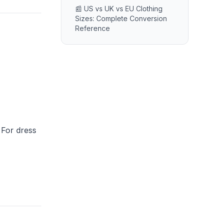
📰 US vs UK vs EU Clothing
Sizes: Complete Conversion
Reference
 For dress