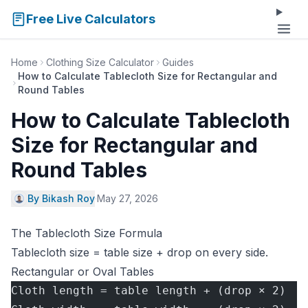
Free Live Calculators
Home
Clothing Size Calculator
Guides
How to Calculate Tablecloth Size for Rectangular and
Round Tables
How to Calculate Tablecloth
Size for Rectangular and
Round Tables
By Bikash Roy
·
May 27, 2026
The Tablecloth Size Formula
Tablecloth size = table size + drop on every side.
Rectangular or Oval Tables
Cloth length = table length + (drop × 2)