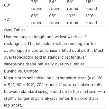
76”
84”
90”
118”
60”
round
round
round
round
88”
96”
102”
130”
72”
round
round
round
round
Oval Tables
Use the longest length and widest width as if
rectangular. The tablecloth will be rectangular (or
oval-shaped if you purchase a fitted oval cloth). Most
oval tablecloths sold in standard rectangular
dimensions drape naturally over oval tables.
Buying vs. Custom
Most stores sell tablecloths in standard sizes (e.g., 60
× 84”, 60 × 102”, 70” round). If your calculation falls
between standard sizes, round up to the next size — a
slightly longer drop is always better than one that’s
too short.