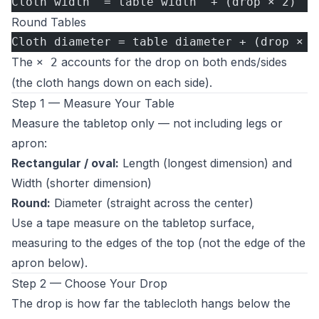
Cloth width  = table width  + (drop × 2)
Round Tables
Cloth diameter = table diameter + (drop × 2
The
accounts for the drop on both ends/sides
× 2
(the cloth hangs down on each side).
Step 1 — Measure Your Table
Measure the tabletop only — not including legs or
apron:
Rectangular / oval:
Length (longest dimension) and
Width (shorter dimension)
Round:
Diameter (straight across the center)
Use a tape measure on the tabletop surface,
measuring to the edges of the top (not the edge of the
apron below).
Step 2 — Choose Your Drop
The drop is how far the tablecloth hangs below the