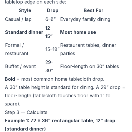
tabletop edge on each side:
Style
Drop
Best For
Casual / lap
6–8”
Everyday family dining
12–
Standard dinner
Most home use
15”
Formal /
Restaurant tables, dinner
15–18”
restaurant
parties
29–
Buffet / event
Floor-length on 30” tables
30”
Bold
= most common home tablecloth drop.
A 30” table height is standard for dining. A 29” drop =
floor-length (tablecloth touches floor with 1” to
spare).
Step 3 — Calculate
Example 1: 72 × 36” rectangular table, 12” drop
(standard dinner)