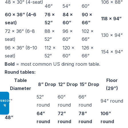
48 × 30” (4-seat)
106 × 88”
46”
54”
60”
60 × 36” (4–6
76 ×
84 ×
90 ×
118 × 94”
seat)
52”
60”
66”
72 × 36” (6–8
88 ×
96 ×
102 ×
130 × 94”
seat)
52”
60”
66”
96 × 36” (8–10
112 ×
120 ×
126 ×
154 × 94”
seat)
52”
60”
66”
Bold
= most common US dining room table.
Round tables:
Table
Floor
8” Drop
12” Drop
15” Drop
Diameter
(29”)
52”
60”
66”
36”
94” round
Access
round
round
round
♿
64”
72”
78”
106”
48”
round
round
round
round