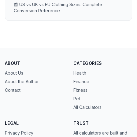
📰 US vs UK vs EU Clothing Sizes: Complete
Conversion Reference
ABOUT
CATEGORIES
About Us
Health
About the Author
Finance
Contact
Fitness
Pet
All Calculators
LEGAL
TRUST
Privacy Policy
All calculators are built and