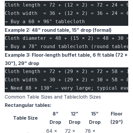
Cloth length = 72 + (12 × 2) = 72 + 24 = 96
Cloth width  = 36 + (12 × 2) = 36 + 24 = 60
→ Buy a 60 × 96" tablecloth
Example 2: 48” round table, 15” drop (formal)
Cloth diameter = 48 + (15 × 2) = 48 + 30 = 
→ Buy a 78" round tablecloth (round tablecl
Example 3: Floor-length buffet table, 6 ft table (72 ×
30”), 29” drop
Cloth length = 72 + (29 × 2) = 72 + 58 = 13
Cloth width  = 30 + (29 × 2) = 30 + 58 = 88
→ Need 88 × 130" — very large; typical even
Common Table Sizes and Tablecloth Sizes
Rectangular tables:
8”
12”
15”
Floor
Table Size
Drop
Drop
Drop
(29”)
64 ×
72 ×
78 ×