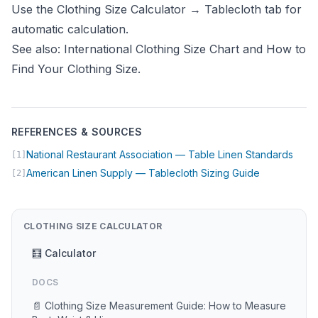
Use the
Clothing Size Calculator
→ Tablecloth tab for
automatic calculation.
See also:
International Clothing Size Chart
and
How to
Find Your Clothing Size
.
REFERENCES & SOURCES
(open
National Restaurant Association — Table Linen Standards
[1]
(opens in n
American Linen Supply — Tablecloth Sizing Guide
[2]
CLOTHING SIZE CALCULATOR
🧮 Calculator
DOCS
📄 Clothing Size Measurement Guide: How to Measure