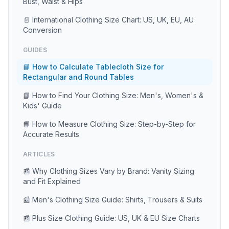
Bust, Waist & Hips
📄 International Clothing Size Chart: US, UK, EU, AU
Conversion
GUIDES
📘 How to Calculate Tablecloth Size for
Rectangular and Round Tables
📘 How to Find Your Clothing Size: Men's, Women's &
Kids' Guide
📘 How to Measure Clothing Size: Step-by-Step for
Accurate Results
ARTICLES
📰 Why Clothing Sizes Vary by Brand: Vanity Sizing
and Fit Explained
📰 Men's Clothing Size Guide: Shirts, Trousers & Suits
📰 Plus Size Clothing Guide: US, UK & EU Size Charts