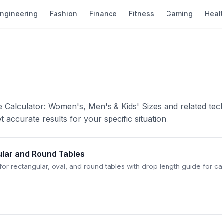
ngineering
Fashion
Finance
Fitness
Gaming
Heal
e Calculator: Women's, Men's & Kids' Sizes and related tec
 accurate results for your specific situation.
ular and Round Tables
for rectangular, oval, and round tables with drop length guide for ca