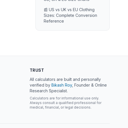
📰 US vs UK vs EU Clothing
Sizes: Complete Conversion
Reference
TRUST
All calculators are built and personally
verified by
Bikash Roy
, Founder & Online
Research Specialist.
Calculators are for informational use only.
Always consult a qualified professional for
medical, financial, or legal decisions.