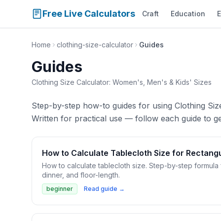
Free Live Calculators
Craft
Education
E
Home
clothing-size-calculator
Guides
Guides
Clothing Size Calculator: Women's, Men's & Kids' Sizes
Step-by-step how-to guides for using Clothing Siz
Written for practical use — follow each guide to get
How to Calculate Tablecloth Size for Rectang
How to calculate tablecloth size. Step-by-step formula 
dinner, and floor-length.
beginner
Read guide →