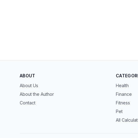
ABOUT
CATEGOR
About Us
Health
About the Author
Finance
Contact
Fitness
Pet
All Calcula