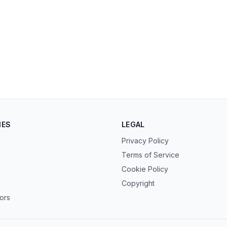
IES
LEGAL
Privacy Policy
Terms of Service
Cookie Policy
Copyright
tors