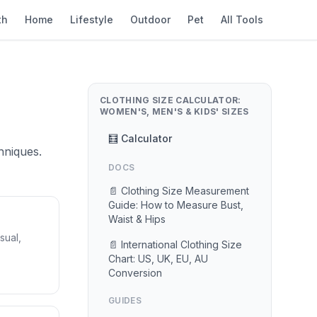
th
Home
Lifestyle
Outdoor
Pet
All Tools
CLOTHING SIZE CALCULATOR:
WOMEN'S, MEN'S & KIDS' SIZES
🧮 Calculator
hniques.
DOCS
📄 Clothing Size Measurement
Guide: How to Measure Bust,
Waist & Hips
sual,
📄 International Clothing Size
Chart: US, UK, EU, AU
Conversion
GUIDES