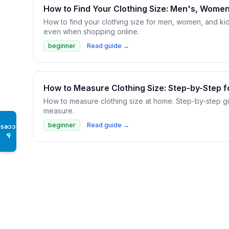
How to Find Your Clothing Size: Men's, Women
How to find your clothing size for men, women, and ki
even when shopping online.
beginner
Read guide →
How to Measure Clothing Size: Step-by-Step f
How to measure clothing size at home. Step-by-step gui
measure.
beginner
Read guide →
Access
♿