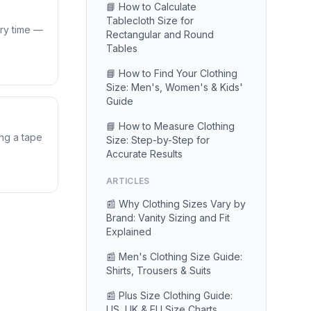
📘 How to Calculate
Tablecloth Size for
ery time —
Rectangular and Round
Tables
📘 How to Find Your Clothing
Size: Men's, Women's & Kids'
Guide
📘 How to Measure Clothing
ing a tape
Size: Step-by-Step for
Accurate Results
ARTICLES
📰 Why Clothing Sizes Vary by
Brand: Vanity Sizing and Fit
Explained
📰 Men's Clothing Size Guide:
Shirts, Trousers & Suits
📰 Plus Size Clothing Guide:
US, UK & EU Size Charts