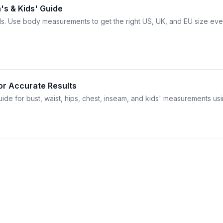
's & Kids' Guide
ds. Use body measurements to get the right US, UK, and EU size ev
or Accurate Results
de for bust, waist, hips, chest, inseam, and kids' measurements us