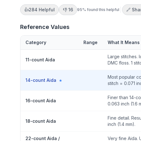
👍
284
Helpful
👎
16
🔗 Sha
95
% found this helpful
Reference Values
Category
Range
What It Means
Large stitches. 
11-count Aida
DMC floss. 1 sti
Most popular cou
14-count Aida
★
stitch = 0.071 i
Finer than 14-co
16-count Aida
0.063 inch (1.6 
Fine detail. Resu
18-count Aida
inch (1.4 mm).
22-count Aida /
Very fine Aida. 