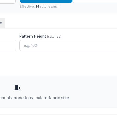
Effective:
14
stitches/inch
me
Pattern Height
(stitches)
🧵
 count above to calculate fabric size