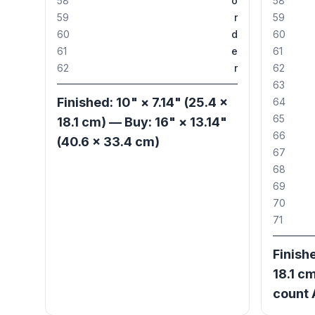
58
o
58
59
r
59
60
d
60
61
e
61
62
r
62
63
Finished: 10" × 7.14" (25.4 ×
64
65
18.1 cm) — Buy: 16" × 13.14"
66
(40.6 × 33.4 cm)
67
68
69
70
71
Finishe
18.1 cm
count 