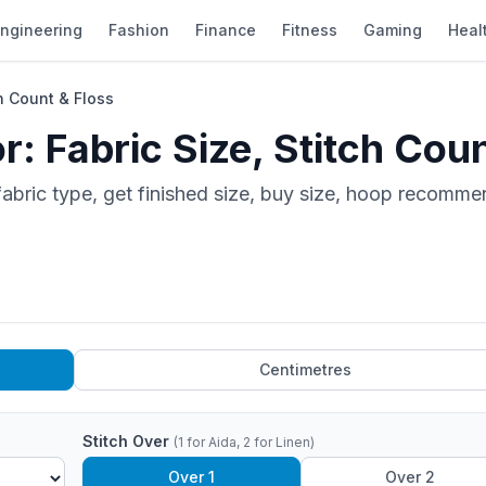
ngineering
Fashion
Finance
Fitness
Gaming
Heal
ch Count & Floss
r: Fabric Size, Stitch Cou
 fabric type, get finished size, buy size, hoop recomme
Centimetres
Stitch Over
(1 for Aida, 2 for Linen)
Over 1
Over 2