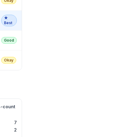
Okay
★
Best
Good
Okay
8-count
7
2