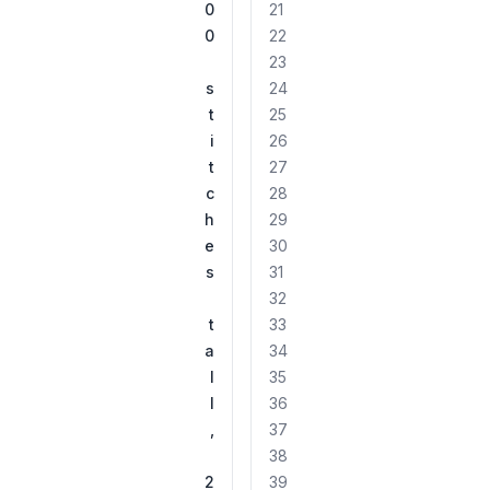
0
21
0
22
23
s
24
t
25
i
26
t
27
c
28
h
29
e
30
s
31
32
t
33
a
34
l
35
l
36
,
37
38
2
39