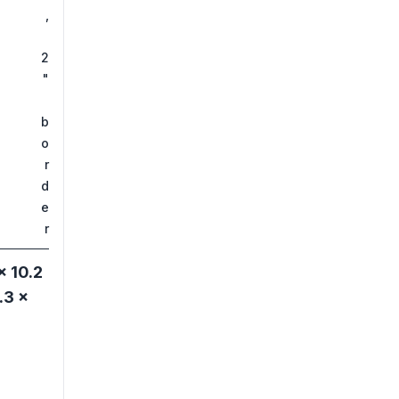
,
2
"
b
o
r
d
e
r
× 10.2
.3 ×