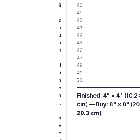
8
40
-
41
c
42
o
43
u
44
n
45
t
46
47
l
48
i
49
n
50
e
Finished: 4" × 4" (10.2 
n
,
cm) — Buy: 8" × 8" (20
20.3 cm)
o
v
e