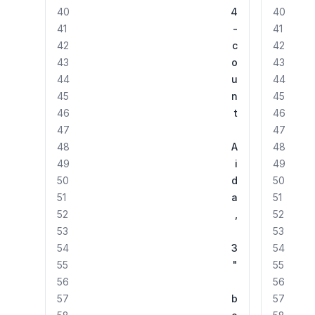
40
4
40
41
-
41
42
c
42
43
o
43
44
u
44
45
n
45
46
t
46
47
47
48
A
48
49
i
49
50
d
50
51
a
51
52
,
52
53
53
54
3
54
55
"
55
56
56
57
b
57