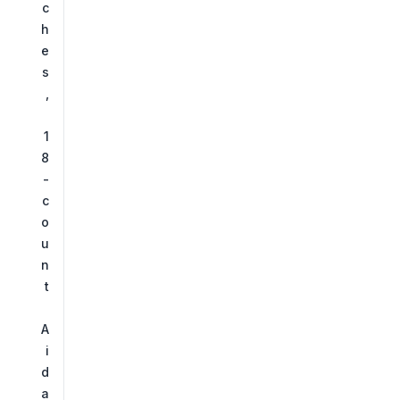
c
h
e
s
,
1
8
-
c
o
u
n
t
A
i
d
a