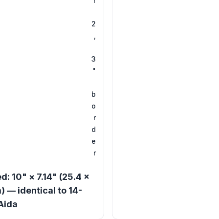
r
2
,
3
"
b
o
r
d
e
r
d: 10" × 7.14" (25.4 ×
) — identical to 14-
Aida