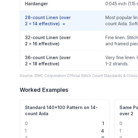
Hardanger
0.045 inch (1.15
28-count Linen (over
Most popular lin
2 = 14 effective)
count Aida. Sof
★
32-count Linen (over
Fine linen. Stit
2 = 16 effective)
and framed piec
36-count Linen (over
Very fine linen.
2 = 18 effective)
1–2 strands.
Source: DMC Corporation Official Stitch Count Standards & Cross 
Worked Examples
Standard 140×100 Pattern on 14-
Same Pa
count Aida
over 2
0
1
0
1
4
1