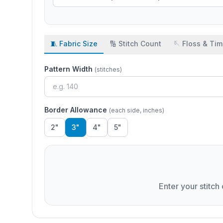
🧵 Fabric Size
🔢 Stitch Count
🪡 Floss & Ti
Pattern Width
(stitches)
Border Allowance
(each side, inches)
2"
3"
4"
5"
Enter your stitch