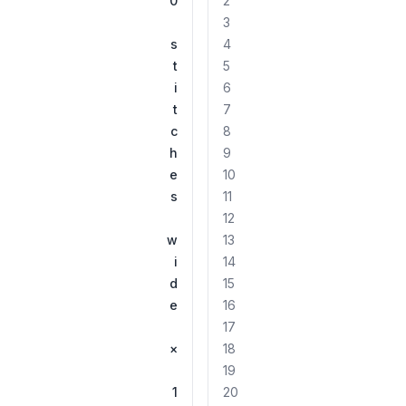
0
2
3
s
4
t
5
i
6
t
7
c
8
h
9
e
10
s
11
12
w
13
i
14
d
15
e
16
17
×
18
19
1
20