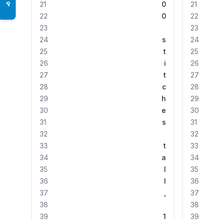
21
0
21
♿
22
0
22
23
23
24
s
24
25
t
25
26
i
26
27
t
27
28
c
28
29
h
29
30
e
30
31
s
31
32
32
33
t
33
34
a
34
35
l
35
36
l
36
37
,
37
38
38
39
1
39