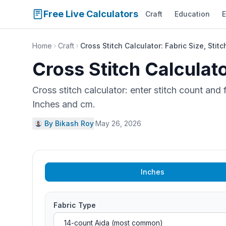
Free Live Calculators
Craft
Education
E
Home
Craft
Cross Stitch Calculator: Fabric Size, Stit
Cross Stitch Calculato
Cross stitch calculator: enter stitch count and
Inches and cm.
By Bikash Roy
·
May 26, 2026
Inches
Fabric Type