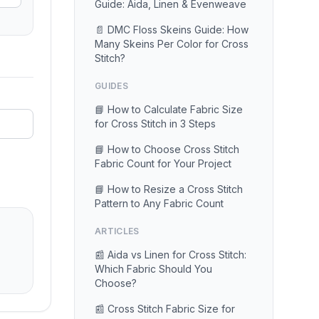
Guide: Aida, Linen & Evenweave
📄 DMC Floss Skeins Guide: How
Many Skeins Per Color for Cross
Stitch?
GUIDES
📘 How to Calculate Fabric Size
for Cross Stitch in 3 Steps
📘 How to Choose Cross Stitch
Fabric Count for Your Project
📘 How to Resize a Cross Stitch
Pattern to Any Fabric Count
ARTICLES
📰 Aida vs Linen for Cross Stitch:
Which Fabric Should You
Choose?
📰 Cross Stitch Fabric Size for