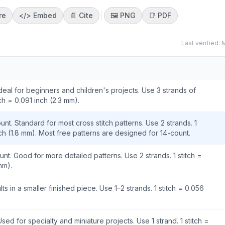
re
</>
Embed
📄 Cite
🖼️
PNG
📑
PDF
Last verified:
M
Ideal for beginners and children's projects. Use 3 strands of
tch = 0.091 inch (2.3 mm).
nt. Standard for most cross stitch patterns. Use 2 strands. 1
nch (1.8 mm). Most free patterns are designed for 14-count.
unt. Good for more detailed patterns. Use 2 strands. 1 stitch =
mm).
lts in a smaller finished piece. Use 1–2 strands. 1 stitch = 0.056
Used for specialty and miniature projects. Use 1 strand. 1 stitch =