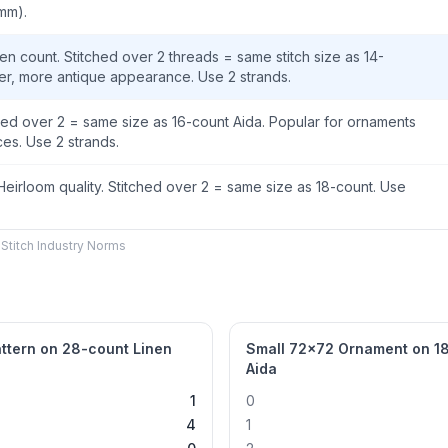
 mm).
en count. Stitched over 2 threads = same stitch size as 14-
ter, more antique appearance. Use 2 strands.
ched over 2 = same size as 16-count Aida. Popular for ornaments
es. Use 2 strands.
 Heirloom quality. Stitched over 2 = same size as 18-count. Use
Stitch Industry Norms
ttern on 28-count Linen
Small 72×72 Ornament on 1
Aida
1
0
4
1