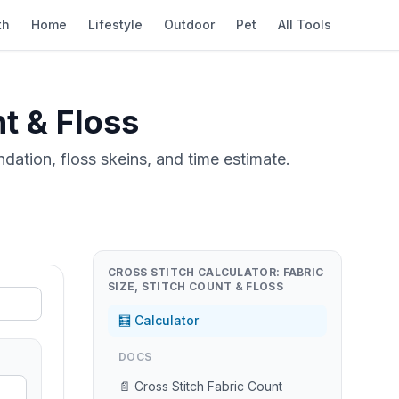
th
Home
Lifestyle
Outdoor
Pet
All Tools
nt & Floss
ndation, floss skeins, and time estimate.
CROSS STITCH CALCULATOR: FABRIC
SIZE, STITCH COUNT & FLOSS
🧮 Calculator
DOCS
📄 Cross Stitch Fabric Count