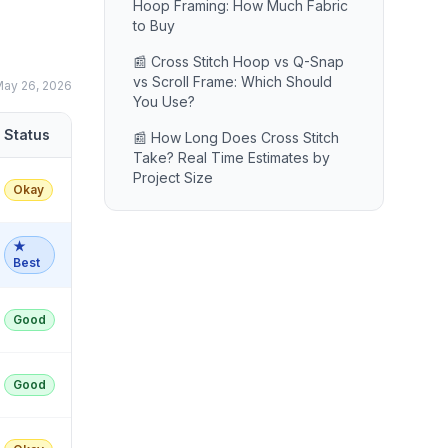
Hoop Framing: How Much Fabric
to Buy
📰 Cross Stitch Hoop vs Q-Snap
vs Scroll Frame: Which Should
ay 26, 2026
You Use?
Status
📰 How Long Does Cross Stitch
Take? Real Time Estimates by
Project Size
Okay
★
Best
Good
Good