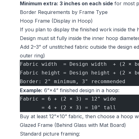
Minimum extra: 3 inches on each side
for most p
Border Requirements by Frame Type
Hoop Frame (Display in Hoop)
If you plan to display the finished work inside the
Design must sit fully inside the inner hoop diamete
Add 2–3” of unstitched fabric outside the design 
outer ring)
Fabric width  = Design width  + (2 × b
Fabric height = Design height + (2 × b
Border: 2" minimum, 3" recommended
Example:
6”×4” finished design in a hoop:
Fabric = 6 + (2 × 3) = 12" wide
       = 4 + (2 × 3) = 10" tall
Buy at least 12”×10” fabric, then choose a hoop wi
Glazed Frame (Behind Glass with Mat Board)
Standard picture framing: