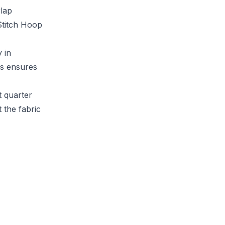
rlap
Stitch Hoop
 in
is ensures
t quarter
 the fabric