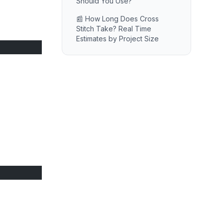
Should You Use?
📰 How Long Does Cross
Stitch Take? Real Time
Estimates by Project Size