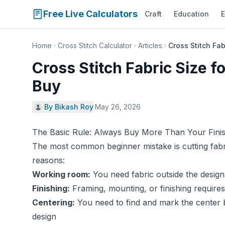
Free Live Calculators
Craft
Education
E
Home
Cross Stitch Calculator
Articles
Cross Stitch Fa
Cross Stitch Fabric Size 
Buy
By Bikash Roy
·
May 26, 2026
The Basic Rule: Always Buy More Than Your Fini
The most common beginner mistake is cutting fabric
reasons:
Working room:
You need fabric outside the design
Finishing:
Framing, mounting, or finishing require
Centering:
You need to find and mark the center 
design