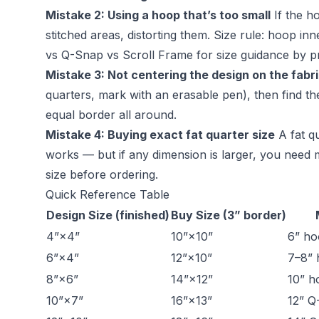
Mistake 2: Using a hoop that’s too small
If the h
stitched areas, distorting them. Size rule: hoop i
vs Q-Snap vs Scroll Frame
for size guidance by pr
Mistake 3: Not centering the design on the fabr
quarters, mark with an erasable pen), then find the
equal border all around.
Mistake 4: Buying exact fat quarter size
A fat qu
works — but if any dimension is larger, you need 
size before ordering.
Quick Reference Table
Design Size (finished)
Buy Size (3” border)
4”×4”
10”×10”
6” h
6”×4”
12”×10”
7–8”
8”×6”
14”×12”
10” h
10”×7”
16”×13”
12” Q