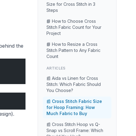
Size for Cross Stitch in 3
Steps
📘 How to Choose Cross
Stitch Fabric Count for Your
Project
📘 How to Resize a Cross
behind the
Stitch Pattern to Any Fabric
Count
ARTICLES
📰 Aida vs Linen for Cross
Stitch: Which Fabric Should
You Choose?
📰 Cross Stitch Fabric Size
for Hoop Framing: How
esign).
Much Fabric to Buy
📰 Cross Stitch Hoop vs Q-
Snap vs Scroll Frame: Which