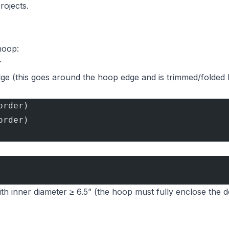
rojects.
 hoop:
r
edge (this goes around the hoop edge and is trimmed/folded 
order)
order)
th inner diameter ≥ 6.5” (the hoop must fully enclose the d