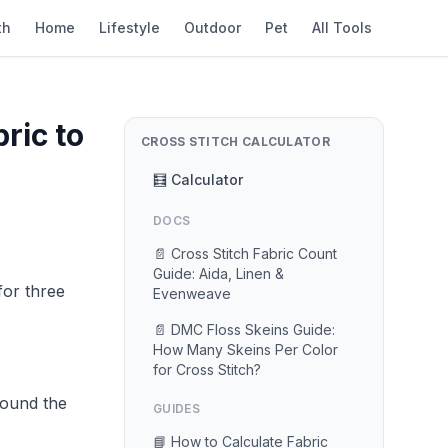
th
Home
Lifestyle
Outdoor
Pet
All Tools
ric to
CROSS STITCH CALCULATOR
🧮 Calculator
DOCS
📄 Cross Stitch Fabric Count
Guide: Aida, Linen &
for three
Evenweave
📄 DMC Floss Skeins Guide:
How Many Skeins Per Color
for Cross Stitch?
round the
GUIDES
📘 How to Calculate Fabric