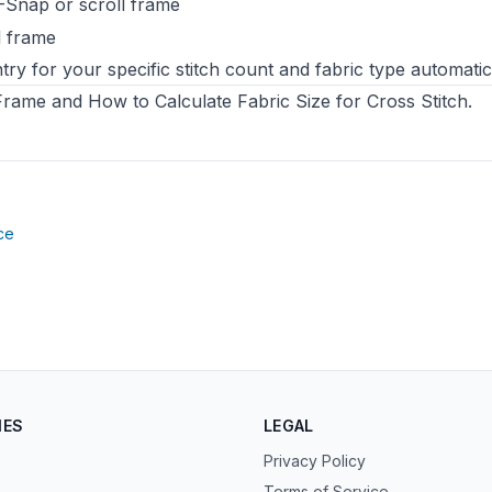
-Snap or scroll frame
l frame
try for your specific stitch count and fabric type automatica
 Frame
and
How to Calculate Fabric Size for Cross Stitch
.
(opens in new tab)
ce
IES
LEGAL
Privacy Policy
Terms of Service