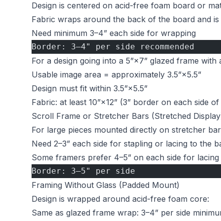
Design is centered on acid-free foam board or ma
Fabric wraps around the back of the board and is
Need minimum 3–4” each side for wrapping
Border: 3–4" per side recommended
For a design going into a 5”×7” glazed frame with 
Usable image area = approximately 3.5”×5.5”
Design must fit within 3.5”×5.5”
Fabric: at least 10”×12” (3” border on each side of
Scroll Frame or Stretcher Bars (Stretched Display
For large pieces mounted directly on stretcher bar
Need 2–3” each side for stapling or lacing to the b
Some framers prefer 4–5” on each side for lacing fl
Border: 3–5" per side
Framing Without Glass (Padded Mount)
Design is wrapped around acid-free foam core:
Same as glazed frame wrap: 3–4” per side minim