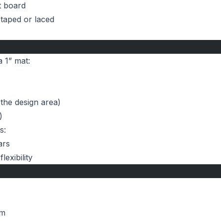
t board
 taped or laced
a 1” mat:
 the design area)
)
s:
ars
exibility
um