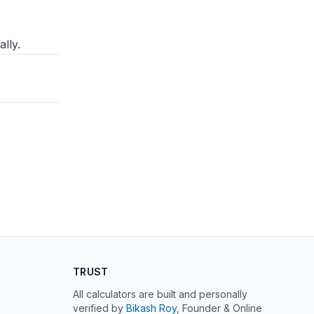
lly.
TRUST
All calculators are built and personally
verified by
Bikash Roy
, Founder & Online