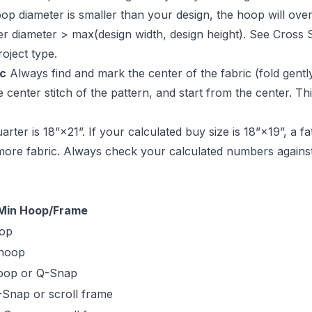
oop diameter is smaller than your design, the hoop will ove
nner diameter > max(design width, design height). See
Cross 
oject type.
ic
Always find and mark the center of the fabric (fold gently
 center stitch of the pattern, and start from the center. Th
arter is 18”×21”. If your calculated buy size is 18”×19”, a fa
more fabric. Always check your calculated numbers against
Min Hoop/Frame
oop
 hoop
oop or Q-Snap
-Snap or scroll frame