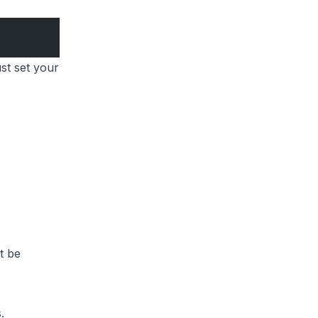
st set your
t be
.