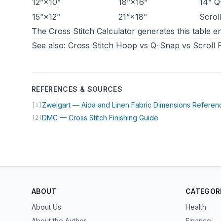
12”×10”
18”×16”
14” Q
15”×12”
21”×18”
Scrol
The
Cross Stitch Calculator
generates this table en
See also:
Cross Stitch Hoop vs Q-Snap vs Scroll
REFERENCES & SOURCES
Zweigart — Aida and Linen Fabric Dimensions Referen
[1]
(opens in new tab)
DMC — Cross Stitch Finishing Guide
[2]
ABOUT
CATEGOR
About Us
Health
About the Author
Finance