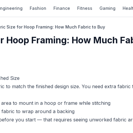
ngineering
Fashion
Finance
Fitness
Gaming
Heal
bric Size for Hoop Framing: How Much Fabric to Buy
for Hoop Framing: How Much Fab
shed Size
 to match the finished design size. You need extra fabric 
 area to mount in a hoop or frame while stitching
s fabric to wrap around a backing
before you start — that requires seeing unworked fabric a