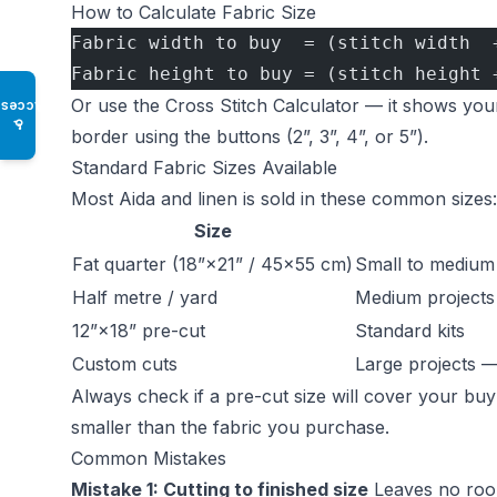
How to Calculate Fabric Size
Fabric width to buy  = (stitch width  
Fabric height to buy = (stitch height 
Or use the
Cross Stitch Calculator
— it shows your
Access
♿
border using the buttons (2”, 3”, 4”, or 5”).
Standard Fabric Sizes Available
Most Aida and linen is sold in these common sizes:
Size
Fat quarter (18”×21” / 45×55 cm)
Small to medium 
Half metre / yard
Medium projects
12”×18” pre-cut
Standard kits
Custom cuts
Large projects 
Always check if a pre-cut size will cover your bu
smaller than the fabric you purchase.
Common Mistakes
Mistake 1: Cutting to finished size
Leaves no room