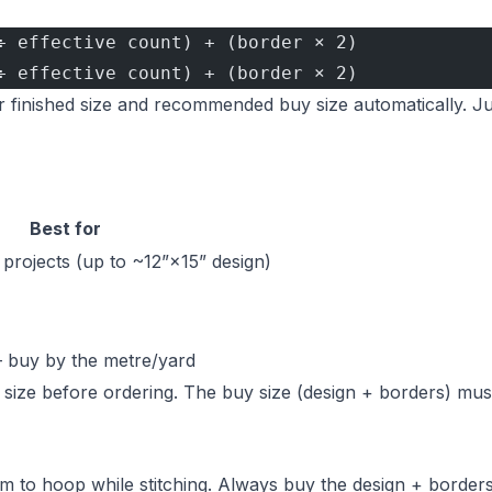
÷ effective count) + (border × 2)
÷ effective count) + (border × 2)
 finished size and recommended buy size automatically. Ju
Best for
projects (up to ~12”×15” design)
— buy by the metre/yard
y size before ordering. The buy size (design + borders) mus
 to hoop while stitching. Always buy the design + borders