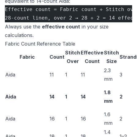
equivalent to 14-count Aida:
Effective count = Fabric count ÷ Stitch ove
28-count linen, over 2 → 28 ÷ 2 = 14 effect
Always use the
effective count
in your size
calculations.
Fabric Count Reference Table
Stitch
Effective
Stitch
Fabric
Count
Strand
Over
Count
Size
2.3
Aida
11
1
11
3
mm
1.8
Aida
14
1
14
2
mm
1.6
Aida
16
1
16
2
mm
1.4
Aida
18
1
18
1–2