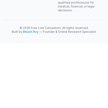
qualified professional for
medical, financial, or legal
decisions.
© 2026 Free Live Calculators. All rights reserved.
Built by
Bikash Roy
— Founder & Online Research Specialist