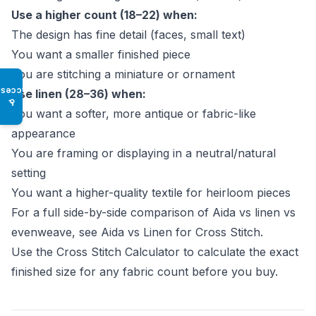
Use a higher count (18–22) when:
The design has fine detail (faces, small text)
You want a smaller finished piece
You are stitching a miniature or ornament
Access
Use linen (28–36) when:
♿
You want a softer, more antique or fabric-like
appearance
You are framing or displaying in a neutral/natural
setting
You want a higher-quality textile for heirloom pieces
For a full side-by-side comparison of Aida vs linen vs
evenweave, see
Aida vs Linen for Cross Stitch
.
Use the
Cross Stitch Calculator
to calculate the exact
finished size for any fabric count before you buy.