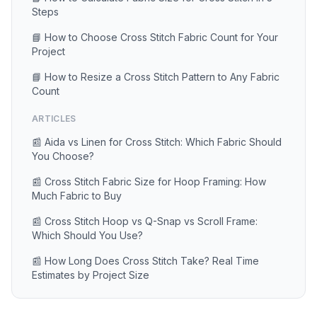
Steps
📘 How to Choose Cross Stitch Fabric Count for Your
Project
📘 How to Resize a Cross Stitch Pattern to Any Fabric
Count
ARTICLES
📰 Aida vs Linen for Cross Stitch: Which Fabric Should
You Choose?
📰 Cross Stitch Fabric Size for Hoop Framing: How
Much Fabric to Buy
📰 Cross Stitch Hoop vs Q-Snap vs Scroll Frame:
Which Should You Use?
📰 How Long Does Cross Stitch Take? Real Time
Estimates by Project Size