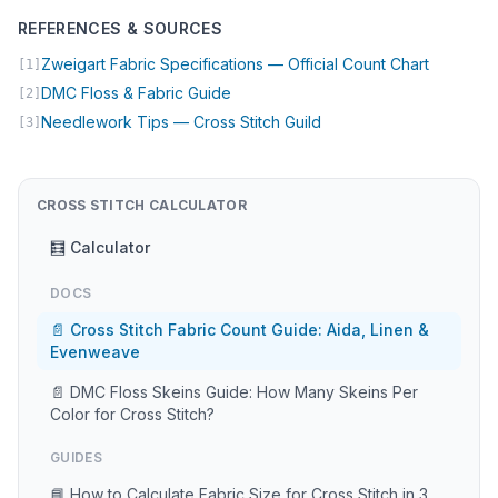
REFERENCES & SOURCES
(opens in
Zweigart Fabric Specifications — Official Count Chart
[1]
(opens in new tab)
DMC Floss & Fabric Guide
[2]
(opens in new tab)
Needlework Tips — Cross Stitch Guild
[3]
CROSS STITCH CALCULATOR
🧮 Calculator
DOCS
📄 Cross Stitch Fabric Count Guide: Aida, Linen &
Evenweave
📄 DMC Floss Skeins Guide: How Many Skeins Per
Color for Cross Stitch?
GUIDES
📘 How to Calculate Fabric Size for Cross Stitch in 3