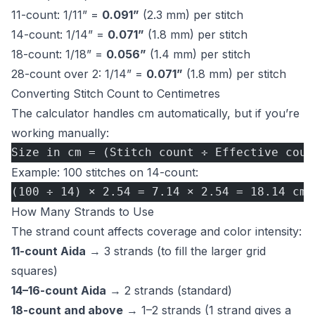
11-count: 1/11” =
0.091”
(2.3 mm) per stitch
14-count: 1/14” =
0.071”
(1.8 mm) per stitch
18-count: 1/18” =
0.056”
(1.4 mm) per stitch
28-count over 2: 1/14” =
0.071”
(1.8 mm) per stitch
Converting Stitch Count to Centimetres
The calculator handles cm automatically, but if you’re
working manually:
Size in cm = (Stitch count ÷ Effective coun
Example: 100 stitches on 14-count:
(100 ÷ 14) × 2.54 = 7.14 × 2.54 = 18.14 cm
How Many Strands to Use
The strand count affects coverage and color intensity:
11-count Aida
→ 3 strands (to fill the larger grid
squares)
14–16-count Aida
→ 2 strands (standard)
18-count and above
→ 1–2 strands (1 strand gives a