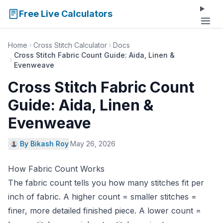
Free Live Calculators
Home
Cross Stitch Calculator
Docs
Cross Stitch Fabric Count Guide: Aida, Linen &
Evenweave
Cross Stitch Fabric Count
Guide: Aida, Linen &
Evenweave
By Bikash Roy
·
May 26, 2026
How Fabric Count Works
The fabric count tells you how many stitches fit per
inch of fabric. A higher count = smaller stitches =
finer, more detailed finished piece. A lower count =