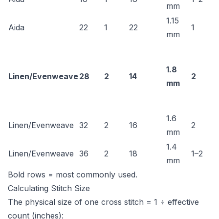
mm
1.15
Aida
22
1
22
1
mm
1.8
Linen/Evenweave
28
2
14
2
mm
1.6
Linen/Evenweave
32
2
16
2
mm
1.4
Linen/Evenweave
36
2
18
1–2
mm
Bold rows = most commonly used.
Calculating Stitch Size
The physical size of one cross stitch = 1 ÷ effective
count (inches):