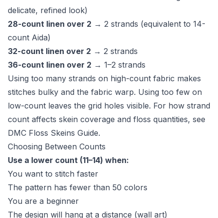
delicate, refined look)
28-count linen over 2
→ 2 strands (equivalent to 14-
count Aida)
32-count linen over 2
→ 2 strands
36-count linen over 2
→ 1–2 strands
Using too many strands on high-count fabric makes
stitches bulky and the fabric warp. Using too few on
low-count leaves the grid holes visible. For how strand
count affects skein coverage and floss quantities, see
DMC Floss Skeins Guide
.
Choosing Between Counts
Use a lower count (11–14) when:
You want to stitch faster
The pattern has fewer than 50 colors
You are a beginner
The design will hang at a distance (wall art)