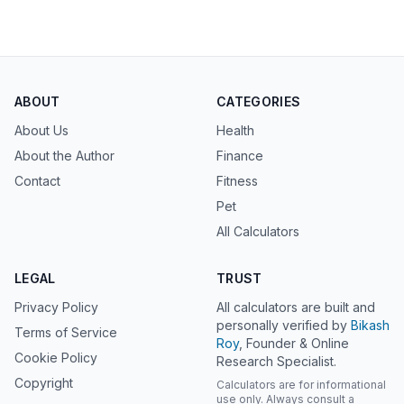
ABOUT
CATEGORIES
About Us
Health
About the Author
Finance
Contact
Fitness
Pet
All Calculators
LEGAL
TRUST
Privacy Policy
All calculators are built and
personally verified by
Bikash
Terms of Service
Roy
, Founder & Online
Cookie Policy
Research Specialist.
Copyright
Calculators are for informational
use only. Always consult a