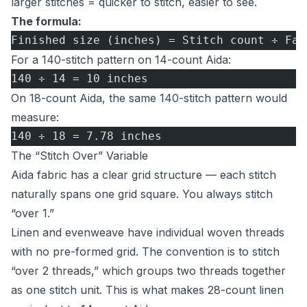
larger stitches = quicker to stitch, easier to see.
The formula:
Finished size (inches) = Stitch count ÷ Fab
For a 140-stitch pattern on 14-count Aida:
140 ÷ 14 = 10 inches
On 18-count Aida, the same 140-stitch pattern would
measure:
140 ÷ 18 = 7.78 inches
The “Stitch Over” Variable
Aida fabric has a clear grid structure — each stitch
naturally spans one grid square. You always stitch
“over 1.”
Linen and evenweave have individual woven threads
with no pre-formed grid. The convention is to stitch
“over 2 threads,” which groups two threads together
as one stitch unit. This is what makes 28-count linen