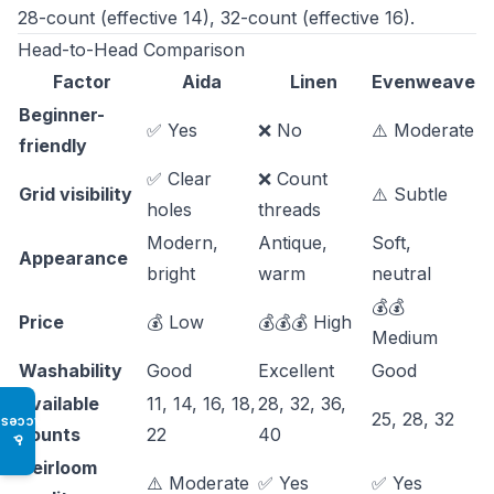
28-count (effective 14), 32-count (effective 16).
Head-to-Head Comparison
Factor
Aida
Linen
Evenweave
Beginner-
✅ Yes
❌ No
⚠️ Moderate
friendly
✅ Clear
❌ Count
Grid visibility
⚠️ Subtle
holes
threads
Modern,
Antique,
Soft,
Appearance
bright
warm
neutral
💰💰
Price
💰 Low
💰💰💰 High
Medium
Washability
Good
Excellent
Good
Available
11, 14, 16, 18,
28, 32, 36,
25, 28, 32
Access
counts
22
40
♿
Heirloom
⚠️ Moderate
✅ Yes
✅ Yes