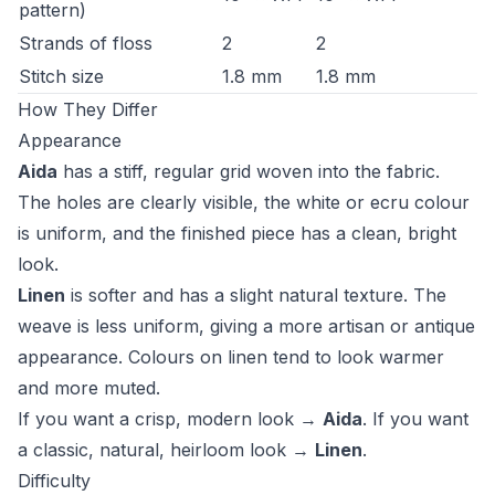
pattern)
Strands of floss
2
2
Stitch size
1.8 mm
1.8 mm
How They Differ
Appearance
Aida
has a stiff, regular grid woven into the fabric.
The holes are clearly visible, the white or ecru colour
is uniform, and the finished piece has a clean, bright
look.
Linen
is softer and has a slight natural texture. The
weave is less uniform, giving a more artisan or antique
appearance. Colours on linen tend to look warmer
and more muted.
If you want a crisp, modern look →
Aida
. If you want
a classic, natural, heirloom look →
Linen
.
Difficulty