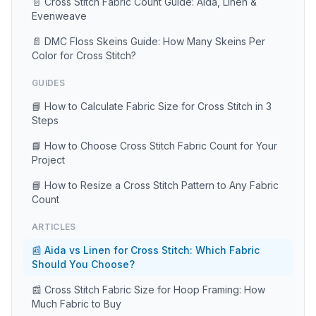
📄 Cross Stitch Fabric Count Guide: Aida, Linen &
Evenweave
📄 DMC Floss Skeins Guide: How Many Skeins Per
Color for Cross Stitch?
GUIDES
📘 How to Calculate Fabric Size for Cross Stitch in 3
Steps
📘 How to Choose Cross Stitch Fabric Count for Your
Project
📘 How to Resize a Cross Stitch Pattern to Any Fabric
Count
ARTICLES
📰 Aida vs Linen for Cross Stitch: Which Fabric
Should You Choose?
📰 Cross Stitch Fabric Size for Hoop Framing: How
Much Fabric to Buy