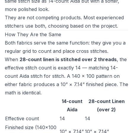
same stitch size as 14-count Aida but with a softer,
more polished look.
They are not competing products. Most experienced
stitchers use both, choosing based on the project.
How They Are the Same
Both fabrics serve the same function: they give you a
regular grid to count and place cross stitches.
When
28-count linen is stitched over 2 threads
, the
effective stitch count is exactly 14 — matching 14-
count Aida stitch for stitch. A 140 × 100 pattern on
either fabric produces a 10” × 7.14” finished piece. The
math is identical.
14-count
28-count Linen
Aida
(over 2)
Effective count
14
14
Finished size (140×100
10” × 7.14”
10” × 7.14”