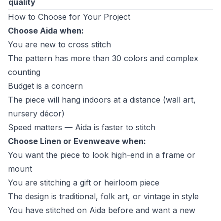
quality
How to Choose for Your Project
Choose Aida when:
You are new to cross stitch
The pattern has more than 30 colors and complex
counting
Budget is a concern
The piece will hang indoors at a distance (wall art,
nursery décor)
Speed matters — Aida is faster to stitch
Choose Linen or Evenweave when:
You want the piece to look high-end in a frame or
mount
You are stitching a gift or heirloom piece
The design is traditional, folk art, or vintage in style
You have stitched on Aida before and want a new