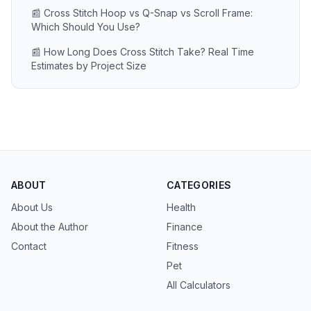
📰 Cross Stitch Hoop vs Q-Snap vs Scroll Frame:
Which Should You Use?
📰 How Long Does Cross Stitch Take? Real Time
Estimates by Project Size
ABOUT
CATEGORIES
About Us
Health
About the Author
Finance
Contact
Fitness
Pet
All Calculators