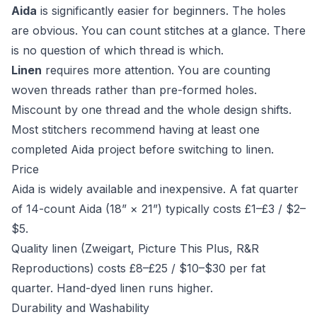
Aida
is significantly easier for beginners. The holes
are obvious. You can count stitches at a glance. There
is no question of which thread is which.
Linen
requires more attention. You are counting
woven threads rather than pre-formed holes.
Miscount by one thread and the whole design shifts.
Most stitchers recommend having at least one
completed Aida project before switching to linen.
Price
Aida is widely available and inexpensive. A fat quarter
of 14-count Aida (18” × 21”) typically costs £1–£3 / $2–
$5.
Quality linen (Zweigart, Picture This Plus, R&R
Reproductions) costs £8–£25 / $10–$30 per fat
quarter. Hand-dyed linen runs higher.
Durability and Washability