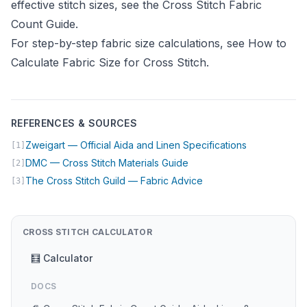
effective stitch sizes, see the
Cross Stitch Fabric
Count Guide
.
For step-by-step fabric size calculations, see
How to
Calculate Fabric Size for Cross Stitch
.
REFERENCES & SOURCES
(opens in ne
Zweigart — Official Aida and Linen Specifications
[1]
(opens in new tab)
DMC — Cross Stitch Materials Guide
[2]
(opens in new tab)
The Cross Stitch Guild — Fabric Advice
[3]
CROSS STITCH CALCULATOR
🧮 Calculator
DOCS