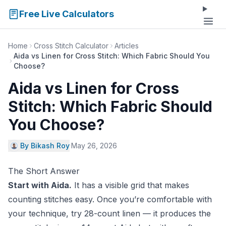
Free Live Calculators
Home
Cross Stitch Calculator
Articles
Aida vs Linen for Cross Stitch: Which Fabric Should You
Choose?
Aida vs Linen for Cross
Stitch: Which Fabric Should
You Choose?
By Bikash Roy
·
May 26, 2026
The Short Answer
Start with Aida.
It has a visible grid that makes
counting stitches easy. Once you’re comfortable with
your technique, try 28-count linen — it produces the