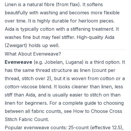
Linen is a natural fibre (from flax). It softens
beautifully with washing and becomes more flexible
over time. It is highly durable for heirloom pieces.
Aida is typically cotton with a stiffening treatment. It
washes fine but may feel stiffer. High-quality Aida
(Zweigart) holds up well.
What About Evenweave?
Evenweave
(e.g. Jobelan, Lugana) is a third option. It
has the same thread structure as linen (count per
thread, stitch over 2), but it is woven from cotton or a
cotton-viscose blend. It looks cleaner than linen, less
stiff than Aida, and is usually easier to stitch on than
linen for beginners. For a complete guide to choosing
between all fabric counts, see
How to Choose Cross
Stitch Fabric Count
.
Popular evenweave counts: 25-count (effective 12.5),