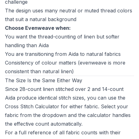
challenge
The design uses many neutral or muted thread colors
that suit a natural background
Choose Evenweave when:
You want the thread-counting of linen but softer
handling than Aida
You are transitioning from Aida to natural fabrics
Consistency of colour matters (evenweave is more
consistent than natural linen)
The Size Is the Same Either Way
Since 28-count linen stitched over 2 and 14-count
Aida produce identical stitch sizes, you can use the
Cross Stitch Calculator
for either fabric. Select your
fabric from the dropdown and the calculator handles
the effective count automatically.
For a full reference of all fabric counts with their