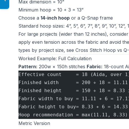
Max dimension = 10”
Minimum hoop = 10 + 3 = 13”
Choose a
14-inch hoop
or a Q-Snap frame
Standard hoop sizes: 4”, 5”, 6”, 7”, 8”, 9”, 10”, 12”, 
For large projects (wider than 12 inches), conside
apply even tension across the fabric and avoid th
types by project size, see
Cross Stitch Hoop vs Q
Worked Example: Full Calculation
Pattern:
200w × 150h stitches
Fabric:
18-count Ai
Effective count     = 18 (Aida, over 1
Finished width      = 200 ÷ 18 = 11.11
Finished height     = 150 ÷ 18 = 8.33 
Fabric width to buy = 11.11 + 6 = 17.1
Fabric height to buy= 8.33 + 6 = 14.33
Hoop recommendation = max(11.11, 8.33)
Metric Version