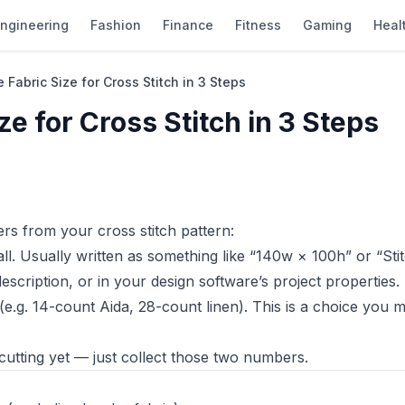
ngineering
Fashion
Finance
Fitness
Gaming
Heal
 Fabric Size for Cross Stitch in 3 Steps
ze for Cross Stitch in 3 Steps
rs from your cross stitch pattern:
l. Usually written as something like “140w × 100h” or “Sti
 description, or in your design software’s project properties.
e.g. 14-count Aida, 28-count linen). This is a choice you
tting yet — just collect those two numbers.