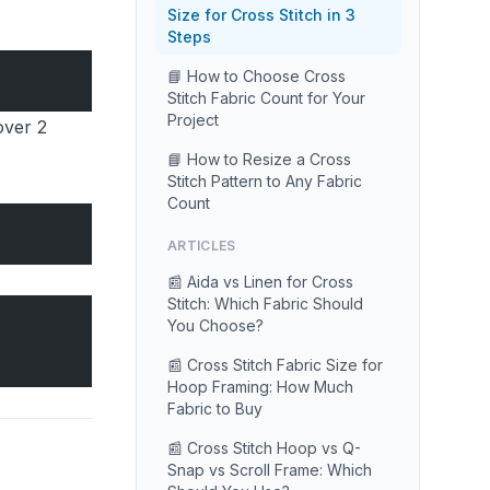
Size for Cross Stitch in 3
Steps
📘 How to Choose Cross
Stitch Fabric Count for Your
Project
over 2
📘 How to Resize a Cross
Stitch Pattern to Any Fabric
Count
ARTICLES
📰 Aida vs Linen for Cross
Stitch: Which Fabric Should
You Choose?
📰 Cross Stitch Fabric Size for
Hoop Framing: How Much
Fabric to Buy
📰 Cross Stitch Hoop vs Q-
Snap vs Scroll Frame: Which