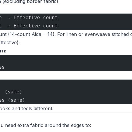
a (excluding border fabric).
e  ÷ Effective count
l  ÷ Effective count
count (14-count Aida = 14). For linen or evenweave stitched 
ffective).
rn:
es
  (same)
es (same)
looks and feels different.
You need extra fabric around the edges to: