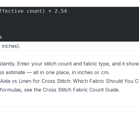
ffective count) × 2.54
m
 inches).
stantly. Enter your stitch count and fabric type, and it show
s estimate — all in one place, in inches or cm.
Aida vs Linen for Cross Stitch: Which Fabric Should You 
 formulas, see the
Cross Stitch Fabric Count Guide
.
 new tab)
b)