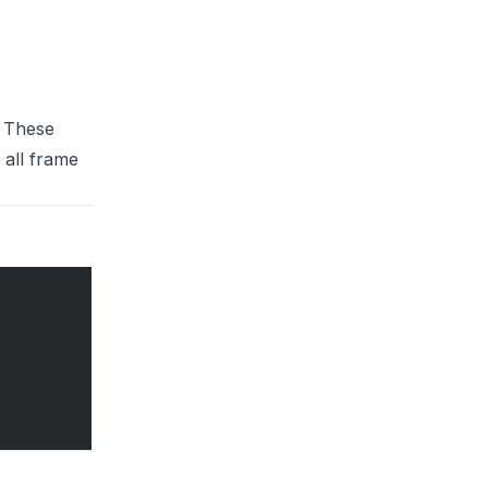
. These
 all frame