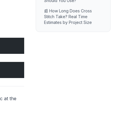
Should You Use?
📰 How Long Does Cross
Stitch Take? Real Time
Estimates by Project Size
c at the