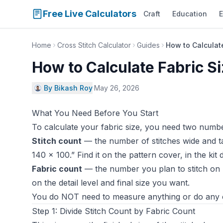
Free Live Calculators
Craft
Education
E
Home
Cross Stitch Calculator
Guides
How to Calculate
How to Calculate Fabric Si
By Bikash Roy
·
May 26, 2026
What You Need Before You Start
To calculate your fabric size, you need two numbe
Stitch count
— the number of stitches wide and tal
140 × 100.” Find it on the pattern cover, in the kit
Fabric count
— the number you plan to stitch on (
on the detail level and final size you want.
You do NOT need to measure anything or do any cu
Step 1: Divide Stitch Count by Fabric Count