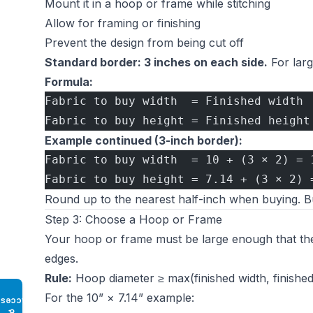
Mount it in a hoop or frame while stitching
Allow for framing or finishing
Prevent the design from being cut off
Standard border: 3 inches on each side.
For larg
Formula:
Fabric to buy width  = Finished width 
Fabric to buy height = Finished height
Example continued (3-inch border):
Fabric to buy width  = 10 + (3 × 2) = 
Fabric to buy height = 7.14 + (3 × 2) 
Round up to the nearest half-inch when buying. Buy
Step 3: Choose a Hoop or Frame
Your hoop or frame must be large enough that the d
edges.
Rule:
Hoop diameter ≥ max(finished width, finished
For the 10” × 7.14” example:
Access
♿