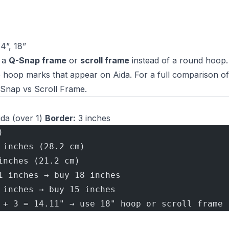
14”, 18”
r a
Q-Snap frame
or
scroll frame
instead of a round hoop
e hoop marks that appear on Aida. For a full comparison of
-Snap vs Scroll Frame
.
da (over 1)
Border:
3 inches
)
 inches (28.2 cm)
inches (21.2 cm)
1 inches → buy 18 inches
 inches → buy 15 inches
 + 3 = 14.11" → use 18" hoop or scroll frame