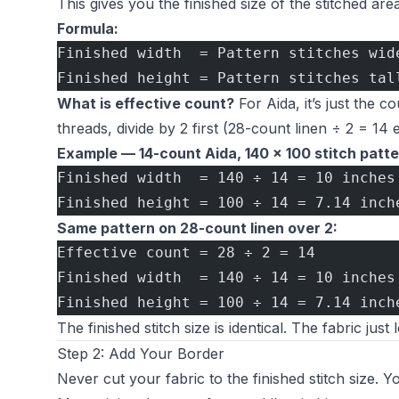
This gives you the finished size of the stitched are
Formula:
Finished width  = Pattern stitches wid
Finished height = Pattern stitches tal
What is effective count?
For Aida, it’s just the 
threads, divide by 2 first (28-count linen ÷ 2 = 14 e
Example — 14-count Aida, 140 × 100 stitch patte
Finished width  = 140 ÷ 14 = 10 inches
Finished height = 100 ÷ 14 = 7.14 inch
Same pattern on 28-count linen over 2:
Effective count = 28 ÷ 2 = 14
Finished width  = 140 ÷ 14 = 10 inches
Finished height = 100 ÷ 14 = 7.14 inch
The finished stitch size is identical. The fabric just 
Step 2: Add Your Border
Never cut your fabric to the finished stitch size. 