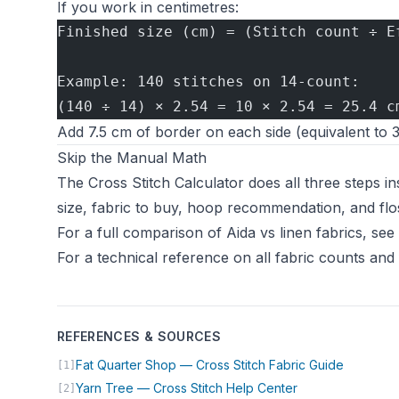
If you work in centimetres:
Finished size (cm) = (Stitch count ÷ E
Example: 140 stitches on 14-count:
(140 ÷ 14) × 2.54 = 10 × 2.54 = 25.4 c
Add 7.5 cm of border on each side (equivalent to 3
Skip the Manual Math
The
Cross Stitch Calculator
does all three steps in
size, fabric to buy, hoop recommendation, and flos
For a full comparison of Aida vs linen fabrics, see
For a technical reference on all fabric counts and
REFERENCES & SOURCES
(opens in
Fat Quarter Shop — Cross Stitch Fabric Guide
[1]
(opens in new ta
Yarn Tree — Cross Stitch Help Center
[2]