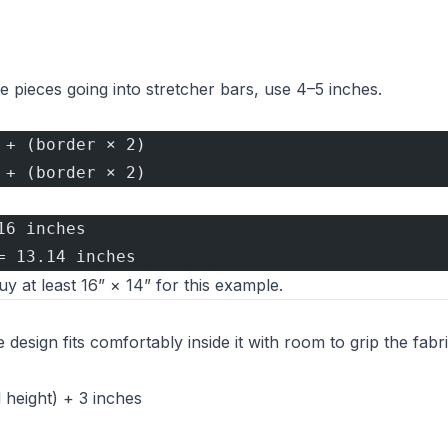
e pieces going into stretcher bars, use 4–5 inches.
 + (border × 2)
 + (border × 2)
16 inches
= 13.14 inches
 at least 16” × 14” for this example.
esign fits comfortably inside it with room to grip the fabri
 height) + 3 inches