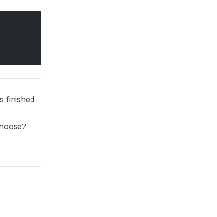
s finished
Choose?