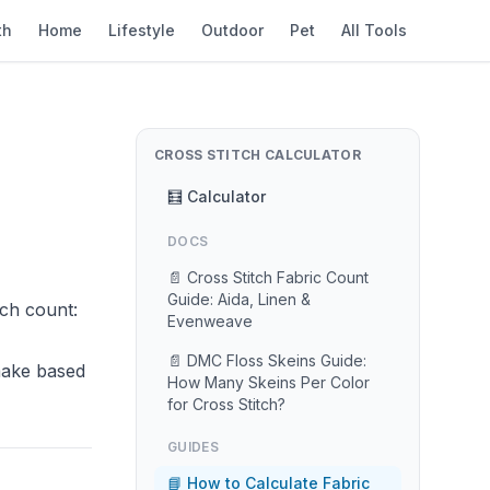
th
Home
Lifestyle
Outdoor
Pet
All Tools
CROSS STITCH CALCULATOR
🧮 Calculator
DOCS
📄 Cross Stitch Fabric Count
Guide: Aida, Linen &
tch count:
Evenweave
📄 DMC Floss Skeins Guide:
 make based
How Many Skeins Per Color
for Cross Stitch?
GUIDES
📘 How to Calculate Fabric