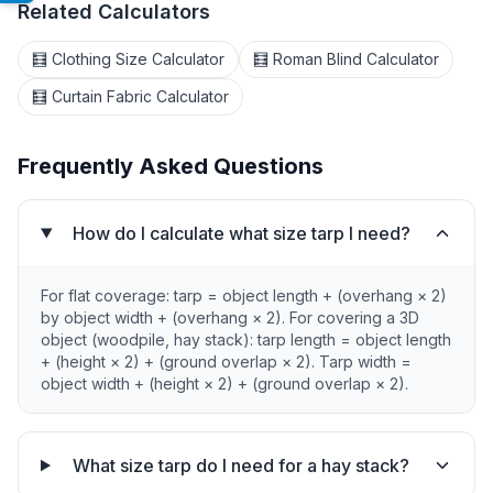
Related Calculators
🧮 Clothing Size Calculator
🧮 Roman Blind Calculator
🧮 Curtain Fabric Calculator
Frequently Asked Questions
How do I calculate what size tarp I need?
For flat coverage: tarp = object length + (overhang × 2)
by object width + (overhang × 2). For covering a 3D
object (woodpile, hay stack): tarp length = object length
+ (height × 2) + (ground overlap × 2). Tarp width =
object width + (height × 2) + (ground overlap × 2).
What size tarp do I need for a hay stack?