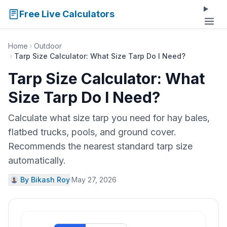
Free Live Calculators
Home
Outdoor
Tarp Size Calculator: What Size Tarp Do I Need?
Tarp Size Calculator: What
Size Tarp Do I Need?
Calculate what size tarp you need for hay bales,
flatbed trucks, pools, and ground cover.
Recommends the nearest standard tarp size
automatically.
By Bikash Roy
·
May 27, 2026