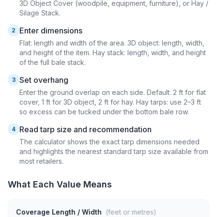
3D Object Cover (woodpile, equipment, furniture), or Hay /
Silage Stack.
Enter dimensions
2
Flat: length and width of the area. 3D object: length, width,
and height of the item. Hay stack: length, width, and height
of the full bale stack.
Set overhang
3
Enter the ground overlap on each side. Default: 2 ft for flat
cover, 1 ft for 3D object, 2 ft for hay. Hay tarps: use 2–3 ft
so excess can be tucked under the bottom bale row.
Read tarp size and recommendation
4
The calculator shows the exact tarp dimensions needed
and highlights the nearest standard tarp size available from
most retailers.
What Each Value Means
Coverage Length / Width
(feet or metres)