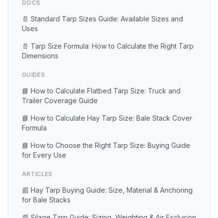
DOCS
📄 Standard Tarp Sizes Guide: Available Sizes and
Uses
📄 Tarp Size Formula: How to Calculate the Right Tarp
Dimensions
GUIDES
📘 How to Calculate Flatbed Tarp Size: Truck and
Trailer Coverage Guide
📘 How to Calculate Hay Tarp Size: Bale Stack Cover
Formula
📘 How to Choose the Right Tarp Size: Buying Guide
for Every Use
ARTICLES
📰 Hay Tarp Buying Guide: Size, Material & Anchoring
for Bale Stacks
📰 Silage Tarp Guide: Sizing, Weighting & Air Exclusion