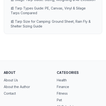
📰 Tarp Types Guide: PE, Canvas, Vinyl & Silage
Tarps Compared
📰 Tarp Size for Camping: Ground Sheet, Rain Fly &
Shelter Sizing Guide
ABOUT
CATEGORIES
About Us
Health
About the Author
Finance
Contact
Fitness
Pet