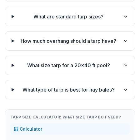
What are standard tarp sizes?
How much overhang should a tarp have?
What size tarp for a 20×40 ft pool?
What type of tarp is best for hay bales?
TARP SIZE CALCULATOR: WHAT SIZE TARP DO I NEED?
🧮 Calculator