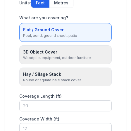
Units:
Feet
Metres
What are you covering?
Flat / Ground Cover
Pool, pond, ground sheet, patio
3D Object Cover
Woodpile, equipment, outdoor furniture
Hay / Silage Stack
Round or square bale stack cover
Coverage Length (
ft
)
Coverage Width (
ft
)