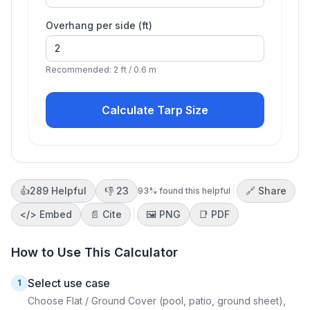
Overhang per side (
ft
)
Recommended: 2 ft / 0.6 m
Calculate Tarp Size
👍
289
Helpful
👎
23
🔗 Share
93
% found this helpful
</>
Embed
📄 Cite
🖼️
PNG
📑
PDF
How to Use This Calculator
Select use case
1
Choose Flat / Ground Cover (pool, patio, ground sheet),