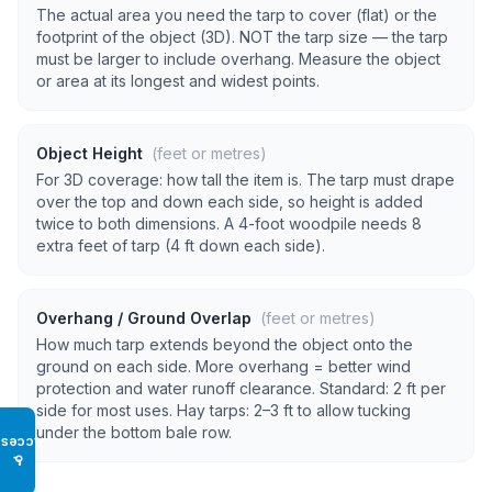
The actual area you need the tarp to cover (flat) or the
footprint of the object (3D). NOT the tarp size — the tarp
must be larger to include overhang. Measure the object
or area at its longest and widest points.
Object Height
(feet or metres)
For 3D coverage: how tall the item is. The tarp must drape
over the top and down each side, so height is added
twice to both dimensions. A 4-foot woodpile needs 8
extra feet of tarp (4 ft down each side).
Overhang / Ground Overlap
(feet or metres)
How much tarp extends beyond the object onto the
ground on each side. More overhang = better wind
protection and water runoff clearance. Standard: 2 ft per
side for most uses. Hay tarps: 2–3 ft to allow tucking
under the bottom bale row.
Access
♿