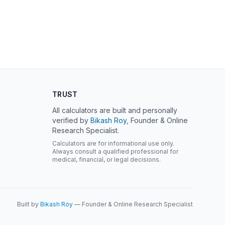
TRUST
All calculators are built and personally
verified by
Bikash Roy
, Founder & Online
Research Specialist.
Calculators are for informational use only.
Always consult a qualified professional for
medical, financial, or legal decisions.
Built by
Bikash Roy
— Founder & Online Research Specialist