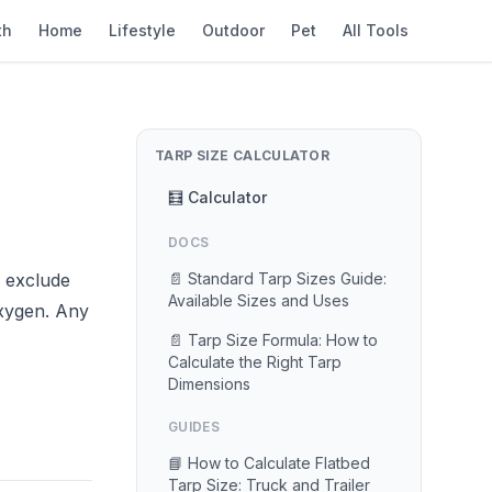
th
Home
Lifestyle
Outdoor
Pet
All Tools
TARP SIZE CALCULATOR
🧮 Calculator
DOCS
o exclude
📄 Standard Tarp Sizes Guide:
Available Sizes and Uses
oxygen. Any
📄 Tarp Size Formula: How to
Calculate the Right Tarp
Dimensions
GUIDES
📘 How to Calculate Flatbed
Tarp Size: Truck and Trailer