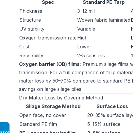
Spec
Standard PE Tarp
Thickness
3–12 mil
Structure
Woven fabric laminated
UV stability
Variable
Oxygen transmission rate
High
Cost
Lower
Reusability
2–5 seasons
Oxygen barrier (OB) films:
Premium silage films w
transmission. For a full comparison of tarp material
matter loss by 50–70% compared to standard PE film
savings on large silage piles.
Dry Matter Loss by Covering Method
Silage Storage Method
Surface Loss
Open face, no cover
20–35% surface lay
Standard PE film
5–15% surface
Access