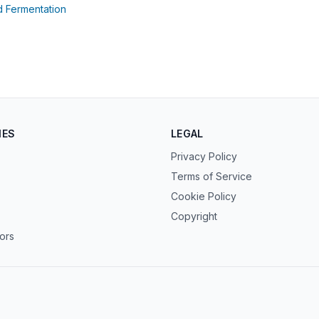
(opens in new tab)
d Fermentation
ens in new tab)
IES
LEGAL
Privacy Policy
Terms of Service
Cookie Policy
Copyright
tors