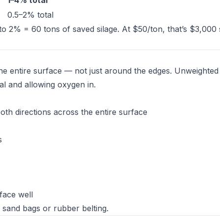
1–4% total
0.5–2% total
to 2% = 60 tons of saved silage. At $50/ton, that’s $3,000
the entire surface — not just around the edges. Unweighted
al and allowing oxygen in.
both directions across the entire surface
s
rface well
 sand bags or rubber belting.