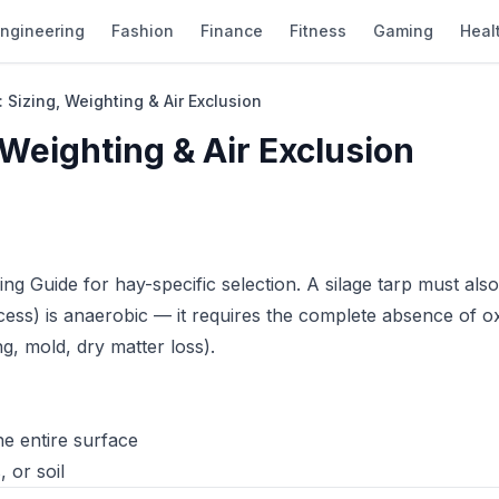
ngineering
Fashion
Finance
Fitness
Gaming
Heal
 Sizing, Weighting & Air Exclusion
 Weighting & Air Exclusion
ing Guide
for hay-specific selection. A silage tarp must als
cess) is anaerobic — it requires the complete absence of 
g, mold, dry matter loss).
e entire surface
 or soil