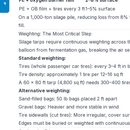
PE + oxygen barrier film
2–8% surface
♿
PE + OB film + tires every 3 ft
1–5% surface
On a 1,000-ton silage pile, reducing loss from 8% 
fill.
Weighting: The Most Critical Step
Silage tarps require continuous weighting across 
balloon from fermentation gas, breaking the air se
Standard weighting:
Tires (whole passenger car tires): every 3–4 ft in 
Tire density: approximately 1 tire per 12–16 sq ft
A 60 × 80 ft tarp (4,800 sq ft) needs 300–400 tire
Alternative weighting:
Sand-filled bags: 50 lb bags placed 2 ft apart
Gravel bags: Heavier and more stable in wind
Tire sidewalls (cut tires): More irregular, cover su
Edges must be buried or weighted with continuous