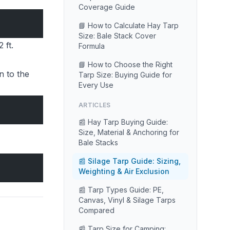
Coverage Guide
📘 How to Calculate Hay Tarp
Size: Bale Stack Cover
 ft.
Formula
📘 How to Choose the Right
n to the
Tarp Size: Buying Guide for
Every Use
ARTICLES
📰 Hay Tarp Buying Guide:
Size, Material & Anchoring for
Bale Stacks
📰 Silage Tarp Guide: Sizing,
Weighting & Air Exclusion
📰 Tarp Types Guide: PE,
Canvas, Vinyl & Silage Tarps
Compared
📰 Tarp Size for Camping: