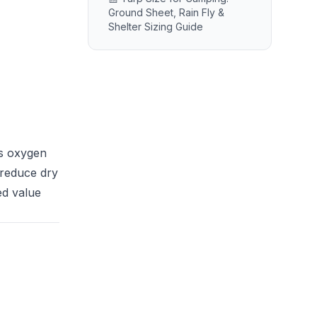
Ground Sheet, Rain Fly &
Shelter Sizing Guide
es oxygen
 reduce dry
ed value