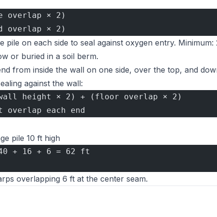
e overlap × 2)
d overlap × 2)
pile on each side to seal against oxygen entry. Minimum: 2
 or buried in a soil berm.
d from inside the wall on one side, over the top, and dow
ealing against the wall:
wall height × 2) + (floor overlap × 2)
t overlap each end
ge pile 10 ft high
40 + 16 + 6 = 62 ft
arps overlapping 6 ft at the center seam.