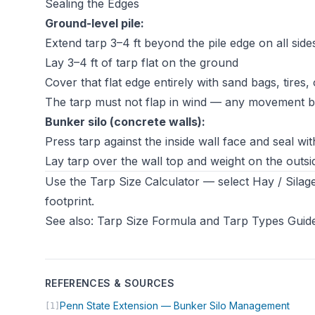
Sealing the Edges
Ground-level pile:
Extend tarp 3–4 ft beyond the pile edge on all side
Lay 3–4 ft of tarp flat on the ground
Cover that flat edge entirely with sand bags, tires,
The tarp must not flap in wind — any movement b
Bunker silo (concrete walls):
Press tarp against the inside wall face and seal w
Lay tarp over the wall top and weight on the outs
Use the
Tarp Size Calculator
— select Hay / Silage
footprint.
See also:
Tarp Size Formula
and
Tarp Types Guid
REFERENCES & SOURCES
(open
Penn State Extension — Bunker Silo Management
[1]