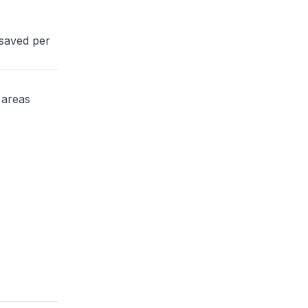
 saved per
 areas