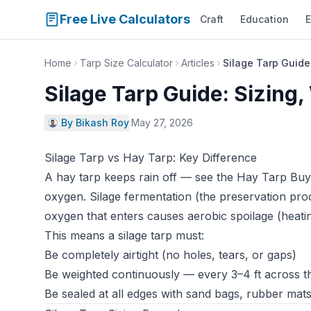
Free Live Calculators
Craft
Education
E
Home
Tarp Size Calculator
Articles
Silage Tarp Guide:
Silage Tarp Guide: Sizing,
By Bikash Roy
·
May 27, 2026
Silage Tarp vs Hay Tarp: Key Difference
A hay tarp keeps rain off — see the
Hay Tarp Buy
oxygen. Silage fermentation (the preservation pro
oxygen that enters causes aerobic spoilage (heatin
This means a silage tarp must:
Be completely airtight (no holes, tears, or gaps)
Be weighted continuously — every 3–4 ft across th
Be sealed at all edges with sand bags, rubber mats,