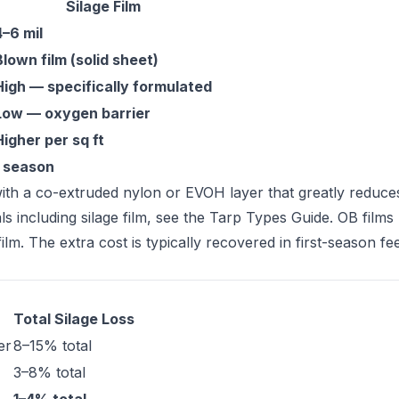
Silage Film
4–6 mil
Blown film (solid sheet)
High — specifically formulated
Low — oxygen barrier
Higher per sq ft
1 season
ith a co-extruded nylon or EVOH layer that greatly reduc
s including silage film, see the
Tarp Types Guide
. OB films
. The extra cost is typically recovered in first-season fe
Total Silage Loss
er
8–15% total
3–8% total