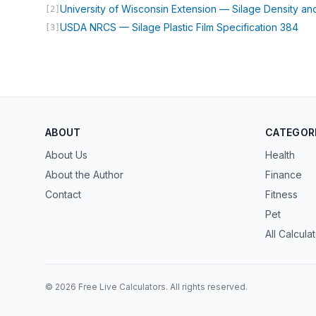
University of Wisconsin Extension — Silage Density an
[2]
(op
USDA NRCS — Silage Plastic Film Specification 384
[3]
ABOUT
CATEGOR
About Us
Health
About the Author
Finance
Contact
Fitness
Pet
All Calcula
© 2026 Free Live Calculators. All rights reserved.