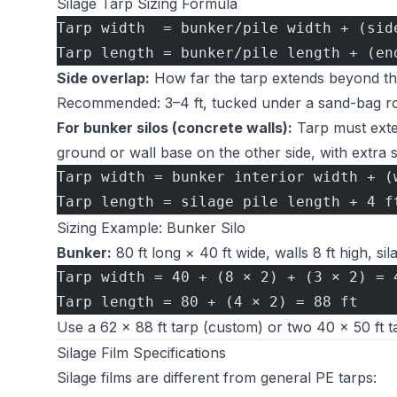
Silage Tarp Sizing Formula
Tarp width  = bunker/pile width + (sid
Tarp length = bunker/pile length + (en
Side overlap:
How far the tarp extends beyond the 
Recommended: 3–4 ft, tucked under a sand-bag row
For bunker silos (concrete walls):
Tarp must exten
ground or wall base on the other side, with extra s
Tarp width = bunker interior width + (
Tarp length = silage pile length + 4 f
Sizing Example: Bunker Silo
Bunker:
80 ft long × 40 ft wide, walls 8 ft high, sila
Tarp width = 40 + (8 × 2) + (3 × 2) = 
Tarp length = 80 + (4 × 2) = 88 ft
Use a 62 × 88 ft tarp (custom) or two 40 × 50 ft t
Silage Film Specifications
Silage films are different from general PE tarps: