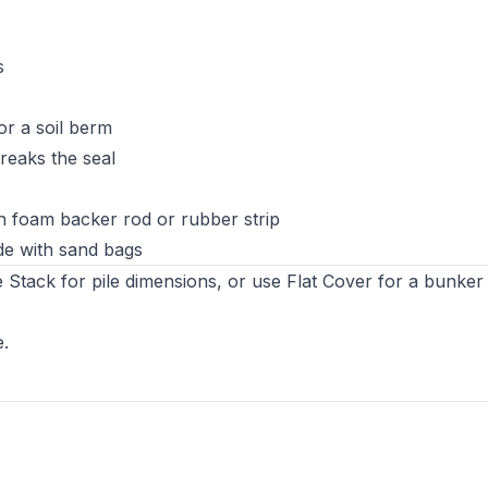
s
 or a soil berm
reaks the seal
ith foam backer rod or rubber strip
ide with sand bags
 Stack for pile dimensions, or use Flat Cover for a bunker s
e
.
s in new tab)