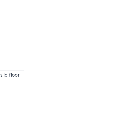
ilo floor