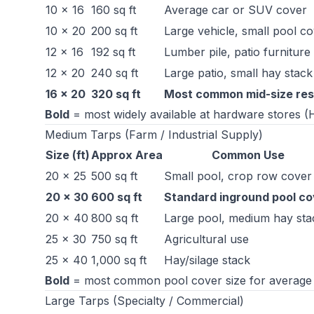
10 × 16
160 sq ft
Average car or SUV cover
10 × 20
200 sq ft
Large vehicle, small pool c
12 × 16
192 sq ft
Lumber pile, patio furniture 
12 × 20
240 sq ft
Large patio, small hay stack
16 × 20
320 sq ft
Most common mid-size resi
Bold
= most widely available at hardware stores 
Medium Tarps (Farm / Industrial Supply)
Size (ft)
Approx Area
Common Use
20 × 25
500 sq ft
Small pool, crop row cover
20 × 30
600 sq ft
Standard inground pool co
20 × 40
800 sq ft
Large pool, medium hay sta
25 × 30
750 sq ft
Agricultural use
25 × 40
1,000 sq ft
Hay/silage stack
Bold
= most common pool cover size for average 
Large Tarps (Specialty / Commercial)