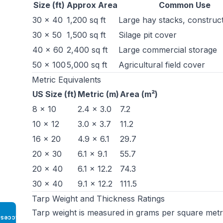
Size (ft)
Approx Area
Common Use
30 × 40
1,200 sq ft
Large hay stacks, construct
30 × 50
1,500 sq ft
Silage pit cover
40 × 60
2,400 sq ft
Large commercial storage
50 × 100
5,000 sq ft
Agricultural field cover
Metric Equivalents
US Size (ft)
Metric (m)
Area (m²)
8 × 10
2.4 × 3.0
7.2
10 × 12
3.0 × 3.7
11.2
16 × 20
4.9 × 6.1
29.7
20 × 30
6.1 × 9.1
55.7
20 × 40
6.1 × 12.2
74.3
30 × 40
9.1 × 12.2
111.5
Tarp Weight and Thickness Ratings
Tarp weight is measured in grams per square metr
Access