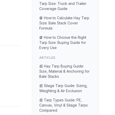
Tarp Size: Truck and Trailer
Coverage Guide
📘 How to Calculate Hay Tarp
Size: Bale Stack Cover
Formula
📘 How to Choose the Right
Tarp Size: Buying Guide for
Every Use
ARTICLES
📰 Hay Tarp Buying Guide:
Size, Material & Anchoring for
Bale Stacks
📰 Silage Tarp Guide: Sizing,
Weighting & Air Exclusion
📰 Tarp Types Guide: PE,
Canvas, Vinyl & Silage Tarps
Compared