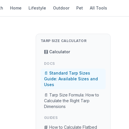
th
Home
Lifestyle
Outdoor
Pet
All Tools
TARP SIZE CALCULATOR
🧮 Calculator
DOCS
📄 Standard Tarp Sizes
Guide: Available Sizes and
Uses
📄 Tarp Size Formula: How to
Calculate the Right Tarp
Dimensions
GUIDES
📘 How to Calculate Flatbed