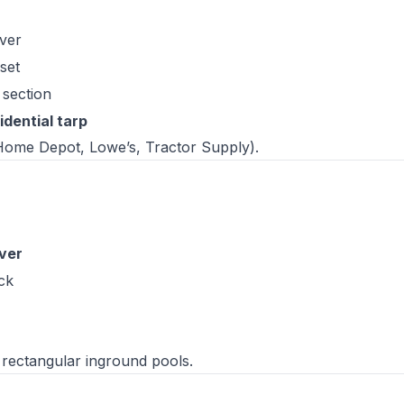
over
set
 section
dential tarp
(Home Depot, Lowe’s, Tractor Supply).
ver
ck
rectangular inground pools.