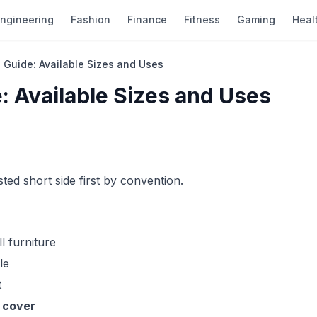
ngineering
Fashion
Finance
Fitness
Gaming
Heal
 Guide: Available Sizes and Uses
: Available Sizes and Uses
sted short side first by convention.
 furniture
le
t
 cover