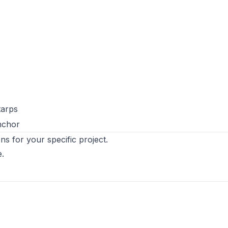
tarps
nchor
ns for your specific project.
e
.
s in new tab)
ens in new tab)