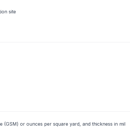
ion site
e (GSM) or ounces per square yard, and thickness in mil