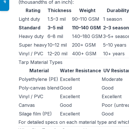
(thousandths of an inch):
♿
Rating
Thickness
Weight
Durabilit
Light duty
1.5–3 mil
90–110 GSM
1 season
Standard
3–5 mil
110–140 GSM
2–3 season
Heavy duty
6–8 mil
140–180 GSM
3–5+ seaso
Super heavy
10–12 mil
200+ GSM
5–10 years
Vinyl / PVC
12–20 mil
400+ GSM
10+ years
Tarp Material Types
Material
Water Resistance
UV Resist
Polyethylene (PE)
Excellent
Moderate
Poly-canvas blend
Good
Good
Vinyl / PVC
Excellent
Excellent
Canvas
Good
Poor (untre
Silage film (PE)
Excellent
Good
For detailed specs on each material type and whi