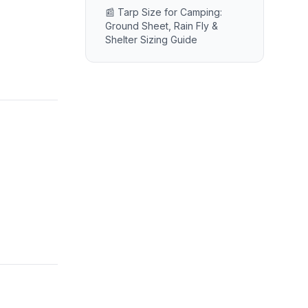
📰 Tarp Size for Camping:
Ground Sheet, Rain Fly &
Shelter Sizing Guide