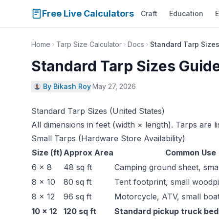
Free Live Calculators
Craft
Education
E
Home
Tarp Size Calculator
Docs
Standard Tarp Sizes
Standard Tarp Sizes Guide
By Bikash Roy
·
May 27, 2026
Standard Tarp Sizes (United States)
All dimensions in feet (width × length). Tarps are li
Small Tarps (Hardware Store Availability)
Size (ft)
Approx Area
Common Use
6 × 8
48 sq ft
Camping ground sheet, small
8 × 10
80 sq ft
Tent footprint, small woodpi
8 × 12
96 sq ft
Motorcycle, ATV, small boa
10 × 12
120 sq ft
Standard pickup truck bed