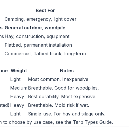
y
Best For
Camping, emergency, light cover
s
General outdoor, woodpile
ns
Hay, construction, equipment
Flatbed, permanent installation
Commercial, flatbed truck, long-term
ance
Weight
Notes
Light
Most common. Inexpensive.
Medium
Breathable. Good for woodpiles.
Heavy
Best durability. Most expensive.
ated)
Heavy
Breathable. Mold risk if wet.
Light
Single-use. For hay and silage only.
ch to choose by use case, see the
Tarp Types Guide
.