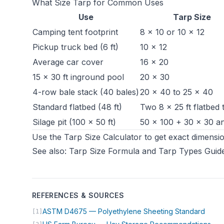
What Size Tarp for Common Uses
Use
Tarp Size
Camping tent footprint
8 × 10 or 10 × 12
Pickup truck bed (6 ft)
10 × 12
Average car cover
16 × 20
15 × 30 ft inground pool
20 × 30
4-row bale stack (40 bales)
20 × 40 to 25 × 40
Standard flatbed (48 ft)
Two 8 × 25 ft flatbed 
Silage pit
(100 × 50 ft)
50 × 100 + 30 × 30 a
Use the
Tarp Size Calculator
to get exact dimensio
See also:
Tarp Size Formula
and
Tarp Types Guid
REFERENCES & SOURCES
(open
ASTM D4675 — Polyethylene Sheeting Standard
[1]
(op