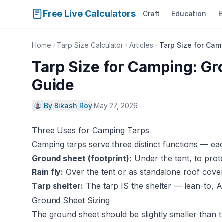
Free Live Calculators
Craft
Education
E
Home
Tarp Size Calculator
Articles
Tarp Size for Cam
Tarp Size for Camping: Gro
Guide
By Bikash Roy
·
May 27, 2026
Three Uses for Camping Tarps
Camping tarps serve three distinct functions — eac
Ground sheet (footprint):
Under the tent, to prot
Rain fly:
Over the tent or as standalone roof cove
Tarp shelter:
The tarp IS the shelter — lean-to, A
Ground Sheet Sizing
The ground sheet should be slightly smaller than t