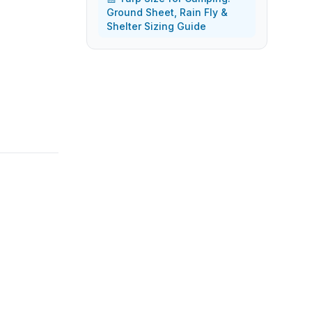
Ground Sheet, Rain Fly &
Shelter Sizing Guide