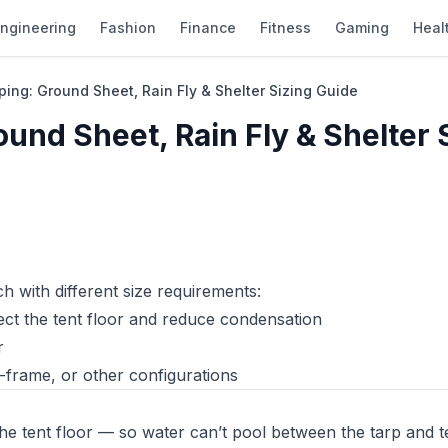
ngineering
Fashion
Finance
Fitness
Gaming
Heal
ping: Ground Sheet, Rain Fly & Shelter Sizing Guide
und Sheet, Rain Fly & Shelter 
h with different size requirements:
ect the tent floor and reduce condensation
r
-frame, or other configurations
he tent floor — so water can’t pool between the tarp and t