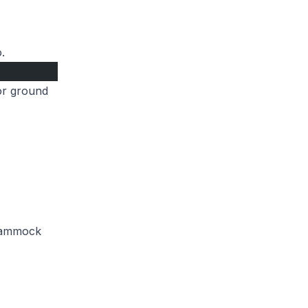
.
for ground
 hammock