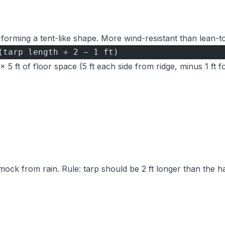
 forming a tent-like shape. More wind-resistant than lean-to
(tarp length ÷ 2 − 1 ft)
 5 ft of floor space (5 ft each side from ridge, minus 1 ft 
ock from rain. Rule: tarp should be 2 ft longer than the