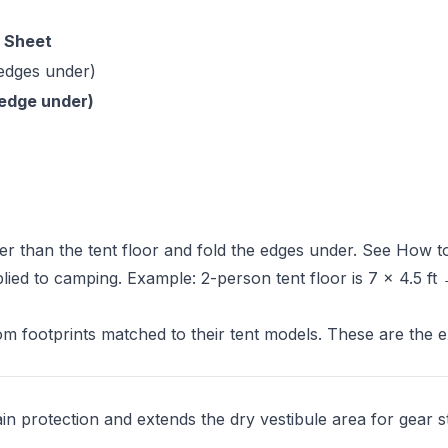
 Sheet
 edges under)
d edge under)
er than the tent floor and fold the edges under. See
How t
plied to camping. Example: 2-person tent floor is 7 × 4.5 ft
 footprints matched to their tent models. These are the e
ain protection and extends the dry vestibule area for gear s