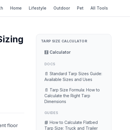
th
Home
Lifestyle
Outdoor
Pet
All Tools
Sizing
TARP SIZE CALCULATOR
🧮 Calculator
DOCS
📄 Standard Tarp Sizes Guide:
Available Sizes and Uses
📄 Tarp Size Formula: How to
Calculate the Right Tarp
Dimensions
GUIDES
📘 How to Calculate Flatbed
ent floor
Tarp Size: Truck and Trailer