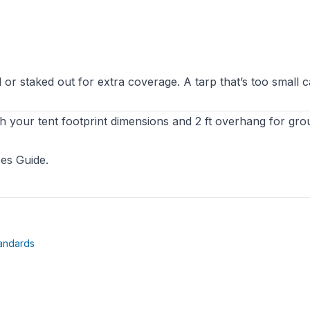
or staked out for extra coverage. A tarp that’s too small 
h your tent footprint dimensions and 2 ft overhang for gro
es Guide
.
(opens in new tab)
andards
ab)