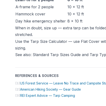
A-frame for 2 people
10 × 12 ft
Hammock cover
10 × 12 ft
Day hike emergency shelter
8 × 10 ft
When in doubt, size up — extra tarp can be folded 
stretched.
Use the
Tarp Size Calculator
— use Flat Cover wit
sizing.
See also:
Standard Tarp Sizes Guide
and
Tarp Typ
REFERENCES & SOURCES
US Forest Service — Leave No Trace and Campsite St
[1]
(opens in new t
American Hiking Society — Gear Guide
[2]
(opens in new tab)
REI Expert Advice — Tarp Camping
[3]