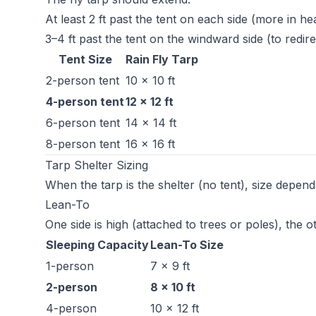
At least 2 ft past the tent on each side (more in he
3–4 ft past the tent on the windward side (to redi
Tent Size
Rain Fly Tarp
2-person tent
10 × 10 ft
4-person tent
12 × 12 ft
6-person tent
14 × 14 ft
8-person tent
16 × 16 ft
Tarp Shelter Sizing
When the tarp is the shelter (no tent), size depend
Lean-To
One side is high (attached to trees or poles), the 
Sleeping Capacity
Lean-To Size
1-person
7 × 9 ft
2-person
8 × 10 ft
4-person
10 × 12 ft