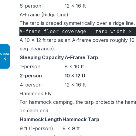
6-person
12 × 16 ft
A-Frame (Ridge Line)
The tarp is draped symmetrically over a ridge line,
A-frame floor coverage = tarp width × 
A 10 × 12 ft tarp as an A-frame covers roughly 10 ×
peg clearance).
Access
Sleeping Capacity
A-Frame Tarp
♿
1-person
8 × 10 ft
2-person
10 × 12 ft
4-person
12 × 16 ft
Hammock Fly
For hammock camping, the tarp protects the hamm
on each end.
Hammock Length
Hammock Tarp
9 ft (1-person)
9 × 9 ft