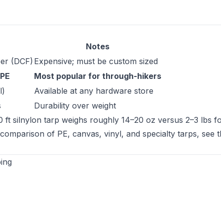
Notes
ber (DCF)
Expensive; must be custom sized
 PE
Most popular for through-hikers
l)
Available at any hardware store
s
Durability over weight
ft silnylon tarp weighs roughly 14–20 oz versus 2–3 lbs fo
l comparison of PE, canvas, vinyl, and specialty tarps, see 
ing