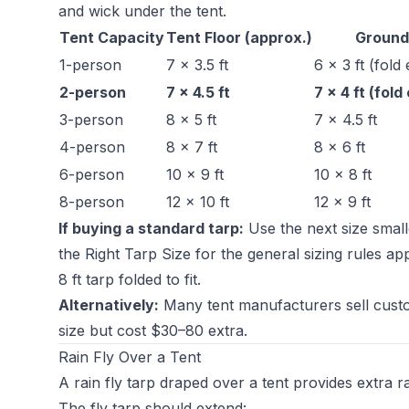
and wick under the tent.
Tent Capacity
Tent Floor (approx.)
Ground
1-person
7 × 3.5 ft
6 × 3 ft (fold
2-person
7 × 4.5 ft
7 × 4 ft (fol
3-person
8 × 5 ft
7 × 4.5 ft
4-person
8 × 7 ft
8 × 6 ft
6-person
10 × 9 ft
10 × 8 ft
8-person
12 × 10 ft
12 × 9 ft
If buying a standard tarp:
Use the next size small
the Right Tarp Size
for the general sizing rules ap
8 ft tarp folded to fit.
Alternatively:
Many tent manufacturers sell custom
size but cost $30–80 extra.
Rain Fly Over a Tent
A rain fly tarp draped over a tent provides extra r
The fly tarp should extend: