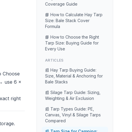
Coverage Guide
📘 How to Calculate Hay Tarp
Size: Bale Stack Cover
Formula
📘 How to Choose the Right
Tarp Size: Buying Guide for
Every Use
ARTICLES
📰 Hay Tarp Buying Guide:
o Choose
Size, Material & Anchoring for
 → use 6 ×
Bale Stacks
📰 Silage Tarp Guide: Sizing,
xact right
Weighting & Air Exclusion
📰 Tarp Types Guide: PE,
Canvas, Vinyl & Silage Tarps
Compared
torage.
📰 Tarp Size for Camping: