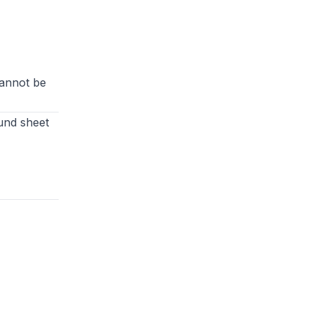
cannot be
und sheet