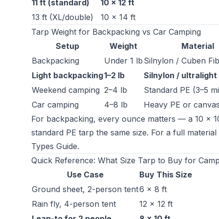
11 ft (standard)
10 × 12 ft
13 ft (XL/double)
10 × 14 ft
Tarp Weight for Backpacking vs Car Camping
Setup
Weight
Material
Backpacking
Under 1 lb
Silnylon / Cuben Fi
Light backpacking
1–2 lb
Silnylon / ultralight
Weekend camping
2–4 lb
Standard PE (3–5 mi
Car camping
4–8 lb
Heavy PE or canva
For backpacking, every ounce matters — a 10 × 10 
standard PE tarp the same size. For a full materia
Types Guide
.
Quick Reference: What Size Tarp to Buy for Camp
Use Case
Buy This Size
Ground sheet, 2-person tent
6 × 8 ft
Rain fly, 4-person tent
12 × 12 ft
Lean-to for 2 people
8 × 10 ft