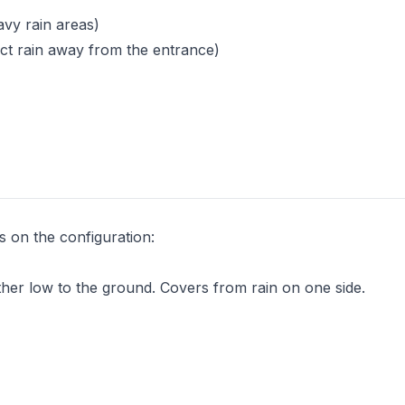
avy rain areas)
rect rain away from the entrance)
s on the configuration:
other low to the ground. Covers from rain on one side.