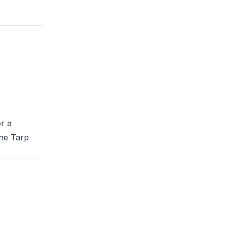
r a
the
Tarp