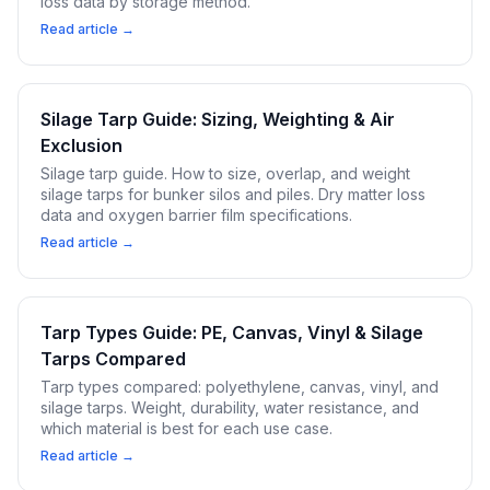
loss data by storage method.
Read article →
Silage Tarp Guide: Sizing, Weighting & Air
Exclusion
Silage tarp guide. How to size, overlap, and weight
silage tarps for bunker silos and piles. Dry matter loss
data and oxygen barrier film specifications.
Read article →
Tarp Types Guide: PE, Canvas, Vinyl & Silage
Tarps Compared
Tarp types compared: polyethylene, canvas, vinyl, and
silage tarps. Weight, durability, water resistance, and
which material is best for each use case.
Read article →