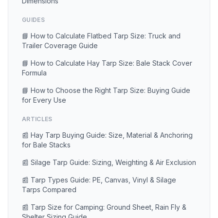
Dimensions
GUIDES
📘 How to Calculate Flatbed Tarp Size: Truck and
Trailer Coverage Guide
📘 How to Calculate Hay Tarp Size: Bale Stack Cover
Formula
📘 How to Choose the Right Tarp Size: Buying Guide
for Every Use
ARTICLES
📰 Hay Tarp Buying Guide: Size, Material & Anchoring
for Bale Stacks
📰 Silage Tarp Guide: Sizing, Weighting & Air Exclusion
📰 Tarp Types Guide: PE, Canvas, Vinyl & Silage
Tarps Compared
📰 Tarp Size for Camping: Ground Sheet, Rain Fly &
Shelter Sizing Guide