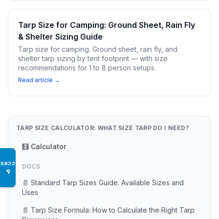
Tarp Size for Camping: Ground Sheet, Rain Fly
& Shelter Sizing Guide
Tarp size for camping. Ground sheet, rain fly, and
shelter tarp sizing by tent footprint — with size
recommendations for 1 to 8 person setups.
Read article →
TARP SIZE CALCULATOR: WHAT SIZE TARP DO I NEED?
🧮 Calculator
Access
DOCS
♿
📄 Standard Tarp Sizes Guide: Available Sizes and
Uses
📄 Tarp Size Formula: How to Calculate the Right Tarp