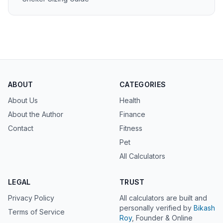
ABOUT
CATEGORIES
About Us
Health
About the Author
Finance
Contact
Fitness
Pet
All Calculators
LEGAL
TRUST
Privacy Policy
All calculators are built and
personally verified by
Bikash
Terms of Service
Roy
, Founder & Online