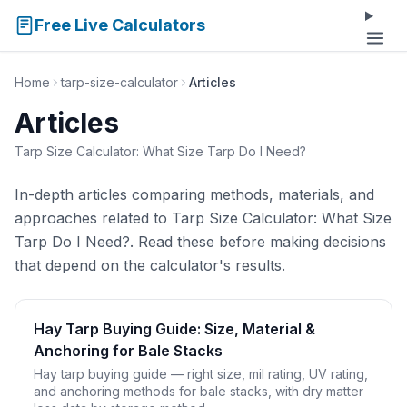
Free Live Calculators
Home
tarp-size-calculator
Articles
Articles
Tarp Size Calculator: What Size Tarp Do I Need?
In-depth articles comparing methods, materials, and
approaches related to Tarp Size Calculator: What Size
Tarp Do I Need?. Read these before making decisions
that depend on the calculator's results.
Hay Tarp Buying Guide: Size, Material &
Anchoring for Bale Stacks
Hay tarp buying guide — right size, mil rating, UV rating,
and anchoring methods for bale stacks, with dry matter