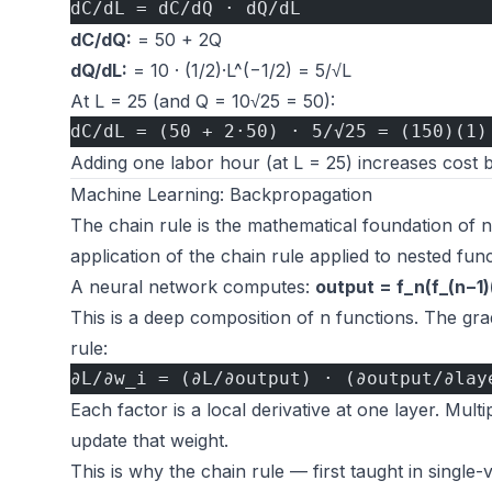
dC/dL = dC/dQ · dQ/dL
dC/dQ:
= 50 + 2Q
dQ/dL:
= 10 · (1/2)·L^(−1/2) = 5/√L
At L = 25 (and Q = 10√25 = 50):
dC/dL = (50 + 2·50) · 5/√25 = (150)(1)
Adding one labor hour (at L = 25) increases cost 
Machine Learning: Backpropagation
The chain rule is the mathematical foundation of n
application of the chain rule applied to nested fun
A neural network computes:
output = f_n(f_(n−1
This is a deep composition of n functions. The gra
rule:
∂L/∂w_i = (∂L/∂output) · (∂output/∂lay
Each factor is a local derivative at one layer. Mult
update that weight.
This is why the chain rule — first taught in single