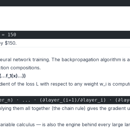
 = 150
by $150.
eural network training. The backpropagation algorithm is a
ction compositions.
)(…f_1(x)…))
dient of the loss L with respect to any weight w_i is compu
er_n) · ... · (∂layer_(i+1)/∂layer_i) · (∂lay
iplying them all together (the chain rule) gives the gradient 
-variable calculus — is also the engine behind every large l