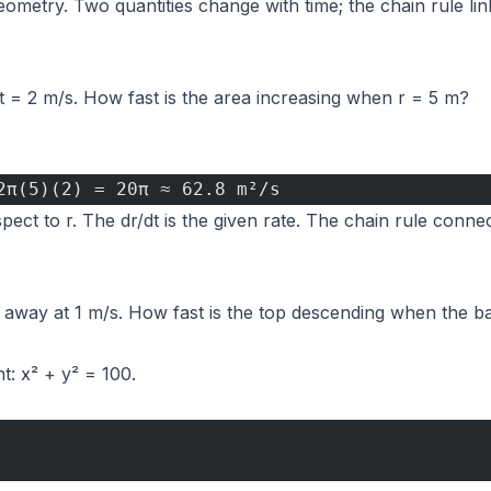
ometry. Two quantities change with time; the chain rule link
r/dt = 2 m/s. How fast is the area increasing when r = 5 m?
2π(5)(2) = 20π ≈ 62.8 m²/s
spect to r. The dr/dt is the given rate. The chain rule conne
s away at 1 m/s. How fast is the top descending when the b
t: x² + y² = 100.