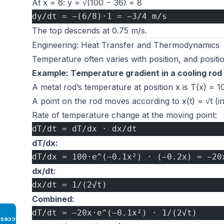
At x = 6: y = √(100 − 36) = 8
dy/dt = −(6/8)·1 = −3/4 m/s
The top descends at 0.75 m/s.
Engineering: Heat Transfer and Thermodynamics
Temperature often varies with position, and positio
Example: Temperature gradient in a cooling rod
A metal rod’s temperature at position x is T(x) = 1
A point on the rod moves according to x(t) = √t (in
Rate of temperature change at the moving point:
dT/dt = dT/dx · dx/dt
dT/dx:
dT/dx = 100·e^(−0.1x²) · (−0.2x) = −20
dx/dt:
dx/dt = 1/(2√t)
Combined:
dT/dt = −20x·e^(−0.1x²) · 1/(2√t)
Access