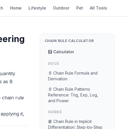
th
Home
Lifestyle
Outdoor
Pet
All Tools
eering
CHAIN RULE CALCULATOR
🧮 Calculator
DOCS
uantity
📄 Chain Rule Formula and
Derivation
s as B
📄 Chain Rule Patterns
Reference: Trig, Exp, Log,
 chain rule
and Power
GUIDES
applying it,
📘 Chain Rule in Implicit
Differentiation: Step-by-Step