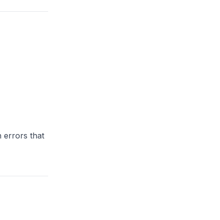
 errors that