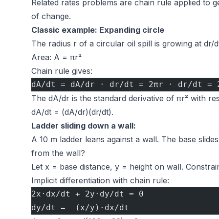
Related rates problems are chain rule applied to ge
of change.
Classic example: Expanding circle
The radius r of a circular oil spill is growing at d
Area: A = πr²
Chain rule gives:
dA/dt = dA/dr · dr/dt = 2πr · dr/dt = 
The dA/dr is the standard derivative of πr² with re
dA/dt = (dA/dr)(dr/dt).
Ladder sliding down a wall:
A 10 m ladder leans against a wall. The base slide
from the wall?
Let x = base distance, y = height on wall. Constrain
Implicit differentiation with chain rule:
2x·dx/dt + 2y·dy/dt = 0
dy/dt = −(x/y)·dx/dt