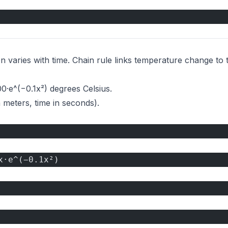
n varies with time. Chain rule links temperature change to 
00·e^(−0.1x²) degrees Celsius.
 meters, time in seconds).
x·e^(−0.1x²)