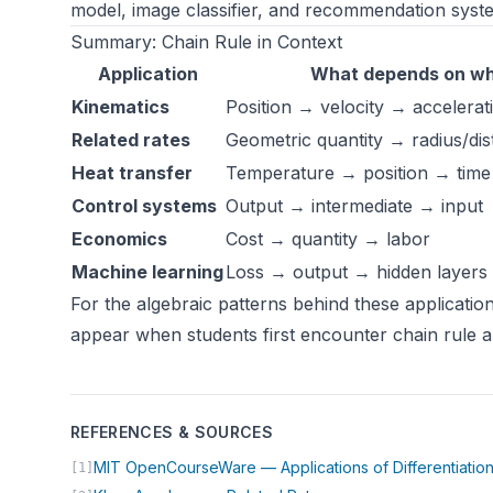
model, image classifier, and recommendation syste
Summary: Chain Rule in Context
Application
What depends on w
Kinematics
Position → velocity → accelerat
Related rates
Geometric quantity → radius/di
Heat transfer
Temperature → position → time
Control systems
Output → intermediate → input
Economics
Cost → quantity → labor
Machine learning
Loss → output → hidden layers
For the algebraic patterns behind these applicatio
appear when students first encounter chain rule a
REFERENCES & SOURCES
MIT OpenCourseWare — Applications of Differentiatio
[1]