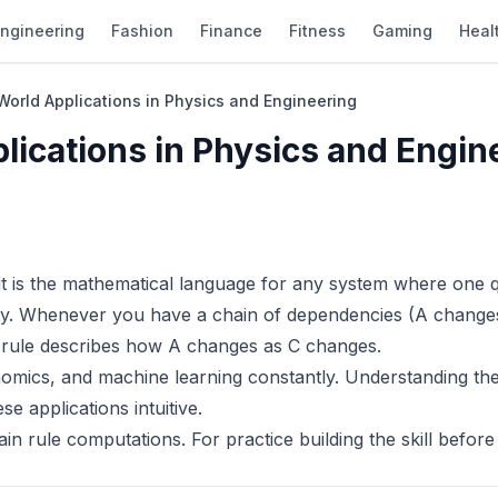
ngineering
Fashion
Finance
Fitness
Gaming
Heal
World Applications in Physics and Engineering
lications in Physics and Engin
 it is the mathematical language for any system where one q
ity. Whenever you have a chain of dependencies (A change
 rule describes how A changes as C changes.
nomics, and machine learning constantly. Understanding the
 applications intuitive.
in rule computations. For practice building the skill before 