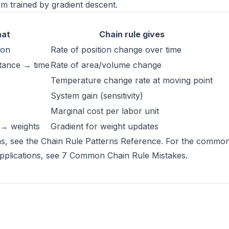
m trained by gradient descent.
hat
Chain rule gives
ion
Rate of position change over time
stance → time
Rate of area/volume change
Temperature change rate at moving point
System gain (sensitivity)
Marginal cost per labor unit
 → weights
Gradient for weight updates
ns, see the
Chain Rule Patterns Reference
. For the common
pplications, see
7 Common Chain Rule Mistakes
.
(opens in new tab)
n