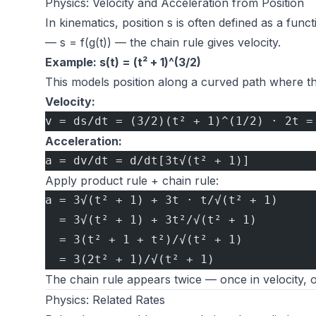
Physics: Velocity and Acceleration from Position
In kinematics, position s is often defined as a funct
— s = f(g(t)) — the chain rule gives velocity.
Example: s(t) = (t² + 1)^(3/2)
This models position along a curved path where t
Velocity:
v = ds/dt = (3/2)(t² + 1)^(1/2) · 2t =
Acceleration:
a = dv/dt = d/dt[3t√(t² + 1)]
Apply product rule + chain rule:
a = 3√(t² + 1) + 3t · t/√(t² + 1)
  = 3√(t² + 1) + 3t²/√(t² + 1)
  = 3(t² + 1 + t²)/√(t² + 1)
  = 3(2t² + 1)/√(t² + 1)
The chain rule appears twice — once in velocity, 
Physics: Related Rates