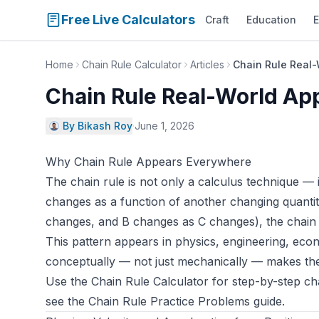
Free Live Calculators
Craft
Education
E
Home
Chain Rule Calculator
Articles
Chain Rule Real-
Chain Rule Real-World App
By Bikash Roy
·
June 1, 2026
Why Chain Rule Appears Everywhere
The chain rule is not only a calculus technique —
changes as a function of another changing quant
changes, and B changes as C changes), the chain
This pattern appears in physics, engineering, eco
conceptually — not just mechanically — makes these
Use the
Chain Rule Calculator
for step-by-step cha
see the
Chain Rule Practice Problems guide
.