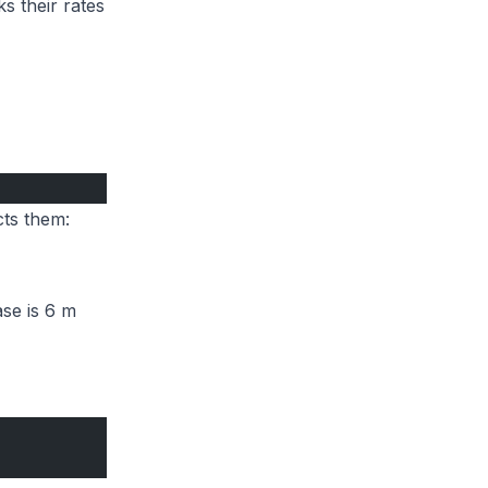
s their rates
cts them:
ase is 6 m