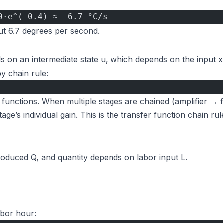
0·e^(−0.4) ≈ −6.7 °C/s
out 6.7 degrees per second.
ds on an intermediate state u, which depends on the input 
y chain rule:
r functions. When multiple stages are chained (amplifier → f
age’s individual gain. This is the transfer function chain rul
oduced Q, and quantity depends on labor input L.
abor hour: