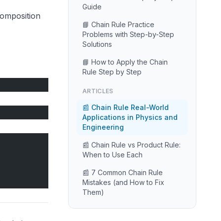
Guide
 composition
📘 Chain Rule Practice
Problems with Step-by-Step
Solutions
📘 How to Apply the Chain
Rule Step by Step
ARTICLES
📰 Chain Rule Real-World
Applications in Physics and
Engineering
📰 Chain Rule vs Product Rule:
When to Use Each
📰 7 Common Chain Rule
Mistakes (and How to Fix
Them)