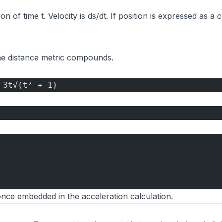
ion of time t. Velocity is ds/dt. If position is expressed as a
he distance metric compounds.
 3t√(t² + 1)
once embedded in the acceleration calculation.