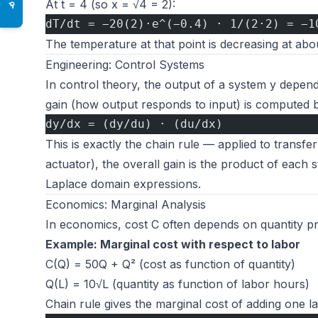
At t = 4 (so x = √4 = 2):
♿
dT/dt = −20(2)·e^(−0.4) · 1/(2·2) = −1
The temperature at that point is decreasing at ab
Engineering: Control Systems
In control theory, the output of a system y depen
gain (how output responds to input) is computed b
dy/dx = (dy/du) · (du/dx)
This is exactly the chain rule — applied to transfe
actuator), the overall gain is the product of each st
Laplace domain expressions.
Economics: Marginal Analysis
In economics, cost C often depends on quantity pr
Example: Marginal cost with respect to labor
C(Q) = 50Q + Q² (cost as function of quantity)
Q(L) = 10√L (quantity as function of labor hours)
Chain rule gives the marginal cost of adding one l