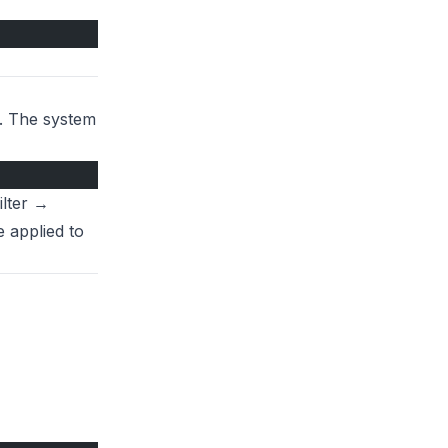
x. The system
ilter →
e applied to