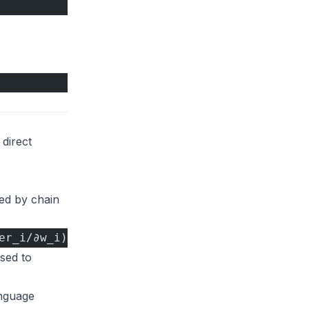
 direct
ted by chain
er_i/∂w_i)
used to
anguage