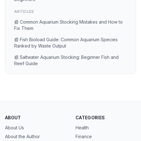
ARTICLES
📰 Common Aquarium Stocking Mistakes and How to
Fix Them
📰 Fish Bioload Guide: Common Aquarium Species
Ranked by Waste Output
📰 Saltwater Aquarium Stocking: Beginner Fish and
Reef Guide
ABOUT
CATEGORIES
About Us
Health
About the Author
Finance