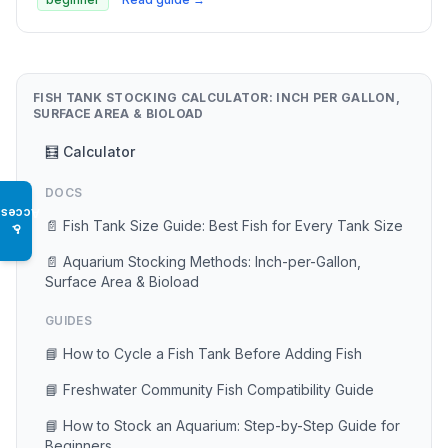
FISH TANK STOCKING CALCULATOR: INCH PER GALLON,
SURFACE AREA & BIOLOAD
🧮 Calculator
DOCS
Access
📄 Fish Tank Size Guide: Best Fish for Every Tank Size
♿
📄 Aquarium Stocking Methods: Inch-per-Gallon,
Surface Area & Bioload
GUIDES
📘 How to Cycle a Fish Tank Before Adding Fish
📘 Freshwater Community Fish Compatibility Guide
📘 How to Stock an Aquarium: Step-by-Step Guide for
Beginners