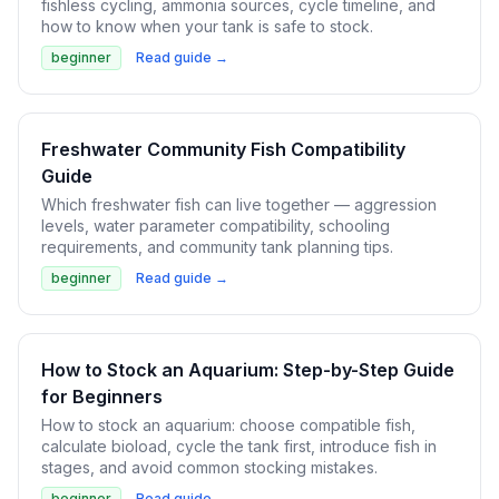
fishless cycling, ammonia sources, cycle timeline, and
how to know when your tank is safe to stock.
beginner
Read guide →
Freshwater Community Fish Compatibility
Guide
Which freshwater fish can live together — aggression
levels, water parameter compatibility, schooling
requirements, and community tank planning tips.
beginner
Read guide →
How to Stock an Aquarium: Step-by-Step Guide
for Beginners
How to stock an aquarium: choose compatible fish,
calculate bioload, cycle the tank first, introduce fish in
stages, and avoid common stocking mistakes.
beginner
Read guide →