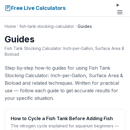
Free Live Calculators
Home
fish-tank-stocking-calculator
Guides
Guides
Fish Tank Stocking Calculator: Inch-per-Gallon, Surface Area &
Bioload
Step-by-step how-to guides for using Fish Tank
Stocking Calculator: Inch-per-Gallon, Surface Area &
Bioload and related techniques. Written for practical
use — follow each guide to get accurate results for
your specific situation.
How to Cycle a Fish Tank Before Adding Fish
The nitrogen cycle explained for aquarium beginners —