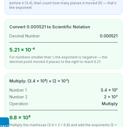
before it (3.4), then count how many places it moved (5) — that's
the exponent.
Convert 0.000521 to Scientific Notation
Decimal Number
0.000521
5.21 × 10⁻⁴
For numbers smaller than 1, the exponent is negative — the
decimal point moved 4 places to the right to reach 5.21.
Multiply: (3.4 × 10⁵) × (2 × 10³)
Number 1
3.4 × 10⁵
Number 2
2 × 10³
Operation
Multiply
6.8 × 10⁸
Multiply the mantissas (3.4 × 2 = 6.8) and add the exponents (5 +
Access