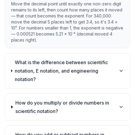
Move the decimal point until exactly one non-zero digit
remains to its left, then count how many places it moved
— that count becomes the exponent. For 340,000:
move the decimal 5 places left to get 3.4, so it's 3.4 ×
10⁵. For numbers smaller than 1, the exponent is negative
— 0.000521 becomes 5.21 × 10⁻⁴ (decimal moved 4
places right).
What is the difference between scientific
notation, E notation, and engineering
notation?
How do you multiply or divide numbers in
scientific notation?
How do you add or subtract numbers in