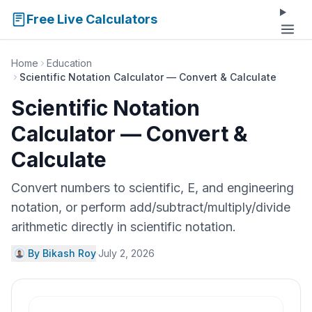
Free Live Calculators
Home
Education
Scientific Notation Calculator — Convert & Calculate
Scientific Notation
Calculator — Convert &
Calculate
Convert numbers to scientific, E, and engineering
notation, or perform add/subtract/multiply/divide
arithmetic directly in scientific notation.
By Bikash Roy
·
July 2, 2026