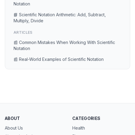
Notation
📘 Scientific Notation Arithmetic: Add, Subtract,
Multiply, Divide
ARTICLES
📰 Common Mistakes When Working With Scientific
Notation
📰 Real-World Examples of Scientific Notation
ABOUT
CATEGORIES
About Us
Health