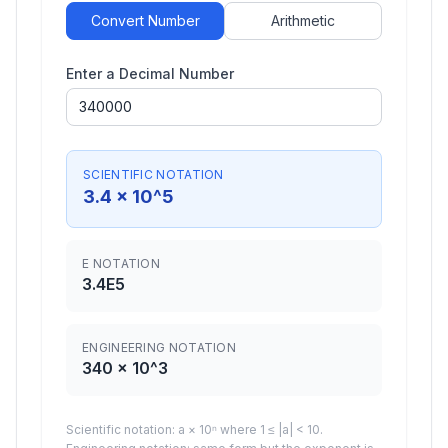
Convert Number
Arithmetic
Enter a Decimal Number
SCIENTIFIC NOTATION
3.4
× 10^
5
E NOTATION
3.4
E
5
ENGINEERING NOTATION
340
× 10^
3
Scientific notation: a × 10ⁿ where 1 ≤ |a| < 10.