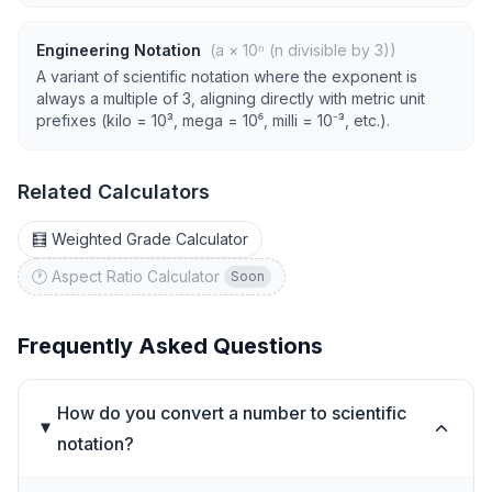
Engineering Notation
(a × 10ⁿ (n divisible by 3))
A variant of scientific notation where the exponent is
always a multiple of 3, aligning directly with metric unit
prefixes (kilo = 10³, mega = 10⁶, milli = 10⁻³, etc.).
Related Calculators
🧮 Weighted Grade Calculator
🕐 Aspect Ratio Calculator
Soon
Frequently Asked Questions
How do you convert a number to scientific
notation?