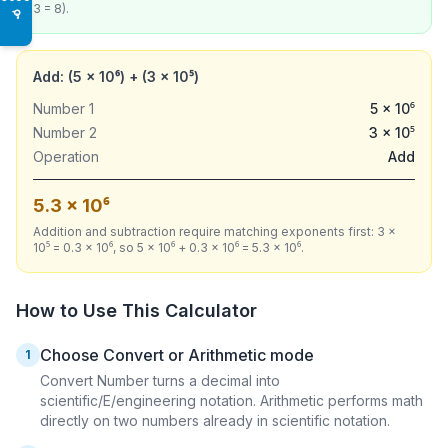
3 = 8).
♿
Add: (5 × 10⁶) + (3 × 10⁵)
Number 1
5 × 10⁶
Number 2
3 × 10⁵
Operation
Add
5.3 × 10⁶
Addition and subtraction require matching exponents first: 3 ×
10⁵ = 0.3 × 10⁶, so 5 × 10⁶ + 0.3 × 10⁶ = 5.3 × 10⁶.
How to Use This Calculator
Choose Convert or Arithmetic mode
1
Convert Number turns a decimal into
scientific/E/engineering notation. Arithmetic performs math
directly on two numbers already in scientific notation.