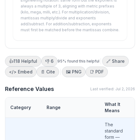
Engineering notation: same form but the exponent is
always a multiple of 3, aligning with metric prefixes
(kilo, mega, milli, etc.). For multiplication/division,
mantissas multiply/divide and exponents
add/subtract. For addition/subtraction, exponents
must first be matched before the mantissas combine.
👍
118
Helpful
👎
6
🔗 Share
95
% found this helpful
</>
Embed
📄 Cite
🖼️
PNG
📑
PDF
Reference Values
Last verified:
Jul 2, 2026
What It
Category
Range
Means
The
standard
form —