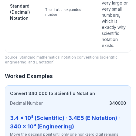
very large or
Standard
very small
The full expanded
(Decimal)
number
numbers,
Notation
which is
exactly why
scientific
notation
exists.
Source: Standard mathematical notation conventions (scientific,
engineering, and E notation)
Worked Examples
Convert 340,000 to Scientific Notation
Decimal Number
340000
3.4 × 10⁵ (Scientific) · 3.4E5 (E Notation) ·
340 × 10³ (Engineering)
Move the decimal point until only one non-zero digit remains