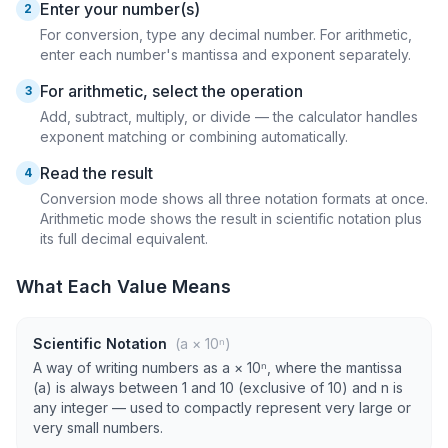
Enter your number(s)
2
For conversion, type any decimal number. For arithmetic,
enter each number's mantissa and exponent separately.
For arithmetic, select the operation
3
Add, subtract, multiply, or divide — the calculator handles
exponent matching or combining automatically.
Read the result
4
Conversion mode shows all three notation formats at once.
Arithmetic mode shows the result in scientific notation plus
its full decimal equivalent.
What Each Value Means
Scientific Notation
(a × 10ⁿ)
A way of writing numbers as a × 10ⁿ, where the mantissa
(a) is always between 1 and 10 (exclusive of 10) and n is
any integer — used to compactly represent very large or
very small numbers.