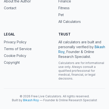
About the Author
Finance
Contact
Fitness
Pet
All Calculators
LEGAL
TRUST
Privacy Policy
All calculators are built and
personally verified by
Bikash
Terms of Service
Roy
, Founder & Online
Cookie Policy
Research Specialist.
Copyright
Calculators are for informational
use only. Always consult a
qualified professional for
medical, financial, or legal
decisions.
© 2026 Free Live Calculators. All rights reserved.
Built by
Bikash Roy
— Founder & Online Research Specialist