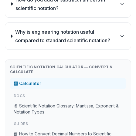
scientific notation?
Why is engineering notation useful
compared to standard scientific notation?
SCIENTIFIC NOTATION CALCULATOR — CONVERT &
CALCULATE
🧮 Calculator
DOCS
📄 Scientific Notation Glossary: Mantissa, Exponent &
Notation Types
GUIDES
📘 How to Convert Decimal Numbers to Scientific