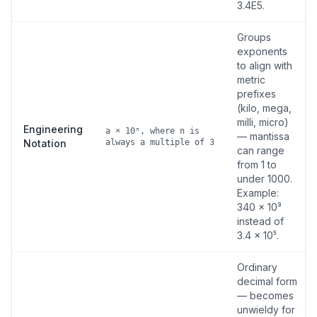
3.4E5.
Groups
exponents
to align with
metric
prefixes
(kilo, mega,
milli, micro)
Engineering
a × 10ⁿ, where n is
— mantissa
Notation
always a multiple of 3
can range
from 1 to
under 1000.
Example:
340 × 10³
instead of
3.4 × 10⁵.
Ordinary
decimal form
— becomes
unwieldy for