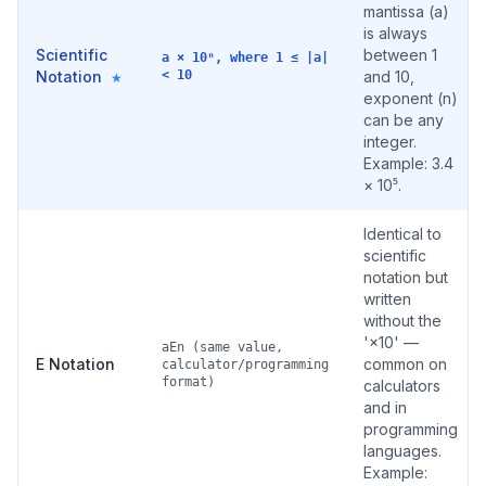
mantissa (a)
is always
Scientific
between 1
a × 10ⁿ, where 1 ≤ |a|
Notation
< 10
and 10,
★
exponent (n)
can be any
integer.
Example: 3.4
× 10⁵.
Identical to
scientific
notation but
written
without the
'×10' —
aEn (same value,
E Notation
common on
calculator/programming
format)
calculators
and in
programming
languages.
Example: