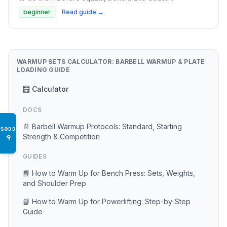
beginner
Read guide →
WARMUP SETS CALCULATOR: BARBELL WARMUP & PLATE
LOADING GUIDE
🧮 Calculator
DOCS
📄 Barbell Warmup Protocols: Standard, Starting
Access
Strength & Competition
♿
GUIDES
📘 How to Warm Up for Bench Press: Sets, Weights,
and Shoulder Prep
📘 How to Warm Up for Powerlifting: Step-by-Step
Guide