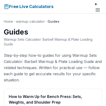
Free Live Calculators
Home
warmup-calculator
Guides
Guides
Warmup Sets Calculator: Barbell Warmup & Plate Loading
Guide
Step-by-step how-to guides for using Warmup Sets
Calculator: Barbell Warmup & Plate Loading Guide and
related techniques. Written for practical use — follow
each guide to get accurate results for your specific
situation.
How to Warm Up for Bench Press: Sets,
Weights, and Shoulder Prep