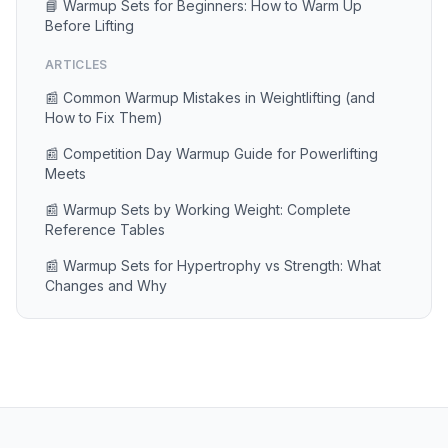
📘 Warmup Sets for Beginners: How to Warm Up
Before Lifting
ARTICLES
📰 Common Warmup Mistakes in Weightlifting (and
How to Fix Them)
📰 Competition Day Warmup Guide for Powerlifting
Meets
📰 Warmup Sets by Working Weight: Complete
Reference Tables
📰 Warmup Sets for Hypertrophy vs Strength: What
Changes and Why