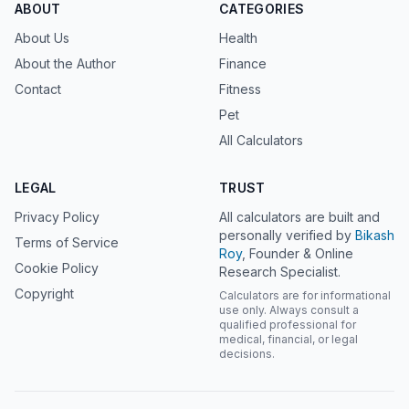
ABOUT
CATEGORIES
About Us
Health
About the Author
Finance
Contact
Fitness
Pet
All Calculators
LEGAL
TRUST
Privacy Policy
All calculators are built and
personally verified by
Bikash
Terms of Service
Roy
, Founder & Online
Cookie Policy
Research Specialist.
Copyright
Calculators are for informational
use only. Always consult a
qualified professional for
medical, financial, or legal
decisions.