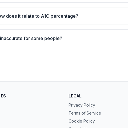
ow does it relate to A1C percentage?
inaccurate for some people?
IES
LEGAL
Privacy Policy
Terms of Service
Cookie Policy