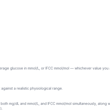
erage glucose in mmol/L, or IFCC mmol/mol — whichever value you 
against a realistic physiological range.
both mg/dL and mmol/L, and IFCC mmol/mol simultaneously, along w
).