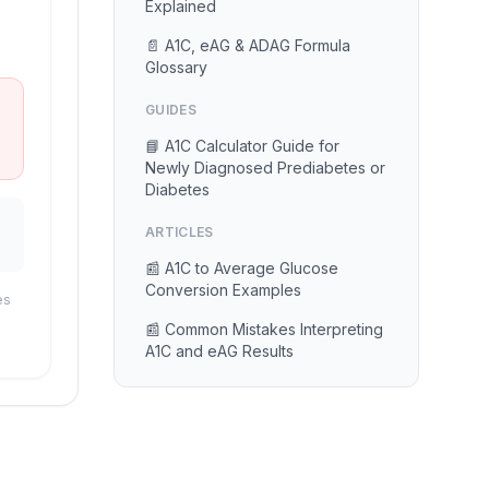
Explained
📄 A1C, eAG & ADAG Formula
Glossary
GUIDES
📘 A1C Calculator Guide for
Newly Diagnosed Prediabetes or
Diabetes
ARTICLES
📰 A1C to Average Glucose
Conversion Examples
es
📰 Common Mistakes Interpreting
A1C and eAG Results