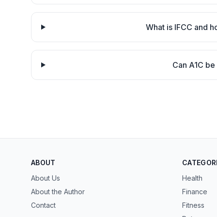
What is IFCC and h
Can A1C be 
ABOUT
CATEGOR
About Us
Health
About the Author
Finance
Contact
Fitness