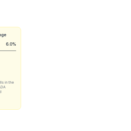
nge
6.0%
ls in the
ADA
d