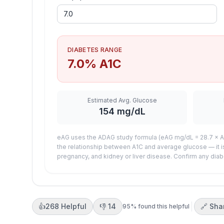
DIABETES RANGE
7.0
% A1C
Estimated Avg. Glucose
154
mg/dL
eAG uses the ADAG study formula (eAG mg/dL = 28.7 × A1
the relationship between A1C and average glucose — it i
pregnancy, and kidney or liver disease. Confirm any diab
👍
268
Helpful
👎
14
🔗 Sha
95
% found this helpful