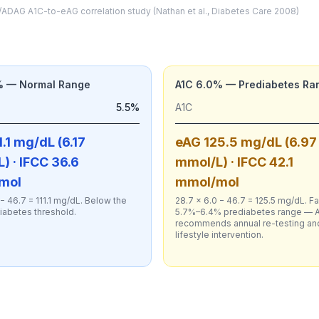
ADAG A1C-to-eAG correlation study (Nathan et al., Diabetes Care 2008)
% — Normal Range
A1C 6.0% — Prediabetes Ra
5.5%
A1C
.1 mg/dL (6.17
eAG 125.5 mg/dL (6.97
) · IFCC 36.6
mmol/L) · IFCC 42.1
mol
mmol/mol
 − 46.7 = 111.1 mg/dL. Below the
28.7 × 6.0 − 46.7 = 125.5 mg/dL. Fal
iabetes threshold.
5.7%–6.4% prediabetes range — 
recommends annual re-testing an
lifestyle intervention.