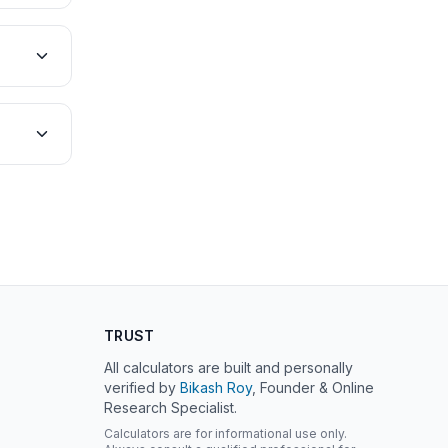
TRUST
All calculators are built and personally
verified by
Bikash Roy
, Founder & Online
Research Specialist.
Calculators are for informational use only.