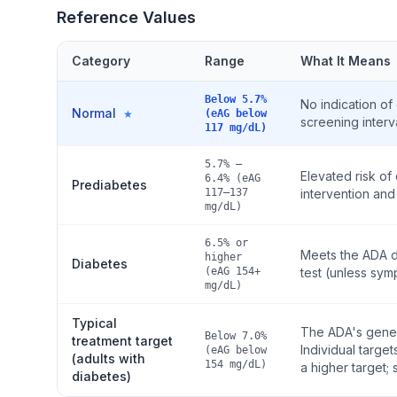
Reference Values
Category
Range
What It Means
Below 5.7%
No indication of
Normal
★
(eAG below
screening interv
117 mg/dL)
5.7% –
Elevated risk o
6.4% (eAG
Prediabetes
117–137
intervention and 
mg/dL)
6.5% or
Meets the ADA d
higher
Diabetes
(eAG 154+
test (unless sy
mg/dL)
Typical
The ADA's genera
Below 7.0%
treatment target
Individual targe
(eAG below
(adults with
154 mg/dL)
a higher target
diabetes)