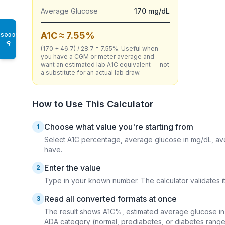
Average Glucose
170 mg/dL
A1C ≈ 7.55%
Access
♿
(170 + 46.7) / 28.7 = 7.55%. Useful when
you have a CGM or meter average and
want an estimated lab A1C equivalent — not
a substitute for an actual lab draw.
How to Use This Calculator
Choose what value you're starting from
1
Select A1C percentage, average glucose in mg/dL, av
have.
Enter the value
2
Type in your known number. The calculator validates it 
Read all converted formats at once
3
The result shows A1C%, estimated average glucose in 
ADA category (normal, prediabetes, or diabetes range