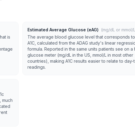
Estimated Average Glucose (eAG)
(mg/dL or mmol/L
hat is
The average blood glucose level that corresponds to
A1C, calculated from the ADAG study's linear regressi
centage
formula. Reported in the same units patients see on 
glucose meter (mg/dL in the US, mmol/L in most other
countries), making A1C results easier to relate to day
readings.
1c
K, much
cated
rent