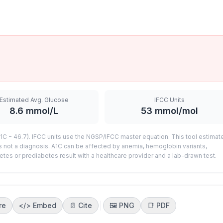
Estimated Avg. Glucose
IFCC Units
8.6
mmol/L
53
mmol/mol
C − 46.7). IFCC units use the NGSP/IFCC master equation. This tool estimat
s not a diagnosis. A1C can be affected by anemia, hemoglobin variants,
etes or prediabetes result with a healthcare provider and a lab-drawn test.
re
</>
Embed
📄 Cite
🖼️
PNG
📑
PDF