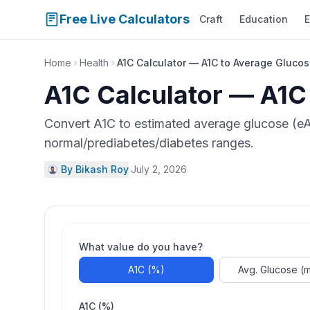
Free Live Calculators
Craft
Education
E
Home
Health
A1C Calculator — A1C to Average Glucos
A1C Calculator — A1C
Convert A1C to estimated average glucose (eA
normal/prediabetes/diabetes ranges.
By Bikash Roy
·
July 2, 2026
What value do you have?
A1C (%)
Avg. Glucose (
A1C (%)