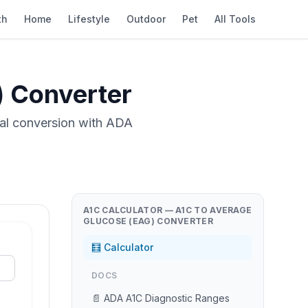
th
Home
Lifestyle
Outdoor
Pet
All Tools
) Converter
nal conversion with ADA
A1C CALCULATOR — A1C TO AVERAGE
GLUCOSE (EAG) CONVERTER
🧮 Calculator
DOCS
📄 ADA A1C Diagnostic Ranges