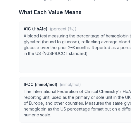
What Each Value Means
A1C (HbA1c)
(percent (%))
A blood test measuring the percentage of hemoglobin t
glycated (bound to glucose), reflecting average blood
glucose over the prior 2–3 months. Reported as a per
in the US (NGSP/DCCT standard).
IFCC (mmol/mol)
(mmol/mol)
The International Federation of Clinical Chemistry's HbA
reporting unit, used as the primary or sole unit in the U
of Europe, and other countries. Measures the same gly
hemoglobin as the US percentage format but on a diffe
numeric scale.