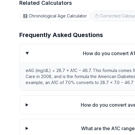
Related Calculators
🧮 Chronological Age Calculator
🕐 Corrected Calciu
Frequently Asked Questions
How do you convert A1
eAG (mg/dL) = 28.7 × A1C − 46.7. This formula comes 
Care in 2008, and is the formula the American Diabete
example, an A1C of 7.0% converts to 28.7 × 7.0 − 46.7 
How do you convert ave
What are the A1C range