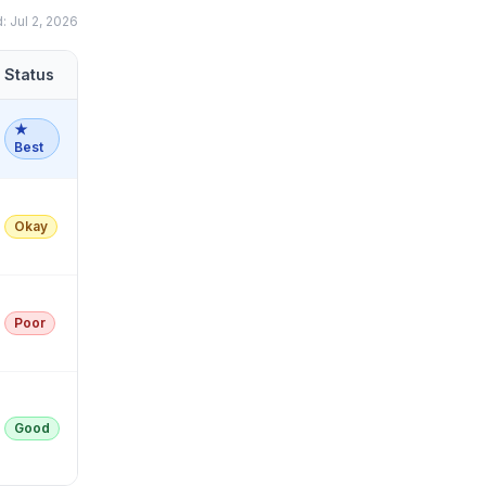
d:
Jul 2, 2026
Status
★
Best
Okay
Poor
Good