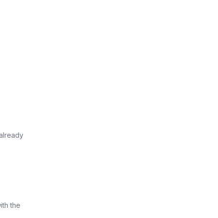
already
ith the