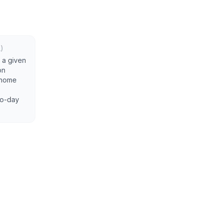
)
 a given
on
a home
-to-day