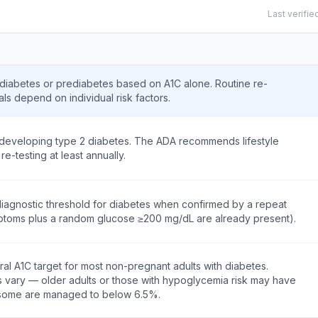
Last verifie
 diabetes or prediabetes based on A1C alone. Routine re-
als depend on individual risk factors.
f developing type 2 diabetes. The ADA recommends lifestyle
re-testing at least annually.
iagnostic threshold for diabetes when confirmed by a repeat
mptoms plus a random glucose ≥200 mg/dL are already present).
l A1C target for most non-pregnant adults with diabetes.
ts vary — older adults or those with hypoglycemia risk may have
; some are managed to below 6.5%.