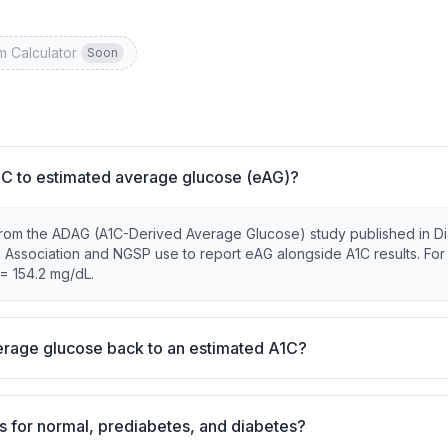
m Calculator
Soon
C to estimated average glucose (eAG)?
from the ADAG (A1C-Derived Average Glucose) study published in D
s Association and NGSP use to report eAG alongside A1C results. For
= 154.2 mg/dL.
rage glucose back to an estimated A1C?
s for normal, prediabetes, and diabetes?