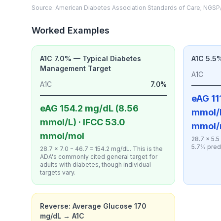
Source: American Diabetes Association Standards of Care; NGSP/
Worked Examples
A1C 7.0% — Typical Diabetes
A1C 5.5
Management Target
A1C
A1C
7.0%
eAG 111
eAG 154.2 mg/dL (8.56
mmol/L
mmol/L) · IFCC 53.0
mmol/
mmol/mol
28.7 × 5.5
5.7% pred
28.7 × 7.0 − 46.7 = 154.2 mg/dL. This is the
ADA's commonly cited general target for
adults with diabetes, though individual
targets vary.
Reverse: Average Glucose 170
mg/dL → A1C