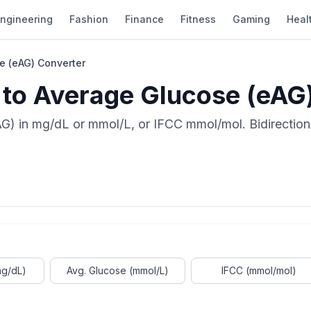
ngineering
Fashion
Finance
Fitness
Gaming
Heal
e (eAG) Converter
 to Average Glucose (eAG
G) in mg/dL or mmol/L, or IFCC mmol/mol. Bidirectio
mg/dL)
Avg. Glucose (mmol/L)
IFCC (mmol/mol)