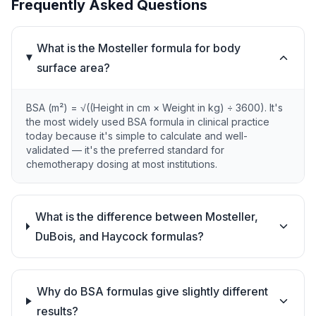
Frequently Asked Questions
What is the Mosteller formula for body
surface area?
BSA (m²) = √((Height in cm × Weight in kg) ÷ 3600). It's
the most widely used BSA formula in clinical practice
today because it's simple to calculate and well-
validated — it's the preferred standard for
chemotherapy dosing at most institutions.
What is the difference between Mosteller,
DuBois, and Haycock formulas?
Why do BSA formulas give slightly different
results?