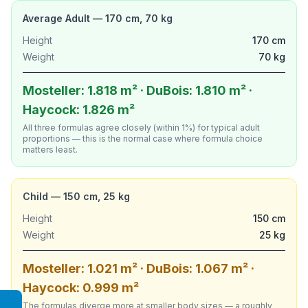
Average Adult — 170 cm, 70 kg
Height
170 cm
Weight
70 kg
Mosteller: 1.818 m² · DuBois: 1.810 m² ·
Haycock: 1.826 m²
All three formulas agree closely (within 1%) for typical adult
proportions — this is the normal case where formula choice
matters least.
Child — 150 cm, 25 kg
Height
150 cm
Weight
25 kg
Mosteller: 1.021 m² · DuBois: 1.067 m² ·
Haycock: 0.999 m²
The formulas diverge more at smaller body sizes — a roughly