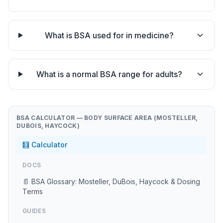
What is BSA used for in medicine?
What is a normal BSA range for adults?
BSA CALCULATOR — BODY SURFACE AREA (MOSTELLER,
DUBOIS, HAYCOCK)
🧮 Calculator
DOCS
📄 BSA Glossary: Mosteller, DuBois, Haycock & Dosing
Terms
GUIDES