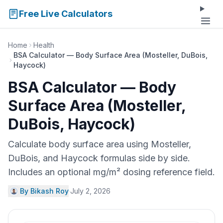
Free Live Calculators
Home
Health
BSA Calculator — Body Surface Area (Mosteller, DuBois,
Haycock)
BSA Calculator — Body
Surface Area (Mosteller,
DuBois, Haycock)
Calculate body surface area using Mosteller,
DuBois, and Haycock formulas side by side.
Includes an optional mg/m² dosing reference field.
By Bikash Roy
·
July 2, 2026