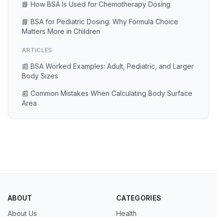
📘 How BSA Is Used for Chemotherapy Dosing
📘 BSA for Pediatric Dosing: Why Formula Choice
Matters More in Children
ARTICLES
📰 BSA Worked Examples: Adult, Pediatric, and Larger
Body Sizes
📰 Common Mistakes When Calculating Body Surface
Area
ABOUT
CATEGORIES
About Us
Health