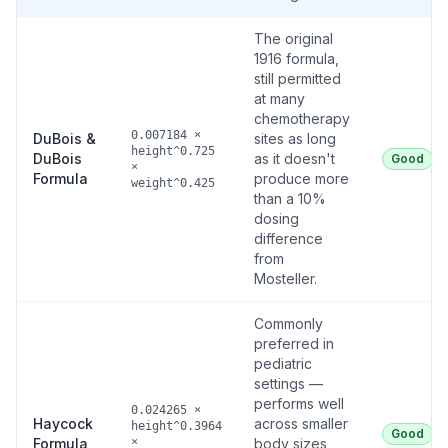
The original
1916 formula,
still permitted
at many
chemotherapy
0.007184 ×
DuBois &
sites as long
height^0.725
DuBois
as it doesn't
Good
×
Formula
produce more
weight^0.425
than a 10%
dosing
difference
from
Mosteller.
Commonly
preferred in
pediatric
settings —
performs well
0.024265 ×
Haycock
across smaller
height^0.3964
Good
Formula
×
body sizes