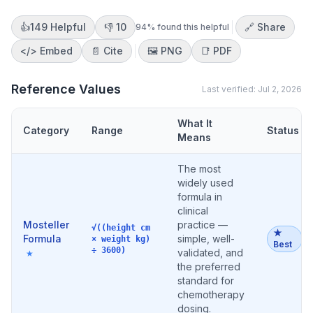
👍
149
Helpful
👎
10
🔗 Share
94
% found this helpful
</>
Embed
📄 Cite
🖼️
PNG
📑
PDF
Reference Values
Last verified:
Jul 2, 2026
What It
Category
Range
Status
Means
The most
widely used
formula in
clinical
Mosteller
practice —
√((height cm
★
Formula
simple, well-
× weight kg)
Best
÷ 3600)
validated, and
★
the preferred
standard for
chemotherapy
dosing.