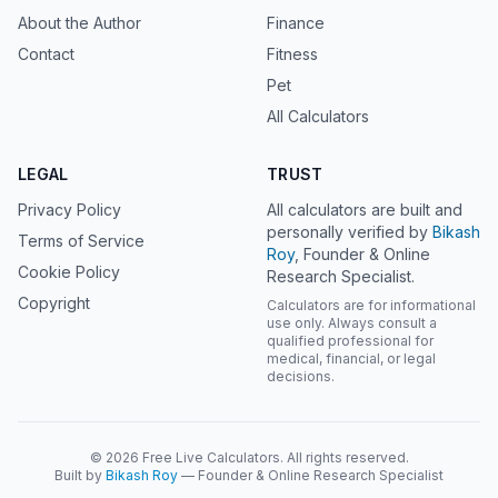
About the Author
Finance
Contact
Fitness
Pet
All Calculators
LEGAL
TRUST
Privacy Policy
All calculators are built and
personally verified by
Bikash
Terms of Service
Roy
, Founder & Online
Cookie Policy
Research Specialist.
Copyright
Calculators are for informational
use only. Always consult a
qualified professional for
medical, financial, or legal
decisions.
© 2026 Free Live Calculators. All rights reserved.
Built by
Bikash Roy
— Founder & Online Research Specialist