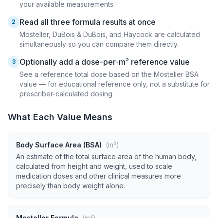
your available measurements.
Read all three formula results at once
2
Mosteller, DuBois & DuBois, and Haycock are calculated
simultaneously so you can compare them directly.
Optionally add a dose-per-m² reference value
3
See a reference total dose based on the Mosteller BSA
value — for educational reference only, not a substitute for
prescriber-calculated dosing.
What Each Value Means
Body Surface Area (BSA)
(m²)
An estimate of the total surface area of the human body,
calculated from height and weight, used to scale
medication doses and other clinical measures more
precisely than body weight alone.
Mosteller Formula
(m²)