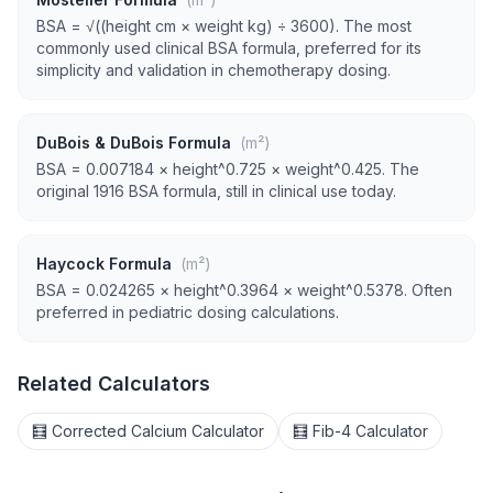
BSA = √((height cm × weight kg) ÷ 3600). The most
commonly used clinical BSA formula, preferred for its
simplicity and validation in chemotherapy dosing.
DuBois & DuBois Formula
(m²)
BSA = 0.007184 × height^0.725 × weight^0.425. The
original 1916 BSA formula, still in clinical use today.
Haycock Formula
(m²)
BSA = 0.024265 × height^0.3964 × weight^0.5378. Often
preferred in pediatric dosing calculations.
Related Calculators
🧮 Corrected Calcium Calculator
🧮 Fib-4 Calculator