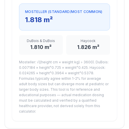
MOSTELLER (STANDARD/MOST COMMON)
1.818
m²
DuBois & DuBois
Haycock
1.810
m²
1.826
m²
Mosteller: √((height cm × weight kg) ÷ 3600). DuBois:
0.007184 × height^0.725 × weight^0.425. Haycock:
0.024265 × height^0.3964 × weight^0.5378.
Formulas typically agree within 1-2% for average
adult body sizes but can diverge more at pediatric or
larger body sizes. This tool is for reference and
educational purposes — actual medication dosing
must be calculated and verified by a qualified
healthcare provider, not derived solely from this
calculator.