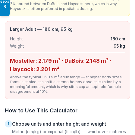
Access
7% spread between DuBois and Haycock here, which is why
♿
Haycock is often preferred in pediatric dosing.
Larger Adult — 180 cm, 95 kg
Height
180 cm
Weight
95 kg
Mosteller: 2.179 m² · DuBois: 2.148 m² ·
Haycock: 2.201 m²
Above the typical 1.6–1.9 m² adult range — at higher body sizes,
formula choice can shift a chemotherapy dose calculation by a
meaningful amount, which is why sites cap acceptable formula
disagreement at 10%.
How to Use This Calculator
Choose units and enter height and weight
1
Metric (cm/kg) or imperial (ft-in/lb) — whichever matches