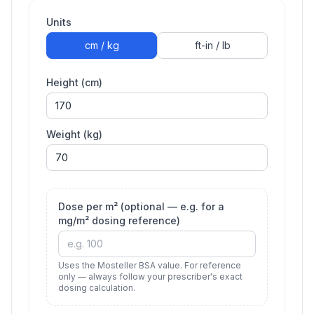
Units
cm / kg
ft-in / lb
Height (cm)
Weight (kg)
Dose per m² (optional — e.g. for a
mg/m² dosing reference)
Uses the Mosteller BSA value. For reference
only — always follow your prescriber's exact
dosing calculation.