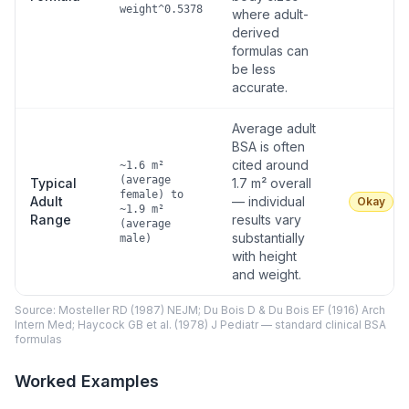
weight^0.5378
where adult-
derived
formulas can
be less
accurate.
Average adult
BSA is often
cited around
~1.6 m²
(average
Typical
1.7 m² overall
female) to
Adult
— individual
Okay
~1.9 m²
Range
results vary
(average
substantially
male)
with height
and weight.
Source: Mosteller RD (1987) NEJM; Du Bois D & Du Bois EF (1916) Arch
Intern Med; Haycock GB et al. (1978) J Pediatr — standard clinical BSA
formulas
Worked Examples