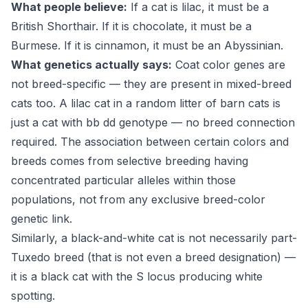
What people believe:
If a cat is lilac, it must be a
British Shorthair. If it is chocolate, it must be a
Burmese. If it is cinnamon, it must be an Abyssinian.
What genetics actually says:
Coat color genes are
not breed-specific — they are present in mixed-breed
cats too. A lilac cat in a random litter of barn cats is
just a cat with bb dd genotype — no breed connection
required. The association between certain colors and
breeds comes from selective breeding having
concentrated particular alleles within those
populations, not from any exclusive breed-color
genetic link.
Similarly, a black-and-white cat is not necessarily part-
Tuxedo breed (that is not even a breed designation) —
it is a black cat with the S locus producing white
spotting.