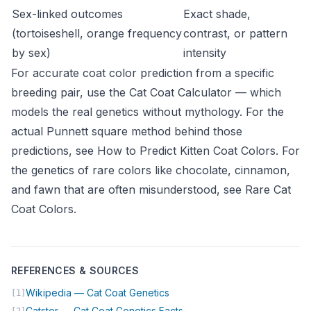
Sex-linked outcomes
Exact shade,
(tortoiseshell, orange frequency
contrast, or pattern
by sex)
intensity
For accurate coat color prediction from a specific
breeding pair, use the
Cat Coat Calculator
— which
models the real genetics without mythology. For the
actual Punnett square method behind those
predictions, see
How to Predict Kitten Coat Colors
. For
the genetics of rare colors like chocolate, cinnamon,
and fawn that are often misunderstood, see
Rare Cat
Coat Colors
.
REFERENCES & SOURCES
(opens in new tab)
Wikipedia — Cat Coat Genetics
[1]
(opens in new tab)
Catster — Cat Coat Genetics Facts