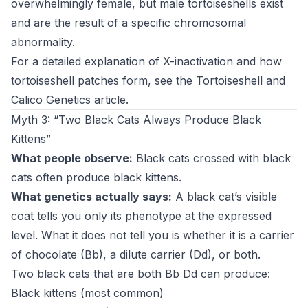
overwhelmingly female, but male tortoiseshells exist
and are the result of a specific chromosomal
abnormality.
For a detailed explanation of X-inactivation and how
tortoiseshell patches form, see the
Tortoiseshell and
Calico Genetics article
.
Myth 3: “Two Black Cats Always Produce Black
Kittens”
What people observe:
Black cats crossed with black
cats often produce black kittens.
What genetics actually says:
A black cat’s visible
coat tells you only its phenotype at the expressed
level. What it does not tell you is whether it is a carrier
of chocolate (Bb), a dilute carrier (Dd), or both.
Two black cats that are both Bb Dd can produce:
Black kittens (most common)