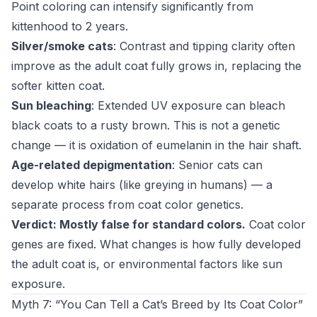
Point coloring can intensify significantly from
kittenhood to 2 years.
Silver/smoke cats
: Contrast and tipping clarity often
improve as the adult coat fully grows in, replacing the
softer kitten coat.
Sun bleaching
: Extended UV exposure can bleach
black coats to a rusty brown. This is not a genetic
change — it is oxidation of eumelanin in the hair shaft.
Age-related depigmentation
: Senior cats can
develop white hairs (like greying in humans) — a
separate process from coat color genetics.
Verdict: Mostly false for standard colors.
Coat color
genes are fixed. What changes is how fully developed
the adult coat is, or environmental factors like sun
exposure.
Myth 7: “You Can Tell a Cat’s Breed by Its Coat Color”