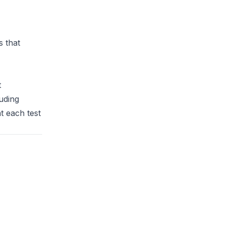
 that
t
uding
t each test