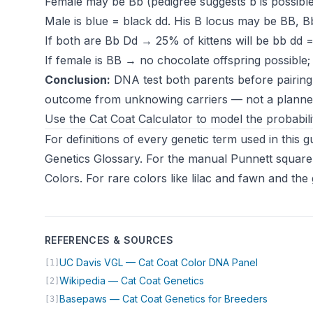
Female may be Bb (pedigree suggests b is possible
Male is blue = black dd. His B locus may be BB, Bb
If both are Bb Dd → 25% of kittens will be bb dd =
If female is BB → no chocolate offspring possible; l
Conclusion:
DNA test both parents before pairing if
outcome from unknowing carriers — not a plann
Use the
Cat Coat Calculator
to model the probabil
For definitions of every genetic term used in this
Genetics Glossary
. For the manual Punnett square
Colors
. For rare colors like lilac and fawn and t
REFERENCES & SOURCES
(opens in n
UC Davis VGL — Cat Coat Color DNA Panel
[1]
(opens in new tab)
Wikipedia — Cat Coat Genetics
[2]
(opens in
Basepaws — Cat Coat Genetics for Breeders
[3]