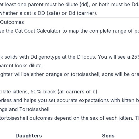
at least one parent must be dilute (dd), or both must be Dd. I
hether a cat is DD (safe) or Dd (carrier).
e Outcomes
se the
Cat Coat Calculator
to map the complete range of po
 solids with Dd genotype at the D locus. You will see a 25
arent looks dilute.
ter will be either orange or tortoiseshell; sons will be or
te kittens, 50% black (all carriers of b).
rises and helps you set accurate expectations with kitten 
ge and Tortoiseshell
ortoiseshell outcomes depend on the sex of each kitten. Th
Daughters
Sons