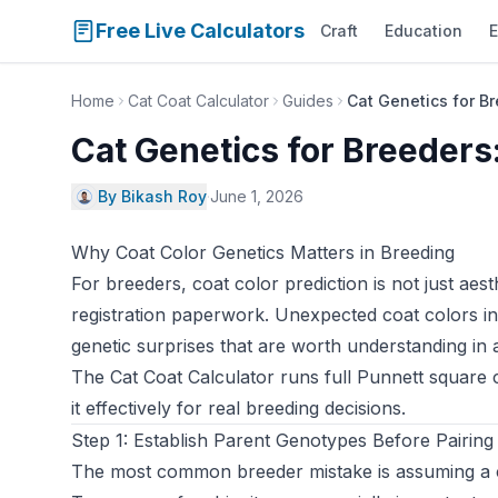
Free Live Calculators
Craft
Education
E
Home
Cat Coat Calculator
Guides
Cat Genetics for Br
Cat Genetics for Breeders:
By Bikash Roy
·
June 1, 2026
Why Coat Color Genetics Matters in Breeding
For breeders, coat color prediction is not just aes
registration paperwork. Unexpected coat colors in a
genetic surprises that are worth understanding in
The
Cat Coat Calculator
runs full Punnett square 
it effectively for real breeding decisions.
Step 1: Establish Parent Genotypes Before Pairing
The most common breeder mistake is assuming a cat’