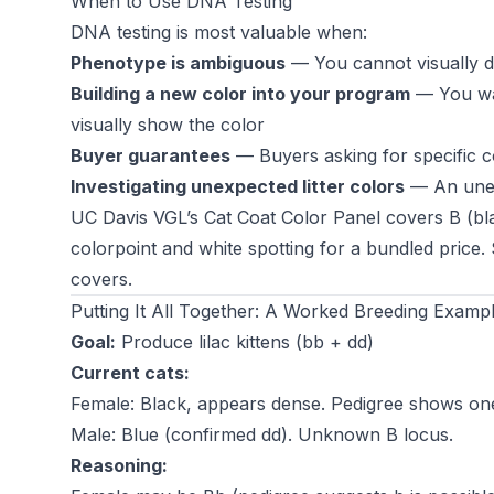
When to Use DNA Testing
DNA testing is most valuable when:
Phenotype is ambiguous
— You cannot visually di
Building a new color into your program
— You wan
visually show the color
Buyer guarantees
— Buyers asking for specific 
Investigating unexpected litter colors
— An unexp
UC Davis VGL’s Cat Coat Color Panel covers B (blac
colorpoint and white spotting for a bundled price.
covers.
Putting It All Together: A Worked Breeding Examp
Goal:
Produce lilac kittens (bb + dd)
Current cats:
Female: Black, appears dense. Pedigree shows on
Male: Blue (confirmed dd). Unknown B locus.
Reasoning: