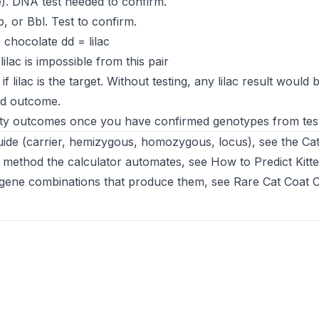
). DNA test needed to confirm.
, or Bbl. Test to confirm.
 chocolate dd = lilac
ilac is impossible from this pair
 lilac is the target. Without testing, any lilac result would 
ed outcome.
ity outcomes once you have confirmed genotypes from test
 guide (carrier, hemizygous, homozygous, locus), see the
Ca
 method the calculator automates, see
How to Predict Kitt
he gene combinations that produce them, see
Rare Cat Coat 
ew tab)
 new tab)