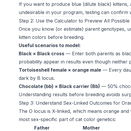
If you want to produce blue (dilute black) kittens, 
undesirable in your program, testing can confirm w
Step 2: Use the Calculator to Preview All Possibl
Once you know (or estimate) parent genotypes, u
kitten colors before breeding.
Useful scenarios to model:
Black × Black cross
— Enter both parents as black
probability appear in results even though neither p
Tortoiseshell female × orange male
— Every daugh
dark by B locus.
Chocolate (bb) × Black carrier (Bb)
— 50% chocola
Understanding results before breeding avoids surp
Step 3: Understand Sex-Linked Outcomes for Oran
The O locus is X-linked, which means orange and t
most sex-specific part of cat color genetics:
Father
Mother