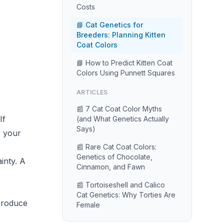
Costs
📘 Cat Genetics for
Breeders: Planning Kitten
Coat Colors
📘 How to Predict Kitten Coat
Colors Using Punnett Squares
ARTICLES
📰 7 Cat Coat Color Myths
If
(and What Genetics Actually
Says)
r your
📰 Rare Cat Coat Colors:
Genetics of Chocolate,
inty. A
Cinnamon, and Fawn
📰 Tortoiseshell and Calico
Cat Genetics: Why Torties Are
 produce
Female