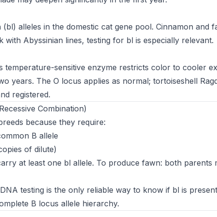
(bl) alleles in the domestic cat gene pool. Cinnamon and 
ith Abyssinian lines, testing for bl is especially relevant.
s temperature-sensitive enzyme restricts color to cooler ex
wo years. The O locus applies as normal; tortoiseshell Ragd
nd registered.
Recessive Combination)
breeds because they require:
 common B allele
opies of dilute)
rry at least one bl allele. To produce fawn: both parents
A testing is the only reliable way to know if bl is present 
mplete B locus allele hierarchy.