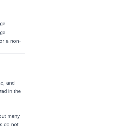
ge
ge
 or a non-
ac, and
ted in the
 but many
rs do not