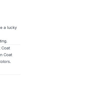
be a lucky
ing.
t Coat
en Coat
Colors
.