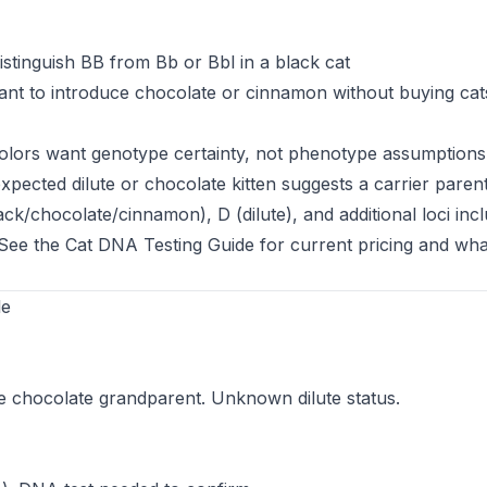
stinguish BB from Bb or Bbl in a black cat
t to introduce chocolate or cinnamon without buying cats
colors want genotype certainty, not phenotype assumptions
ected dilute or chocolate kitten suggests a carrier paren
k/chocolate/cinnamon), D (dilute), and additional loci incl
 See the
Cat DNA Testing Guide
for current pricing and wha
le
e chocolate grandparent. Unknown dilute status.