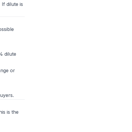
f dilute is
ssible
% dilute
ange or
buyers.
is is the