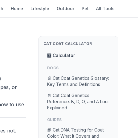
th
Home
Lifestyle
Outdoor
Pet
All Tools
CAT COAT CALCULATOR
🧮 Calculator
DOCS
d
📄 Cat Coat Genetics Glossary:
Key Terms and Definitions
ypes, or
📄 Cat Coat Genetics
Reference: B, D, O, and A Loci
how to use
Explained
GUIDES
📘 Cat DNA Testing for Coat
es not.
Color: What It Covers and