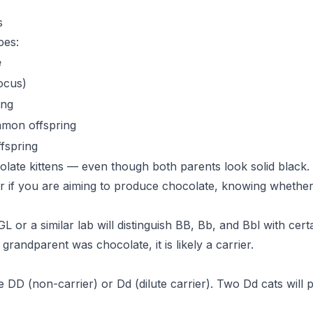
s
pes:
e
locus)
ing
amon offspring
fspring
ate kittens — even though both parents look solid black. 
or if you are aiming to produce chocolate, knowing whethe
or a similar lab will distinguish BB, Bb, and Bbl with certa
grandparent was chocolate, it is likely a carrier.
 DD (non-carrier) or Dd (dilute carrier). Two Dd cats will