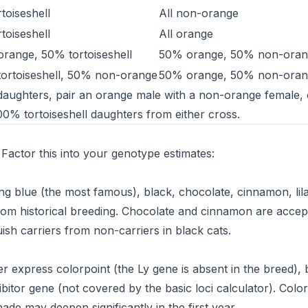
rtoiseshell
All non-orange
rtoiseshell
All orange
range, 50% tortoiseshell
50% orange, 50% non-oran
ortoiseshell, 50% non-orange
50% orange, 50% non-oran
 daughters, pair an orange male with a non-orange female,
00% tortoiseshell daughters from either cross.
s. Factor this into your genotype estimates:
ng blue (the most famous), black, chocolate, cinnamon, lil
from historical breeding. Chocolate and cinnamon are accep
uish carriers from non-carriers in black cats.
 express colorpoint (the Ly gene is absent in the breed),
hibitor gene (not covered by the basic loci calculator). Colo
ade may deepen significantly in the first year.