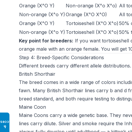
Orange (X^O Y)
Non-orange (X^o X^o)
All to
Non-orange (X^o Y)
Orange (X^O X^O)
All to
Orange (X^O Y)
Tortoiseshell (X^O X^o)
50% o
Non-orange (X^o Y)
Tortoiseshell (X^O X^o)
50% t
Key point for breeders:
If you want tortoiseshell
orange male with an orange female. You will get 1
Step 4: Breed-Specific Considerations
Different breeds carry different allele distribution
British Shorthair
The breed comes in a wide range of colors includi
fawn. Many British Shorthair lines carry b and d 
breed standard, and both require testing to disting
Maine Coon
Maine Coons carry a wide genetic base. They never
Access
lines carry dilute. Silver and smoke require the In
♿
always fully develop until adulthood — a kitten’s sh