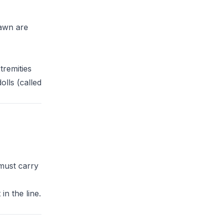
fawn are
tremities
olls (called
 must carry
in the line.