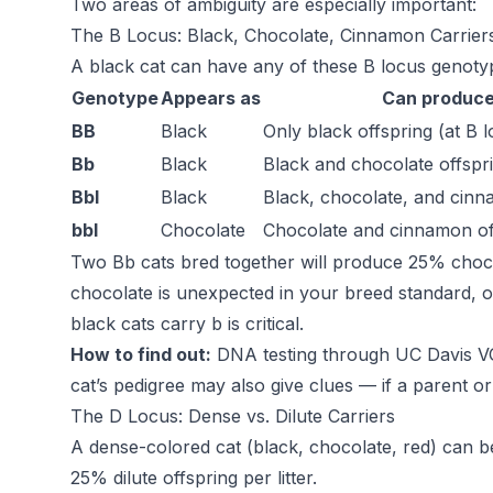
Two areas of ambiguity are especially important:
The B Locus: Black, Chocolate, Cinnamon Carrier
A black cat can have any of these B locus genoty
Genotype
Appears as
Can produc
BB
Black
Only black offspring (at B 
Bb
Black
Black and chocolate offspr
Bbl
Black
Black, chocolate, and cinn
bbl
Chocolate
Chocolate and cinnamon of
Two Bb cats bred together will produce 25% chocol
chocolate is unexpected in your breed standard, 
black cats carry b is critical.
How to find out:
DNA testing through UC Davis VGL 
cat’s pedigree may also give clues — if a parent or 
The D Locus: Dense vs. Dilute Carriers
A dense-colored cat (black, chocolate, red) can be
25% dilute offspring per litter.