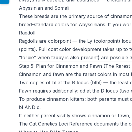
Abyssinian and Somali
These breeds are the primary source of cinnamon 
breed-standard colors for Abyssinians. If you work w
Ragdoll
Ragdolls are colorpoint — the Ly (colorpoint) locu
(points). Full coat color development takes up to t
“torbie” when tabby is also present) are possible a
Step 5: Plan for Cinnamon and Fawn (The Rarest 
Cinnamon and fawn are the rarest colors in most 
Two copies of bl at the B locus (blbl) — the least
Fawn requires additionally: dd at the D locus (two c
To produce cinnamon kittens: both parents must ca
bl AND d.
If neither parent visibly shows cinnamon or fawn, DN
The
Cat Genetics Loci Reference
documents the co