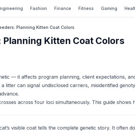
ngineering
Fashion
Finance
Fitness
Gaming
Heal
eeders: Planning Kitten Coat Colors
 Planning Kitten Coat Colors
thetic — it affects program planning, client expectations, an
 litter can signal undisclosed carriers, misidentified genot
 advance.
crosses across four loci simultaneously. This guide shows 
s visible coat tells the complete genetic story. It often do