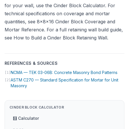
for your wall, use the
Cinder Block Calculator
. For
technical specifications on coverage and mortar
quantities, see
8×8×16 Cinder Block Coverage and
Mortar Reference
. For a full retaining wall build guide,
see
How to Build a Cinder Block Retaining Wall
.
REFERENCES & SOURCES
(open
NCMA — TEK 03-06B: Concrete Masonry Bond Patterns
[1]
ASTM C270 — Standard Specification for Mortar for Unit
[2]
(opens in new tab)
Masonry
CINDER BLOCK CALCULATOR
🧮 Calculator