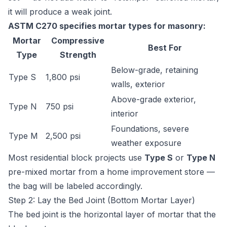
it will produce a weak joint.
ASTM C270 specifies mortar types for masonry:
Mortar
Compressive
Best For
Type
Strength
Below-grade, retaining
Type S
1,800 psi
walls, exterior
Above-grade exterior,
Type N
750 psi
interior
Foundations, severe
Type M
2,500 psi
weather exposure
Most residential block projects use
Type S
or
Type N
pre-mixed mortar from a home improvement store —
the bag will be labeled accordingly.
Step 2: Lay the Bed Joint (Bottom Mortar Layer)
The bed joint is the horizontal layer of mortar that the