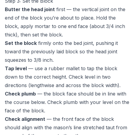
Step 3: Set the Block
Butter the head joint
first — the vertical joint on the
end of the block you’re about to place. Hold the
block, apply mortar to one end face (about 3/4 inch
thick), then set the block.
Set the block
firmly onto the bed joint, pushing it
toward the previously laid block so the head joint
squeezes to 3/8 inch.
Tap level
— use a rubber mallet to tap the block
down to the correct height. Check level in two
directions (lengthwise and across the block width).
Check plumb
— the block face should be in line with
the course below. Check plumb with your level on the
face of the block.
Check alignment
— the front face of the block
should align with the mason’s line stretched taut from