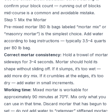
confirm your block count — running out of blocks
mid-course is a common and avoidable mistake.
Step 1: Mix the Mortar
Pre-mixed mortar (80 lb bags labeled “mortar mix” or
“masonry mortar”) is the simplest choice. Add water
according to bag instructions — typically 3.5–4 quarts
per 80 lb bag.
Correct mortar consistency:
Hold a trowel of mortar
sideways for 3–4 seconds. Mortar should hold its
shape without sliding off. If it slumps, it’s too wet —
add more dry mix. If it crumbles at the edges, it’s too
dry — add water in small increments.
Working time:
Mixed mortar is workable for
approximately 90 minutes at 70°F. Mix only what you
can use in that time. Discard mortar that has begun to
set — do not add water to “retemper” stiffened mortar;