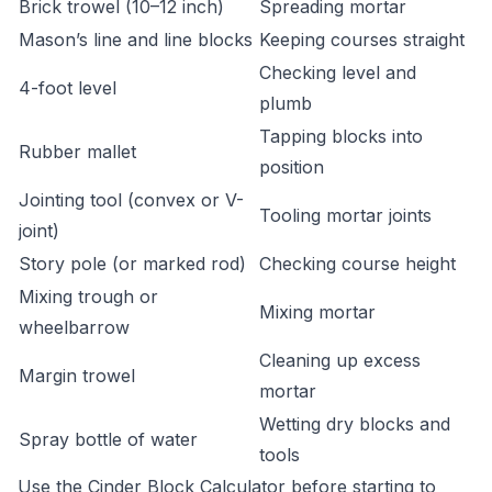
Brick trowel (10–12 inch)
Spreading mortar
Mason’s line and line blocks
Keeping courses straight
Checking level and
4-foot level
plumb
Tapping blocks into
Rubber mallet
position
Jointing tool (convex or V-
Tooling mortar joints
joint)
Story pole (or marked rod)
Checking course height
Mixing trough or
Mixing mortar
wheelbarrow
Cleaning up excess
Margin trowel
mortar
Wetting dry blocks and
Spray bottle of water
tools
Use the
Cinder Block Calculator
before starting to