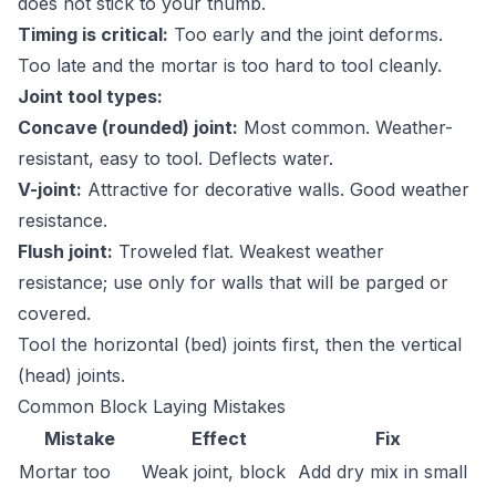
does not stick to your thumb.
Timing is critical:
Too early and the joint deforms.
Too late and the mortar is too hard to tool cleanly.
Joint tool types:
Concave (rounded) joint:
Most common. Weather-
resistant, easy to tool. Deflects water.
V-joint:
Attractive for decorative walls. Good weather
resistance.
Flush joint:
Troweled flat. Weakest weather
resistance; use only for walls that will be parged or
covered.
Tool the horizontal (bed) joints first, then the vertical
(head) joints.
Common Block Laying Mistakes
Mistake
Effect
Fix
Mortar too
Weak joint, block
Add dry mix in small