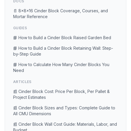
DOCS
📄 8×8×16 Cinder Block Coverage, Courses, and
Mortar Reference
GUIDES
📘 How to Build a Cinder Block Raised Garden Bed
📘 How to Build a Cinder Block Retaining Wall: Step-
by-Step Guide
📘 How to Calculate How Many Cinder Blocks You
Need
ARTICLES
📰 Cinder Block Cost: Price Per Block, Per Pallet &
Project Estimates
📰 Cinder Block Sizes and Types: Complete Guide to
All CMU Dimensions
📰 Cinder Block Wall Cost Guide: Materials, Labor, and
Budget