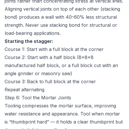
joints rather than concentrating stress at vertical lines.
Aligning vertical joints on top of each other (stacking
bond) produces a wall with 40–60% less structural
strength. Never use stacking bond for structural or
load-bearing applications.
Starting the stagger:
Course 1: Start with a full block at the corner
Course 2: Start with a half block (8×8×8
manufactured half block, or a full block cut with an
angle grinder or masonry saw)
Course 3: Back to full block at the corner
Repeat alternating
Step 6: Tool the Mortar Joints
Tooling compresses the mortar surface, improving
water resistance and appearance. Tool when mortar
is “thumbprint hard” — it holds a clear thumbprint but