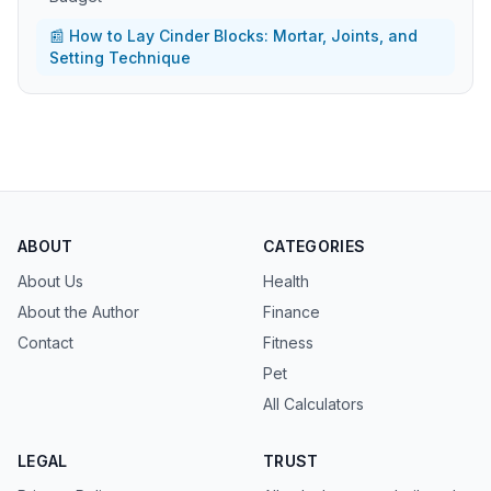
📰 How to Lay Cinder Blocks: Mortar, Joints, and
Setting Technique
ABOUT
CATEGORIES
About Us
Health
About the Author
Finance
Contact
Fitness
Pet
All Calculators
LEGAL
TRUST