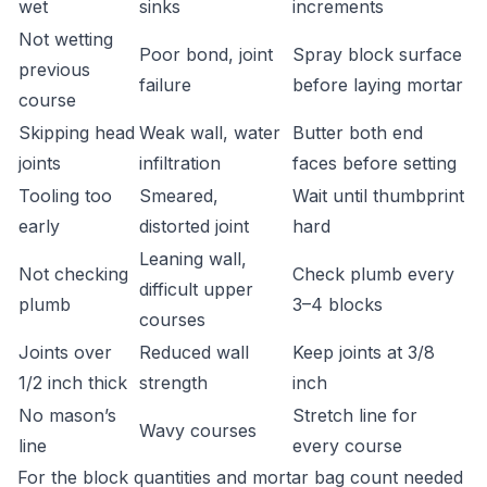
wet
sinks
increments
Not wetting
Poor bond, joint
Spray block surface
previous
failure
before laying mortar
course
Skipping head
Weak wall, water
Butter both end
joints
infiltration
faces before setting
Tooling too
Smeared,
Wait until thumbprint
early
distorted joint
hard
Leaning wall,
Not checking
Check plumb every
difficult upper
plumb
3–4 blocks
courses
Joints over
Reduced wall
Keep joints at 3/8
1/2 inch thick
strength
inch
No mason’s
Stretch line for
Wavy courses
line
every course
For the block quantities and mortar bag count needed