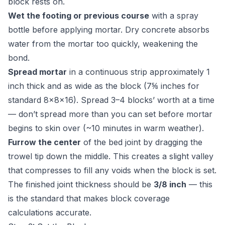
block rests on.
Wet the footing or previous course
with a spray
bottle before applying mortar. Dry concrete absorbs
water from the mortar too quickly, weakening the
bond.
Spread mortar
in a continuous strip approximately 1
inch thick and as wide as the block (7⅝ inches for
standard 8×8×16). Spread 3–4 blocks’ worth at a time
— don’t spread more than you can set before mortar
begins to skin over (~10 minutes in warm weather).
Furrow the center
of the bed joint by dragging the
trowel tip down the middle. This creates a slight valley
that compresses to fill any voids when the block is set.
The finished joint thickness should be
3/8 inch
— this
is the standard that makes block coverage
calculations accurate.