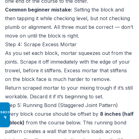
one end of the course to the other.
Common beginner mistake:
Setting the block and
then tapping it while checking level, but not checking
plumb or alignment. All three must be correct — don’t
move on until the block is right.
Step 4: Scrape Excess Mortar
As you set each block, mortar squeezes out from the
joints. Scrape it off immediately with the edge of your
trowel, before it stiffens. Excess mortar that stiffens
on the block face is much harder to remove.
Return scraped mortar to your mixing trough if it’s still
workable. Discard it if it’s beginning to set.
Step 5: Running Bond (Staggered Joint Pattern)
Access
Every block course should be offset by
8 inches (half
♿
a block)
from the course below. This running bond
pattern creates a wall that transfers loads across