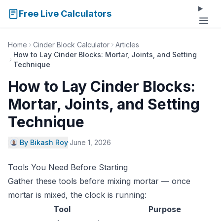
Free Live Calculators
Home
Cinder Block Calculator
Articles
How to Lay Cinder Blocks: Mortar, Joints, and Setting
Technique
How to Lay Cinder Blocks:
Mortar, Joints, and Setting
Technique
By Bikash Roy
·
June 1, 2026
Tools You Need Before Starting
Gather these tools before mixing mortar — once
mortar is mixed, the clock is running:
Tool
Purpose