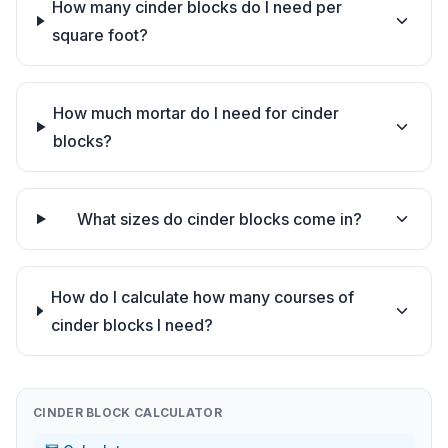
How many cinder blocks do I need per
square foot?
How much mortar do I need for cinder
blocks?
What sizes do cinder blocks come in?
How do I calculate how many courses of
cinder blocks I need?
CINDER BLOCK CALCULATOR