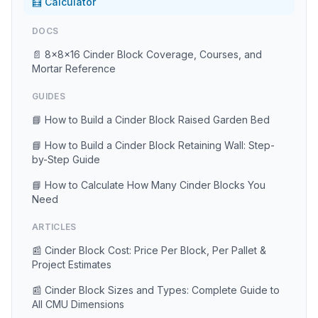
🧮 Calculator
DOCS
📄 8×8×16 Cinder Block Coverage, Courses, and
Mortar Reference
GUIDES
📘 How to Build a Cinder Block Raised Garden Bed
📘 How to Build a Cinder Block Retaining Wall: Step-
by-Step Guide
📘 How to Calculate How Many Cinder Blocks You
Need
ARTICLES
📰 Cinder Block Cost: Price Per Block, Per Pallet &
Project Estimates
📰 Cinder Block Sizes and Types: Complete Guide to
All CMU Dimensions