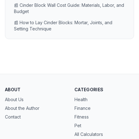
📰 Cinder Block Wall Cost Guide: Materials, Labor, and
Budget
📰 How to Lay Cinder Blocks: Mortar, Joints, and
Setting Technique
ABOUT
CATEGORIES
About Us
Health
About the Author
Finance
Contact
Fitness
Pet
All Calculators