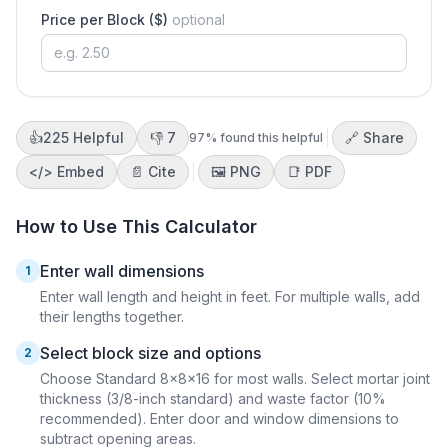
Price per Block ($)
optional
👍
225
Helpful
👎
7
🔗 Share
97
% found this helpful
</>
Embed
📄 Cite
🖼️
PNG
📑
PDF
How to Use This Calculator
Enter wall dimensions
1
Enter wall length and height in feet. For multiple walls, add
their lengths together.
Select block size and options
2
Choose Standard 8×8×16 for most walls. Select mortar joint
thickness (3/8-inch standard) and waste factor (10%
recommended). Enter door and window dimensions to
subtract opening areas.