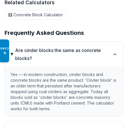
Related Calculators
🧮 Concrete Block Calculator
Frequently Asked Questions
Access
Are cinder blocks the same as concrete
♿
blocks?
Yes — in modern construction, cinder blocks and
concrete blocks are the same product. 'Cinder block' is
an older term that persisted after manufacturers
stopped using coal cinders as aggregate. Today all
blocks sold as 'cinder blocks' are concrete masonry
units (CMU) made with Portland cement. The calculator
works for both terms.