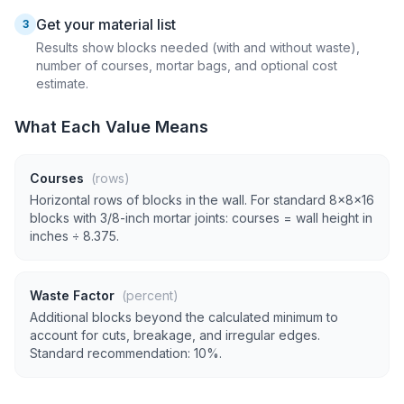
Get your material list
3
Results show blocks needed (with and without waste),
number of courses, mortar bags, and optional cost
estimate.
What Each Value Means
Courses
(rows)
Horizontal rows of blocks in the wall. For standard 8×8×16
blocks with 3/8-inch mortar joints: courses = wall height in
inches ÷ 8.375.
Waste Factor
(percent)
Additional blocks beyond the calculated minimum to
account for cuts, breakage, and irregular edges.
Standard recommendation: 10%.