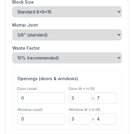
Block Size
Mortar Joint
Waste Factor
Openings (doors & windows)
Door count
Door W × H (ft)
×
Window count
Window W × H (ft)
×