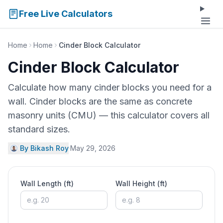
Free Live Calculators
Home
Home
Cinder Block Calculator
Cinder Block Calculator
Calculate how many cinder blocks you need for a
wall. Cinder blocks are the same as concrete
masonry units (CMU) — this calculator covers all
standard sizes.
By Bikash Roy
·
May 29, 2026
Wall Length (ft)
Wall Height (ft)