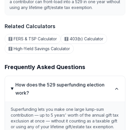
a contributor can front-load into a 529 in one year without
using any lifetime gift/estate tax exemption.
Related Calculators
🧮 FERS & TSP Calculator
🧮 403(b) Calculator
🧮 High-Yield Savings Calculator
Frequently Asked Questions
How does the 529 superfunding election
work?
Superfunding lets you make one large lump-sum
contribution — up to 5 years' worth of the annual gift tax
exclusion at once — without it counting as a taxable gift
or using any of your lifetime gift/estate tax exemption.