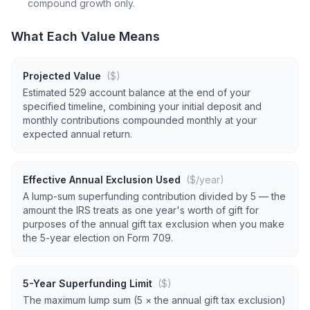
compound growth only.
What Each Value Means
Projected Value
($)
Estimated 529 account balance at the end of your
specified timeline, combining your initial deposit and
monthly contributions compounded monthly at your
expected annual return.
Effective Annual Exclusion Used
($/year)
A lump-sum superfunding contribution divided by 5 — the
amount the IRS treats as one year's worth of gift for
purposes of the annual gift tax exclusion when you make
the 5-year election on Form 709.
5-Year Superfunding Limit
($)
The maximum lump sum (5 × the annual gift tax exclusion)