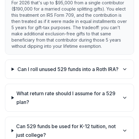
For 2026 that's up to $95,000 from a single contributor
($190,000 for a married couple splitting gifts). You elect
this treatment on IRS Form 709, and the contribution is
then treated as if it were made in equal installments over
5 years for gift-tax purposes. The tradeoff: you can't
make additional exclusion-free gifts to that same
beneficiary from that contributor during those 5 years
without dipping into your lifetime exemption.
Can I roll unused 529 funds into a Roth IRA?
What return rate should I assume for a 529
plan?
Can 529 funds be used for K-12 tuition, not
just college?