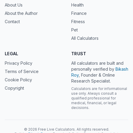
About Us
Health
About the Author
Finance
Contact
Fitness
Pet
All Calculators
LEGAL
TRUST
Privacy Policy
All calculators are built and
personally verified by
Bikash
Terms of Service
Roy
, Founder & Online
Cookie Policy
Research Specialist.
Copyright
Calculators are for informational
use only. Always consult a
qualified professional for
medical, financial, or legal
decisions.
© 2026 Free Live Calculators. All rights reserved.