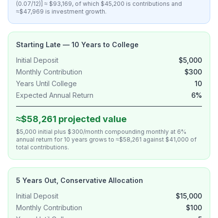
(0.07/12)] ≈ $93,169, of which $45,200 is contributions and
≈$47,969 is investment growth.
Starting Late — 10 Years to College
Initial Deposit
$5,000
Monthly Contribution
$300
Years Until College
10
Expected Annual Return
6%
≈$58,261 projected value
$5,000 initial plus $300/month compounding monthly at 6%
annual return for 10 years grows to ≈$58,261 against $41,000 of
total contributions.
5 Years Out, Conservative Allocation
Initial Deposit
$15,000
Monthly Contribution
$100