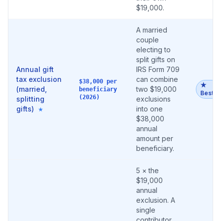
$19,000.
A married
couple
electing to
split gifts on
Annual gift
IRS Form 709
tax exclusion
can combine
$38,000 per
★
(married,
two $19,000
beneficiary
Best
(2026)
splitting
exclusions
gifts)
into one
★
$38,000
annual
amount per
beneficiary.
5 × the
$19,000
annual
exclusion. A
single
contributor