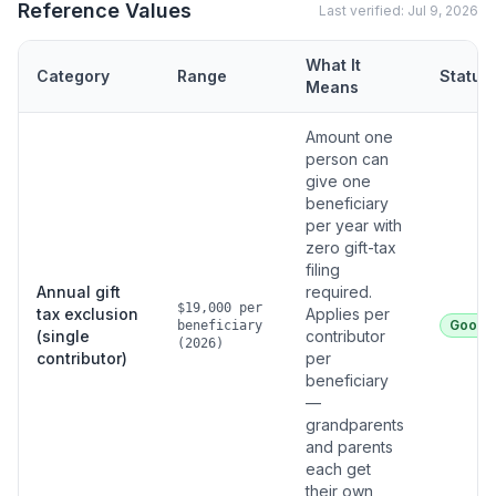
Reference Values
Last verified:
Jul 9, 2026
What It
Category
Range
Status
Means
Amount one
person can
give one
beneficiary
per year with
zero gift-tax
filing
Annual gift
required.
$19,000 per
tax exclusion
Applies per
Good
beneficiary
(single
contributor
(2026)
contributor)
per
beneficiary
—
grandparents
and parents
each get
their own