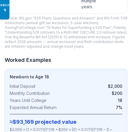
multiple
Access
years.
♿
Source: IRS.gov "529 Plans: Questions and Answers" and IRS Form 709
instructions (annual gift tax exclusion, 5-year election);
SavingForCollege.com "10 Rules for Superfunding a 529 Plan"; Fidelity
"Understanding 529 rollovers to a Roth IRA" (SECURE 2.0 rollover rules);
One Big Beautiful Bill Act (2025) K-12 withdrawal limit increase. Figures
reflect 2026 amounts — annual exclusion and Roth contribution limits
are inflation-adjusted and change most years.
Worked Examples
Newborn to Age 18
Initial Deposit
$2,000
Monthly Contribution
$200
Years Until College
18
Expected Annual Return
7%
≈$93,169 projected value
$2,000 × (1 + 0.07/12)^216 + $200 × [((1 + 0.07/12)^216 − 1) ÷