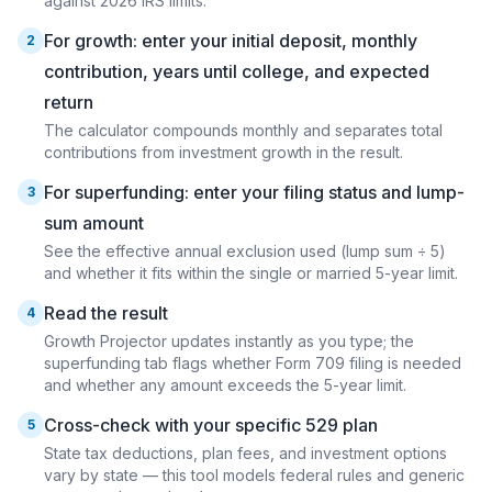
against 2026 IRS limits.
For growth: enter your initial deposit, monthly
2
contribution, years until college, and expected
return
The calculator compounds monthly and separates total
contributions from investment growth in the result.
For superfunding: enter your filing status and lump-
3
sum amount
See the effective annual exclusion used (lump sum ÷ 5)
and whether it fits within the single or married 5-year limit.
Read the result
4
Growth Projector updates instantly as you type; the
superfunding tab flags whether Form 709 filing is needed
and whether any amount exceeds the 5-year limit.
Cross-check with your specific 529 plan
5
State tax deductions, plan fees, and investment options
vary by state — this tool models federal rules and generic