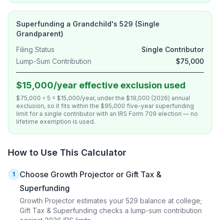
Superfunding a Grandchild's 529 (Single
Grandparent)
Filing Status
Single Contributor
Lump-Sum Contribution
$75,000
$15,000/year effective exclusion used
$75,000 ÷ 5 = $15,000/year, under the $19,000 (2026) annual
exclusion, so it fits within the $95,000 five-year superfunding
limit for a single contributor with an IRS Form 709 election — no
lifetime exemption is used.
How to Use This Calculator
Choose Growth Projector or Gift Tax &
1
Superfunding
Growth Projector estimates your 529 balance at college;
Gift Tax & Superfunding checks a lump-sum contribution