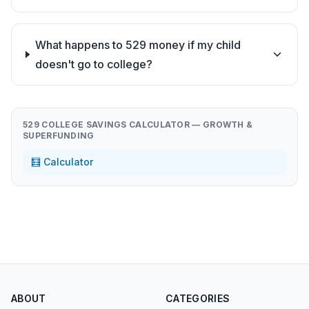
What happens to 529 money if my child
doesn't go to college?
529 COLLEGE SAVINGS CALCULATOR — GROWTH &
SUPERFUNDING
🧮 Calculator
ABOUT
CATEGORIES