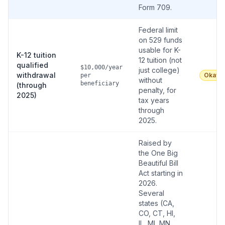
Form 709.
Federal limit
on 529 funds
usable for K-
K-12 tuition
12 tuition (not
qualified
$10,000/year
just college)
withdrawal
Okay
per
without
beneficiary
(through
penalty, for
2025)
tax years
through
2025.
Raised by
the One Big
Beautiful Bill
Act starting in
2026.
Several
states (CA,
CO, CT, HI,
IL, MI, MN,