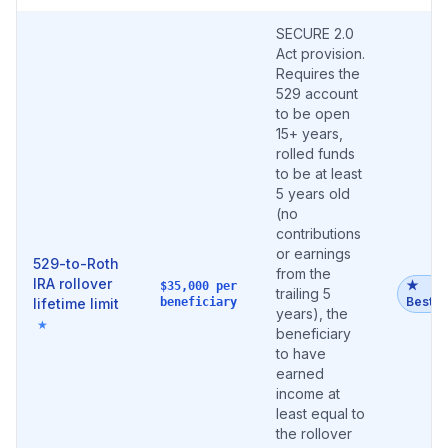
SECURE 2.0
Act provision.
Requires the
529 account
to be open
15+ years,
rolled funds
to be at least
5 years old
(no
contributions
or earnings
529-to-Roth
from the
IRA rollover
★
$35,000 per
trailing 5
Best
lifetime limit
beneficiary
years), the
★
beneficiary
to have
earned
income at
least equal to
the rollover