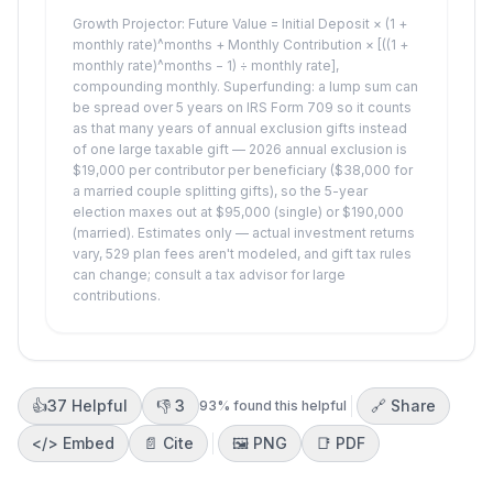
Growth Projector: Future Value = Initial Deposit × (1 +
monthly rate)^months + Monthly Contribution × [((1 +
monthly rate)^months − 1) ÷ monthly rate],
compounding monthly. Superfunding: a lump sum can
be spread over 5 years on IRS Form 709 so it counts
as that many years of annual exclusion gifts instead
of one large taxable gift — 2026 annual exclusion is
$19,000 per contributor per beneficiary ($38,000 for
a married couple splitting gifts), so the 5-year
election maxes out at $95,000 (single) or $190,000
(married). Estimates only — actual investment returns
vary, 529 plan fees aren't modeled, and gift tax rules
can change; consult a tax advisor for large
contributions.
👍
37
Helpful
👎
3
🔗 Share
93
% found this helpful
</>
Embed
📄 Cite
🖼️
PNG
📑
PDF