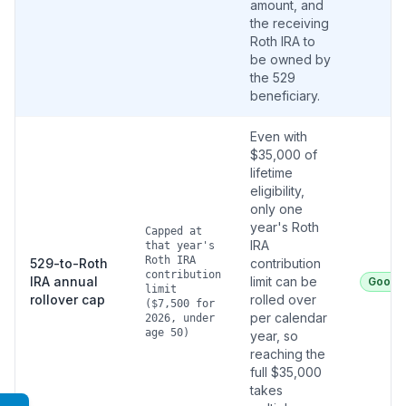
amount, and
the receiving
Roth IRA to
be owned by
the 529
beneficiary.
Even with
$35,000 of
lifetime
eligibility,
only one
year's Roth
Capped at
IRA
that year's
Roth IRA
529-to-Roth
contribution
contribution
IRA annual
limit can be
Good
limit
rollover cap
rolled over
($7,500 for
per calendar
2026, under
age 50)
year, so
reaching the
full $35,000
takes