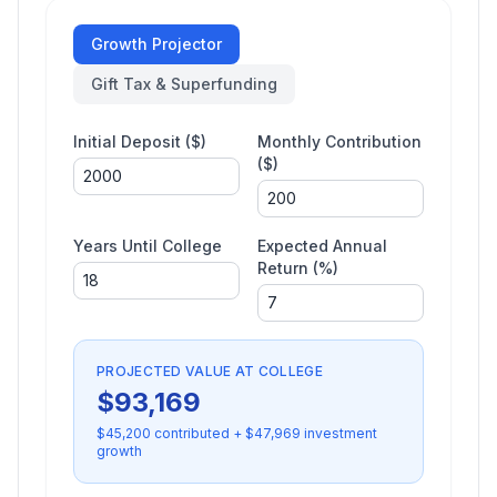
Growth Projector
Gift Tax & Superfunding
Initial Deposit ($)
Monthly Contribution
($)
Years Until College
Expected Annual
Return (%)
PROJECTED VALUE AT COLLEGE
$
93,169
$
45,200
contributed + $
47,969
investment
growth