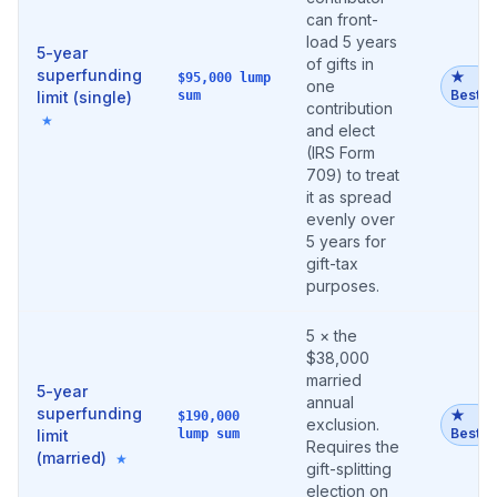
can front-
load 5 years
5-year
of gifts in
superfunding
★
$95,000 lump
one
Best
limit (single)
sum
contribution
★
and elect
(IRS Form
709) to treat
it as spread
evenly over
5 years for
gift-tax
purposes.
5 × the
$38,000
married
5-year
annual
superfunding
★
$190,000
exclusion.
Best
limit
lump sum
Requires the
(married)
★
gift-splitting
election on