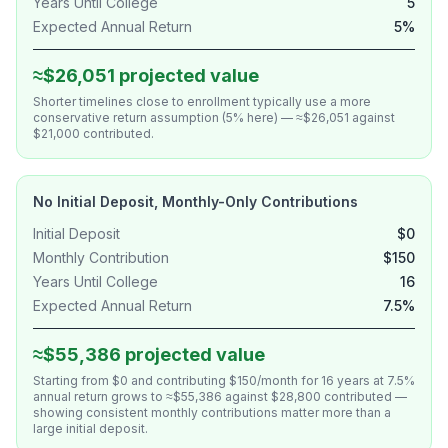
Years Until College
5
Expected Annual Return
5%
≈$26,051 projected value
Shorter timelines close to enrollment typically use a more
conservative return assumption (5% here) — ≈$26,051 against
$21,000 contributed.
No Initial Deposit, Monthly-Only Contributions
Initial Deposit
$0
Monthly Contribution
$150
Years Until College
16
Expected Annual Return
7.5%
≈$55,386 projected value
Starting from $0 and contributing $150/month for 16 years at 7.5%
annual return grows to ≈$55,386 against $28,800 contributed —
showing consistent monthly contributions matter more than a
large initial deposit.