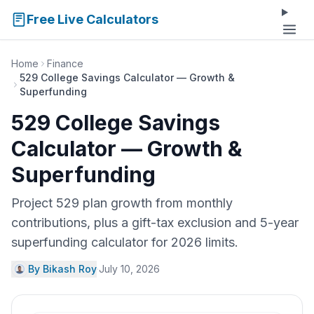
Free Live Calculators
Home
Finance
529 College Savings Calculator — Growth &
Superfunding
529 College Savings
Calculator — Growth &
Superfunding
Project 529 plan growth from monthly
contributions, plus a gift-tax exclusion and 5-year
superfunding calculator for 2026 limits.
By Bikash Roy
·
July 10, 2026