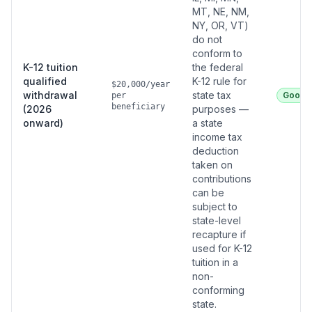
MT, NE, NM,
NY, OR, VT)
do not
conform to
K-12 tuition
the federal
qualified
K-12 rule for
$20,000/year
withdrawal
state tax
Good
per
beneficiary
(2026
purposes —
onward)
a state
income tax
deduction
taken on
contributions
can be
subject to
state-level
recapture if
used for K-12
tuition in a
non-
conforming
state.