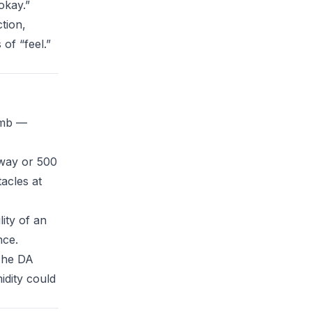
 okay.”
tion,
of “feel.”
limb —
away or 500
acles at
ity of an
nce.
 The DA
midity could