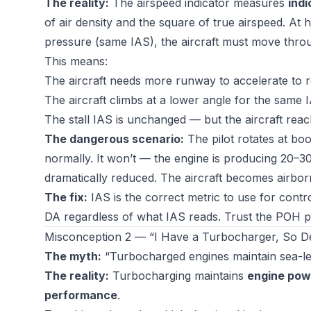
The reality:
The airspeed indicator measures
indi
of air density and the square of true airspeed. At h
pressure (same IAS), the aircraft must move throu
This means:
The aircraft needs more runway to accelerate to 
The aircraft climbs at a lower angle for the same IA
The stall IAS is unchanged — but the aircraft reac
The dangerous scenario:
The pilot rotates at boo
normally. It won’t — the engine is producing 20–30
dramatically reduced. The aircraft becomes airborn
The fix:
IAS is the correct metric to use for contr
DA regardless of what IAS reads. Trust the POH pe
Misconception 2 — “I Have a Turbocharger, So Den
The myth:
“Turbocharged engines maintain sea-lev
The reality:
Turbocharging maintains
engine pow
performance
.