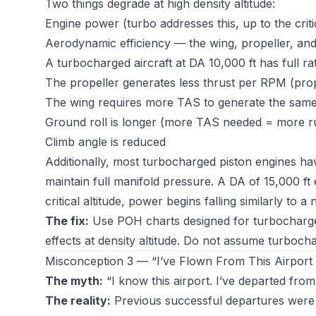
Two things degrade at high density altitude:
Engine power (turbo addresses this, up to the critic
Aerodynamic efficiency — the wing, propeller, and 
A turbocharged aircraft at DA 10,000 ft has full r
The propeller generates less thrust per RPM (prop e
The wing requires more TAS to generate the same 
Ground roll is longer (more TAS needed = more r
Climb angle is reduced
Additionally, most turbocharged piston engines h
maintain full manifold pressure. A DA of 15,000 ft
critical altitude, power begins falling similarly to a
The fix:
Use POH charts designed for turbocharg
effects at density altitude. Do not assume turboc
Misconception 3 — “I’ve Flown From This Airport
The myth:
“I know this airport. I’ve departed fro
The reality:
Previous successful departures were un