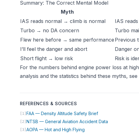
Summary: The Correct Mental Model
Myth
IAS reads normal → climb is normal
IAS reads 
Turbo → no DA concern
Turbo mai
Flew here before → same performance
Previous t
I’ll feel the danger and abort
Danger on
Short flight → low risk
Risk is id
For the numbers behind engine power loss at hig
analysis and the statistics behind these myths, see
REFERENCES & SOURCES
(opens in new tab)
FAA — Density Altitude Safety Brief
[1]
(opens in new 
NTSB — General Aviation Accident Data
[2]
(opens in new tab)
AOPA — Hot and High Flying
[3]