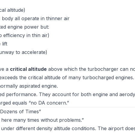
al altitude)
body all operate in thinner air
ated engine power but:
fficiency in thin air)
lift
unway to accelerate)
ave a
critical altitude
above which the turbocharger can no
 exceeds the critical altitude of many turbocharged engines
 normally aspirated engine.
ed performance. They account for both engine and aerod
harged equals “no DA concern.”
 Dozens of Times”
m here many times without problems.”
der different density altitude conditions. The airport doe