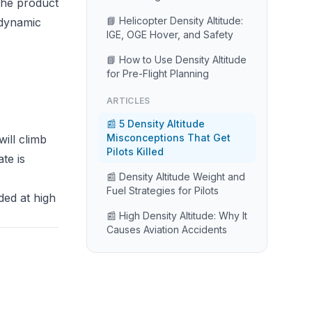
the product
📘 Helicopter Density Altitude:
e dynamic
IGE, OGE Hover, and Safety
📘 How to Use Density Altitude
for Pre-Flight Planning
ARTICLES
📰 5 Density Altitude
Misconceptions That Get
will climb
Pilots Killed
te is
📰 Density Altitude Weight and
Fuel Strategies for Pilots
ded at high
📰 High Density Altitude: Why It
Causes Aviation Accidents