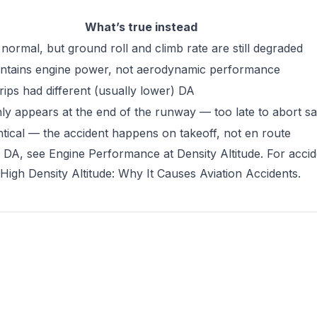
What’s true instead
normal, but ground roll and climb rate are still degraded
ntains engine power, not aerodynamic performance
rips had different (usually lower) DA
ly appears at the end of the runway — too late to abort sa
entical — the accident happens on takeoff, not en route
h DA, see
Engine Performance at Density Altitude
. For acci
High Density Altitude: Why It Causes Aviation Accidents
.
tab)