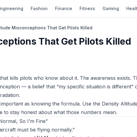
ngineering
Fashion
Finance
Fitness
Gaming
Heal
titude Misconceptions That Get Pilots Killed
eptions That Get Pilots Killed
 that kills pilots who know about it. The awareness exists. 
eption — a belief that “my specific situation is different” o
radation.
s important as knowing the formula. Use the
Density Altitud
cle to stay honest about what those numbers mean.
Normal, So I’m Fine”
aircraft must be flying normally.”