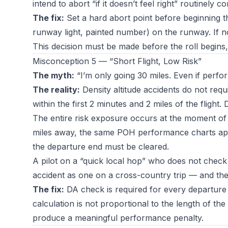
intend to abort “if it doesn’t feel right” routinely c
The fix:
Set a hard abort point before beginning the
runway light, painted number) on the runway. If no
This decision must be made before the roll begins, 
Misconception 5 — “Short Flight, Low Risk”
The myth:
“I’m only going 30 miles. Even if perfor
The reality:
Density altitude accidents do not requi
within the first 2 minutes and 2 miles of the flight. 
The entire risk exposure occurs at the moment of 
miles away, the same POH performance charts appl
the departure end must be cleared.
A pilot on a “quick local hop” who does not check D
accident as one on a cross-country trip — and the 
The fix:
DA check is required for every departure i
calculation is not proportional to the length of the 
produce a meaningful performance penalty.