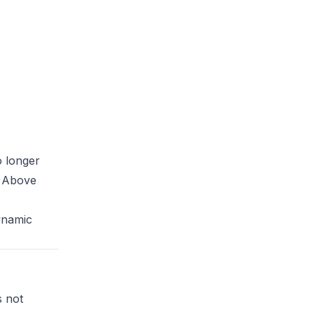
 longer
. Above
ynamic
s not