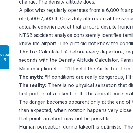
change. The density altitude does.
A pilot who regularly operates from a 6,000 ft ai
of 6,500–7,500 ft. On a July afternoon at the same
actually experienced at that airport, despite hundr
NTSB accident analysis consistently identifies famili
knew the airport. The pilot did not know the condit
The fix:
Calculate DA before every departure, regar
Access
seconds with the
Density Altitude Calculator
. Famil
♿
Misconception 4 — “I’ll Feel if the Air Is Too Thin”
The myth:
“If conditions are really dangerous, I’ll 
The reality:
There is no physical sensation that di
first portion of a takeoff roll. The aircraft acceler
The danger becomes apparent only at the end of 
than expected, when rotation happens very close to
that point, an abort may not be possible.
Human perception during takeoff is optimistic. The 