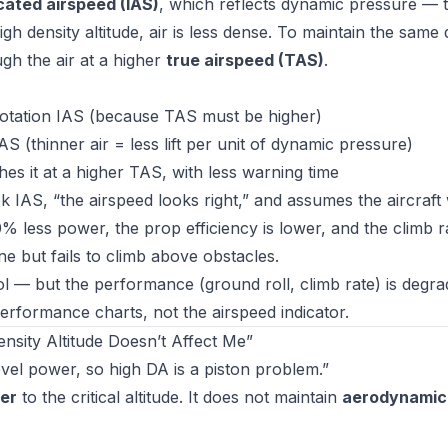
cated airspeed (IAS)
, which reflects dynamic pressure — 
igh density altitude, air is less dense. To maintain the sam
gh the air at a higher
true airspeed (TAS)
.
rotation IAS (because TAS must be higher)
S (thinner air = less lift per unit of dynamic pressure)
hes it at a higher TAS, with less warning time
k IAS, “the airspeed looks right,” and assumes the aircraft 
% less power, the prop efficiency is lower, and the climb ra
e but fails to climb above obstacles.
ol — but the performance (ground roll, climb rate) is degra
rformance charts, not the airspeed indicator.
sity Altitude Doesn’t Affect Me”
el power, so high DA is a piston problem.”
er
to the critical altitude. It does not maintain
aerodynamic