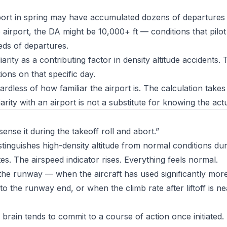
rport in spring may have accumulated dozens of departures
 airport, the DA might be 10,000+ ft — conditions that pilo
eds of departures.
arity as a contributing factor in density altitude accidents. 
ions on that specific day.
dless of how familiar the airport is. The calculation takes
iarity with an airport is not a substitute for knowing the act
sense it during the takeoff roll and abort.”
stinguishes high-density altitude from normal conditions dur
ates. The airspeed indicator rises. Everything feels normal.
the runway — when the aircraft has used significantly mo
 the runway end, or when the climb rate after liftoff is ne
brain tends to commit to a course of action once initiated.