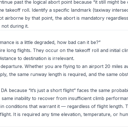
ontinue past the logical abort point because “it still might be
 takeoff roll. Identify a specific landmark (taxiway intersec
t airborne by that point, the abort is mandatory regardless 
not during it.
mance is a little degraded, how bad can it be?”
re long flights. They occur on the takeoff roll and initial c
Distance to destination is irrelevant.
departure. Whether you are flying to an airport 20 miles 
y, the same runway length is required, and the same obst
A because “it’s just a short flight” faces the same probabil
same inability to recover from insufficient climb performa
n conditions that warrant it — regardless of flight length.
flight. It is required any time elevation, temperature, or hu