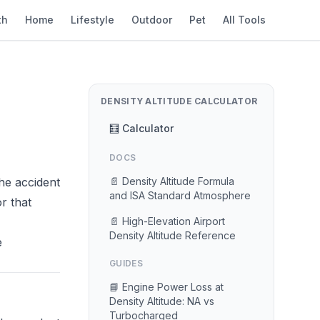
th
Home
Lifestyle
Outdoor
Pet
All Tools
DENSITY ALTITUDE CALCULATOR
🧮 Calculator
DOCS
The accident
📄 Density Altitude Formula
and ISA Standard Atmosphere
r that
📄 High-Elevation Airport
Density Altitude Reference
e
GUIDES
📘 Engine Power Loss at
Density Altitude: NA vs
Turbocharged