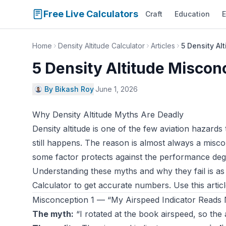
Free Live Calculators
Craft
Education
E
Home
Density Altitude Calculator
Articles
5 Density Al
5 Density Altitude Misconc
By Bikash Roy
·
June 1, 2026
Why Density Altitude Myths Are Deadly
Density altitude is one of the few aviation hazards
still happens. The reason is almost always a misconc
some factor protects against the performance deg
Understanding these myths and why they fail is a
Calculator
to get accurate numbers. Use this arti
Misconception 1 — “My Airspeed Indicator Reads 
The myth:
“I rotated at the book airspeed, so the 