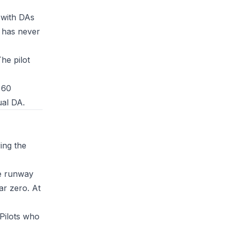
 with DAs
t has never
The pilot
 60
ual DA.
ing the
re runway
ar zero. At
 Pilots who