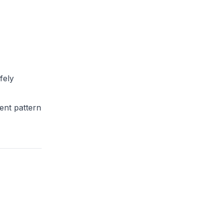
fely
dent pattern