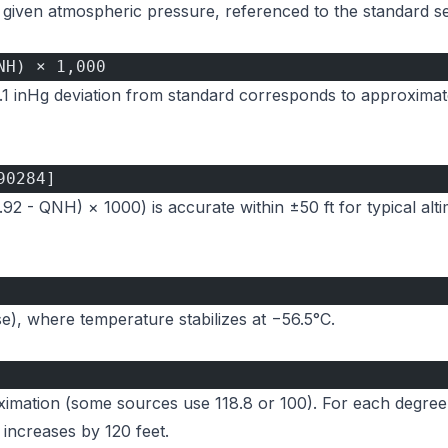
 a given atmospheric pressure, referenced to the standard s
NH) × 1,000
0.1 inHg deviation from standard corresponds to approximate
90284]
.92 - QNH) × 1000) is accurate within ±50 ft for typical alt
se), where temperature stabilizes at −56.5°C.
oximation (some sources use 118.8 or 100). For each degree
 increases by 120 feet.