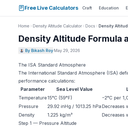
Free Live Calculators
Craft
Education
E
Home
Density Altitude Calculator
Docs
Density Altit
Density Altitude Formula
By Bikash Roy
·
May 29, 2026
The ISA Standard Atmosphere
The International Standard Atmosphere (ISA) defin
performance calculations:
Parameter
Sea Level Value
Temperature
15°C (59°F)
−2°C per 1,0
Pressure
29.92 inHg / 1013.25 hPa
Decreases wi
Density
1.225 kg/m³
Decreases wi
Step 1 — Pressure Altitude