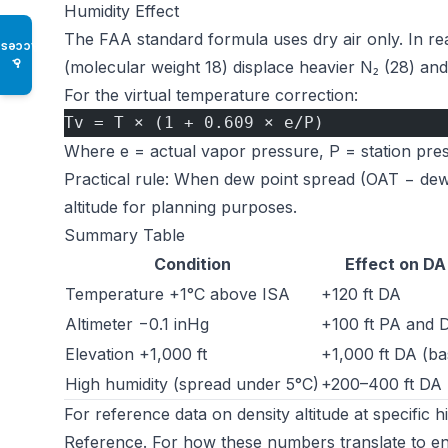
Humidity Effect
The FAA standard formula uses dry air only. In re
Access
♿
(molecular weight 18) displace heavier N₂ (28) and
For the virtual temperature correction:
Tv = T × (1 + 0.609 × e/P)
Where e = actual vapor pressure, P = station pre
Practical rule: When dew point spread (OAT − dewpo
altitude for planning purposes.
Summary Table
Condition
Effect on DA
Temperature +1°C above ISA
+120 ft DA
Altimeter −0.1 inHg
+100 ft PA and 
Elevation +1,000 ft
+1,000 ft DA (ba
High humidity (spread under 5°C)
+200–400 ft DA
For reference data on density altitude at specific 
Reference
. For how these numbers translate to e