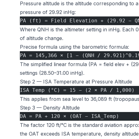
Pressure altitude is the altitude corresponding to
pressure of 29.92 inHg:
PA (ft) = Field Elevation + (29.92 − Q
Where QNH is the altimeter setting in inHg. Each 
of altitude change.
Precise formula using the barometric formula:
PA = 145,366 × [1 − (QNH / 29.921)^0.1
The simplified linear formula (PA = field elev + (29
settings (28.50–31.00 inHg).
Step 2 — ISA Temperature at Pressure Altitude
ISA Temp (°C) = 15 − (2 × PA / 1,000)
This applies from sea level to 36,089 ft (tropopau
Step 3 — Density Altitude
DA = PA + 120 × (OAT − ISA_Temp)
The factor 120 ft/°C is the standard aviation appr
the OAT exceeds ISA temperature, density altitude