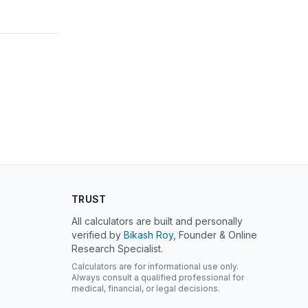
TRUST
All calculators are built and personally
verified by
Bikash Roy
, Founder & Online
Research Specialist.
Calculators are for informational use only.
Always consult a qualified professional for
medical, financial, or legal decisions.