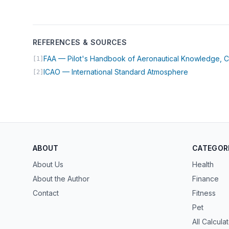
REFERENCES & SOURCES
FAA — Pilot's Handbook of Aeronautical Knowledge, C
[1]
(opens in n
ICAO — International Standard Atmosphere
[2]
ABOUT
CATEGOR
About Us
Health
About the Author
Finance
Contact
Fitness
Pet
All Calcula