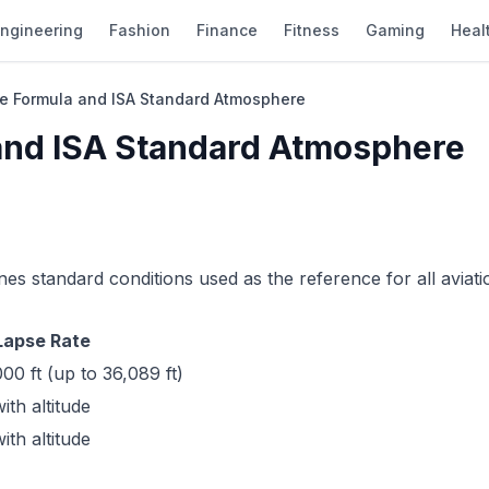
ngineering
Fashion
Finance
Fitness
Gaming
Heal
ude Formula and ISA Standard Atmosphere
 and ISA Standard Atmosphere
es standard conditions used as the reference for all aviati
Lapse Rate
00 ft (up to 36,089 ft)
th altitude
th altitude