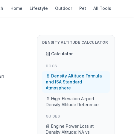
th
Home
Lifestyle
Outdoor
Pet
All Tools
DENSITY ALTITUDE CALCULATOR
🧮 Calculator
DOCS
on
📄 Density Altitude Formula
and ISA Standard
Atmosphere
📄 High-Elevation Airport
Density Altitude Reference
GUIDES
📘 Engine Power Loss at
Density Altitude: NA vs