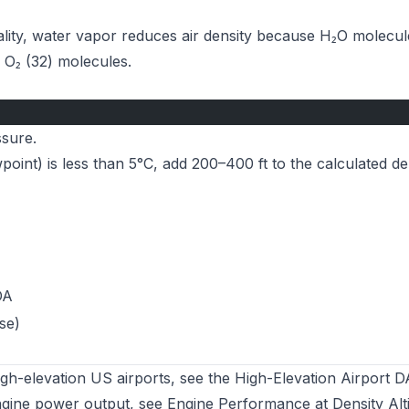
ality, water vapor reduces air density because H₂O molecul
 O₂ (32) molecules.
ssure.
int) is less than 5°C, add 200–400 ft to the calculated de
DA
se)
high-elevation US airports, see the
High-Elevation Airport D
ngine power output, see
Engine Performance at Density Alt