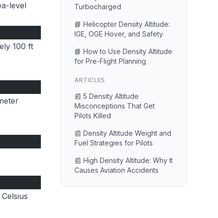
ea-level
Turbocharged
📘 Helicopter Density Altitude:
IGE, OGE Hover, and Safety
ly 100 ft
📘 How to Use Density Altitude
for Pre-Flight Planning
ARTICLES
📰 5 Density Altitude
imeter
Misconceptions That Get
Pilots Killed
📰 Density Altitude Weight and
Fuel Strategies for Pilots
📰 High Density Altitude: Why It
Causes Aviation Accidents
 Celsius