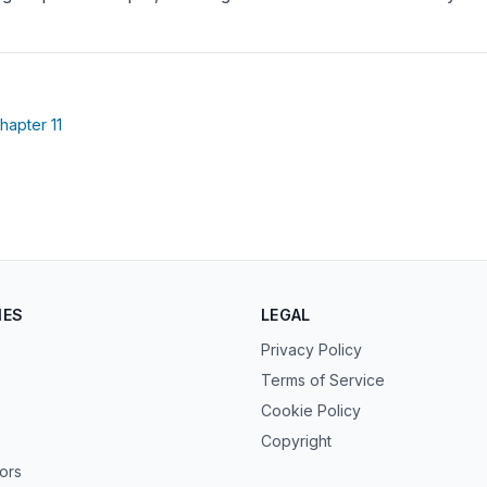
(opens in new tab)
hapter 11
ew tab)
IES
LEGAL
Privacy Policy
Terms of Service
Cookie Policy
Copyright
tors