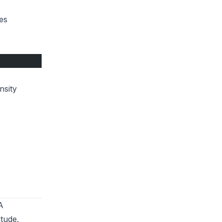
es
nsity
A
itude
.