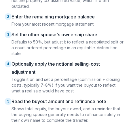
not the property tax assessed value, which is often
outdated.
Enter the remaining mortgage balance
2
From your most recent mortgage statement.
Set the other spouse's ownership share
3
Defaults to 50%, but adjust it to reflect a negotiated split or
a court-ordered percentage in an equitable-distribution
state.
Optionally apply the notional selling-cost
4
adjustment
Toggle it on and set a percentage (commission + closing
costs, typically 7–8%) if you want the buyout to reflect
what a real sale would have cost.
Read the buyout amount and refinance note
5
Shows total equity, the buyout owed, and a reminder that
the buying spouse generally needs to refinance solely in
their own name to complete the transfer.