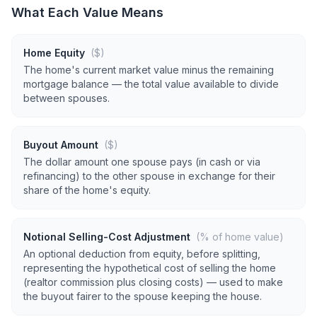
What Each Value Means
Home Equity
($)
The home's current market value minus the remaining
mortgage balance — the total value available to divide
between spouses.
Buyout Amount
($)
The dollar amount one spouse pays (in cash or via
refinancing) to the other spouse in exchange for their
share of the home's equity.
Notional Selling-Cost Adjustment
(% of home value)
An optional deduction from equity, before splitting,
representing the hypothetical cost of selling the home
(realtor commission plus closing costs) — used to make
the buyout fairer to the spouse keeping the house.