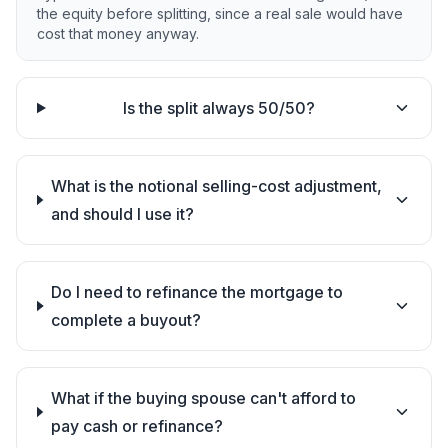
the equity before splitting, since a real sale would have
cost that money anyway.
Is the split always 50/50?
What is the notional selling-cost adjustment,
and should I use it?
Do I need to refinance the mortgage to
complete a buyout?
What if the buying spouse can't afford to
pay cash or refinance?