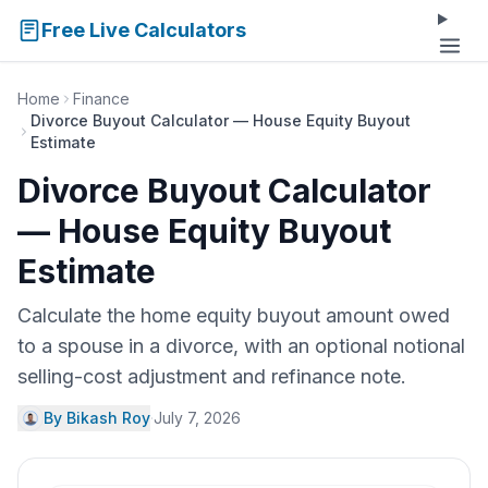
Free Live Calculators
Home
Finance
Divorce Buyout Calculator — House Equity Buyout
Estimate
Divorce Buyout Calculator
— House Equity Buyout
Estimate
Calculate the home equity buyout amount owed
to a spouse in a divorce, with an optional notional
selling-cost adjustment and refinance note.
By Bikash Roy
·
July 7, 2026