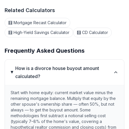
Related Calculators
🧮 Mortgage Recast Calculator
🧮 High-Yield Savings Calculator
🧮 CD Calculator
Frequently Asked Questions
How is a divorce house buyout amount
calculated?
Start with home equity: current market value minus the
remaining mortgage balance. Multiply that equity by the
other spouse's ownership share — often 50%, but not
always — to get the buyout amount. Some
methodologies first subtract a notional selling cost
(typically 7–8% of the home's value, covering a
hypothetical realtor commission and closing costs) from