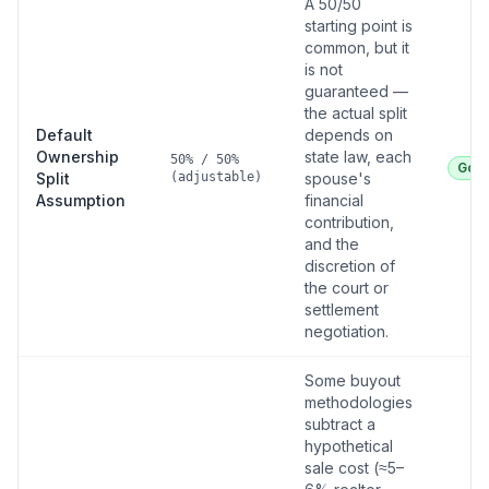
A 50/50
starting point is
common, but it
is not
guaranteed —
the actual split
Default
depends on
Ownership
state law, each
50% / 50%
Goo
Split
(adjustable)
spouse's
Assumption
financial
contribution,
and the
discretion of
the court or
settlement
negotiation.
Some buyout
methodologies
subtract a
hypothetical
sale cost (≈5–