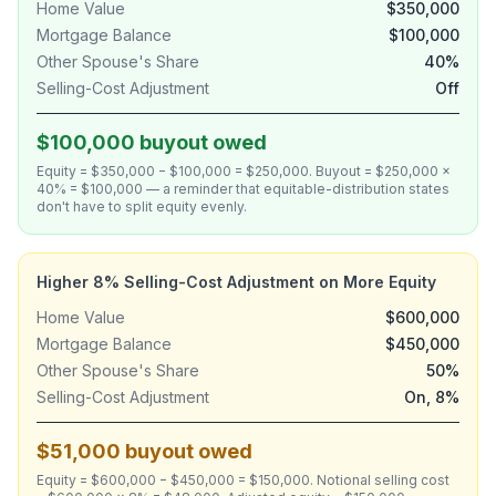
Home Value
$350,000
Mortgage Balance
$100,000
Other Spouse's Share
40%
Selling-Cost Adjustment
Off
$100,000 buyout owed
Equity = $350,000 − $100,000 = $250,000. Buyout = $250,000 ×
40% = $100,000 — a reminder that equitable-distribution states
don't have to split equity evenly.
Higher 8% Selling-Cost Adjustment on More Equity
Home Value
$600,000
Mortgage Balance
$450,000
Other Spouse's Share
50%
Selling-Cost Adjustment
On, 8%
$51,000 buyout owed
Equity = $600,000 − $450,000 = $150,000. Notional selling cost