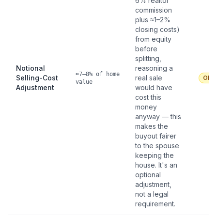
6% realtor
commission
plus ≈1–2%
closing costs)
from equity
before
splitting,
Notional
reasoning a
≈7–8% of home
Selling-Cost
real sale
Oka
value
Adjustment
would have
cost this
money
anyway — this
makes the
buyout fairer
to the spouse
keeping the
house. It's an
optional
adjustment,
not a legal
requirement.