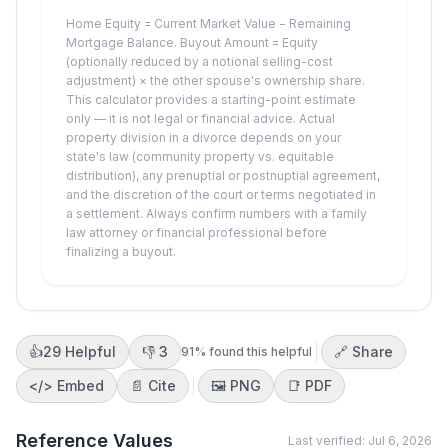
Home Equity = Current Market Value − Remaining
Mortgage Balance. Buyout Amount = Equity
(optionally reduced by a notional selling-cost
adjustment) × the other spouse's ownership share.
This calculator provides a starting-point estimate
only — it is not legal or financial advice. Actual
property division in a divorce depends on your
state's law (community property vs. equitable
distribution), any prenuptial or postnuptial agreement,
and the discretion of the court or terms negotiated in
a settlement. Always confirm numbers with a family
law attorney or financial professional before
finalizing a buyout.
👍
29
Helpful
👎
3
🔗 Share
91
% found this helpful
</>
Embed
📄 Cite
🖼️
PNG
📑
PDF
Reference Values
Last verified:
Jul 6, 2026