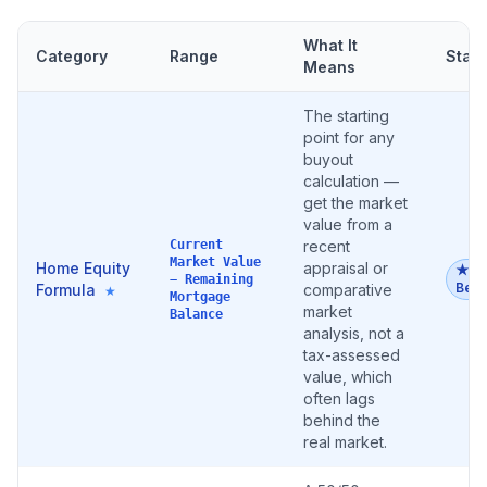
What It
Category
Range
Stat
Means
The starting
point for any
buyout
calculation —
get the market
value from a
Current
recent
Market Value
Home Equity
appraisal or
★
− Remaining
Best
Formula
comparative
★
Mortgage
market
Balance
analysis, not a
tax-assessed
value, which
often lags
behind the
real market.