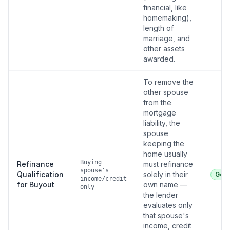
financial, like
homemaking),
length of
marriage, and
other assets
awarded.
To remove the
other spouse
from the
mortgage
liability, the
spouse
keeping the
home usually
Buying
Refinance
must refinance
spouse's
Qualification
solely in their
Goo
income/credit
for Buyout
own name —
only
the lender
evaluates only
that spouse's
income, credit