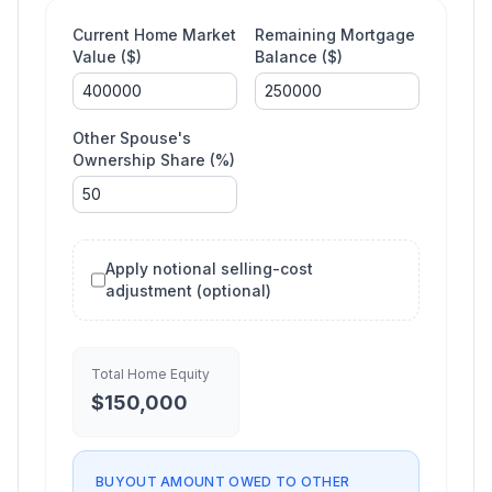
Current Home Market
Remaining Mortgage
Value ($)
Balance ($)
Other Spouse's
Ownership Share (%)
Apply notional selling-cost
adjustment (optional)
Total Home Equity
$
150,000
BUYOUT AMOUNT OWED TO OTHER