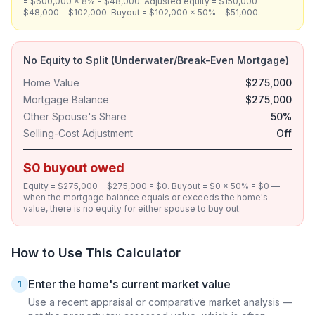
= $600,000 × 8% = $48,000. Adjusted equity = $150,000 −
$48,000 = $102,000. Buyout = $102,000 × 50% = $51,000.
No Equity to Split (Underwater/Break-Even Mortgage)
Home Value
$275,000
Mortgage Balance
$275,000
Other Spouse's Share
50%
Selling-Cost Adjustment
Off
$0 buyout owed
Equity = $275,000 − $275,000 = $0. Buyout = $0 × 50% = $0 —
when the mortgage balance equals or exceeds the home's
value, there is no equity for either spouse to buy out.
How to Use This Calculator
Enter the home's current market value
1
Use a recent appraisal or comparative market analysis —