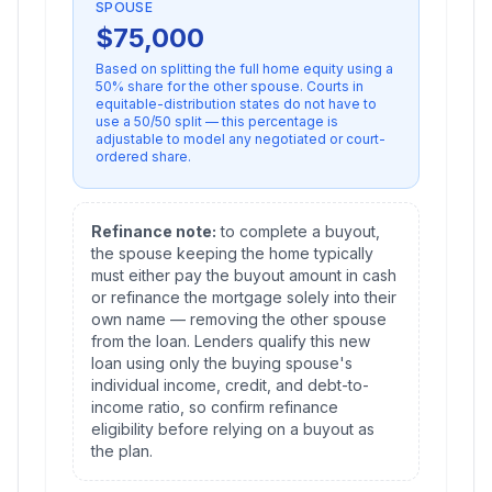
SPOUSE
$
75,000
Based on splitting
the full home equity
using a
50
% share for the other spouse. Courts in
equitable-distribution states do not have to
use a 50/50 split — this percentage is
adjustable to model any negotiated or court-
ordered share.
Refinance note:
to complete a buyout,
the spouse keeping the home typically
must either pay the buyout amount in cash
or refinance the mortgage solely into their
own name — removing the other spouse
from the loan. Lenders qualify this new
loan using only the buying spouse's
individual income, credit, and debt-to-
income ratio, so confirm refinance
eligibility before relying on a buyout as
the plan.