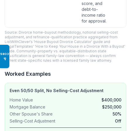
score, and
debt-to-
income ratio
for approval.
Source: Divorce home-buyout methodology, notional selling-cost
adjustment, and refinance-qualification practice aggregated from
ListWithClever's 'House Buyout Divorce Calculator' guide and
LegalTemplates' 'How to Keep Your House in a Divorce With a Buyout'
guide. Community-property vs. equitable-distribution state
Access
classification is general family-law convention — always confirm
♿
current state-specific rules with a licensed family law attorney.
Worked Examples
Even 50/50 Split, No Selling-Cost Adjustment
Home Value
$400,000
Mortgage Balance
$250,000
Other Spouse's Share
50%
Selling-Cost Adjustment
Off