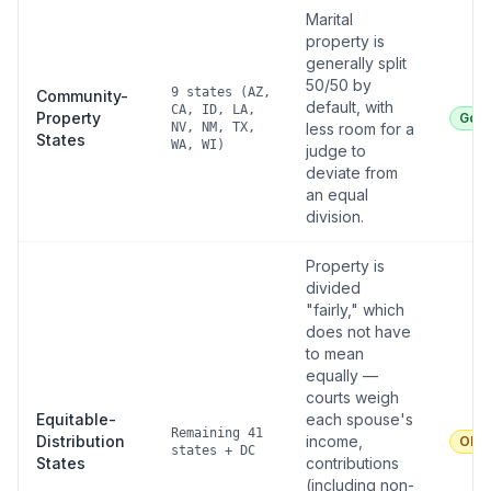
Marital
property is
generally split
50/50 by
9 states (AZ,
Community-
default, with
CA, ID, LA,
Property
Goo
NV, NM, TX,
less room for a
States
WA, WI)
judge to
deviate from
an equal
division.
Property is
divided
"fairly," which
does not have
to mean
equally —
courts weigh
Equitable-
each spouse's
Remaining 41
Distribution
income,
Oka
states + DC
States
contributions
(including non-