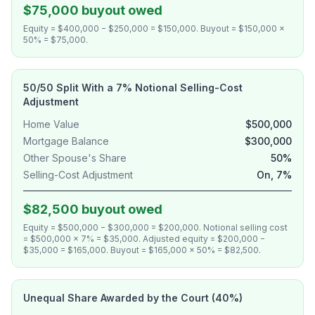
$75,000 buyout owed
Equity = $400,000 − $250,000 = $150,000. Buyout = $150,000 ×
50% = $75,000.
50/50 Split With a 7% Notional Selling-Cost
Adjustment
Home Value
$500,000
Mortgage Balance
$300,000
Other Spouse's Share
50%
Selling-Cost Adjustment
On, 7%
$82,500 buyout owed
Equity = $500,000 − $300,000 = $200,000. Notional selling cost
= $500,000 × 7% = $35,000. Adjusted equity = $200,000 −
$35,000 = $165,000. Buyout = $165,000 × 50% = $82,500.
Unequal Share Awarded by the Court (40%)