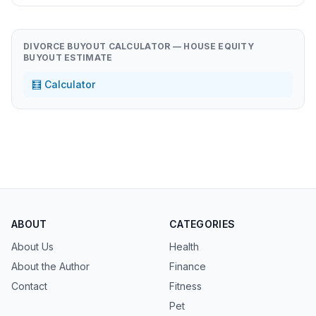
DIVORCE BUYOUT CALCULATOR — HOUSE EQUITY
BUYOUT ESTIMATE
🧮 Calculator
ABOUT
CATEGORIES
About Us
Health
About the Author
Finance
Contact
Fitness
Pet