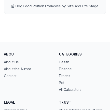
📰 Dog Food Portion Examples by Size and Life Stage
ABOUT
CATEGORIES
About Us
Health
About the Author
Finance
Contact
Fitness
Pet
All Calculators
LEGAL
TRUST