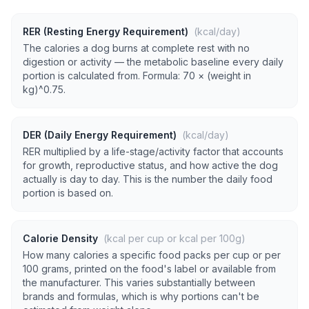
RER (Resting Energy Requirement)
(kcal/day)
The calories a dog burns at complete rest with no
digestion or activity — the metabolic baseline every daily
portion is calculated from. Formula: 70 × (weight in
kg)^0.75.
DER (Daily Energy Requirement)
(kcal/day)
RER multiplied by a life-stage/activity factor that accounts
for growth, reproductive status, and how active the dog
actually is day to day. This is the number the daily food
portion is based on.
Calorie Density
(kcal per cup or kcal per 100g)
How many calories a specific food packs per cup or per
100 grams, printed on the food's label or available from
the manufacturer. This varies substantially between
brands and formulas, which is why portions can't be