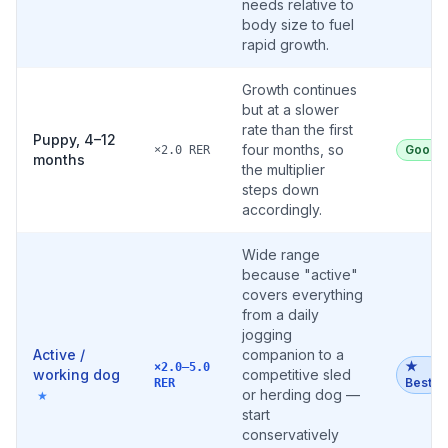
needs relative to
body size to fuel
rapid growth.
Growth continues
but at a slower
rate than the first
Puppy, 4–12
four months, so
Good
×2.0 RER
months
the multiplier
steps down
accordingly.
Wide range
because "active"
covers everything
from a daily
jogging
Active /
companion to a
★
×2.0–5.0
working dog
competitive sled
Best
RER
or herding dog —
★
start
conservatively