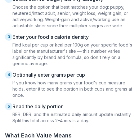
Choose the option that best matches your dog: puppy,
neutered/intact adult, senior, weight loss, weight gain, or
active/working. Weight-gain and active/working use an
adjustable slider since their multiplier ranges are wide.
Enter your food's calorie density
3
Find kcal per cup or kcal per 100g on your specific food's
label or the manufacturer's site — this number varies
significantly by brand and formula, so don't rely on a
generic average.
Optionally enter grams per cup
4
If you know how many grams your food's cup measure
holds, enter it to see the portion in both cups and grams at
once.
Read the daily portion
5
RER, DER, and the estimated daily amount update instantly.
Split this total across 2–4 meals a day.
What Each Value Means