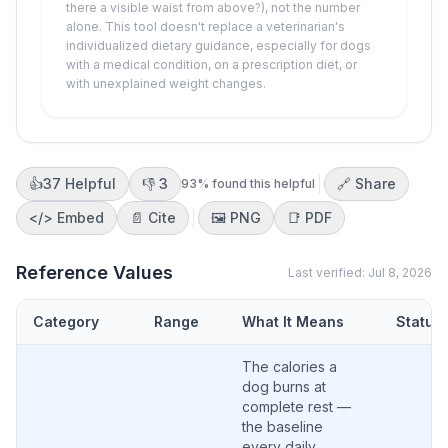
there a visible waist from above?), not the number
alone. This tool doesn't replace a veterinarian's
individualized dietary guidance, especially for dogs
with a medical condition, on a prescription diet, or
with unexplained weight changes.
👍
37
Helpful
👎
3
🔗 Share
93
% found this helpful
</>
Embed
📄 Cite
🖼️
PNG
📑
PDF
Reference Values
Last verified:
Jul 8, 2026
Category
Range
What It Means
Status
The calories a
dog burns at
complete rest —
the baseline
every daily