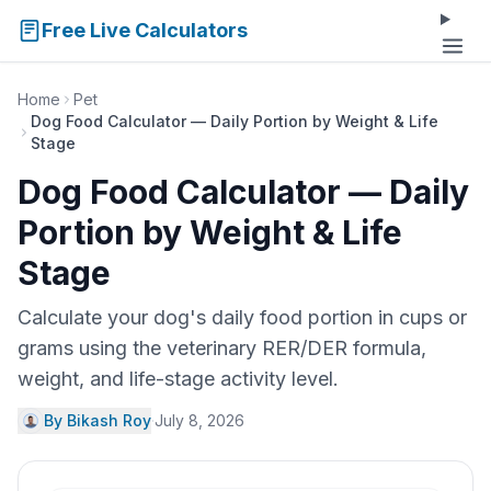
Free Live Calculators
Home
Pet
Dog Food Calculator — Daily Portion by Weight & Life
Stage
Dog Food Calculator — Daily
Portion by Weight & Life
Stage
Calculate your dog's daily food portion in cups or
grams using the veterinary RER/DER formula,
weight, and life-stage activity level.
By Bikash Roy
·
July 8, 2026