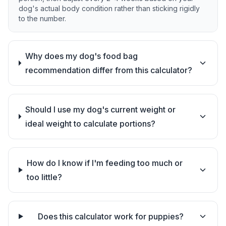
dog's actual body condition rather than sticking rigidly
to the number.
Why does my dog's food bag
recommendation differ from this calculator?
Should I use my dog's current weight or
ideal weight to calculate portions?
How do I know if I'm feeding too much or
too little?
Does this calculator work for puppies?