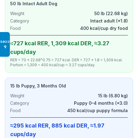
50 lb Intact Adult Dog
Weight
50 lb (22.68 kg)
Category
Intact adult (×1.8)
Food
400 kcal/cup dry food
Access
≈727 kcal RER, 1,309 kcal DER, ≈3.27
♿
cups/day
RER = 70 × 22.68^0.75 ≈ 727 kcal. DER = 727 × 1.8 ≈ 1,309 kcal.
Portion = 1,309 ÷ 400 kcal/cup ≈ 3.27 cups/day.
15 lb Puppy, 3 Months Old
Weight
15 lb (6.80 kg)
Category
Puppy 0–4 months (×3.0)
Food
450 kcal/cup puppy formula
≈295 kcal RER, 885 kcal DER, ≈1.97
cups/day