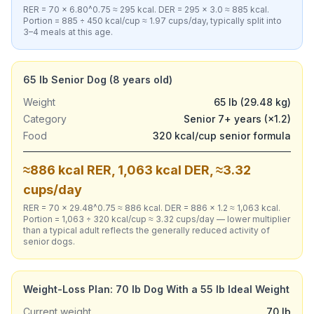
RER = 70 × 6.80^0.75 ≈ 295 kcal. DER = 295 × 3.0 ≈ 885 kcal.
Portion = 885 ÷ 450 kcal/cup ≈ 1.97 cups/day, typically split into
3–4 meals at this age.
65 lb Senior Dog (8 years old)
Weight
65 lb (29.48 kg)
Category
Senior 7+ years (×1.2)
Food
320 kcal/cup senior formula
≈886 kcal RER, 1,063 kcal DER, ≈3.32
cups/day
RER = 70 × 29.48^0.75 ≈ 886 kcal. DER = 886 × 1.2 ≈ 1,063 kcal.
Portion = 1,063 ÷ 320 kcal/cup ≈ 3.32 cups/day — lower multiplier
than a typical adult reflects the generally reduced activity of
senior dogs.
Weight-Loss Plan: 70 lb Dog With a 55 lb Ideal Weight
Current weight
70 lb