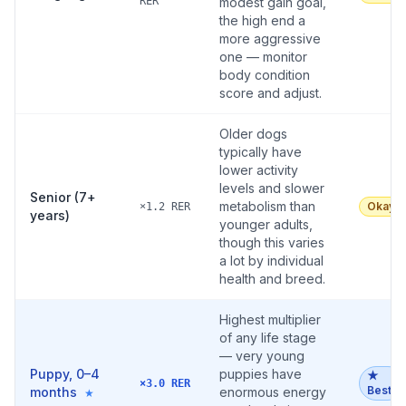
RER
modest gain goal,
the high end a
more aggressive
one — monitor
body condition
score and adjust.
Older dogs
typically have
lower activity
levels and slower
Senior (7+
metabolism than
Okay
×1.2 RER
years)
younger adults,
though this varies
a lot by individual
health and breed.
Highest multiplier
of any life stage
— very young
Puppy, 0–4
puppies have
★
×3.0 RER
Best
months
enormous energy
★