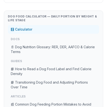
DOG FOOD CALCULATOR — DAILY PORTION BY WEIGHT &
LIFE STAGE
🧮 Calculator
DOCS
📄 Dog Nutrition Glossary: RER, DER, AAFCO & Calorie
Terms
GUIDES
📘 How to Read a Dog Food Label and Find Calorie
Density
📘 Transitioning Dog Food and Adjusting Portions
Over Time
ARTICLES
📰 Common Dog Feeding Portion Mistakes to Avoid