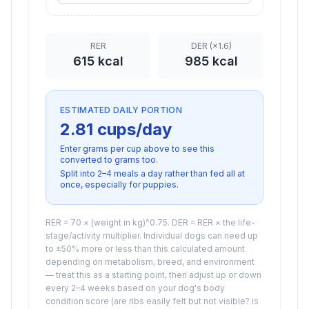
RER
DER (×
1.6
)
615
kcal
985
kcal
ESTIMATED DAILY PORTION
2.81 cups
/day
Enter grams per cup above to see this
converted to
grams
too.
Split into 2–4 meals a day rather than fed all at
once, especially for puppies.
RER = 70 × (weight in kg)^0.75. DER = RER × the life-
stage/activity multiplier. Individual dogs can need up
to ±50% more or less than this calculated amount
depending on metabolism, breed, and environment
— treat this as a starting point, then adjust up or down
every 2–4 weeks based on your dog's body
condition score (are ribs easily felt but not visible? is