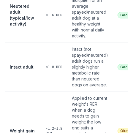
multiplier for an
Neutered
average
adult
spayed/neutered
Good
×1.6 RER
(typical/low
adult dog at a
activity)
healthy weight
with normal daily
activity.
Intact (not
spayed/neutered)
adult dogs run a
Intact adult
slightly higher
Good
×1.8 RER
metabolic rate
than neutered
dogs on average.
Applied to current
weight's RER
when a dog
needs to gain
weight; the low
end suits a
×1.2–1.8
Weight gain
Okay