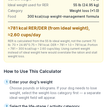
Ideal weight used for RER
55 lb (24.95 kg)
Category
Weight loss (×1.0)
Food
300 kcal/cup weight-management formula
≈781 kcal RER/DER (from ideal weight),
≈2.60 cups/day
RER is calculated from the 55 lb ideal weight, not the current 70
lb: 70 × 24.95^0.75 ≈ 781 kcal. DER = 781 × 1.0 ≈ 781 kcal. Portion
= 781 ÷ 300 kcal/cup ≈ 2.60 cups/day. Using current weight
instead of ideal weight here would overstate the ration and stall
weight loss.
How to Use This Calculator
Enter your dog's weight
1
Choose pounds or kilograms. If your dog needs to lose
weight, select the weight-loss category first — a separate
ideal-weight field will appear.
Select the life-stage / activity category
2