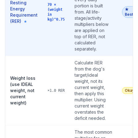
Resting
70 ×
portion is built
Energy
★
(weight
from. All life-
Best
Requirement
in
stage/activity
kg)^0.75
(RER)
★
multipliers below
are applied on
top of RER, not
calculated
separately.
Calculate RER
from the dog's
target/ideal
Weight loss
weight, not its
(use IDEAL
current weight,
weight, not
Okay
×1.0 RER
then apply this
current
multiplier. Using
weight)
current weight
overstates the
deficit needed.
The most common