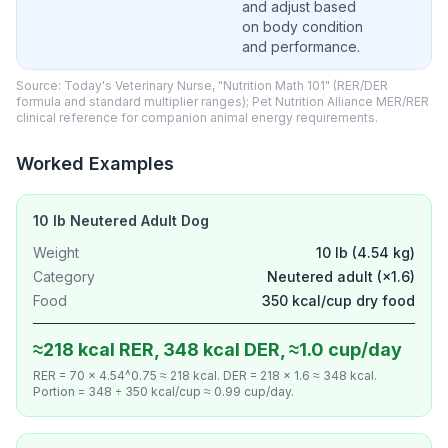
and adjust based
on body condition
and performance.
Source: Today's Veterinary Nurse, "Nutrition Math 101" (RER/DER
formula and standard multiplier ranges); Pet Nutrition Alliance MER/RER
clinical reference for companion animal energy requirements.
Worked Examples
10 lb Neutered Adult Dog
Weight
10 lb (4.54 kg)
Category
Neutered adult (×1.6)
Food
350 kcal/cup dry food
≈218 kcal RER, 348 kcal DER, ≈1.0 cup/day
RER = 70 × 4.54^0.75 ≈ 218 kcal. DER = 218 × 1.6 ≈ 348 kcal.
Portion = 348 ÷ 350 kcal/cup ≈ 0.99 cup/day.