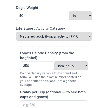
Dog's Weight
Life Stage / Activity Category
Food's Calorie Density (from the
bag/label)
Calorie density varies a lot by brand and
formula — use the exact number printed on
your specific food's label, not a generic
average.
Grams per Cup (optional — to see both
cups and grams)