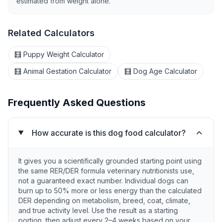
estimated from weight alone.
Related Calculators
🧮 Puppy Weight Calculator
🧮 Animal Gestation Calculator
🧮 Dog Age Calculator
Frequently Asked Questions
How accurate is this dog food calculator?
It gives you a scientifically grounded starting point using
the same RER/DER formula veterinary nutritionists use,
not a guaranteed exact number. Individual dogs can
burn up to 50% more or less energy than the calculated
DER depending on metabolism, breed, coat, climate,
and true activity level. Use the result as a starting
portion, then adjust every 2–4 weeks based on your